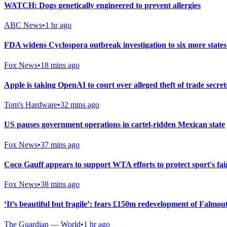
WATCH: Dogs genetically engineered to prevent allergies
ABC News
•
1 hr ago
FDA widens Cyclospora outbreak investigation to six more states
Fox News
•
18 mins ago
Apple is taking OpenAI to court over alleged theft of trade se
Tom's Hardware
•
32 mins ago
US pauses government operations in cartel-ridden Mexican state
Fox News
•
37 mins ago
Coco Gauff appears to support WTA efforts to protect sport's fai
Fox News
•
38 mins ago
‘It’s beautiful but fragile’: fears £150m redevelopment of Falmou
The Guardian — World
•
1 hr ago