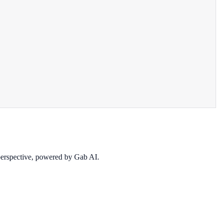
 perspective, powered by Gab AI.