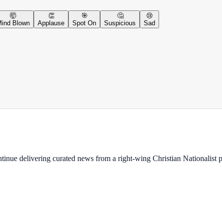
🤯
👏
🎯
🤔
😢
ind Blown
Applause
Spot On
Suspicious
Sad
ontinue delivering curated news from a right-wing Christian Nationalist