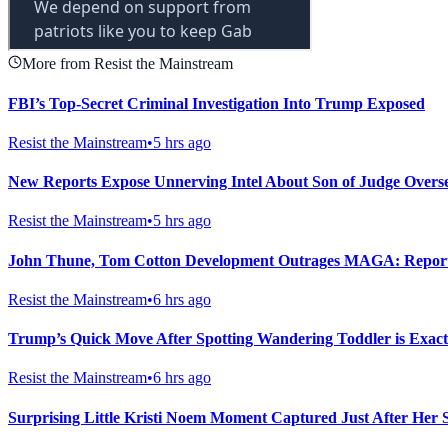
More from Resist the Mainstream
FBI’s Top-Secret Criminal Investigation Into Trump Exposed
Resist the Mainstream
•
5 hrs ago
New Reports Expose Unnerving Intel About Son of Judge Overse
Resist the Mainstream
•
5 hrs ago
John Thune, Tom Cotton Development Outrages MAGA: Repor
Resist the Mainstream
•
6 hrs ago
Trump’s Quick Move After Spotting Wandering Toddler is Exac
Resist the Mainstream
•
6 hrs ago
Surprising Little Kristi Noem Moment Captured Just After Her