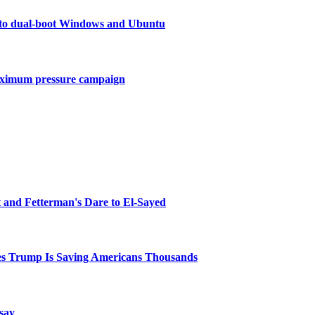
to dual-boot Windows and Ubuntu
maximum pressure campaign
and Fetterman's Dare to El-Sayed
ves Trump Is Saving Americans Thousands
 say