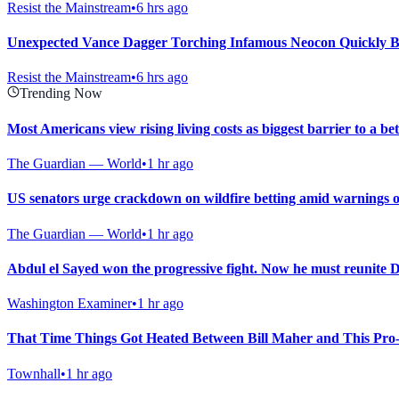
Resist the Mainstream
•
6 hrs ago
Unexpected Vance Dagger Torching Infamous Neocon Quickly B
Resist the Mainstream
•
6 hrs ago
Trending Now
Most Americans view rising living costs as biggest barrier to a bett
The Guardian — World
•
1 hr ago
US senators urge crackdown on wildfire betting amid warnings o
The Guardian — World
•
1 hr ago
Abdul el Sayed won the progressive fight. Now he must reunite 
Washington Examiner
•
1 hr ago
That Time Things Got Heated Between Bill Maher and This Pro-P
Townhall
•
1 hr ago