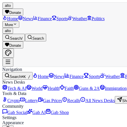
alto
Donate
Home
News
Finance
Sports
Weather
Politics
More
alto
Search
/
Search
Donate
Navigation
Home
News
Finance
Sports
Weather
P
Search
⌘K /
News Desks
Tech & AI
World
Health
Faith
Guns & 2A
Immigration
Tools & Data
Crypto
Lottery
Gas Prices
Recalls
All News Desks
Sh
Community
Gab Social
Gab AI
Gab Shop
Settings
Appearance