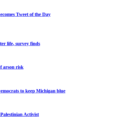
ecomes Tweet of the Day
er life, survey finds
f arson risk
Democrats to keep Michigan blue
alestinian Activist