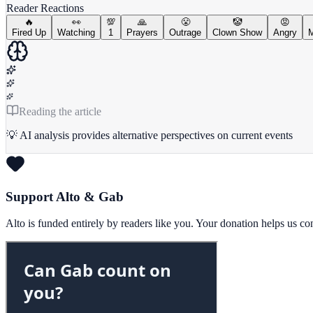
Reader Reactions
🔥
👀
💯
🙏
😤
🤡
😡
Fired Up
Watching
1
Prayers
Outrage
Clown Show
Angry
M
Reading the article
💡 AI analysis provides alternative perspectives on current events
Support Alto & Gab
Alto is funded entirely by readers like you. Your donation helps us c