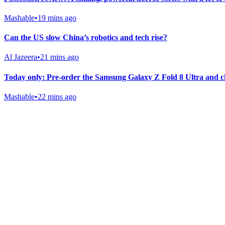
Mashable
•
19 mins ago
Can the US slow China’s robotics and tech rise?
Al Jazeera
•
21 mins ago
Today only: Pre-order the Samsung Galaxy Z Fold 8 Ultra and c
Mashable
•
22 mins ago
Gab Shop
Support free speech with official merchandise