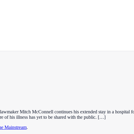
lawmaker Mitch McConnell continues his extended stay in a hospital f
e of his illness has yet to be shared with the public. […]
the Mainstream
.