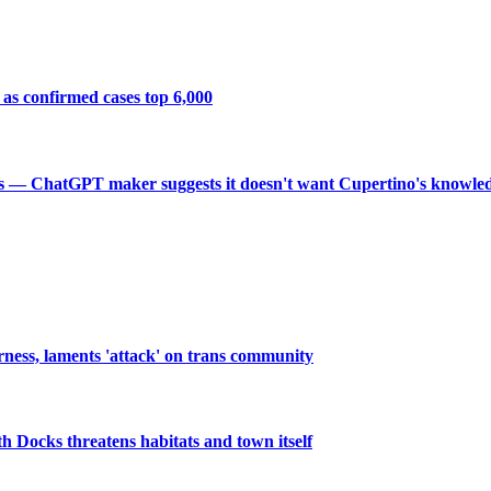
 as confirmed cases top 6,000
crets — ChatGPT maker suggests it doesn't want Cupertino's knowl
rness, laments 'attack' on trans community
th Docks threatens habitats and town itself