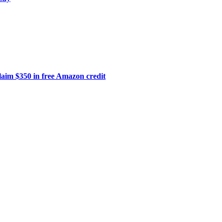
laim $350 in free Amazon credit