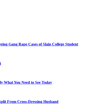
eing Gang Rape Cases of Slain College Student
t
tly What You Need to See Today
 Split From Cross-Dressing Husband