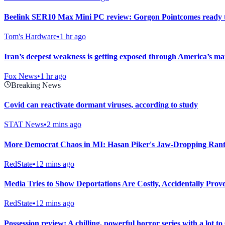
Beelink SER10 Max Mini PC review: Gorgon Pointcomes ready 
Tom's Hardware
•
1 hr ago
Iran’s deepest weakness is getting exposed through America’s 
Fox News
•
1 hr ago
Breaking News
Covid can reactivate dormant viruses, according to study
STAT News
•
2 mins ago
More Democrat Chaos in MI: Hasan Piker's Jaw-Dropping Rant 
RedState
•
12 mins ago
Media Tries to Show Deportations Are Costly, Accidentally Pro
RedState
•
12 mins ago
Possession review: A chilling, powerful horror series with a lot to