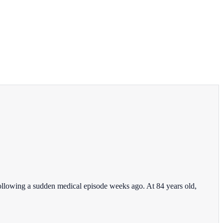
ollowing a sudden medical episode weeks ago. At 84 years old,