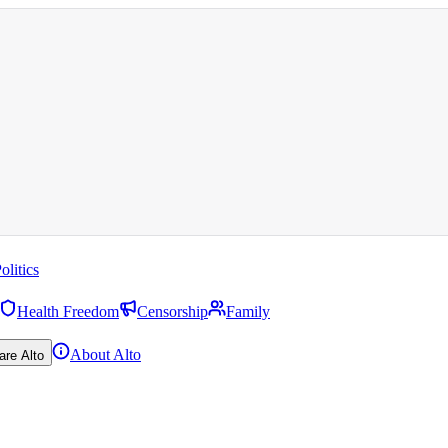
olitics
Health Freedom
Censorship
Family
About Alto
are Alto