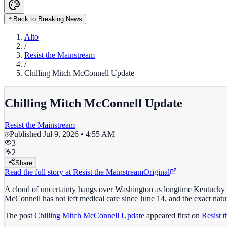
Back to Breaking News
Alto
/
Resist the Mainstream
/
Chilling Mitch McConnell Update
Chilling Mitch McConnell Update
Resist the Mainstream
Published
Jul 9, 2026 • 4:55 AM
3
2
Share
Read the full story at
Resist the Mainstream
Original
A cloud of uncertainty hangs over Washington as longtime Kentucky 
McConnell has not left medical care since June 14, and the exact natur
The post
Chilling Mitch McConnell Update
appeared first on
Resist 