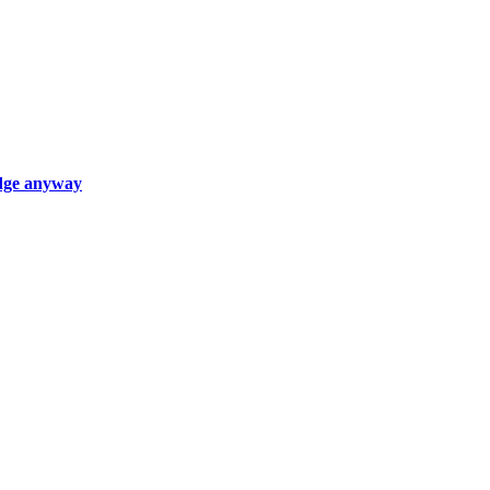
edge anyway