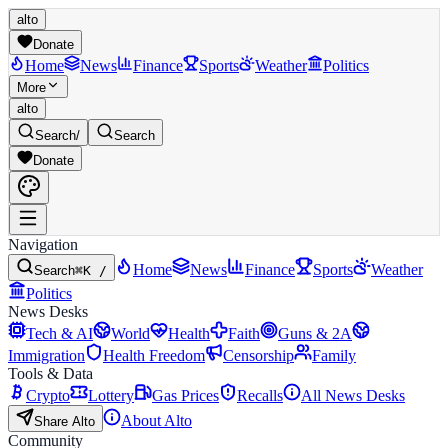
alto
Donate
Home
News
Finance
Sports
Weather
Politics
More
alto
Search
/
Search
Donate
Navigation
Home
News
Finance
Sports
Weather
Search
⌘K /
Politics
News Desks
Tech & AI
World
Health
Faith
Guns & 2A
Immigration
Health Freedom
Censorship
Family
Tools & Data
Crypto
Lottery
Gas Prices
Recalls
All News Desks
About Alto
Share Alto
Community