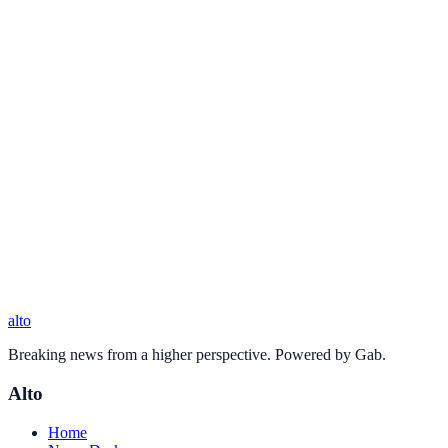
alto
Breaking news from a higher perspective. Powered by Gab.
Alto
Home