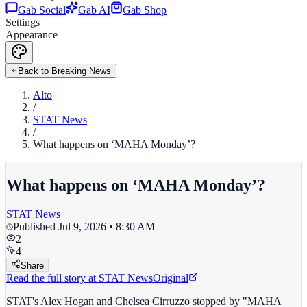
Gab Social
Gab AI
Gab Shop
Settings
Appearance
Back to Breaking News
Alto
/
STAT News
/
What happens on ‘MAHA Monday’?
What happens on ‘MAHA Monday’?
STAT News
Published
Jul 9, 2026 • 8:30 AM
2
4
Share
Read the full story at
STAT News
Original
STAT's Alex Hogan and Chelsea Cirruzzo stopped by "MAHA