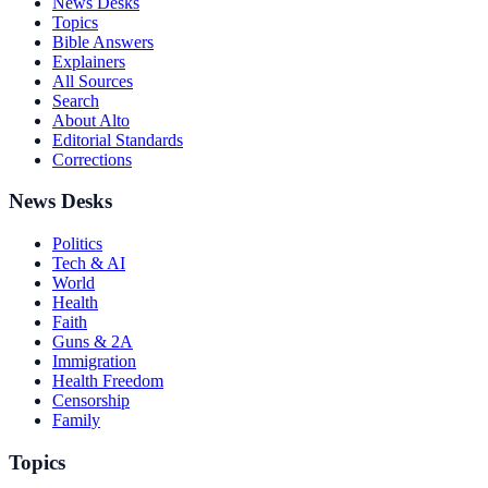
News Desks
Topics
Bible Answers
Explainers
All Sources
Search
About Alto
Editorial Standards
Corrections
News Desks
Politics
Tech & AI
World
Health
Faith
Guns & 2A
Immigration
Health Freedom
Censorship
Family
Topics