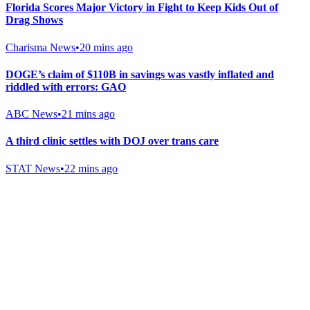
Florida Scores Major Victory in Fight to Keep Kids Out of
Drag Shows
Charisma News
•
20 mins ago
DOGE’s claim of $110B in savings was vastly inflated and
riddled with errors: GAO
ABC News
•
21 mins ago
A third clinic settles with DOJ over trans care
STAT News
•
22 mins ago
Gab Shop
Support free speech with official merchandise