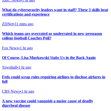
ABC News
•
1 hr ago
What do cybersecurity leaders want in staff? These 3 skills beat
certifications and experience
ZDNet
•
11 mins ago
Which teams are overrated or underrated in new preseason
college football Coaches Poll?
Fox News
•
1 hr ago
Of Course, Lisa Murkowski Stabs Us in the Back Again
Townhall
•
1 hr ago
Feds could scrap rules requiring airlines to disclose airfares in
full
CBS News
•
1 hr ago
A new vaccine could vanquish a major cause of deadly
diarrheal disease