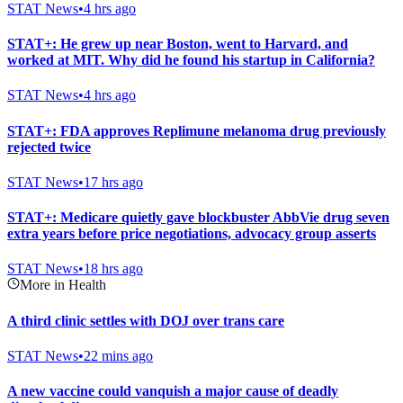
STAT News
•
4 hrs ago
STAT+: He grew up near Boston, went to Harvard, and
worked at MIT. Why did he found his startup in California?
STAT News
•
4 hrs ago
STAT+: FDA approves Replimune melanoma drug previously
rejected twice
STAT News
•
17 hrs ago
STAT+: Medicare quietly gave blockbuster AbbVie drug seven
extra years before price negotiations, advocacy group asserts
STAT News
•
18 hrs ago
More in Health
A third clinic settles with DOJ over trans care
STAT News
•
22 mins ago
A new vaccine could vanquish a major cause of deadly