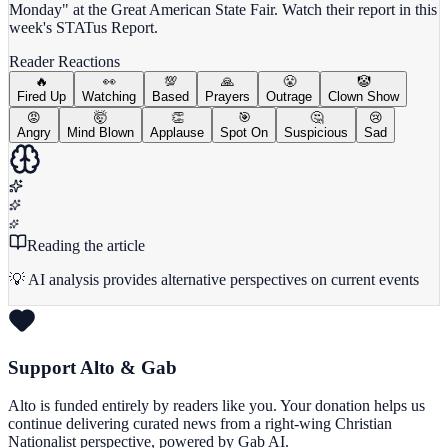
Monday" at the Great American State Fair. Watch their report in this
week's STATus Report.
Reader Reactions
🔥
👀
💯
🙏
😤
🤡
Fired Up
Watching
Based
Prayers
Outrage
Clown Show
😡
🤯
👏
🎯
🤔
😢
Angry
Mind Blown
Applause
Spot On
Suspicious
Sad
Reading the article
💡 AI analysis provides alternative perspectives on current events
Support Alto & Gab
Alto is funded entirely by readers like you. Your donation helps us
continue delivering curated news from a right-wing Christian
Nationalist perspective, powered by Gab AI.