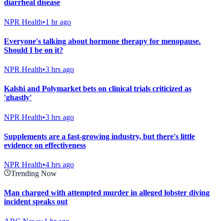
diarrheal disease
NPR Health
•
1 hr ago
Everyone's talking about hormone therapy for menopause.
Should I be on it?
NPR Health
•
3 hrs ago
Kalshi and Polymarket bets on clinical trials criticized as
'ghastly'
NPR Health
•
3 hrs ago
Supplements are a fast-growing industry, but there's little
evidence on effectiveness
NPR Health
•
4 hrs ago
Trending Now
Man charged with attempted murder in alleged lobster diving
incident speaks out