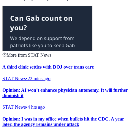
More from STAT News
A third clinic settles with DOJ over trans care
STAT News
•
22 mins ago
Opinion: AI won’t enhance physician autonomy. It will further
diminish it
STAT News
•
4 hrs ago
Opinion: I was in my office when bullets hit the CDC. A year
later, the agency remains under attack