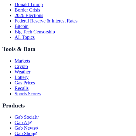
Donald Trump
Border Crisis
2026 Elections
Federal Reserve & Interest Rates
Bitcoin
Big Tech Censorship
All Topics
Tools & Data
Markets
Crypto
Weather
Lottery
Gas Prices
Recalls
Sports Scores
Products
Gab Social
Gab AI
Gab News
Gab Shop