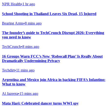
NPR Health
•
1 hr ago
School Shooting in Thailand Leaves Six Dead, 15 Injured
Bearing Arms
•
8 mins ago
The founder’s guide to TechCrunch Disrupt 2026: Everything
you need to know
TechCrunch
•
8 mins ago
16 Groups Warn FCC’s New ‘Robocall Plan’ Is Really About
Dramatically Undermining Privacy
Techdirt
•
11 mins ago
Argentina and Mexico join Africa in backing FIFA’s Infantino:
What to know
Al Jazeera
•
15 mins ago
Mata Hari: Celebrated dancer turns WWI spy