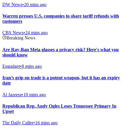
DW News
•
20 mins ago
Warren presses U.S. companies to share tariff refunds with
customers
CBS News
•
24 mins ago
Breaking News
Are Ray-Ban Meta glasses a privacy risk? Here's what you
should know
Engadget
•
8 mins ago
Iran’s grip on trade is a potent weapon, but it has an expiry
date
Al Jazeera
•
10 mins ago
Republican Rep. Andy Ogles Loses Tennessee Primary In
Upset
The Daily Caller
•
16 mins ago