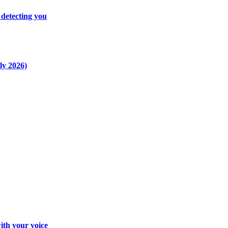
 detecting you
ly 2026)
ith your voice