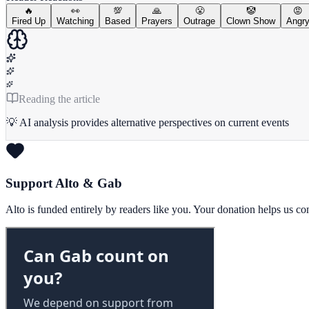
🔥
👀
💯
🙏
😤
🤡
😡
Fired Up
Watching
Based
Prayers
Outrage
Clown Show
Angr
Reading the article
💡 AI analysis provides alternative perspectives on current events
Support Alto & Gab
Alto is funded entirely by readers like you. Your donation helps us c