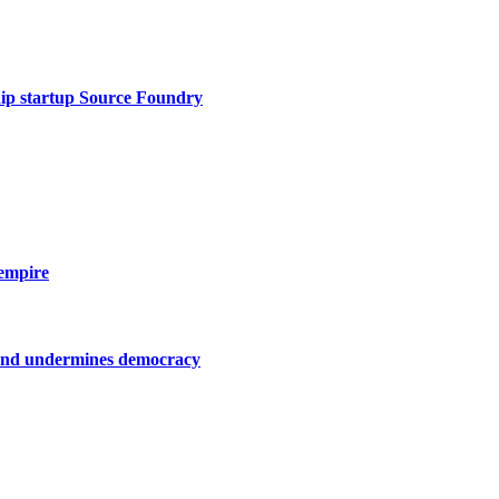
hip startup Source Foundry
empire
on and undermines democracy