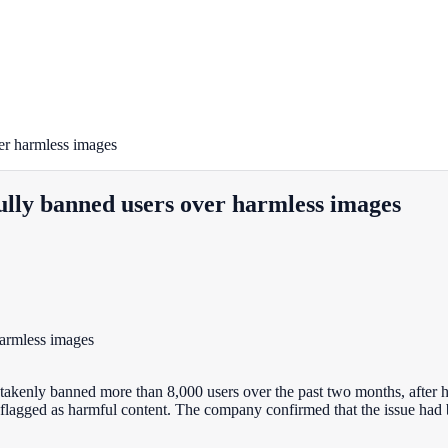
er harmless images
lly banned users over harmless images
takenly banned more than 8,000 users over the past two months, after
flagged as harmful content. The company confirmed that the issue had 