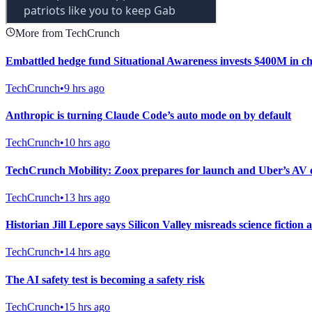
More from TechCrunch
Embattled hedge fund Situational Awareness invests $400M in c
TechCrunch
•
9 hrs ago
Anthropic is turning Claude Code’s auto mode on by default
TechCrunch
•
10 hrs ago
TechCrunch Mobility: Zoox prepares for launch and Uber’s AV 
TechCrunch
•
13 hrs ago
Historian Jill Lepore says Silicon Valley misreads science ficti
TechCrunch
•
14 hrs ago
The AI safety test is becoming a safety risk
TechCrunch
•
15 hrs ago