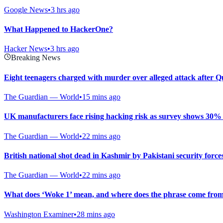
Google News
•
3 hrs ago
What Happened to HackerOne?
Hacker News
•
3 hrs ago
Breaking News
Eight teenagers charged with murder over alleged attack after 
The Guardian — World
•
15 mins ago
UK manufacturers face rising hacking risk as survey shows 30% w
The Guardian — World
•
22 mins ago
British national shot dead in Kashmir by Pakistani security force
The Guardian — World
•
22 mins ago
What does ‘Woke 1’ mean, and where does the phrase come fro
Washington Examiner
•
28 mins ago