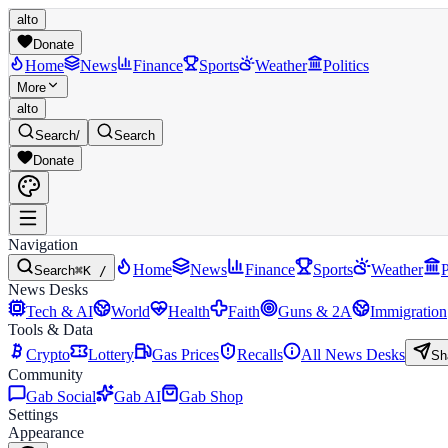
alto
Donate
Home
News
Finance
Sports
Weather
Politics
More
alto
Search
/
Search
Donate
Navigation
Home
News
Finance
Sports
Weather
P
Search
⌘K /
News Desks
Tech & AI
World
Health
Faith
Guns & 2A
Immigration
Tools & Data
Crypto
Lottery
Gas Prices
Recalls
All News Desks
Sh
Community
Gab Social
Gab AI
Gab Shop
Settings
Appearance