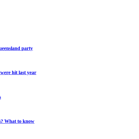
Queensland party
ere hit last year
s
m? What to know