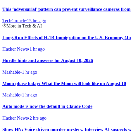
This ‘adversarial’ pattern can prevent surveillance cameras from
TechCrunch
•
15 hrs ago
More in Tech & AI
Long-Run Effects of H-1B Immigration on the U.S. Economy (Ju
Hacker News
•
1 hr ago
Hurdle hints and answers for August 10, 2026
Mashable
•
1 hr ago
Moon phase today: What the Moon will look like on August 10
Mashable
•
1 hr ago
Auto mode is now the default in Claude Code
Hacker News
•
2 hrs ago
Show HN: Voice driven murder mystery, Interview AI suspects w