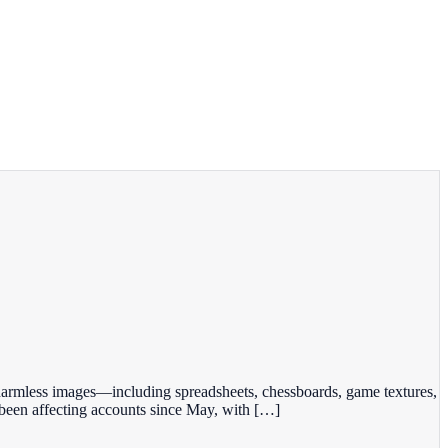
 harmless images—including spreadsheets, chessboards, game textures,
been affecting accounts since May, with […]