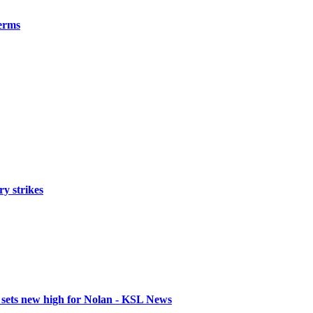
erms
ry strikes
 sets new high for Nolan - KSL News