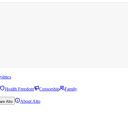
olitics
Health Freedom
Censorship
Family
About Alto
are Alto