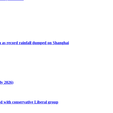
a as record rainfall dumped on Shanghai
ly 2026)
ved with conservative Liberal group