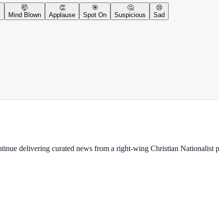
🤯
👏
🎯
🤔
😢
y
Mind Blown
Applause
Spot On
Suspicious
Sad
ontinue delivering curated news from a right-wing Christian Nationalist