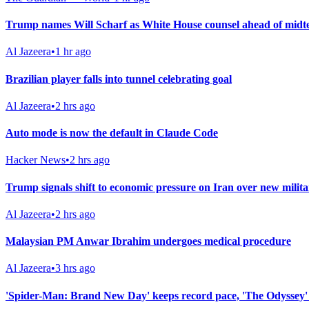
Trump names Will Scharf as White House counsel ahead of midt
Al Jazeera
•
1 hr ago
Brazilian player falls into tunnel celebrating goal
Al Jazeera
•
2 hrs ago
Auto mode is now the default in Claude Code
Hacker News
•
2 hrs ago
Trump signals shift to economic pressure on Iran over new milita
Al Jazeera
•
2 hrs ago
Malaysian PM Anwar Ibrahim undergoes medical procedure
Al Jazeera
•
3 hrs ago
'Spider-Man: Brand New Day' keeps record pace, 'The Odyssey'