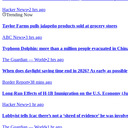
Hacker News
•
2 hrs ago
Trending Now
Taylor Farms pulls jalapeño products sold at grocery stores
ABC News
•
3 hrs ago
Typhoon Dolphin: more than a million people evacuated in Chin
The Guardian — World
•
2 hrs ago
When does daylight saving time end in 2026? As early as possible
Border Report
•
38 mins ago
Long-Run Effects of H-1B Immigration on the U.S. Economy (Ju
Hacker News
•
1 hr ago
Lobbyist tells Icac there’s not a ‘shred of evidence’ he was invol
The Guardian — World
•
1 hr ago