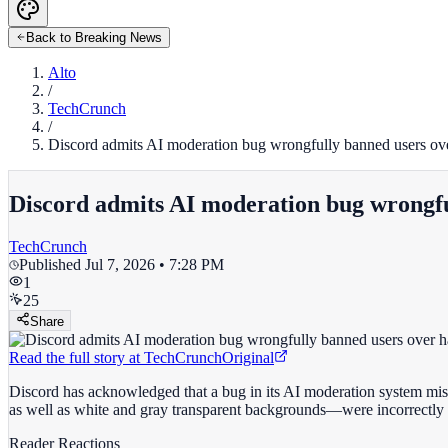
Back to Breaking News
Alto
/
TechCrunch
/
Discord admits AI moderation bug wrongfully banned users ov
Discord admits AI moderation bug wrongfu
TechCrunch
Published
Jul 7, 2026 • 7:28 PM
1
25
Share
Read the full story at
TechCrunch
Original
Discord has acknowledged that a bug in its AI moderation system mis
as well as white and gray transparent backgrounds—were incorrectly 
Reader Reactions