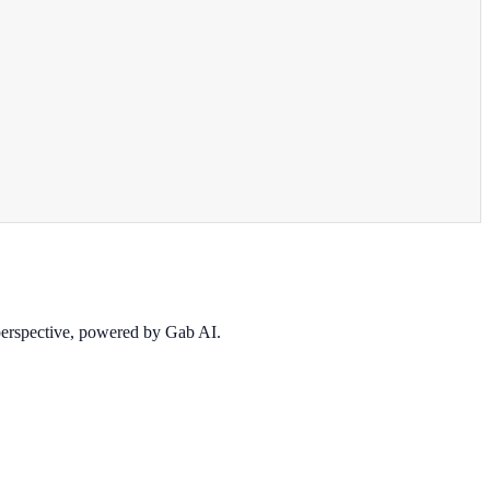
 perspective, powered by Gab AI.