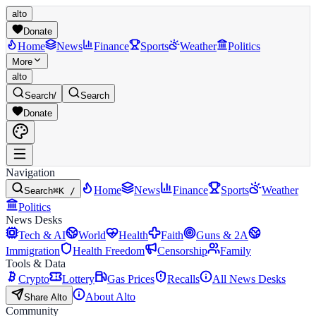
alto
Donate
Home
News
Finance
Sports
Weather
Politics
More
alto
Search
/
Search
Donate
Navigation
Home
News
Finance
Sports
Weather
Search
⌘K /
Politics
News Desks
Tech & AI
World
Health
Faith
Guns & 2A
Immigration
Health Freedom
Censorship
Family
Tools & Data
Crypto
Lottery
Gas Prices
Recalls
All News Desks
About Alto
Share Alto
Community