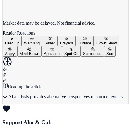
View full chart →
View Full Chart
Market data may be delayed. Not financial advice.
Reader Reactions
🔥
👀
💯
🙏
😤
🤡
Fired Up
Watching
Based
Prayers
Outrage
Clown Show
😡
🤯
👏
🎯
🤔
😢
Angry
Mind Blown
Applause
Spot On
Suspicious
Sad
Reading the article
💡 AI analysis provides alternative perspectives on current events
Support Alto & Gab