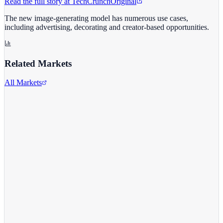
Read the full story at
TechCrunch
Original
The new image-generating model has numerous use cases,
including advertising, decorating and creator-based opportunities.
Related Markets
All Markets
Meta Platforms Inc.
META