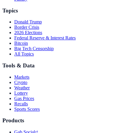
Topics
Donald Trump
Border Crisis
2026 Elections
Federal Reserve & Interest Rates
Bitcoin
Big Tech Censorship
All Topics
Tools & Data
Markets
Crypto
Weather
Lottery
Gas Prices
Recalls
Sports Scores
Products
Gab Social