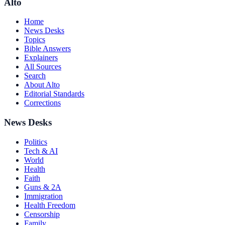
Alto
Home
News Desks
Topics
Bible Answers
Explainers
All Sources
Search
About Alto
Editorial Standards
Corrections
News Desks
Politics
Tech & AI
World
Health
Faith
Guns & 2A
Immigration
Health Freedom
Censorship
Family