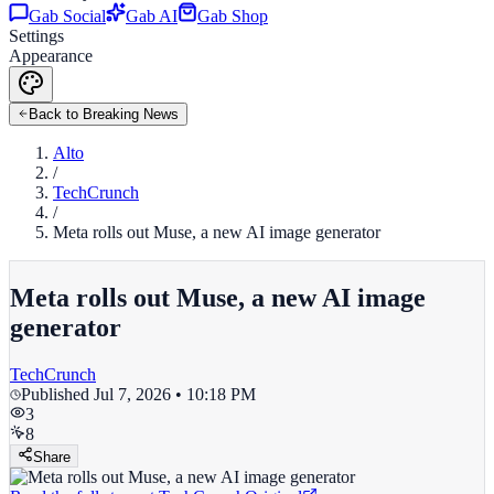
Gab Social
Gab AI
Gab Shop
Settings
Appearance
Back to Breaking News
Alto
/
TechCrunch
/
Meta rolls out Muse, a new AI image generator
Meta rolls out Muse, a new AI image
generator
TechCrunch
Published
Jul 7, 2026 • 10:18 PM
3
8
Share