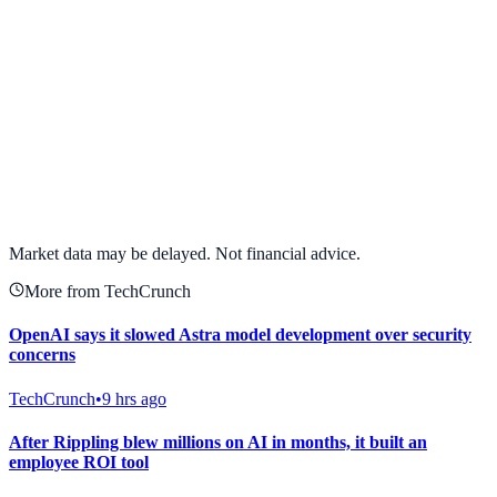
View full chart →
View Full Chart
Market data may be delayed. Not financial advice.
More from TechCrunch
OpenAI says it slowed Astra model development over security
concerns
TechCrunch
•
9 hrs ago
After Rippling blew millions on AI in months, it built an
employee ROI tool