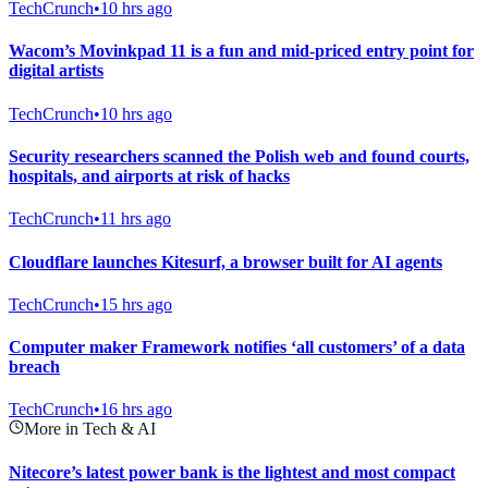
TechCrunch
•
10 hrs ago
Wacom’s Movinkpad 11 is a fun and mid-priced entry point for
digital artists
TechCrunch
•
10 hrs ago
Security researchers scanned the Polish web and found courts,
hospitals, and airports at risk of hacks
TechCrunch
•
11 hrs ago
Cloudflare launches Kitesurf, a browser built for AI agents
TechCrunch
•
15 hrs ago
Computer maker Framework notifies ‘all customers’ of a data
breach
TechCrunch
•
16 hrs ago
More in Tech & AI
Nitecore’s latest power bank is the lightest and most compact