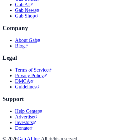
Gab AI
Gab News
Gab Shop
Company
About Gab
Blog
Legal
Terms of Service
Privacy Policy
DMCA
Guidelines
Support
Help Center
Advertise
Investors
Donate
©
2026
Gab AI Inc.
All rights reserved.