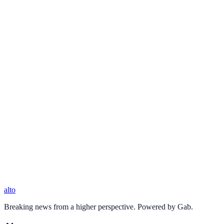
alto
Breaking news from a higher perspective. Powered by Gab.