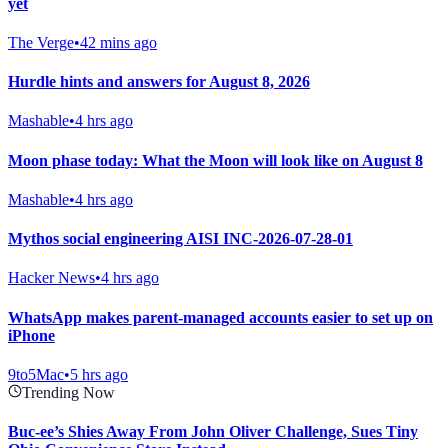
yet
The Verge
•
42 mins ago
Hurdle hints and answers for August 8, 2026
Mashable
•
4 hrs ago
Moon phase today: What the Moon will look like on August 8
Mashable
•
4 hrs ago
Mythos social engineering AISI INC-2026-07-28-01
Hacker News
•
4 hrs ago
WhatsApp makes parent-managed accounts easier to set up on
iPhone
9to5Mac
•
5 hrs ago
Trending Now
Buc-ee’s Shies Away From John Oliver Challenge, Sues Tiny