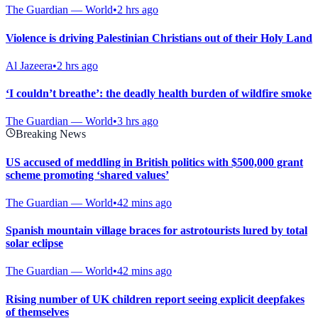
The Guardian — World
•
2 hrs ago
Violence is driving Palestinian Christians out of their Holy Land
Al Jazeera
•
2 hrs ago
‘I couldn’t breathe’: the deadly health burden of wildfire smoke
The Guardian — World
•
3 hrs ago
Breaking News
US accused of meddling in British politics with $500,000 grant
scheme promoting ‘shared values’
The Guardian — World
•
42 mins ago
Spanish mountain village braces for astrotourists lured by total
solar eclipse
The Guardian — World
•
42 mins ago
Rising number of UK children report seeing explicit deepfakes
of themselves