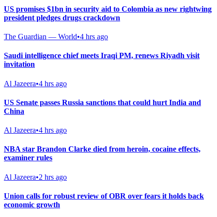
US promises $1bn in security aid to Colombia as new rightwing
president pledges drugs crackdown
The Guardian — World
•
4 hrs ago
Saudi intelligence chief meets Iraqi PM, renews Riyadh visit
invitation
Al Jazeera
•
4 hrs ago
US Senate passes Russia sanctions that could hurt India and
China
Al Jazeera
•
4 hrs ago
NBA star Brandon Clarke died from heroin, cocaine effects,
examiner rules
Al Jazeera
•
2 hrs ago
Union calls for robust review of OBR over fears it holds back
economic growth