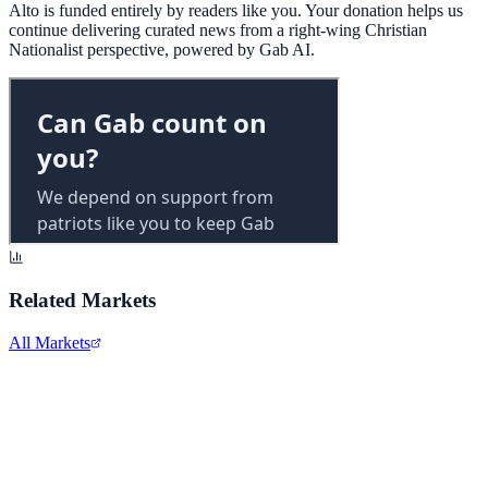
Alto is funded entirely by readers like you. Your donation helps us
continue delivering curated news from a right-wing Christian
Nationalist perspective, powered by Gab AI.
Related Markets
All Markets
Meta Platforms Inc.
META