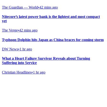
The Guardian — World
•
42 mins ago
Nitecore’s latest power bank is the lightest and most compact
yet
The Verge
•
42 mins ago
Typhoon Dolphin hits Japan as China braces for coming storm
DW News
•
1 hr ago
What a Heart Failure Survivor Reveals about Turning
Suffering into Service
Christian Headlines
•
1 hr ago
Gab Shop
Support free speech with official merchandise