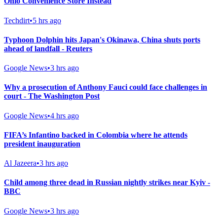
Ohio Convenience Store Instead
Techdirt
•
5 hrs ago
Typhoon Dolphin hits Japan's Okinawa, China shuts ports
ahead of landfall - Reuters
Google News
•
3 hrs ago
Why a prosecution of Anthony Fauci could face challenges in
court - The Washington Post
Google News
•
4 hrs ago
FIFA’s Infantino backed in Colombia where he attends
president inauguration
Al Jazeera
•
3 hrs ago
Child among three dead in Russian nightly strikes near Kyiv -
BBC
Google News
•
3 hrs ago