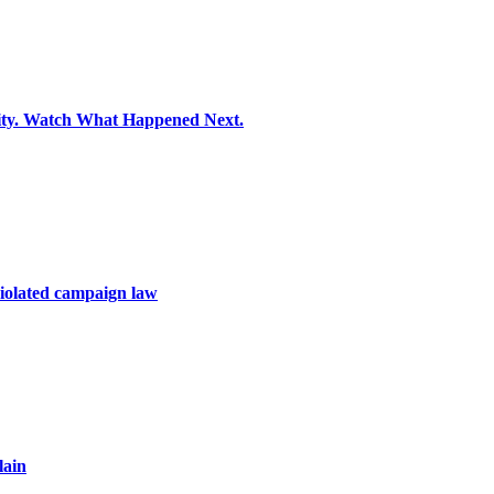
ity. Watch What Happened Next.
violated campaign law
lain