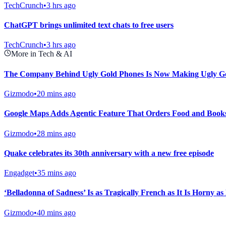
TechCrunch
•
3 hrs ago
ChatGPT brings unlimited text chats to free users
TechCrunch
•
3 hrs ago
More in Tech & AI
The Company Behind Ugly Gold Phones Is Now Making Ugly Go
Gizmodo
•
20 mins ago
Google Maps Adds Agentic Feature That Orders Food and Books
Gizmodo
•
28 mins ago
Quake celebrates its 30th anniversary with a new free episode
Engadget
•
35 mins ago
‘Belladonna of Sadness’ Is as Tragically French as It Is Horny as 
Gizmodo
•
40 mins ago