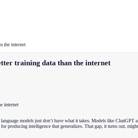
 the internet
er training data than the internet
e language models just don’t have what it takes. Models like ChatGPT and
r producing intelligence that generalizes. That gap, it turns out, might