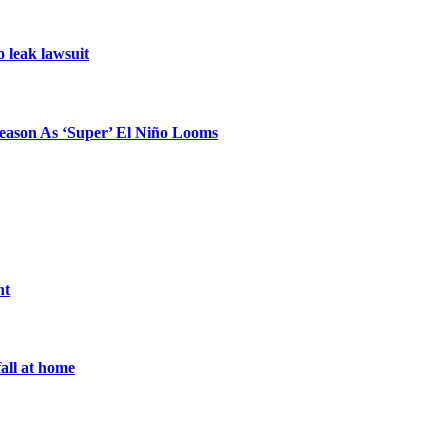
o leak lawsuit
eason As ‘Super’ El Niño Looms
nt
all at home