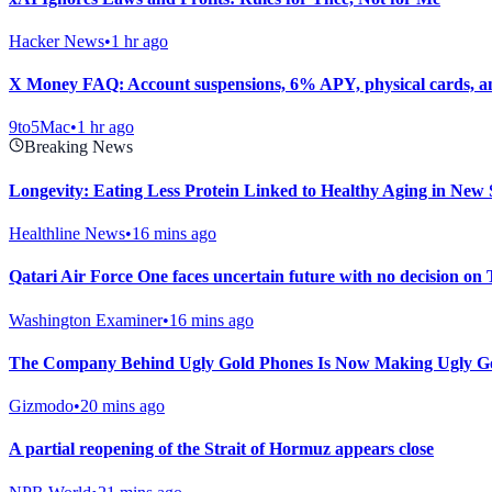
Hacker News
•
1 hr ago
X Money FAQ: Account suspensions, 6% APY, physical cards, 
9to5Mac
•
1 hr ago
Breaking News
Longevity: Eating Less Protein Linked to Healthy Aging in New 
Healthline News
•
16 mins ago
Qatari Air Force One faces uncertain future with no decision on
Washington Examiner
•
16 mins ago
The Company Behind Ugly Gold Phones Is Now Making Ugly Go
Gizmodo
•
20 mins ago
A partial reopening of the Strait of Hormuz appears close