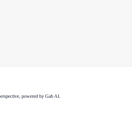
 perspective, powered by Gab AI.