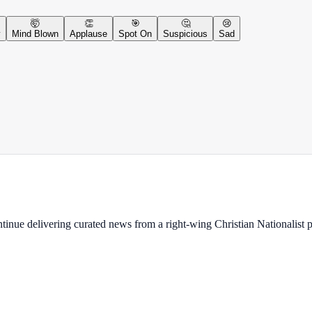
🤯
👏
🎯
🤔
😢
y
Mind Blown
Applause
Spot On
Suspicious
Sad
ontinue delivering curated news from a right-wing Christian Nationalist