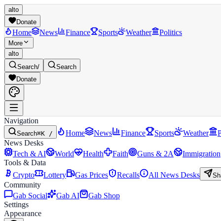
alto
Donate
Home
News
Finance
Sports
Weather
Politics
More
alto
Search
/
Search
Donate
Navigation
Home
News
Finance
Sports
Weather
P
Search
⌘K /
News Desks
Tech & AI
World
Health
Faith
Guns & 2A
Immigration
Tools & Data
Crypto
Lottery
Gas Prices
Recalls
All News Desks
Sh
Community
Gab Social
Gab AI
Gab Shop
Settings
Appearance