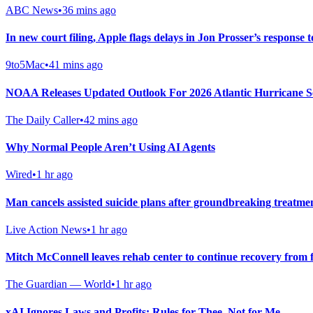
ABC News
•
36 mins ago
In new court filing, Apple flags delays in Jon Prosser’s response t
9to5Mac
•
41 mins ago
NOAA Releases Updated Outlook For 2026 Atlantic Hurricane S
The Daily Caller
•
42 mins ago
Why Normal People Aren’t Using AI Agents
Wired
•
1 hr ago
Man cancels assisted suicide plans after groundbreaking treatme
Live Action News
•
1 hr ago
Mitch McConnell leaves rehab center to continue recovery from f
The Guardian — World
•
1 hr ago
xAI Ignores Laws and Profits: Rules for Thee, Not for Me