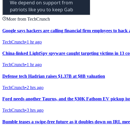
More from TechCrunch
Google says hackers are calling financial firm employees to hack 
TechCrunch
•
1 hr ago
China-linked LightSpy spyware caught targeting victims in 13 co
TechCrunch
•
1 hr ago
Defense tech Hadrian raises $1.37B at $8B valuation
TechCrunch
•
2 hrs ago
Ford needs another Taurus, and the $30K Fathom EV pickup isn’
TechCrunch
•
3 hrs ago
Bumble teases a swipe-free future as it doubles down on IRL me