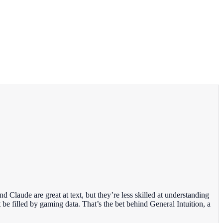
 Claude are great at text, but they’re less skilled at understanding
 be filled by gaming data. That’s the bet behind General Intuition, a