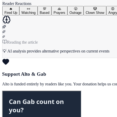
Reader Reactions
🔥
👀
💯
🙏
😤
🤡
😡
Fired Up
Watching
Based
Prayers
Outrage
Clown Show
Angr
Reading the article
💡 AI analysis provides alternative perspectives on current events
Support Alto & Gab
Alto is funded entirely by readers like you. Your donation helps us c