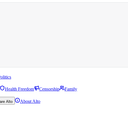
olitics
Health Freedom
Censorship
Family
About Alto
are Alto