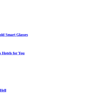
ld Smart Glasses
 Hotels for You
Hell