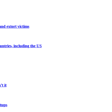
and extort victims
untries, including the US
t it
etups