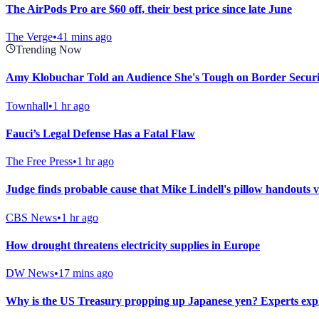
The AirPods Pro are $60 off, their best price since late June
The Verge
•
41 mins ago
Trending Now
Amy Klobuchar Told an Audience She's Tough on Border Secur
Townhall
•
1 hr ago
Fauci’s Legal Defense Has a Fatal Flaw
The Free Press
•
1 hr ago
Judge finds probable cause that Mike Lindell's pillow handouts 
CBS News
•
1 hr ago
How drought threatens electricity supplies in Europe
DW News
•
17 mins ago
Why is the US Treasury propping up Japanese yen? Experts exp