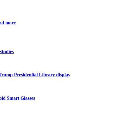
and more
Studies
 Trump Presidential Library display
ld Smart Glasses