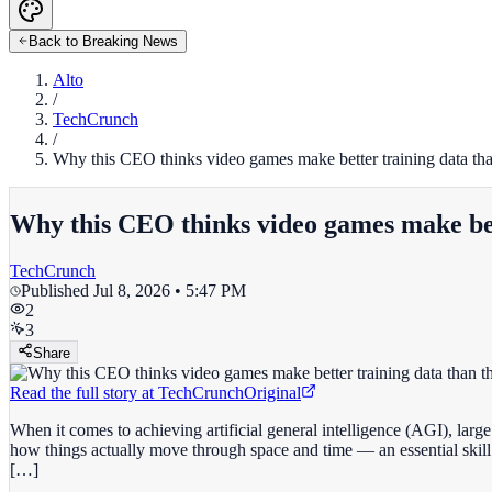
Back to Breaking News
Alto
/
TechCrunch
/
Why this CEO thinks video games make better training data than
Why this CEO thinks video games make bett
TechCrunch
Published
Jul 8, 2026 • 5:47 PM
2
3
Share
Read the full story at
TechCrunch
Original
When it comes to achieving artificial general intelligence (AGI), larg
how things actually move through space and time — an essential skill fo
[…]