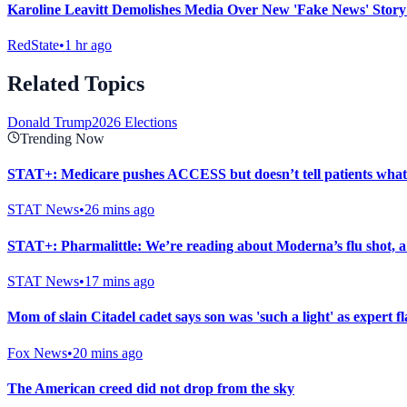
Karoline Leavitt Demolishes Media Over New 'Fake News' Stor
RedState
•
1 hr ago
Related Topics
Donald Trump
2026 Elections
Trending Now
STAT+: Medicare pushes ACCESS but doesn’t tell patients what p
STAT News
•
26 mins ago
STAT+: Pharmalittle: We’re reading about Moderna’s flu shot, a 
STAT News
•
17 mins ago
Mom of slain Citadel cadet says son was 'such a light' as expert f
Fox News
•
20 mins ago
The American creed did not drop from the sky