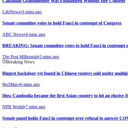
Canadian Grandmother Was Euthanized Without Her Consent
LifeNews
•
3 mins ago
Senate committee votes to hold Fauci in contempt of Congress
ABC News
•
4 mins ago
BREAKING: Senate committee votes to hold Fauci in contempt 
The Post Millennial
•
5 mins ago
Breaking News
Biggest backdoor yet found in Chinese routers sold under multi
9to5Mac
•
6 mins ago
How Cambodia became the first Asian country to hit an elusive 
NPR World
•
7 mins ago
Senate panel holds Fauci in contempt over refusal to answer CO