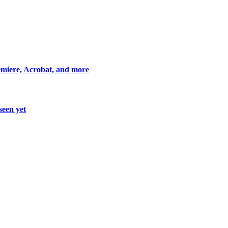
miere, Acrobat, and more
seen yet