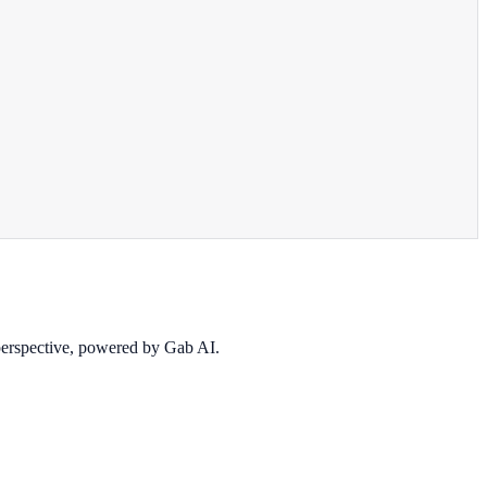
 perspective, powered by Gab AI.