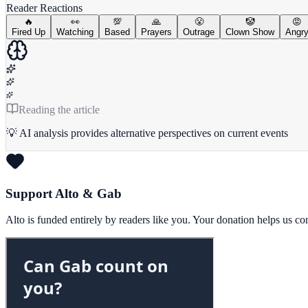
Reader Reactions
🔥
👀
💯
🙏
😤
🤡
😡
Fired Up
Watching
Based
Prayers
Outrage
Clown Show
Angr
Reading the article
💡 AI analysis provides alternative perspectives on current events
Support Alto & Gab
Alto is funded entirely by readers like you. Your donation helps us c