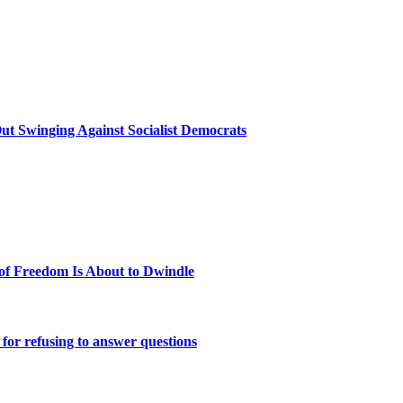
t Swinging Against Socialist Democrats
 of Freedom Is About to Dwindle
or refusing to answer questions