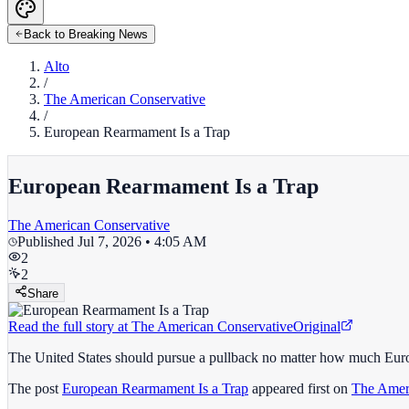
Back to Breaking News
Alto
/
The American Conservative
/
European Rearmament Is a Trap
European Rearmament Is a Trap
The American Conservative
Published
Jul 7, 2026 • 4:05 AM
2
2
Share
Read the full story at
The American Conservative
Original
The United States should pursue a pullback no matter how much Eur
The post
European Rearmament Is a Trap
appeared first on
The Amer