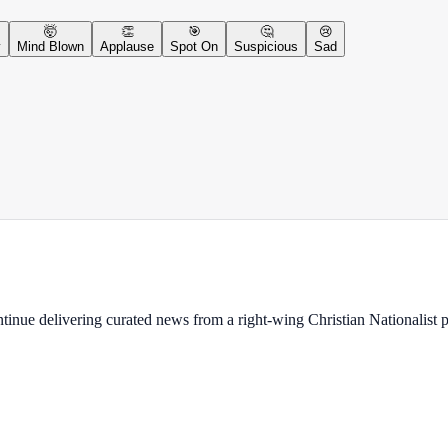
🤯
👏
🎯
🤔
😢
y
Mind Blown
Applause
Spot On
Suspicious
Sad
ontinue delivering curated news from a right-wing Christian Nationalist