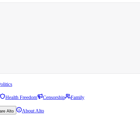
olitics
Health Freedom
Censorship
Family
About Alto
are Alto