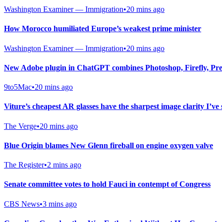
Washington Examiner — Immigration
•
20 mins ago
How Morocco humiliated Europe’s weakest prime minister
Washington Examiner — Immigration
•
20 mins ago
New Adobe plugin in ChatGPT combines Photoshop, Firefly, Pre
9to5Mac
•
20 mins ago
Viture’s cheapest AR glasses have the sharpest image clarity I’ve 
The Verge
•
20 mins ago
Blue Origin blames New Glenn fireball on engine oxygen valve
The Register
•
2 mins ago
Senate committee votes to hold Fauci in contempt of Congress
CBS News
•
3 mins ago