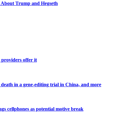
y About Trump and Hegseth
roviders offer it
death in a gene-editing trial in China, and more
lags cellphones as potential motive break