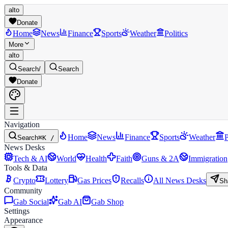
alto
Donate
Home
News
Finance
Sports
Weather
Politics
More
alto
Search
/
Search
Donate
Navigation
Home
News
Finance
Sports
Weather
P
Search
⌘K /
News Desks
Tech & AI
World
Health
Faith
Guns & 2A
Immigration
Tools & Data
Crypto
Lottery
Gas Prices
Recalls
All News Desks
Sh
Community
Gab Social
Gab AI
Gab Shop
Settings
Appearance