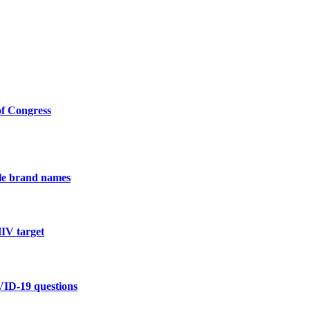
of Congress
ple brand names
HIV target
VID-19 questions