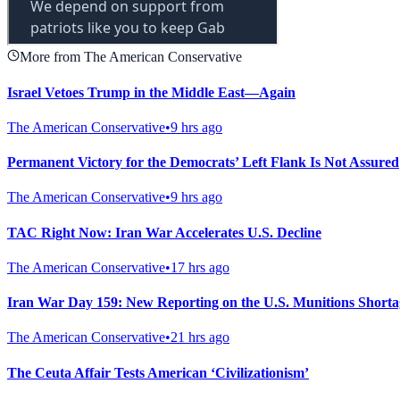
More from The American Conservative
Israel Vetoes Trump in the Middle East—Again
The American Conservative
•
9 hrs ago
Permanent Victory for the Democrats’ Left Flank Is Not Assured
The American Conservative
•
9 hrs ago
TAC Right Now: Iran War Accelerates U.S. Decline
The American Conservative
•
17 hrs ago
Iran War Day 159: New Reporting on the U.S. Munitions Shorta
The American Conservative
•
21 hrs ago
The Ceuta Affair Tests American ‘Civilizationism’