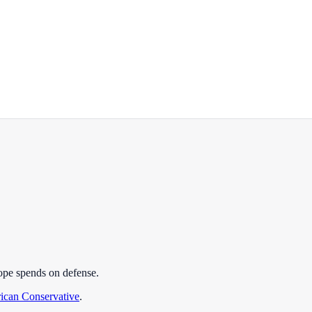
ope spends on defense.
ican Conservative
.