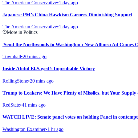
The American Conservative
•
1 day ago
Japanese PM’s China Hawkism Garners Diminishing Support
The American Conservative
•
1 day ago
More in Politics
'Send the Northwoods to Washington': New Alfonso Ad Comes Ou
Townhall
•
20 mins ago
Inside Abdul El-Sayed’s Improbable Victory
RollingStone
•
20 mins ago
Trump to Leakers: We Have Plenty of Missiles, but Your Supply
RedState
•
41 mins ago
WATCH LIVE: Senate panel votes on holding Fauci in contempt f
Washington Examiner
•
1 hr ago