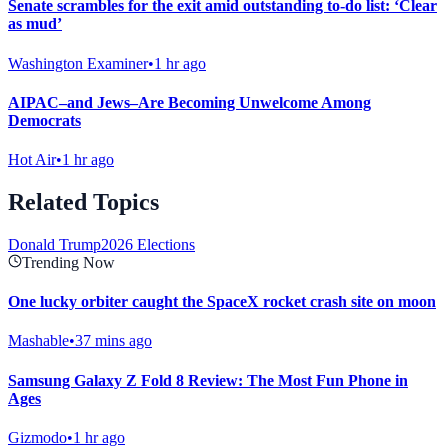
Senate scrambles for the exit amid outstanding to-do list: ‘Clear
as mud’
Washington Examiner
•
1 hr ago
AIPAC–and Jews–Are Becoming Unwelcome Among
Democrats
Hot Air
•
1 hr ago
Related Topics
Donald Trump
2026 Elections
Trending Now
One lucky orbiter caught the SpaceX rocket crash site on moon
Mashable
•
37 mins ago
Samsung Galaxy Z Fold 8 Review: The Most Fun Phone in
Ages
Gizmodo
•
1 hr ago