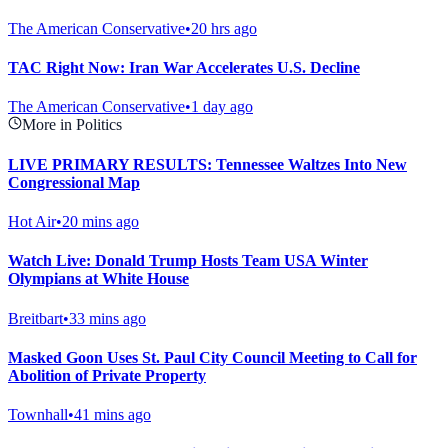
The American Conservative
•
20 hrs ago
TAC Right Now: Iran War Accelerates U.S. Decline
The American Conservative
•
1 day ago
More in Politics
LIVE PRIMARY RESULTS: Tennessee Waltzes Into New
Congressional Map
Hot Air
•
20 mins ago
Watch Live: Donald Trump Hosts Team USA Winter
Olympians at White House
Breitbart
•
33 mins ago
Masked Goon Uses St. Paul City Council Meeting to Call for
Abolition of Private Property
Townhall
•
41 mins ago