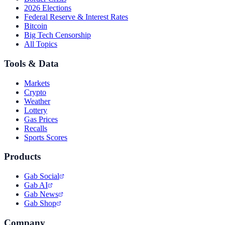
2026 Elections
Federal Reserve & Interest Rates
Bitcoin
Big Tech Censorship
All Topics
Tools & Data
Markets
Crypto
Weather
Lottery
Gas Prices
Recalls
Sports Scores
Products
Gab Social
Gab AI
Gab News
Gab Shop
Company