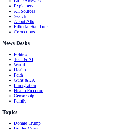
Bible Answers
Explainers
All Sources
Search
About Alto
Editorial Standards
Corrections
News Desks
Politics
Tech & AI
World
Health
Faith
Guns & 2A
Immigration
Health Freedom
Censorship
Family
Topics
Donald Trump
Border Crisis