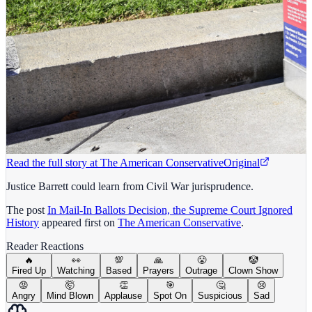
Read the full story at
The American Conservative
Original
Justice Barrett could learn from Civil War jurisprudence.
The post
In Mail-In Ballots Decision, the Supreme Court Ignored
History
appeared first on
The American Conservative
.
Reader Reactions
🔥
👀
💯
🙏
😤
🤡
Fired Up
Watching
Based
Prayers
Outrage
Clown Show
😡
🤯
👏
🎯
🤔
😢
Angry
Mind Blown
Applause
Spot On
Suspicious
Sad