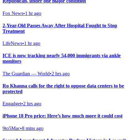
Republican, under one major condition
Fox News
•
1 hr ago
2-Year-Old Passes Away After Hospital Fought to Stop
Treatment
LifeNews
•
1 hr ago
ICE is now tracking nearly 54,000 immigrants via ankle
monitors
The Guardian — World
•
2 hrs ago
Ro Khanna calls for the right to oppose data centers to be
protected
Engadget
•
2 hrs ago
iPhone 18 Pro price: Here’s how much more it could cost
9to5Mac
•
8 mins ago