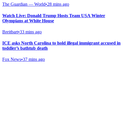
The Guardian — World
•
28 mins ago
Watch Live: Donald Trump Hosts Team USA Winter
Olympians at White House
Breitbart
•
33 mins ago
ICE asks North Carolina to hold illegal immigrant accused in
toddler’s bathtub death
Fox News
•
37 mins ago
Gab Shop
Support free speech with official merchandise