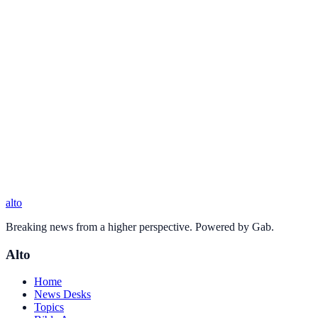
alto
Breaking news from a higher perspective. Powered by Gab.
Alto
Home
News Desks
Topics