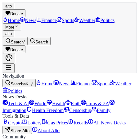
alto
Donate
Home
News
Finance
Sports
Weather
Politics
More
alto
Search
/
Search
Donate
Navigation
Home
News
Finance
Sports
Weather
Search
⌘K /
Politics
News Desks
Tech & AI
World
Health
Faith
Guns & 2A
Immigration
Health Freedom
Censorship
Family
Tools & Data
Crypto
Lottery
Gas Prices
Recalls
All News Desks
About Alto
Share Alto
Community