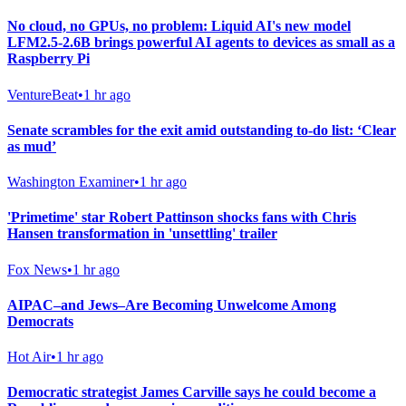
No cloud, no GPUs, no problem: Liquid AI's new model
LFM2.5-2.6B brings powerful AI agents to devices as small as a
Raspberry Pi
VentureBeat
•
1 hr ago
Senate scrambles for the exit amid outstanding to-do list: ‘Clear
as mud’
Washington Examiner
•
1 hr ago
'Primetime' star Robert Pattinson shocks fans with Chris
Hansen transformation in 'unsettling' trailer
Fox News
•
1 hr ago
AIPAC–and Jews–Are Becoming Unwelcome Among
Democrats
Hot Air
•
1 hr ago
Democratic strategist James Carville says he could become a