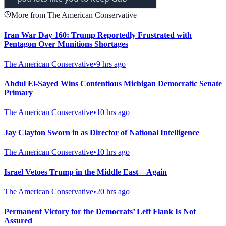
More from The American Conservative
Iran War Day 160: Trump Reportedly Frustrated with
Pentagon Over Munitions Shortages
The American Conservative
•
9 hrs ago
Abdul El-Sayed Wins Contentious Michigan Democratic Senate
Primary
The American Conservative
•
10 hrs ago
Jay Clayton Sworn in as Director of National Intelligence
The American Conservative
•
10 hrs ago
Israel Vetoes Trump in the Middle East—Again
The American Conservative
•
20 hrs ago
Permanent Victory for the Democrats’ Left Flank Is Not
Assured