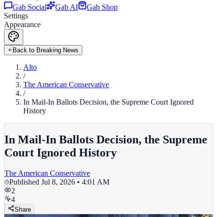
Gab Social
Gab AI
Gab Shop
Settings
Appearance
Back to Breaking News
Alto
/
The American Conservative
/
In Mail-In Ballots Decision, the Supreme Court Ignored
History
In Mail-In Ballots Decision, the Supreme
Court Ignored History
The American Conservative
Published
Jul 8, 2026 • 4:01 AM
2
4
Share