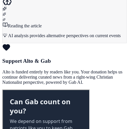
Reading the article
💡 AI analysis provides alternative perspectives on current events
Support Alto & Gab
Alto is funded entirely by readers like you. Your donation helps us
continue delivering curated news from a right-wing Christian
Nationalist perspective, powered by Gab AI.