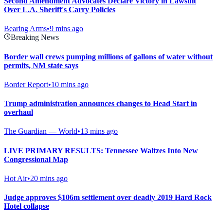
Second Amendment Advocates Declare Victory in Lawsuit
Over L.A. Sheriff's Carry Policies
Bearing Arms
•
9 mins ago
Breaking News
Border wall crews pumping millions of gallons of water without
permits, NM state says
Border Report
•
10 mins ago
Trump administration announces changes to Head Start in
overhaul
The Guardian — World
•
13 mins ago
LIVE PRIMARY RESULTS: Tennessee Waltzes Into New
Congressional Map
Hot Air
•
20 mins ago
Judge approves $106m settlement over deadly 2019 Hard Rock
Hotel collapse