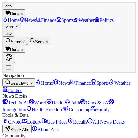
alto
Donate
Home
News
Finance
Sports
Weather
Politics
More
alto
Search
/
Search
Donate
Navigation
Home
News
Finance
Sports
Weather
Search
⌘K /
Politics
News Desks
Tech & AI
World
Health
Faith
Guns & 2A
Immigration
Health Freedom
Censorship
Family
Tools & Data
Crypto
Lottery
Gas Prices
Recalls
All News Desks
About Alto
Share Alto
Community