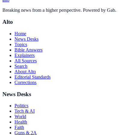
Breaking news from a higher perspective. Powered by Gab.
Alto
Home
News Desks
Topics
Bible Answers
Explainers
All Sources
Search
About Alto
Editorial Standards
Corrections
News Desks
Politics
Tech & AI
World
Health
Faith
Guns & 2A