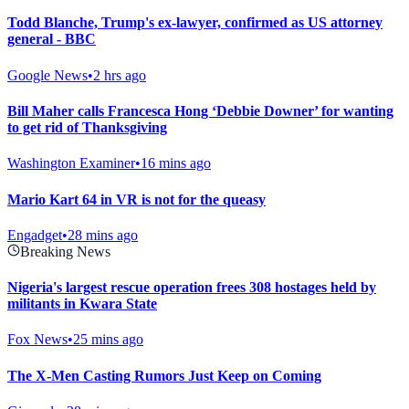
Todd Blanche, Trump's ex-lawyer, confirmed as US attorney
general - BBC
Google News
•
2 hrs ago
Bill Maher calls Francesca Hong ‘Debbie Downer’ for wanting
to get rid of Thanksgiving
Washington Examiner
•
16 mins ago
Mario Kart 64 in VR is not for the queasy
Engadget
•
28 mins ago
Breaking News
Nigeria's largest rescue operation frees 308 hostages held by
militants in Kwara State
Fox News
•
25 mins ago
The X-Men Casting Rumors Just Keep on Coming