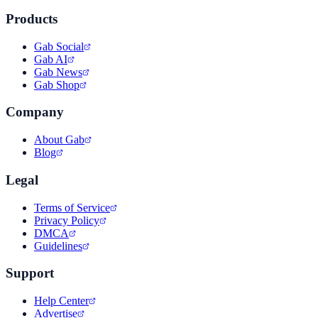
Products
Gab Social
Gab AI
Gab News
Gab Shop
Company
About Gab
Blog
Legal
Terms of Service
Privacy Policy
DMCA
Guidelines
Support
Help Center
Advertise