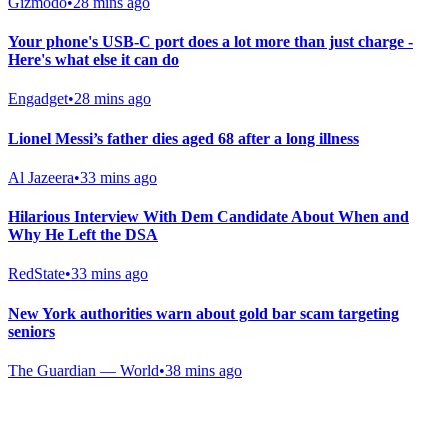
Gizmodo
•
28 mins ago
Your phone's USB-C port does a lot more than just charge -
Here's what else it can do
Engadget
•
28 mins ago
Lionel Messi’s father dies aged 68 after a long illness
Al Jazeera
•
33 mins ago
Hilarious Interview With Dem Candidate About When and
Why He Left the DSA
RedState
•
33 mins ago
New York authorities warn about gold bar scam targeting
seniors
The Guardian — World
•
38 mins ago