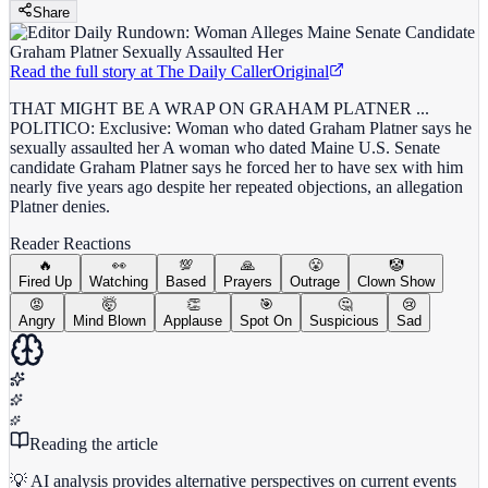
Share
Read the full story at
The Daily Caller
Original
THAT MIGHT BE A WRAP ON GRAHAM PLATNER ...
POLITICO: Exclusive: Woman who dated Graham Platner says he
sexually assaulted her A woman who dated Maine U.S. Senate
candidate Graham Platner says he forced her to have sex with him
nearly five years ago despite her repeated objections, an allegation
Platner denies.
Reader Reactions
🔥
👀
💯
🙏
😤
🤡
Fired Up
Watching
Based
Prayers
Outrage
Clown Show
😡
🤯
👏
🎯
🤔
😢
Angry
Mind Blown
Applause
Spot On
Suspicious
Sad
Reading the article
💡 AI analysis provides alternative perspectives on current events