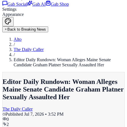
Gab Social
Gab AI
Gab Shop
Settings
Appearance
Back to Breaking News
Alto
/
The Daily Caller
/
Editor Daily Rundown: Woman Alleges Maine Senate
Candidate Graham Platner Sexually Assaulted Her
Editor Daily Rundown: Woman Alleges
Maine Senate Candidate Graham Platner
Sexually Assaulted Her
The Daily Caller
Published
Jul 7, 2026 • 3:52 PM
0
2