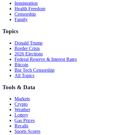
Immigration
Health Freedom
Censorship
Family
Topics
Donald Trump
Border Crisis
2026 Elections
Federal Reserve & Interest Rates
Bitcoin
Big Tech Censorship
All Topics
Tools & Data
Markets
Crypto
Weather
Lottery
Gas Prices
Recalls
Sports Scores