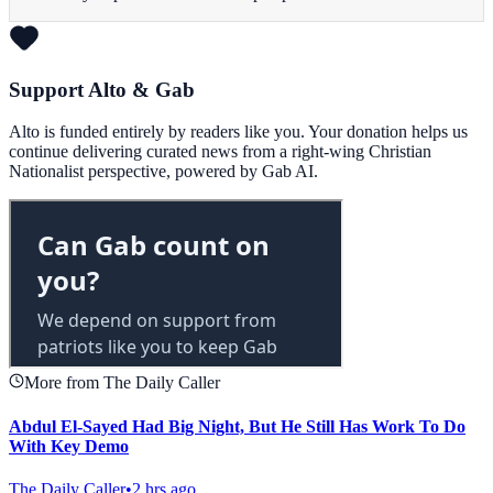
Support Alto & Gab
Alto is funded entirely by readers like you. Your donation helps us
continue delivering curated news from a right-wing Christian
Nationalist perspective, powered by Gab AI.
More from The Daily Caller
Abdul El-Sayed Had Big Night, But He Still Has Work To Do
With Key Demo
The Daily Caller
•
2 hrs ago