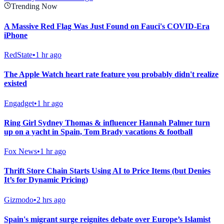
Trending Now
A Massive Red Flag Was Just Found on Fauci's COVID-Era
iPhone
RedState
•
1 hr ago
The Apple Watch heart rate feature you probably didn't realize
existed
Engadget
•
1 hr ago
Ring Girl Sydney Thomas & influencer Hannah Palmer turn
up on a yacht in Spain, Tom Brady vacations & football
Fox News
•
1 hr ago
Thrift Store Chain Starts Using AI to Price Items (but Denies
It’s for Dynamic Pricing)
Gizmodo
•
2 hrs ago
Spain's migrant surge reignites debate over Europe’s Islamist