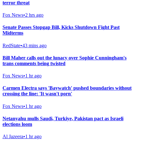
terror threat
Fox News
•
2 hrs ago
Senate Passes Stopgap Bill, Kicks Shutdown Fight Past
Midterms
RedState
•
43 mins ago
Bill Maher calls out the lunacy over Sophie Cunningham's
trans comments being twisted
Fox News
•
1 hr ago
Carmen Electra says 'Baywatch' pushed boundaries without
crossing the line: 'It wasn't porn'
Fox News
•
1 hr ago
Netanyahu mulls Saudi, Turkiye, Pakistan pact as Israeli
elections loom
Al Jazeera
•
1 hr ago