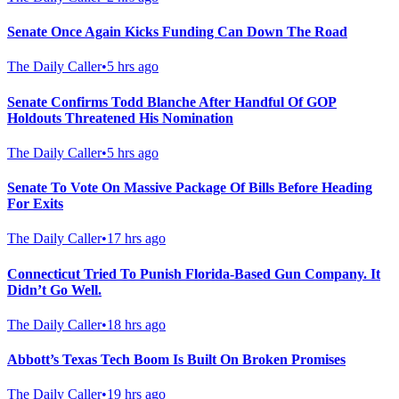
Senate Once Again Kicks Funding Can Down The Road
The Daily Caller
•
5 hrs ago
Senate Confirms Todd Blanche After Handful Of GOP
Holdouts Threatened His Nomination
The Daily Caller
•
5 hrs ago
Senate To Vote On Massive Package Of Bills Before Heading
For Exits
The Daily Caller
•
17 hrs ago
Connecticut Tried To Punish Florida-Based Gun Company. It
Didn’t Go Well.
The Daily Caller
•
18 hrs ago
Abbott’s Texas Tech Boom Is Built On Broken Promises
The Daily Caller
•
19 hrs ago