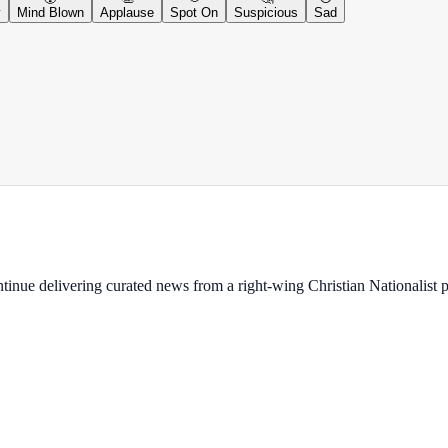
y
Mind Blown
Applause
Spot On
Suspicious
Sad
ontinue delivering curated news from a right-wing Christian Nationalist