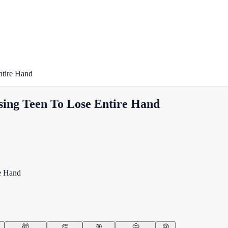
ntire Hand
using Teen To Lose Entire Hand
🤯
👏
🎯
🤔
😢