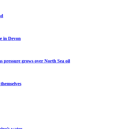
nd
ce in Devon
s pressure grows over North Sea oil
 themselves
eine’s water