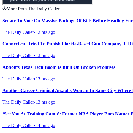
More from The Daily Caller
Senate To Vote On Massive Package Of Bills Before Heading For
The Daily Caller
•
12 hrs ago
Connecticut Tried To Punish Florida-Based Gun Company. It Di
The Daily Caller
•
13 hrs ago
Abbott’s Texas Tech Boom Is Built On Broken Promises
The Daily Caller
•
13 hrs ago
Another Career Criminal Assaults Woman In Same City Where 
The Daily Caller
•
13 hrs ago
‘See You At Training Camp’: Former NBA Player Enes Kanter
The Daily Caller
•
14 hrs ago