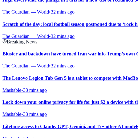
The Guardian — World
•
32 mins ago
Scratch of the day: local football season postponed due to ‘rock h
The Guardian — World
•
32 mins ago
Breaking News
Bluster and backdown have turned Iran war into Trump’s own
The Guardian — World
•
32 mins ago
The Lenovo Legion Tab Gen 5 is a tablet to compete with MacB
Mashable
•
33 mins ago
Lock down your online privacy for life for just $2 a device with 
Mashable
•
33 mins ago
Lifetime access to Claude, GPT, Gemini, and 17+ other AI models