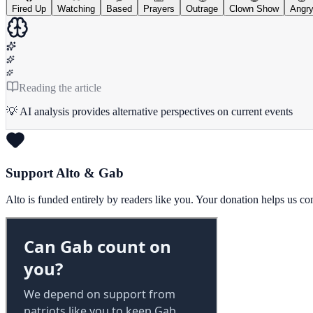
Fired Up
Watching
Based
Prayers
Outrage
Clown Show
Angr
Reading the article
💡 AI analysis provides alternative perspectives on current events
Support Alto & Gab
Alto is funded entirely by readers like you. Your donation helps us c