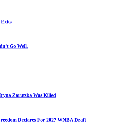
 Exits
dn’t Go Well.
Iryna Zarutska Was Killed
 Freedom Declares For 2027 WNBA Draft