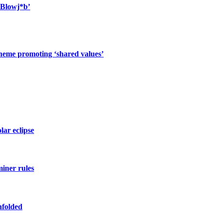
 Blowj*b’
cheme promoting ‘shared values’
lar eclipse
miner rules
nfolded