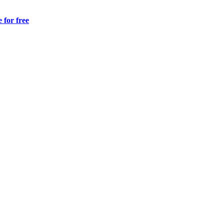
 for free