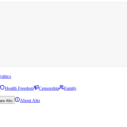
olitics
Health Freedom
Censorship
Family
About Alto
are Alto