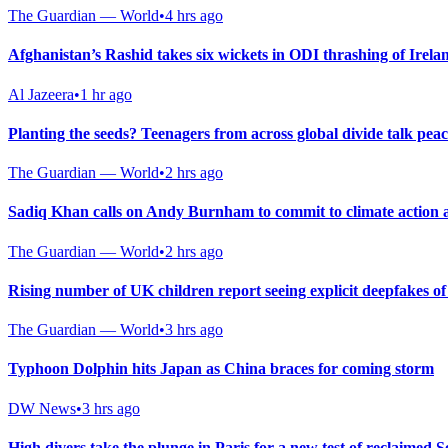
The Guardian — World
•
4 hrs ago
Afghanistan’s Rashid takes six wickets in ODI thrashing of Irela
Al Jazeera
•
1 hr ago
Planting the seeds? Teenagers from across global divide talk pea
The Guardian — World
•
2 hrs ago
Sadiq Khan calls on Andy Burnham to commit to climate action a
The Guardian — World
•
2 hrs ago
Rising number of UK children report seeing explicit deepfakes of
The Guardian — World
•
3 hrs ago
Typhoon Dolphin hits Japan as China braces for coming storm
DW News
•
3 hrs ago
High divers take the plunge in Paris for a new test of reclaimed S