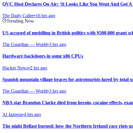
QVC Host Declares On Air: ‘It Looks Like You Went And Got A
The Daily Caller
•
16 hrs ago
Trending Now
US accused of meddling in British politics with $500,000 grant s
The Guardian — World
•
3 hrs ago
Hardware backdoors in some x86 CPUs
Hacker News
•
2 hrs ago
Spanish mountain village braces for astrotourists lured by total so
The Guardian — World
•
3 hrs ago
NBA star Brandon Clarke died from heroin, cocaine effects, exa
Al Jazeera
•
4 hrs ago
The night Belfast burned: how the Northern Ireland race riots u