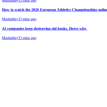
Mashable
•
33 mins ago
How to watch the 2026 European Athletics Championships online
Mashable
•
33 mins ago
AI companies keep destroying old books. Heres why.
Mashable
•
33 mins ago
Gab Shop
Support free speech with official merchandise