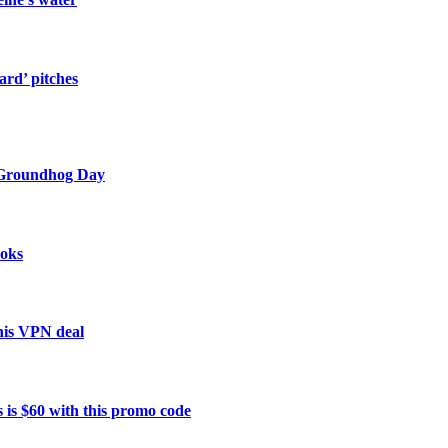
ard’ pitches
 Groundhog Day
ooks
this VPN deal
 is $60 with this promo code