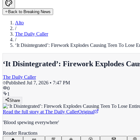
Back to Breaking News
Alto
/
The Daily Caller
/
‘It Disintegrated’: Firework Explodes Causing Teen To Lose E
‘It Disintegrated’: Firework Explodes Ca
The Daily Caller
Published
Jul 7, 2026 • 7:47 PM
0
1
Share
Read the full story at
The Daily Caller
Original
'Blood spewing everywhere'
Reader Reactions
🔥
👀
💯
🙏
😤
🤡
😡