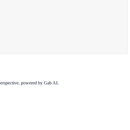
 perspective, powered by Gab AI.