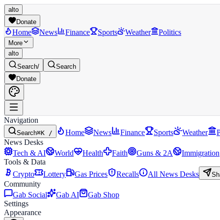
alto
Donate
Home
News
Finance
Sports
Weather
Politics
More
alto
Search
/
Search
Donate
Navigation
Home
News
Finance
Sports
Weather
P
Search
⌘K /
News Desks
Tech & AI
World
Health
Faith
Guns & 2A
Immigration
Tools & Data
Crypto
Lottery
Gas Prices
Recalls
All News Desks
Sh
Community
Gab Social
Gab AI
Gab Shop
Settings
Appearance