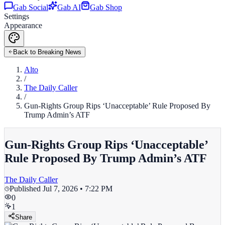
Gab Social
Gab AI
Gab Shop
Settings
Appearance
Back to Breaking News
Alto
/
The Daily Caller
/
Gun-Rights Group Rips ‘Unacceptable’ Rule Proposed By
Trump Admin’s ATF
Gun-Rights Group Rips ‘Unacceptable’
Rule Proposed By Trump Admin’s ATF
The Daily Caller
Published
Jul 7, 2026 • 7:22 PM
0
1
Share