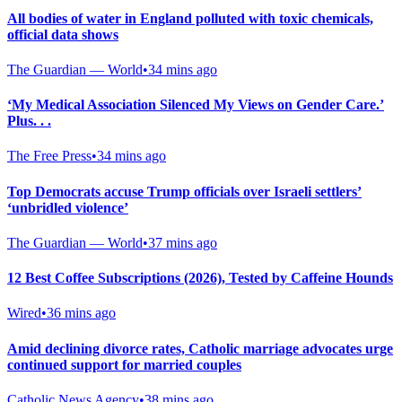
All bodies of water in England polluted with toxic chemicals,
official data shows
The Guardian — World
•
34 mins ago
‘My Medical Association Silenced My Views on Gender Care.’
Plus. . .
The Free Press
•
34 mins ago
Top Democrats accuse Trump officials over Israeli settlers’
‘unbridled violence’
The Guardian — World
•
37 mins ago
12 Best Coffee Subscriptions (2026), Tested by Caffeine Hounds
Wired
•
36 mins ago
Amid declining divorce rates, Catholic marriage advocates urge
continued support for married couples
Catholic News Agency
•
38 mins ago