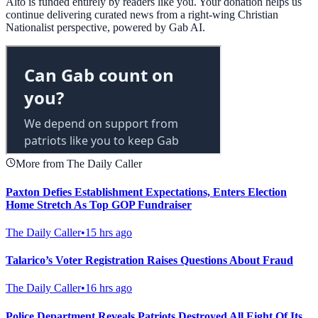
Alto is funded entirely by readers like you. Your donation helps us
continue delivering curated news from a right-wing Christian
Nationalist perspective, powered by Gab AI.
More from The Daily Caller
Paxton Defies Establishment Expectations, Enters Election
Home Stretch As Top GOP Fundraiser
The Daily Caller
•
15 hrs ago
Talarico’s Voter Registration Raises Questions About Fraud
The Daily Caller
•
16 hrs ago
Police Department Reveals Patriots Destroyed All Eight Of Its