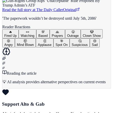
Read the full story at
The Daily Caller
Original
'The paperwork wouldn’t be destroyed until July 5th, 2086'
Reader Reactions
🔥
👀
💯
🙏
😤
🤡
Fired Up
Watching
Based
Prayers
Outrage
Clown Show
😡
🤯
👏
🎯
🤔
😢
Angry
Mind Blown
Applause
Spot On
Suspicious
Sad
Reading the article
💡 AI analysis provides alternative perspectives on current events
Support Alto & Gab