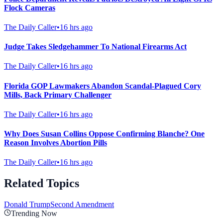
Flock Cameras
The Daily Caller
•
16 hrs ago
Judge Takes Sledgehammer To National Firearms Act
The Daily Caller
•
16 hrs ago
Florida GOP Lawmakers Abandon Scandal-Plagued Cory
Mills, Back Primary Challenger
The Daily Caller
•
16 hrs ago
Why Does Susan Collins Oppose Confirming Blanche? One
Reason Involves Abortion Pills
The Daily Caller
•
16 hrs ago
Related Topics
Donald Trump
Second Amendment
Trending Now