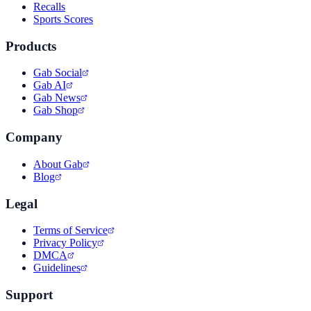
Recalls
Sports Scores
Products
Gab Social
Gab AI
Gab News
Gab Shop
Company
About Gab
Blog
Legal
Terms of Service
Privacy Policy
DMCA
Guidelines
Support