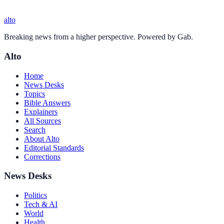
alto
Breaking news from a higher perspective. Powered by Gab.
Alto
Home
News Desks
Topics
Bible Answers
Explainers
All Sources
Search
About Alto
Editorial Standards
Corrections
News Desks
Politics
Tech & AI
World
Health