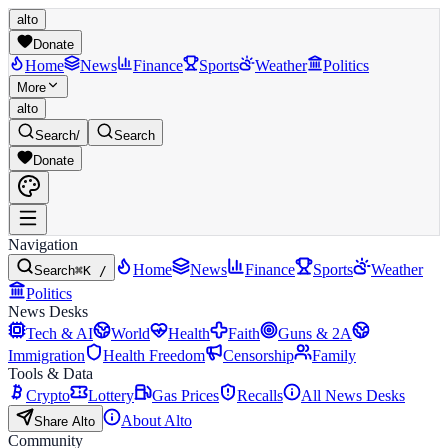
alto
Donate
Home
News
Finance
Sports
Weather
Politics
More
alto
Search
/
Search
Donate
Navigation
Home
News
Finance
Sports
Weather
Search
⌘K /
Politics
News Desks
Tech & AI
World
Health
Faith
Guns & 2A
Immigration
Health Freedom
Censorship
Family
Tools & Data
Crypto
Lottery
Gas Prices
Recalls
All News Desks
About Alto
Share Alto
Community