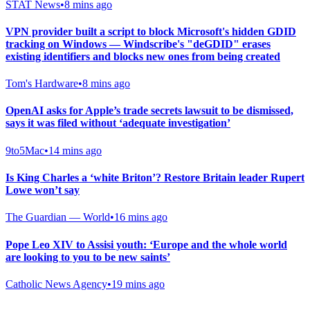
STAT News
•
8 mins ago
VPN provider built a script to block Microsoft's hidden GDID
tracking on Windows — Windscribe's "deGDID" erases
existing identifiers and blocks new ones from being created
Tom's Hardware
•
8 mins ago
OpenAI asks for Apple’s trade secrets lawsuit to be dismissed,
says it was filed without ‘adequate investigation’
9to5Mac
•
14 mins ago
Is King Charles a ‘white Briton’? Restore Britain leader Rupert
Lowe won’t say
The Guardian — World
•
16 mins ago
Pope Leo XIV to Assisi youth: ‘Europe and the whole world
are looking to you to be new saints’
Catholic News Agency
•
19 mins ago