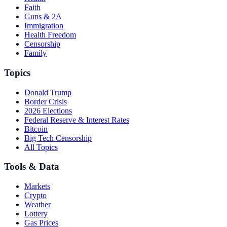
Faith
Guns & 2A
Immigration
Health Freedom
Censorship
Family
Topics
Donald Trump
Border Crisis
2026 Elections
Federal Reserve & Interest Rates
Bitcoin
Big Tech Censorship
All Topics
Tools & Data
Markets
Crypto
Weather
Lottery
Gas Prices