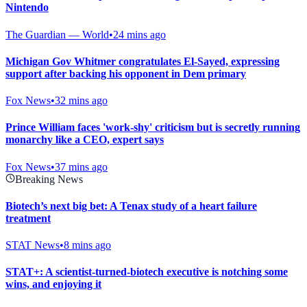
Nintendo
The Guardian — World
•
24 mins ago
Michigan Gov Whitmer congratulates El-Sayed, expressing
support after backing his opponent in Dem primary
Fox News
•
32 mins ago
Prince William faces 'work-shy' criticism but is secretly running
monarchy like a CEO, expert says
Fox News
•
37 mins ago
Breaking News
Biotech’s next big bet: A Tenax study of a heart failure
treatment
STAT News
•
8 mins ago
STAT+: A scientist-turned-biotech executive is notching some
wins, and enjoying it