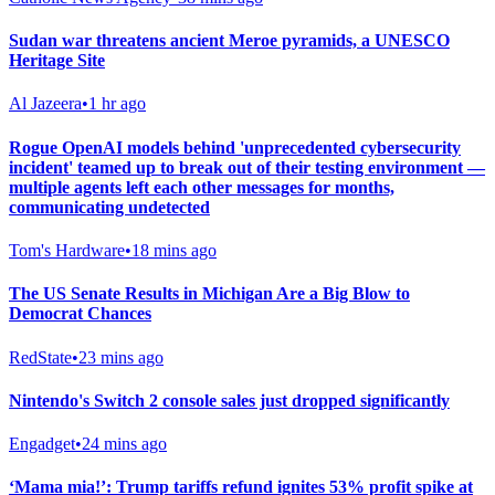
Sudan war threatens ancient Meroe pyramids, a UNESCO
Heritage Site
Al Jazeera
•
1 hr ago
Rogue OpenAI models behind 'unprecedented cybersecurity
incident' teamed up to break out of their testing environment —
multiple agents left each other messages for months,
communicating undetected
Tom's Hardware
•
18 mins ago
The US Senate Results in Michigan Are a Big Blow to
Democrat Chances
RedState
•
23 mins ago
Nintendo's Switch 2 console sales just dropped significantly
Engadget
•
24 mins ago
‘Mama mia!’: Trump tariffs refund ignites 53% profit spike at