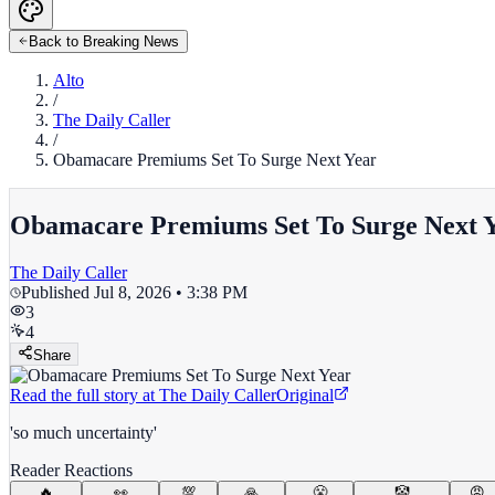
Back to Breaking News
Alto
/
The Daily Caller
/
Obamacare Premiums Set To Surge Next Year
Obamacare Premiums Set To Surge Next 
The Daily Caller
Published
Jul 8, 2026 • 3:38 PM
3
4
Share
Read the full story at
The Daily Caller
Original
'so much uncertainty'
Reader Reactions
🔥
👀
💯
🙏
😤
🤡
😡