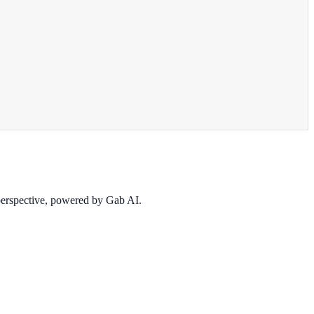
 perspective, powered by Gab AI.