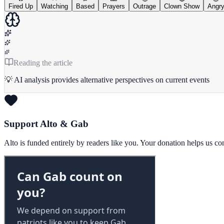
Fired Up
Watching
Based
Prayers
Outrage
Clown Show
Angr
Reading the article
💡 AI analysis provides alternative perspectives on current events
Support Alto & Gab
Alto is funded entirely by readers like you. Your donation helps us c