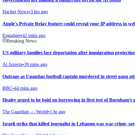
Hacker News
•
3 hrs ago
Apple's Private Relay feature could reveal your IP address to web
Engadget
•
42 mins ago
Breaking News
US military families face deportation after immigration protectio
Al Jazeera
•
39 mins ago
Outrage as Ugandan football captain murdered in street gang at
BBC
•
44 mins ago
Healey urged to be bold on borrowing in first test of Burnham’s
The Guardian — World
•
1 hr ago
Israeli strike that killed journalist in Lebanon was war crime, sa