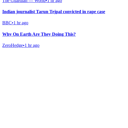
The Guardian — World
•
1 hr ago
Indian journalist Tarun Tejpal convicted in rape case
BBC
•
1 hr ago
Why On Earth Are They Doing This?
ZeroHedge
•
1 hr ago
Gab Shop
Support free speech with official merchandise