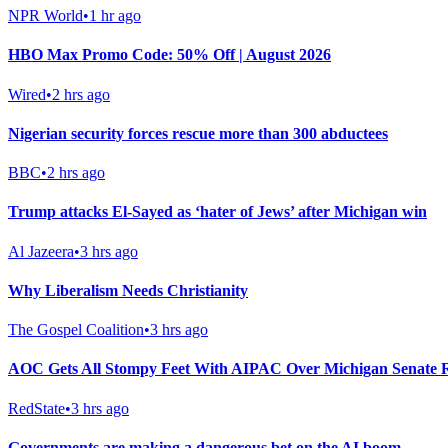
NPR World
•
1 hr ago
HBO Max Promo Code: 50% Off | August 2026
Wired
•
2 hrs ago
Nigerian security forces rescue more than 300 abductees
BBC
•
2 hrs ago
Trump attacks El-Sayed as ‘hater of Jews’ after Michigan win
Al Jazeera
•
3 hrs ago
Why Liberalism Needs Christianity
The Gospel Coalition
•
3 hrs ago
AOC Gets All Stompy Feet With AIPAC Over Michigan Senate R
RedState
•
3 hrs ago
Governments are making a dangerous bet on the AI boom