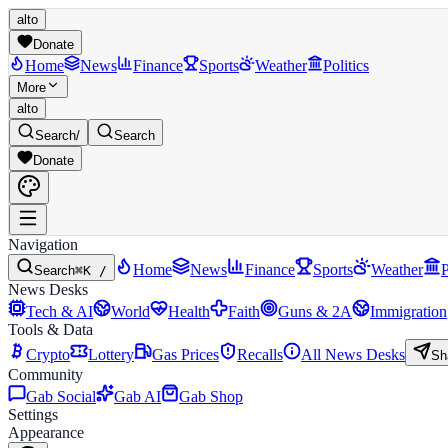
alto
Donate
Home
News
Finance
Sports
Weather
Politics
More
alto
Search
/
Search
Donate
Navigation
Home
News
Finance
Sports
Weather
P
Search
⌘K /
News Desks
Tech & AI
World
Health
Faith
Guns & 2A
Immigration
Tools & Data
Crypto
Lottery
Gas Prices
Recalls
All News Desks
Sh
Community
Gab Social
Gab AI
Gab Shop
Settings
Appearance