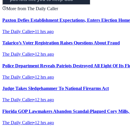
More from The Daily Caller
Paxton Defies Establishment Expectations, Enters Election Hom
The Daily Caller
•
11 hrs ago
Talarico’s Voter Registration Raises Questions About Fraud
The Daily Caller
•
12 hrs ago
Police Department Reveals Patriots Destroyed All Eight Of Its 
The Daily Caller
•
12 hrs ago
Judge Takes Sledgehammer To National Firearms Act
The Daily Caller
•
12 hrs ago
Florida GOP Lawmakers Abandon Scandal-Plagued Cory Mills,
The Daily Caller
•
12 hrs ago