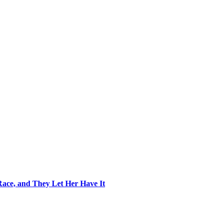
ace, and They Let Her Have It