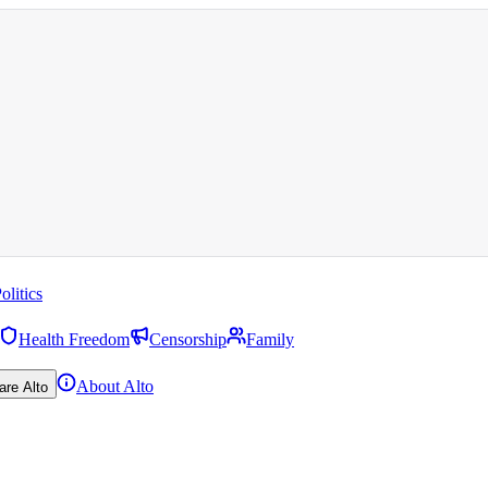
olitics
Health Freedom
Censorship
Family
About Alto
are Alto