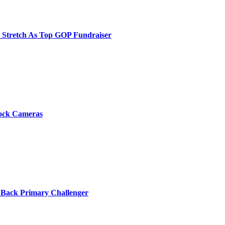
e Stretch As Top GOP Fundraiser
Flock Cameras
 Back Primary Challenger