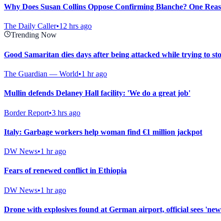
Why Does Susan Collins Oppose Confirming Blanche? One Reason
The Daily Caller
•
12 hrs ago
Trending Now
Good Samaritan dies days after being attacked while trying to st
The Guardian — World
•
1 hr ago
Mullin defends Delaney Hall facility: 'We do a great job'
Border Report
•
3 hrs ago
Italy: Garbage workers help woman find €1 million jackpot
DW News
•
1 hr ago
Fears of renewed conflict in Ethiopia
DW News
•
1 hr ago
Drone with explosives found at German airport, official sees 'new 