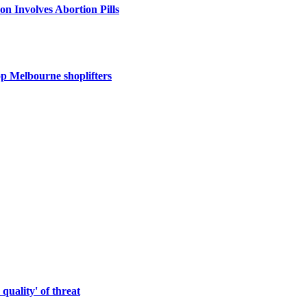
 Involves Abortion Pills
op Melbourne shoplifters
quality' of threat