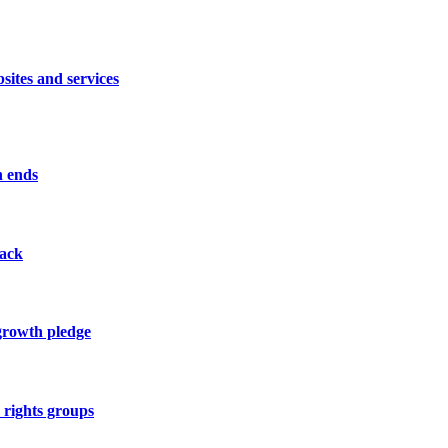
sites and services
n ends
tack
 growth pledge
y rights groups