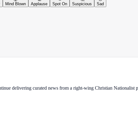
y
Mind Blown
Applause
Spot On
Suspicious
Sad
ontinue delivering curated news from a right-wing Christian Nationalist