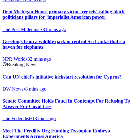
Dem Michigan House primary victor 'regrets' calling black
politicians pillars for 'imperialist American power'
The Post Millennial
•
31 mins ago
Greetings from a wildlife park in central Sri Lanka that's a
haven for elephants
NPR World
•
32 mins ago
Breaking News
Can UN chief's initiative kickstart resolution for Cyprus?
DW News
•
8 mins ago
Senate Committee Holds Fauci In Contempt For Refusing To
Answer For Covid Lies
The Federalist
•
13 mins ago
Meet The Fertility Org Funding Dystopian Embryo
Experiments Across America