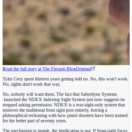
Read the full story at
The Firearm Blog
Original
Tyler Grey spent thirteen years getting told no. No, this won't work.
No, sights don't work that way.
No, nobody will want them. The fact that Saberdyne Systems
launched the NDEX Indexing Sight System just now suggests he
stopped asking permission. NDEX is a rear-sight-only system that
removes the traditional front sight post entirely, forcing a
philosophical reckoning with how pistol shooters have been trained
for the better part of seventy years.
The mechanism is simple, the implication is not. If front-sight focus