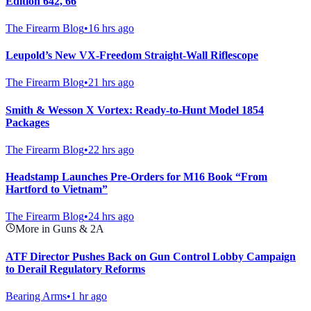
Edition 642, 66
The Firearm Blog
•
16 hrs ago
Leupold’s New VX-Freedom Straight-Wall Riflescope
The Firearm Blog
•
21 hrs ago
Smith & Wesson X Vortex: Ready-to-Hunt Model 1854
Packages
The Firearm Blog
•
22 hrs ago
Headstamp Launches Pre-Orders for M16 Book “From
Hartford to Vietnam”
The Firearm Blog
•
24 hrs ago
More in Guns & 2A
ATF Director Pushes Back on Gun Control Lobby Campaign
to Derail Regulatory Reforms
Bearing Arms
•
1 hr ago