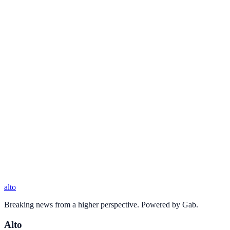
alto
Breaking news from a higher perspective. Powered by Gab.
Alto