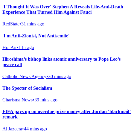
'I Thought It Was Over' Stephen A Reveals Life-And-Death
Experience That Turned Him Against Fauci
RedState
•
31 mins ago
'I'm Anti-Zionist, Not Antisemite'
Hot Air
•
1 hr ago
Hiroshima’s bishop links atomic anniversary to Pope Leo’s
peace call
Catholic News Agency
•
30 mins ago
The Specter of Socialism
Charisma News
•
39 mins ago
FIFA pays up on overdue prize money after Jordan ‘blackmail’
remark
Al Jazeera
•
44 mins ago