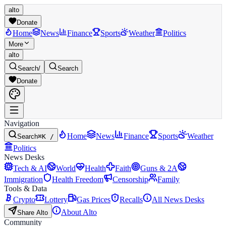
alto
Donate
Home
News
Finance
Sports
Weather
Politics
More
alto
Search
/
Search
Donate
Navigation
Home
News
Finance
Sports
Weather
Search
⌘K /
Politics
News Desks
Tech & AI
World
Health
Faith
Guns & 2A
Immigration
Health Freedom
Censorship
Family
Tools & Data
Crypto
Lottery
Gas Prices
Recalls
All News Desks
About Alto
Share Alto
Community