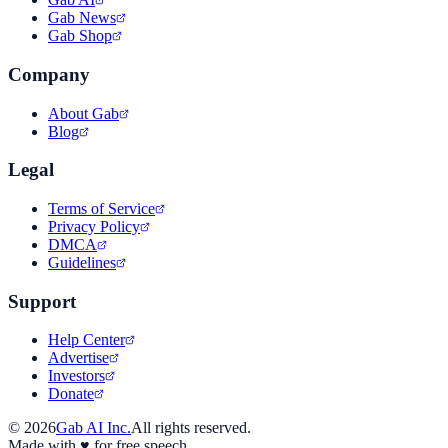
Gab News
Gab Shop
Company
About Gab
Blog
Legal
Terms of Service
Privacy Policy
DMCA
Guidelines
Support
Help Center
Advertise
Investors
Donate
©
2026
Gab AI Inc.
All rights reserved.
Made with
♥
for free speech