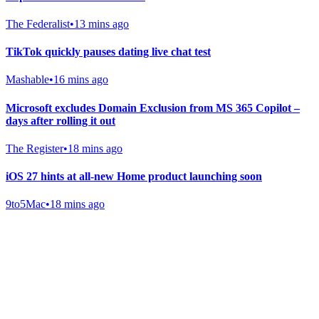
The Federalist
•
13 mins ago
TikTok quickly pauses dating live chat test
Mashable
•
16 mins ago
Microsoft excludes Domain Exclusion from MS 365 Copilot –
days after rolling it out
The Register
•
18 mins ago
iOS 27 hints at all-new Home product launching soon
9to5Mac
•
18 mins ago
Gab Shop
Support free speech with official merchandise