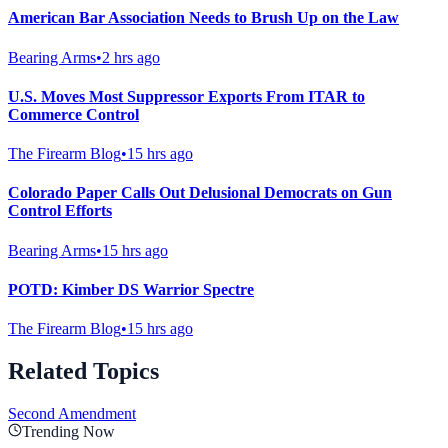
American Bar Association Needs to Brush Up on the Law
Bearing Arms
•
2 hrs ago
U.S. Moves Most Suppressor Exports From ITAR to
Commerce Control
The Firearm Blog
•
15 hrs ago
Colorado Paper Calls Out Delusional Democrats on Gun
Control Efforts
Bearing Arms
•
15 hrs ago
POTD: Kimber DS Warrior Spectre
The Firearm Blog
•
15 hrs ago
Related Topics
Second Amendment
Trending Now