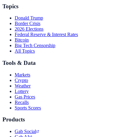
Topics
Donald Trump
Border Crisis
2026 Elections
Federal Reserve & Interest Rates
Bitcoin
Big Tech Censorship
All Topics
Tools & Data
Markets
Crypto
Weather
Lottery
Gas Prices
Recalls
Sports Scores
Products
Gab Social
Gab AI