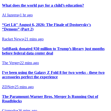
What does the world pay for a child’s education?
Al Jazeera
•
1 hr ago
“Get Lit" August 6, 2026: The Finale of Dostoevsky's
“Demons” (Part 2)
Racket News
•
21 mins ago
SoftBank donated $50 million to Trump’s library just months
before federal data center deal
The Verge
•
22 mins ago
I've been using the Galaxy Z Fold 8 for two weeks - these two
accessories perfect the experience
ZDNet
•
25 mins ago
The Paramount-Warner Bros. Merger Is Running Out of
Roadblocks
Gizmodo
•
26 mins ago