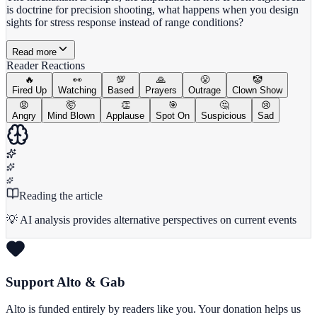
is doctrine for precision shooting, what happens when you design
sights for stress response instead of range conditions?
Read more
Reader Reactions
🔥
👀
💯
🙏
😤
🤡
Fired Up
Watching
Based
Prayers
Outrage
Clown Show
😡
🤯
👏
🎯
🤔
😢
Angry
Mind Blown
Applause
Spot On
Suspicious
Sad
Reading the article
💡 AI analysis provides alternative perspectives on current events
Support Alto & Gab
Alto is funded entirely by readers like you. Your donation helps us