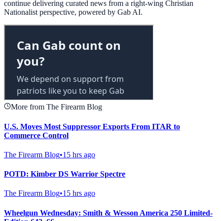
continue delivering curated news from a right-wing Christian
Nationalist perspective, powered by Gab AI.
More from The Firearm Blog
U.S. Moves Most Suppressor Exports From ITAR to
Commerce Control
The Firearm Blog
•
15 hrs ago
POTD: Kimber DS Warrior Spectre
The Firearm Blog
•
15 hrs ago
Wheelgun Wednesday: Smith & Wesson America 250 Limited-