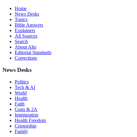
Home
News Desks
Topics
Bible Answers
Explainers
All Sources
Search
About Alto
Editorial Standards
Corrections
News Desks
Politics
Tech & AI
World
Health
Faith
Guns & 2A
Immigration
Health Freedom
Censorship
Family