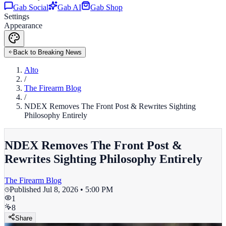
Gab Social
Gab AI
Gab Shop
Settings
Appearance
Back to Breaking News
Alto
/
The Firearm Blog
/
NDEX Removes The Front Post & Rewrites Sighting
Philosophy Entirely
NDEX Removes The Front Post &
Rewrites Sighting Philosophy Entirely
The Firearm Blog
Published
Jul 8, 2026 • 5:00 PM
1
8
Share