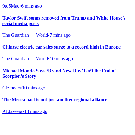
9to5Mac
•
6 mins ago
Taylor Swift songs removed from Trump and White House’s
social media posts
The Guardian — World
•
7 mins ago
Chinese electric car sales surge to a record high in Europe
The Guardian — World
•
10 mins ago
Michael Mando Says ‘Brand New Day’ Isn’t the End of
Scorpion’s Story
Gizmodo
•
10 mins ago
The Mecca pact is not just another regional alliance
Al Jazeera
•
18 mins ago