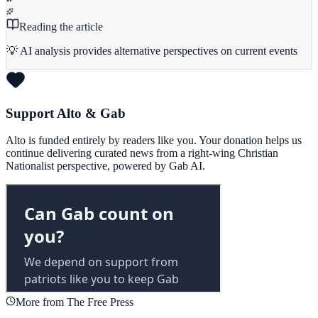
Reading the article
💡 AI analysis provides alternative perspectives on current events
Support Alto & Gab
Alto is funded entirely by readers like you. Your donation helps us
continue delivering curated news from a right-wing Christian
Nationalist perspective, powered by Gab AI.
More from The Free Press