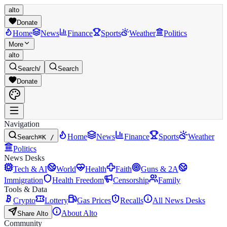
alto
Donate
Home
News
Finance
Sports
Weather
Politics
More
alto
Search
/
Search
Donate
Navigation
Home
News
Finance
Sports
Weather
Search
⌘K /
Politics
News Desks
Tech & AI
World
Health
Faith
Guns & 2A
Immigration
Health Freedom
Censorship
Family
Tools & Data
Crypto
Lottery
Gas Prices
Recalls
All News Desks
About Alto
Share Alto
Community