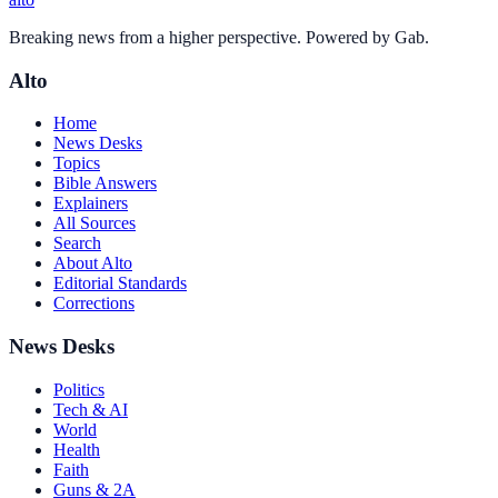
Breaking news from a higher perspective. Powered by Gab.
Alto
Home
News Desks
Topics
Bible Answers
Explainers
All Sources
Search
About Alto
Editorial Standards
Corrections
News Desks
Politics
Tech & AI
World
Health
Faith
Guns & 2A