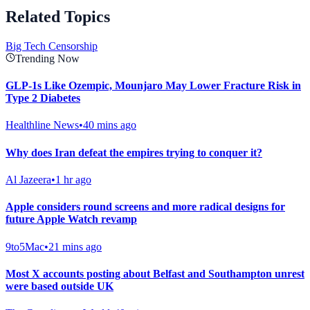
Related Topics
Big Tech Censorship
Trending Now
GLP-1s Like Ozempic, Mounjaro May Lower Fracture Risk in
Type 2 Diabetes
Healthline News
•
40 mins ago
Why does Iran defeat the empires trying to conquer it?
Al Jazeera
•
1 hr ago
Apple considers round screens and more radical designs for
future Apple Watch revamp
9to5Mac
•
21 mins ago
Most X accounts posting about Belfast and Southampton unrest
were based outside UK