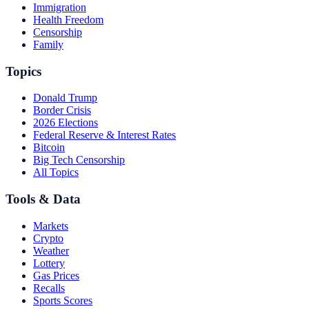
Immigration
Health Freedom
Censorship
Family
Topics
Donald Trump
Border Crisis
2026 Elections
Federal Reserve & Interest Rates
Bitcoin
Big Tech Censorship
All Topics
Tools & Data
Markets
Crypto
Weather
Lottery
Gas Prices
Recalls
Sports Scores