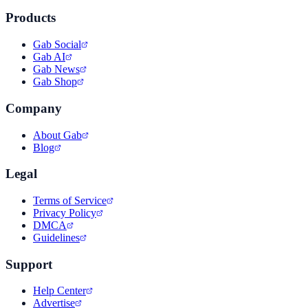
Products
Gab Social
Gab AI
Gab News
Gab Shop
Company
About Gab
Blog
Legal
Terms of Service
Privacy Policy
DMCA
Guidelines
Support
Help Center
Advertise