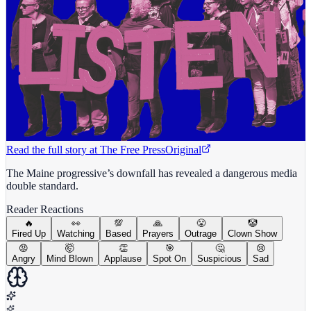
Read the full story at
The Free Press
Original
The Maine progressive’s downfall has revealed a dangerous media
double standard.
Reader Reactions
🔥
👀
💯
🙏
😤
🤡
Fired Up
Watching
Based
Prayers
Outrage
Clown Show
😡
🤯
👏
🎯
🤔
😢
Angry
Mind Blown
Applause
Spot On
Suspicious
Sad