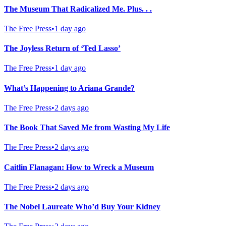
The Museum That Radicalized Me. Plus. . .
The Free Press
•
1 day ago
The Joyless Return of ‘Ted Lasso’
The Free Press
•
1 day ago
What’s Happening to Ariana Grande?
The Free Press
•
2 days ago
The Book That Saved Me from Wasting My Life
The Free Press
•
2 days ago
Caitlin Flanagan: How to Wreck a Museum
The Free Press
•
2 days ago
The Nobel Laureate Who’d Buy Your Kidney