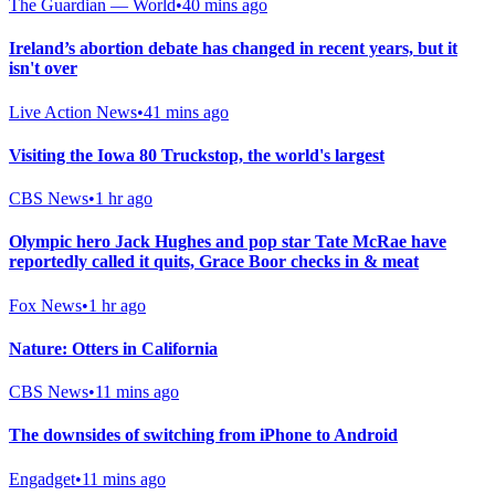
The Guardian — World
•
40 mins ago
Ireland’s abortion debate has changed in recent years, but it
isn't over
Live Action News
•
41 mins ago
Visiting the Iowa 80 Truckstop, the world's largest
CBS News
•
1 hr ago
Olympic hero Jack Hughes and pop star Tate McRae have
reportedly called it quits, Grace Boor checks in & meat
Fox News
•
1 hr ago
Nature: Otters in California
CBS News
•
11 mins ago
The downsides of switching from iPhone to Android
Engadget
•
11 mins ago