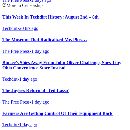
The Free Press
•
2 days ago
More in Censorship
This Week In Techdirt History: August 2nd – 8th
Techdirt
•
20 hrs ago
The Museum That Radicalized Me. Plus. . .
The Free Press
•
1 day ago
Buc-ee’s Shies Away From John Oliver Challenge, Sues Tiny
Ohio Convenience Store Instead
Techdirt
•
1 day ago
The Joyless Return of ‘Ted Lasso’
The Free Press
•
1 day ago
Farmers Are Getting Control Of Their Equipment Back
Techdirt
•
1 day ago