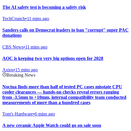
The AI safety test is becoming a safety risk
TechCrunch
•
11 mins ago
Sanders calls on Democrat leaders to ban "corrupt" super PAC
donations
CBS News
•
11 mins ago
AOC is keeping two very big options open for 2028
Axios
•
15 mins ago
Breaking News
Noctua finds more than half of tested PC cases misstate CPU
cooler clearances — hands-on checks reveal errors ranging
from -3.5mm to +10mm, internal compatibility team conducted
measurements of more than a hundred cases
Tom's Hardware
•
6 mins ago
A new ceramic Apple Watch could go on sale soon