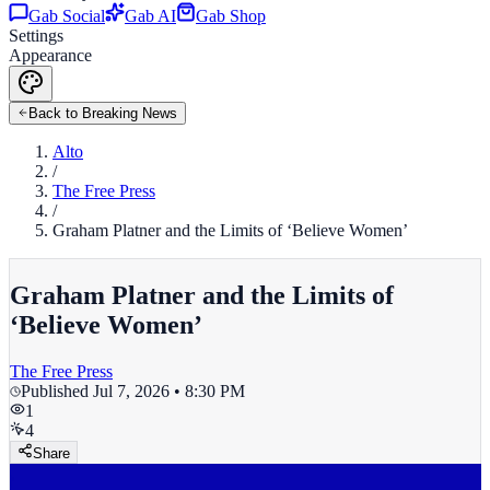
Gab Social
Gab AI
Gab Shop
Settings
Appearance
Back to Breaking News
Alto
/
The Free Press
/
Graham Platner and the Limits of ‘Believe Women’
Graham Platner and the Limits of
‘Believe Women’
The Free Press
Published
Jul 7, 2026 • 8:30 PM
1
4
Share