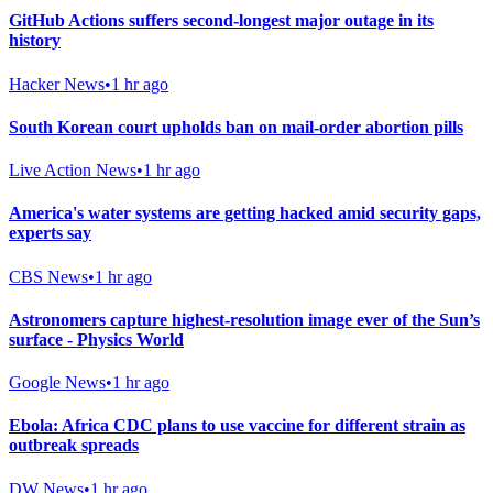
GitHub Actions suffers second-longest major outage in its
history
Hacker News
•
1 hr ago
South Korean court upholds ban on mail-order abortion pills
Live Action News
•
1 hr ago
America's water systems are getting hacked amid security gaps,
experts say
CBS News
•
1 hr ago
Astronomers capture highest-resolution image ever of the Sun’s
surface - Physics World
Google News
•
1 hr ago
Ebola: Africa CDC plans to use vaccine for different strain as
outbreak spreads
DW News
•
1 hr ago