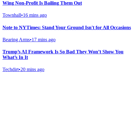
Wing Non-Profit Is Bailing Them Out
Townhall
•
16 mins ago
Note to NYTimes: Stand Your Ground Isn't for All Occasions
Bearing Arms
•
17 mins ago
Trump’s AI Framework Is So Bad They Won’t Show You
What’s In It
Techdirt
•
20 mins ago
Gab Shop
Support free speech with official merchandise