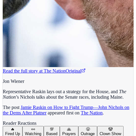
Read the full story at
The Nation
Original
Jon Wiener
Representative Raskin lays out a strategy for the House, and
The
Nation
’s Nichols talks about the Senate races, including Maine.
The post
Jamie Raskin on How to Fight Trump—John Nichols on
the Dems After Platner
appeared first on
The Nation
.
Reader Reactions
🔥
👀
💯
🙏
😤
🤡
Fired Up
Watching
Based
Prayers
Outrage
Clown Show