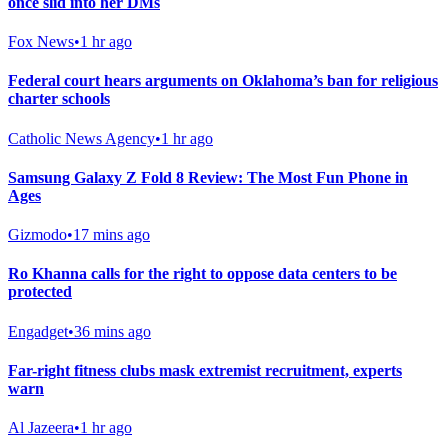
once slid into her DMs
Fox News
•
1 hr ago
Federal court hears arguments on Oklahoma’s ban for religious
charter schools
Catholic News Agency
•
1 hr ago
Samsung Galaxy Z Fold 8 Review: The Most Fun Phone in
Ages
Gizmodo
•
17 mins ago
Ro Khanna calls for the right to oppose data centers to be
protected
Engadget
•
36 mins ago
Far-right fitness clubs mask extremist recruitment, experts
warn
Al Jazeera
•
1 hr ago