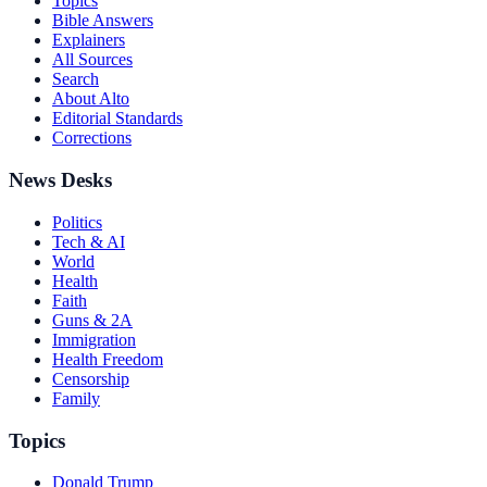
Topics
Bible Answers
Explainers
All Sources
Search
About Alto
Editorial Standards
Corrections
News Desks
Politics
Tech & AI
World
Health
Faith
Guns & 2A
Immigration
Health Freedom
Censorship
Family
Topics
Donald Trump