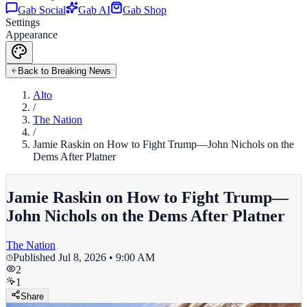
Gab Social
Gab AI
Gab Shop
Settings
Appearance
Back to Breaking News
Alto
/
The Nation
/
Jamie Raskin on How to Fight Trump—John Nichols on the
Dems After Platner
Jamie Raskin on How to Fight Trump—
John Nichols on the Dems After Platner
The Nation
Published
Jul 8, 2026 • 9:00 AM
2
1
Share