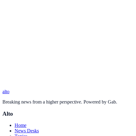
alto
Breaking news from a higher perspective. Powered by Gab.
Alto
Home
News Desks