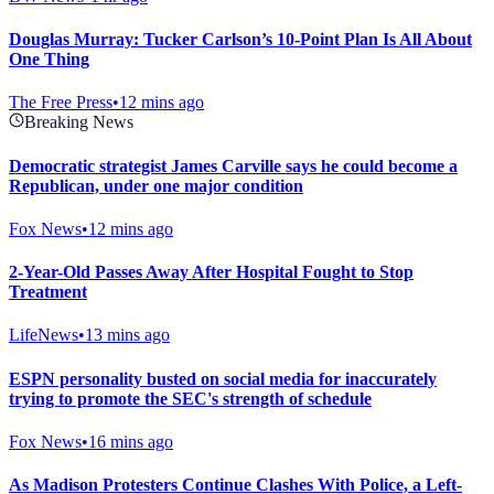
Douglas Murray: Tucker Carlson’s 10-Point Plan Is All About
One Thing
The Free Press
•
12 mins ago
Breaking News
Democratic strategist James Carville says he could become a
Republican, under one major condition
Fox News
•
12 mins ago
2-Year-Old Passes Away After Hospital Fought to Stop
Treatment
LifeNews
•
13 mins ago
ESPN personality busted on social media for inaccurately
trying to promote the SEC's strength of schedule
Fox News
•
16 mins ago
As Madison Protesters Continue Clashes With Police, a Left-