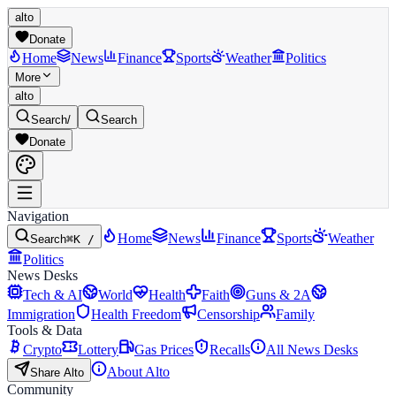
alto
Donate
Home
News
Finance
Sports
Weather
Politics
More
alto
Search
/
Search
Donate
Navigation
Home
News
Finance
Sports
Weather
Search
⌘K /
Politics
News Desks
Tech & AI
World
Health
Faith
Guns & 2A
Immigration
Health Freedom
Censorship
Family
Tools & Data
Crypto
Lottery
Gas Prices
Recalls
All News Desks
About Alto
Share Alto
Community