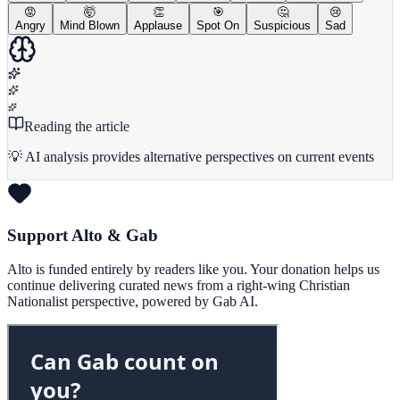
😡
🤯
👏
🎯
🤔
😢
Angry
Mind Blown
Applause
Spot On
Suspicious
Sad
Reading the article
💡 AI analysis provides alternative perspectives on current events
Support Alto & Gab
Alto is funded entirely by readers like you. Your donation helps us
continue delivering curated news from a right-wing Christian
Nationalist perspective, powered by Gab AI.