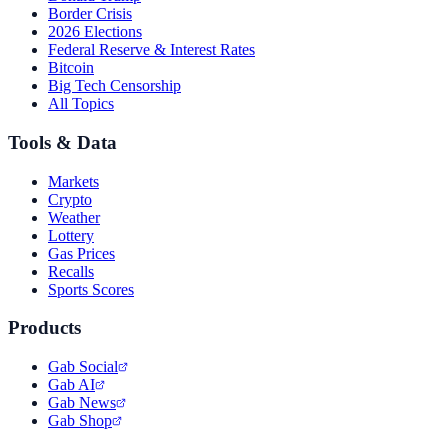
Border Crisis
2026 Elections
Federal Reserve & Interest Rates
Bitcoin
Big Tech Censorship
All Topics
Tools & Data
Markets
Crypto
Weather
Lottery
Gas Prices
Recalls
Sports Scores
Products
Gab Social
Gab AI
Gab News
Gab Shop