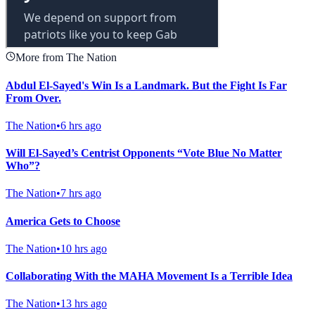
More from The Nation
Abdul El-Sayed's Win Is a Landmark. But the Fight Is Far
From Over.
The Nation
•
6 hrs ago
Will El-Sayed’s Centrist Opponents “Vote Blue No Matter
Who”?
The Nation
•
7 hrs ago
America Gets to Choose
The Nation
•
10 hrs ago
Collaborating With the MAHA Movement Is a Terrible Idea
The Nation
•
13 hrs ago