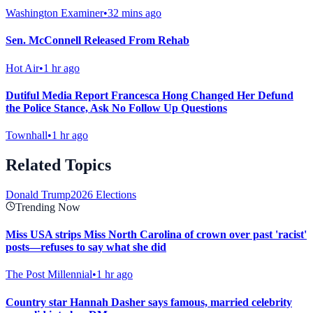
Washington Examiner
•
32 mins ago
Sen. McConnell Released From Rehab
Hot Air
•
1 hr ago
Dutiful Media Report Francesca Hong Changed Her Defund
the Police Stance, Ask No Follow Up Questions
Townhall
•
1 hr ago
Related Topics
Donald Trump
2026 Elections
Trending Now
Miss USA strips Miss North Carolina of crown over past 'racist'
posts—refuses to say what she did
The Post Millennial
•
1 hr ago
Country star Hannah Dasher says famous, married celebrity