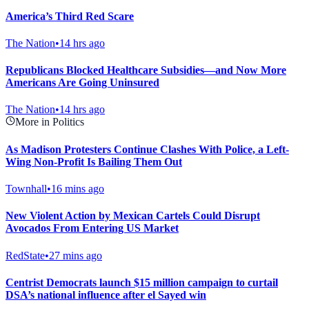
America’s Third Red Scare
The Nation
•
14 hrs ago
Republicans Blocked Healthcare Subsidies—and Now More
Americans Are Going Uninsured
The Nation
•
14 hrs ago
More in Politics
As Madison Protesters Continue Clashes With Police, a Left-
Wing Non-Profit Is Bailing Them Out
Townhall
•
16 mins ago
New Violent Action by Mexican Cartels Could Disrupt
Avocados From Entering US Market
RedState
•
27 mins ago
Centrist Democrats launch $15 million campaign to curtail
DSA’s national influence after el Sayed win