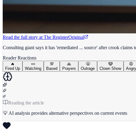
Read the full story at
The Register
Original
Consulting giant says it has 'remediated ... source' after crook claims 
Reader Reactions
🔥
👀
💯
🙏
😤
🤡
😡
Fired Up
Watching
Based
Prayers
Outrage
Clown Show
Angr
Reading the article
💡 AI analysis provides alternative perspectives on current events