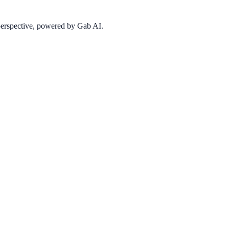
 perspective, powered by Gab AI.