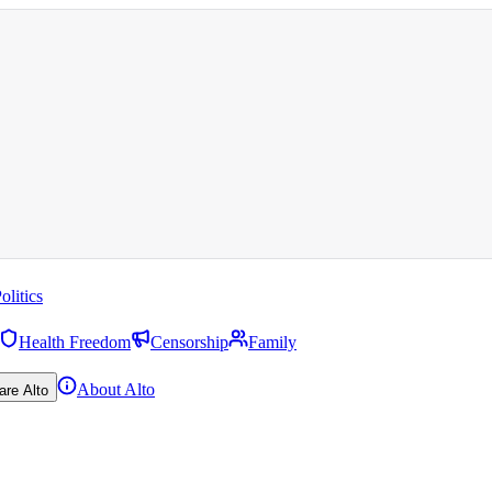
olitics
Health Freedom
Censorship
Family
About Alto
are Alto