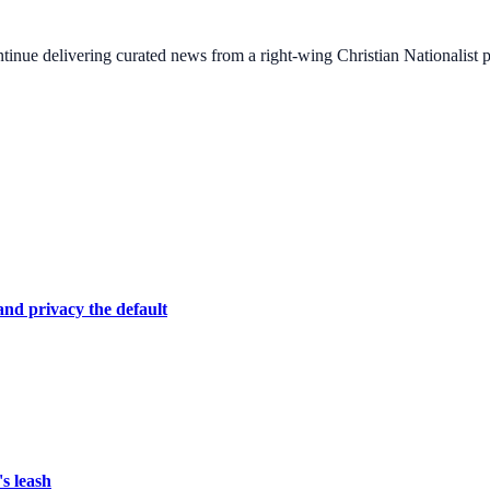
ontinue delivering curated news from a right-wing Christian Nationalist
nd privacy the default
s leash