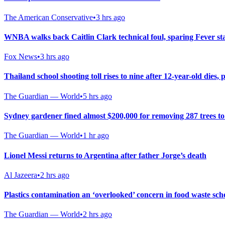
The American Conservative
•
3 hrs ago
WNBA walks back Caitlin Clark technical foul, sparing Fever st
Fox News
•
3 hrs ago
Thailand school shooting toll rises to nine after 12-year-old dies, p
The Guardian — World
•
5 hrs ago
Sydney gardener fined almost $200,000 for removing 287 trees t
The Guardian — World
•
1 hr ago
Lionel Messi returns to Argentina after father Jorge’s death
Al Jazeera
•
2 hrs ago
Plastics contamination an ‘overlooked’ concern in food waste sch
The Guardian — World
•
2 hrs ago