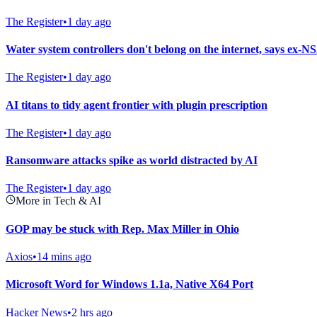
The Register
•
1 day ago
Water system controllers don't belong on the internet, says ex-NS
The Register
•
1 day ago
AI titans to tidy agent frontier with plugin prescription
The Register
•
1 day ago
Ransomware attacks spike as world distracted by AI
The Register
•
1 day ago
More in Tech & AI
GOP may be stuck with Rep. Max Miller in Ohio
Axios
•
14 mins ago
Microsoft Word for Windows 1.1a, Native X64 Port
Hacker News
•
2 hrs ago