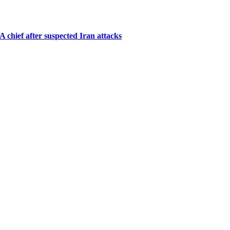
A chief after suspected Iran attacks