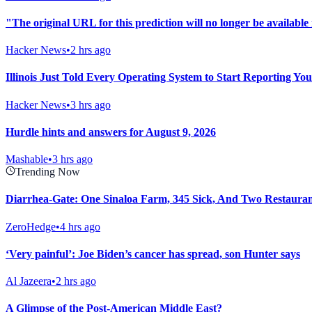
"The original URL for this prediction will no longer be available 
Hacker News
•
2 hrs ago
Illinois Just Told Every Operating System to Start Reporting Yo
Hacker News
•
3 hrs ago
Hurdle hints and answers for August 9, 2026
Mashable
•
3 hrs ago
Trending Now
Diarrhea-Gate: One Sinaloa Farm, 345 Sick, And Two Restaura
ZeroHedge
•
4 hrs ago
‘Very painful’: Joe Biden’s cancer has spread, son Hunter says
Al Jazeera
•
2 hrs ago
A Glimpse of the Post-American Middle East?