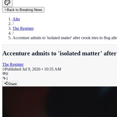
Back to Breaking News
Alto
/
The Register
/
Accenture admits to 'isolated matter' after crook tries to flog a
Accenture admits to 'isolated matter' after
The Register
Published
Jul 9, 2026 • 10:35 AM
0
1
Share