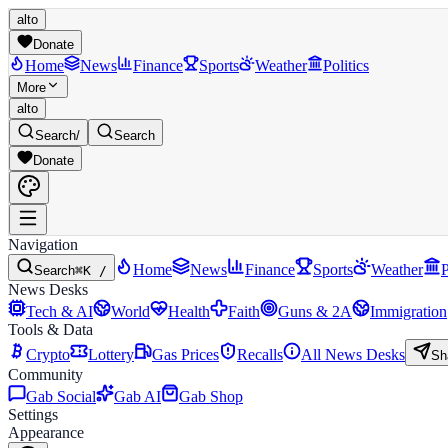
alto
Donate
Home
News
Finance
Sports
Weather
Politics
More
alto
Search
/
Search
Donate
Navigation
Home
News
Finance
Sports
Weather
P
Search
⌘K /
News Desks
Tech & AI
World
Health
Faith
Guns & 2A
Immigration
Tools & Data
Crypto
Lottery
Gas Prices
Recalls
All News Desks
Sh
Community
Gab Social
Gab AI
Gab Shop
Settings
Appearance