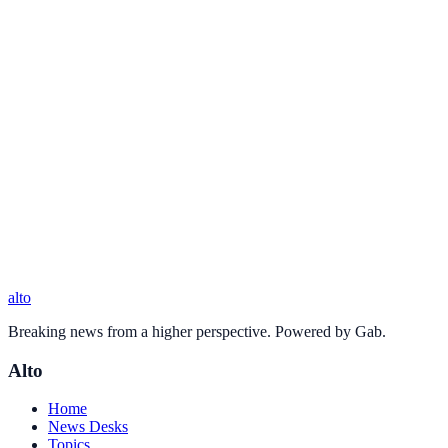
alto
Breaking news from a higher perspective. Powered by Gab.
Alto
Home
News Desks
Topics