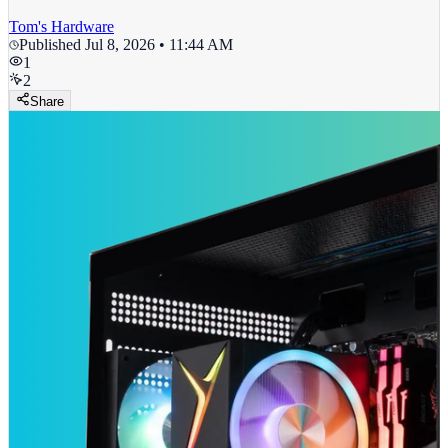
Tom's Hardware
Published
Jul 8, 2026 • 11:44 AM
1
2
Share