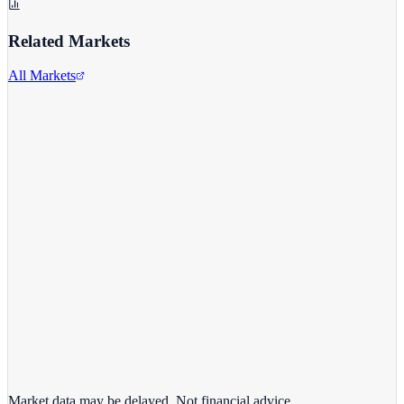
Related Markets
All Markets
Intel Corporation
INTC
View full chart →
View Full Chart
Market data may be delayed. Not financial advice.