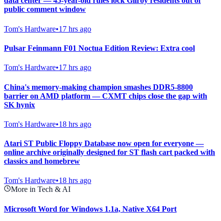
data center — 45-year-old rules lock Gilroy residents out of
public comment window
Tom's Hardware
•
17 hrs ago
Pulsar Feinmann F01 Noctua Edition Review: Extra cool
Tom's Hardware
•
17 hrs ago
China's memory-making champion smashes DDR5-8800
barrier on AMD platform — CXMT chips close the gap with
SK hynix
Tom's Hardware
•
18 hrs ago
Atari ST Public Floppy Database now open for everyone —
online archive originally designed for ST flash cart packed with
classics and homebrew
Tom's Hardware
•
18 hrs ago
More in Tech & AI
Microsoft Word for Windows 1.1a, Native X64 Port