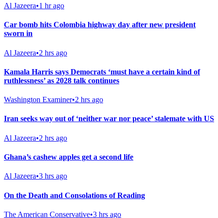
Al Jazeera
•
1 hr ago
Car bomb hits Colombia highway day after new president
sworn in
Al Jazeera
•
2 hrs ago
Kamala Harris says Democrats ‘must have a certain kind of
ruthlessness’ as 2028 talk continues
Washington Examiner
•
2 hrs ago
Iran seeks way out of ‘neither war nor peace’ stalemate with US
Al Jazeera
•
2 hrs ago
Ghana’s cashew apples get a second life
Al Jazeera
•
3 hrs ago
On the Death and Consolations of Reading
The American Conservative
•
3 hrs ago