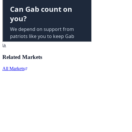
Related Markets
All Markets
Intel Corporation
INTC