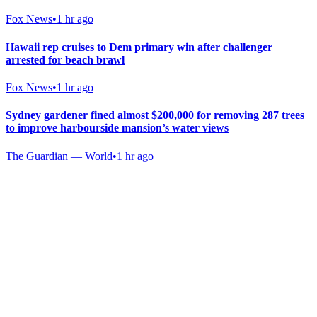
Fox News
•
1 hr ago
Hawaii rep cruises to Dem primary win after challenger
arrested for beach brawl
Fox News
•
1 hr ago
Sydney gardener fined almost $200,000 for removing 287 trees
to improve harbourside mansion’s water views
The Guardian — World
•
1 hr ago
Gab Shop
Support free speech with official merchandise