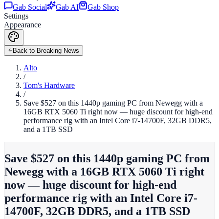
Gab Social
Gab AI
Gab Shop
Settings
Appearance
Back to Breaking News
Alto
/
Tom's Hardware
/
Save $527 on this 1440p gaming PC from Newegg with a
16GB RTX 5060 Ti right now — huge discount for high-end
performance rig with an Intel Core i7-14700F, 32GB DDR5,
and a 1TB SSD
Save $527 on this 1440p gaming PC from
Newegg with a 16GB RTX 5060 Ti right
now — huge discount for high-end
performance rig with an Intel Core i7-
14700F, 32GB DDR5, and a 1TB SSD