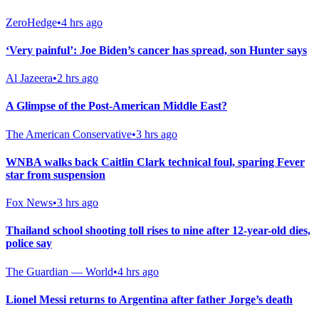
ZeroHedge
•
4 hrs ago
‘Very painful’: Joe Biden’s cancer has spread, son Hunter says
Al Jazeera
•
2 hrs ago
A Glimpse of the Post-American Middle East?
The American Conservative
•
3 hrs ago
WNBA walks back Caitlin Clark technical foul, sparing Fever
star from suspension
Fox News
•
3 hrs ago
Thailand school shooting toll rises to nine after 12-year-old dies,
police say
The Guardian — World
•
4 hrs ago
Lionel Messi returns to Argentina after father Jorge’s death