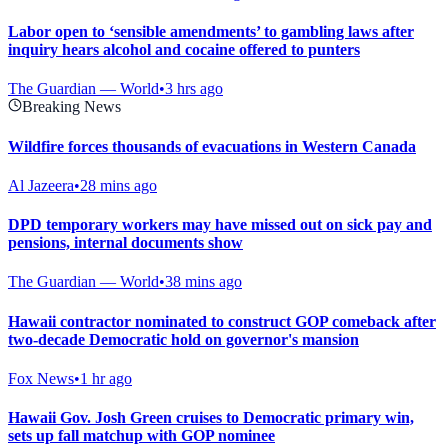
Labor open to ‘sensible amendments’ to gambling laws after
inquiry hears alcohol and cocaine offered to punters
The Guardian — World
•
3 hrs ago
Breaking News
Wildfire forces thousands of evacuations in Western Canada
Al Jazeera
•
28 mins ago
DPD temporary workers may have missed out on sick pay and
pensions, internal documents show
The Guardian — World
•
38 mins ago
Hawaii contractor nominated to construct GOP comeback after
two-decade Democratic hold on governor's mansion
Fox News
•
1 hr ago
Hawaii Gov. Josh Green cruises to Democratic primary win,
sets up fall matchup with GOP nominee