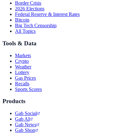
Border Crisis
2026 Elections
Federal Reserve & Interest Rates
Bitcoin
Big Tech Censorship
All Topics
Tools & Data
Markets
Crypto
Weather
Lottery
Gas Prices
Recalls
Sports Scores
Products
Gab Social
Gab AI
Gab News
Gab Shop