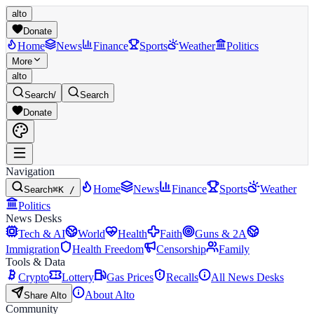
alto
Donate
Home
News
Finance
Sports
Weather
Politics
More
alto
Search
/
Search
Donate
Navigation
Home
News
Finance
Sports
Weather
Search
⌘K /
Politics
News Desks
Tech & AI
World
Health
Faith
Guns & 2A
Immigration
Health Freedom
Censorship
Family
Tools & Data
Crypto
Lottery
Gas Prices
Recalls
All News Desks
About Alto
Share Alto
Community