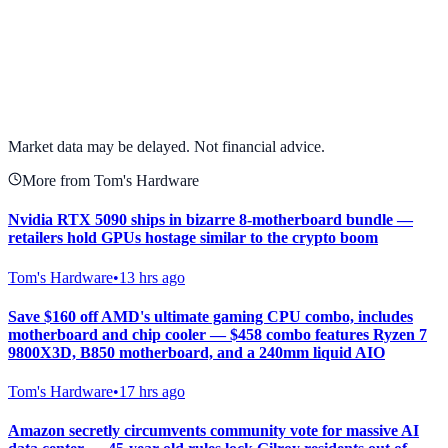
View full chart →
View Full Chart
Market data may be delayed. Not financial advice.
More from Tom's Hardware
Nvidia RTX 5090 ships in bizarre 8-motherboard bundle —
retailers hold GPUs hostage similar to the crypto boom
Tom's Hardware
•
13 hrs ago
Save $160 off AMD's ultimate gaming CPU combo, includes
motherboard and chip cooler — $458 combo features Ryzen 7
9800X3D, B850 motherboard, and a 240mm liquid AIO
Tom's Hardware
•
17 hrs ago
Amazon secretly circumvents community vote for massive AI