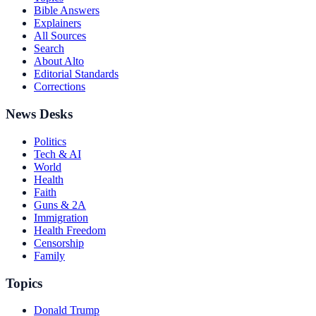
Bible Answers
Explainers
All Sources
Search
About Alto
Editorial Standards
Corrections
News Desks
Politics
Tech & AI
World
Health
Faith
Guns & 2A
Immigration
Health Freedom
Censorship
Family
Topics
Donald Trump