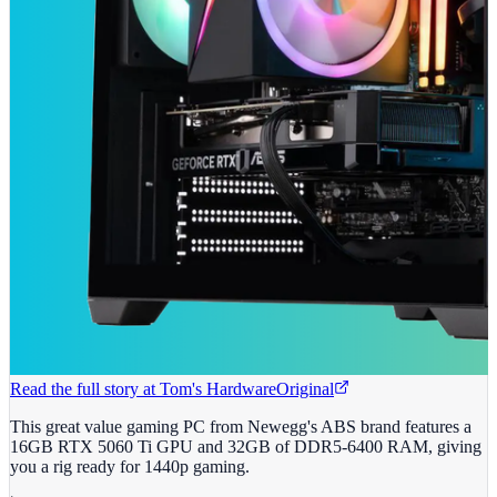
Read the full story at
Tom's Hardware
Original
This great value gaming PC from Newegg's ABS brand features a
16GB RTX 5060 Ti GPU and 32GB of DDR5-6400 RAM, giving
you a rig ready for 1440p gaming.