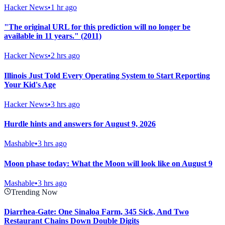
Hacker News
•
1 hr ago
"The original URL for this prediction will no longer be
available in 11 years." (2011)
Hacker News
•
2 hrs ago
Illinois Just Told Every Operating System to Start Reporting
Your Kid's Age
Hacker News
•
3 hrs ago
Hurdle hints and answers for August 9, 2026
Mashable
•
3 hrs ago
Moon phase today: What the Moon will look like on August 9
Mashable
•
3 hrs ago
Trending Now
Diarrhea-Gate: One Sinaloa Farm, 345 Sick, And Two
Restaurant Chains Down Double Digits