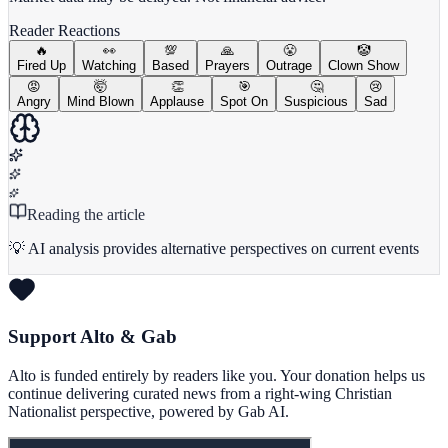
Reader Reactions
🔥
👀
💯
🙏
😤
🤡
Fired Up
Watching
Based
Prayers
Outrage
Clown Show
😡
🤯
👏
🎯
🤔
😢
Angry
Mind Blown
Applause
Spot On
Suspicious
Sad
Reading the article
💡 AI analysis provides alternative perspectives on current events
Support Alto & Gab
Alto is funded entirely by readers like you. Your donation helps us
continue delivering curated news from a right-wing Christian
Nationalist perspective, powered by Gab AI.