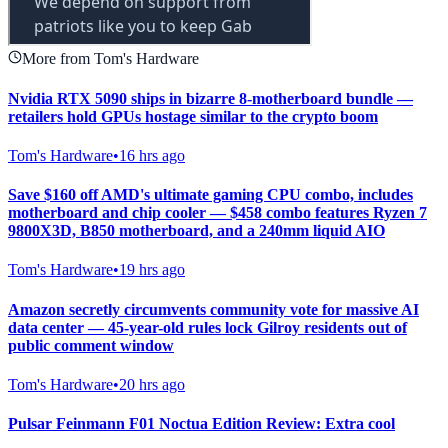
More from Tom's Hardware
Nvidia RTX 5090 ships in bizarre 8-motherboard bundle —
retailers hold GPUs hostage similar to the crypto boom
Tom's Hardware
•
16 hrs ago
Save $160 off AMD's ultimate gaming CPU combo, includes
motherboard and chip cooler — $458 combo features Ryzen 7
9800X3D, B850 motherboard, and a 240mm liquid AIO
Tom's Hardware
•
19 hrs ago
Amazon secretly circumvents community vote for massive AI
data center — 45-year-old rules lock Gilroy residents out of
public comment window
Tom's Hardware
•
20 hrs ago
Pulsar Feinmann F01 Noctua Edition Review: Extra cool