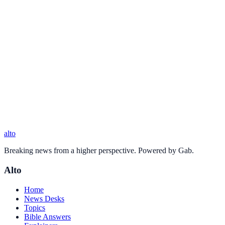
alto
Breaking news from a higher perspective. Powered by Gab.
Alto
Home
News Desks
Topics
Bible Answers