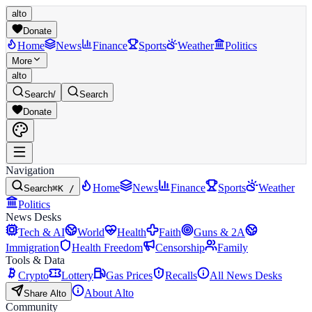
alto
Donate
Home
News
Finance
Sports
Weather
Politics
More
alto
Search
/
Search
Donate
Navigation
Home
News
Finance
Sports
Weather
Search
⌘K /
Politics
News Desks
Tech & AI
World
Health
Faith
Guns & 2A
Immigration
Health Freedom
Censorship
Family
Tools & Data
Crypto
Lottery
Gas Prices
Recalls
All News Desks
About Alto
Share Alto
Community