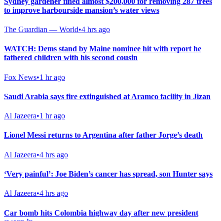
Sydney gardener fined almost $200,000 for removing 287 trees
to improve harbourside mansion’s water views
The Guardian — World
•
4 hrs ago
WATCH: Dems stand by Maine nominee hit with report he
fathered children with his second cousin
Fox News
•
1 hr ago
Saudi Arabia says fire extinguished at Aramco facility in Jizan
Al Jazeera
•
1 hr ago
Lionel Messi returns to Argentina after father Jorge’s death
Al Jazeera
•
4 hrs ago
‘Very painful’: Joe Biden’s cancer has spread, son Hunter says
Al Jazeera
•
4 hrs ago
Car bomb hits Colombia highway day after new president