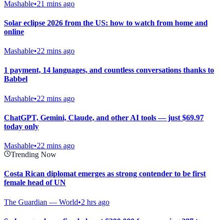
Mashable
•
21 mins ago
Solar eclipse 2026 from the US: how to watch from home and
online
Mashable
•
22 mins ago
1 payment, 14 languages, and countless conversations thanks to
Babbel
Mashable
•
22 mins ago
ChatGPT, Gemini, Claude, and other AI tools — just $69.97
today only
Mashable
•
22 mins ago
Trending Now
Costa Rican diplomat emerges as strong contender to be first
female head of UN
The Guardian — World
•
2 hrs ago