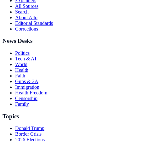
Explainers
All Sources
Search
About Alto
Editorial Standards
Corrections
News Desks
Politics
Tech & AI
World
Health
Faith
Guns & 2A
Immigration
Health Freedom
Censorship
Family
Topics
Donald Trump
Border Crisis
2026 Elections