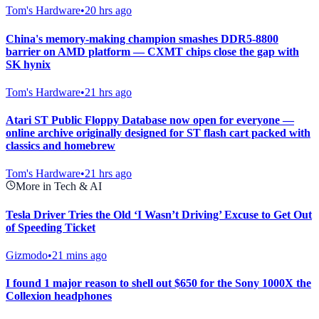
Tom's Hardware
•
20 hrs ago
China's memory-making champion smashes DDR5-8800
barrier on AMD platform — CXMT chips close the gap with
SK hynix
Tom's Hardware
•
21 hrs ago
Atari ST Public Floppy Database now open for everyone —
online archive originally designed for ST flash cart packed with
classics and homebrew
Tom's Hardware
•
21 hrs ago
More in Tech & AI
Tesla Driver Tries the Old ‘I Wasn’t Driving’ Excuse to Get Out
of Speeding Ticket
Gizmodo
•
21 mins ago
I found 1 major reason to shell out $650 for the Sony 1000X the
Collexion headphones