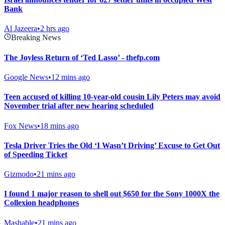
Bank
Al Jazeera
•
2 hrs ago
Breaking News
The Joyless Return of ‘Ted Lasso’ - thefp.com
Google News
•
12 mins ago
Teen accused of killing 10-year-old cousin Lily Peters may avoid
November trial after new hearing scheduled
Fox News
•
18 mins ago
Tesla Driver Tries the Old ‘I Wasn’t Driving’ Excuse to Get Out
of Speeding Ticket
Gizmodo
•
21 mins ago
I found 1 major reason to shell out $650 for the Sony 1000X the
Collexion headphones
Mashable
•
21 mins ago