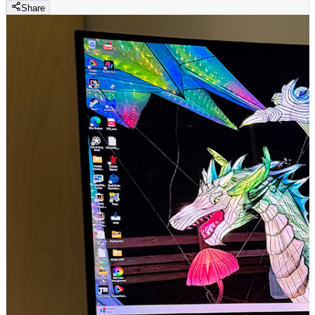
Share