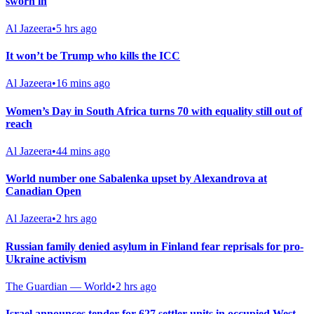
sworn in
Al Jazeera
•
5 hrs ago
It won’t be Trump who kills the ICC
Al Jazeera
•
16 mins ago
Women’s Day in South Africa turns 70 with equality still out of
reach
Al Jazeera
•
44 mins ago
World number one Sabalenka upset by Alexandrova at
Canadian Open
Al Jazeera
•
2 hrs ago
Russian family denied asylum in Finland fear reprisals for pro-
Ukraine activism
The Guardian — World
•
2 hrs ago
Israel announces tender for 627 settler units in occupied West