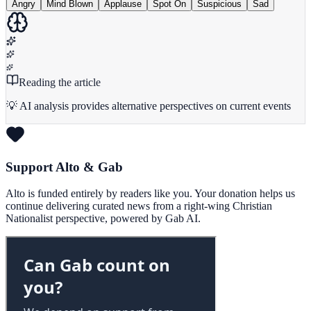
Angry
Mind Blown
Applause
Spot On
Suspicious
Sad
Reading the article
💡 AI analysis provides alternative perspectives on current events
Support Alto & Gab
Alto is funded entirely by readers like you. Your donation helps us
continue delivering curated news from a right-wing Christian
Nationalist perspective, powered by Gab AI.