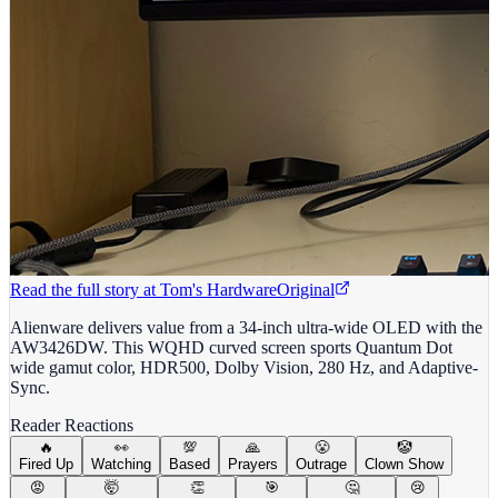
Read the full story at
Tom's Hardware
Original
Alienware delivers value from a 34-inch ultra-wide OLED with the
AW3426DW. This WQHD curved screen sports Quantum Dot
wide gamut color, HDR500, Dolby Vision, 280 Hz, and Adaptive-
Sync.
Reader Reactions
🔥
👀
💯
🙏
😤
🤡
Fired Up
Watching
Based
Prayers
Outrage
Clown Show
😡
🤯
👏
🎯
🤔
😢