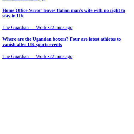
Home Office ‘error’ leaves Italian man’s wife with no right to
stay in UK
The Guardian — World
•
22 mins ago
Where are the Ugandan boxers? Four are latest athletes to
vanish after UK sports events
The Guardian — World
•
22 mins ago
Gab Shop
Support free speech with official merchandise