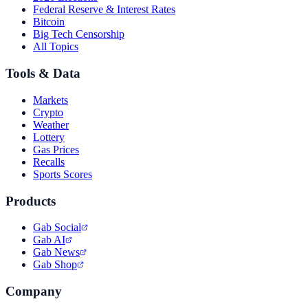
Federal Reserve & Interest Rates
Bitcoin
Big Tech Censorship
All Topics
Tools & Data
Markets
Crypto
Weather
Lottery
Gas Prices
Recalls
Sports Scores
Products
Gab Social
Gab AI
Gab News
Gab Shop
Company