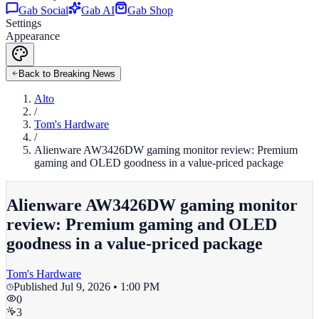
Gab Social
Gab AI
Gab Shop
Settings
Appearance
Back to Breaking News
Alto
/
Tom's Hardware
/
Alienware AW3426DW gaming monitor review: Premium
gaming and OLED goodness in a value-priced package
Alienware AW3426DW gaming monitor
review: Premium gaming and OLED
goodness in a value-priced package
Tom's Hardware
Published
Jul 9, 2026 • 1:00 PM
0
3