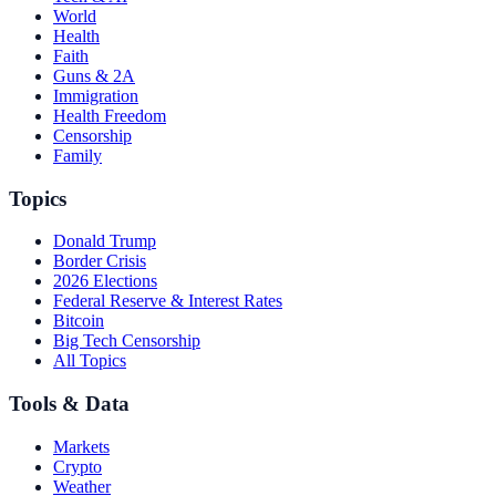
World
Health
Faith
Guns & 2A
Immigration
Health Freedom
Censorship
Family
Topics
Donald Trump
Border Crisis
2026 Elections
Federal Reserve & Interest Rates
Bitcoin
Big Tech Censorship
All Topics
Tools & Data
Markets
Crypto
Weather