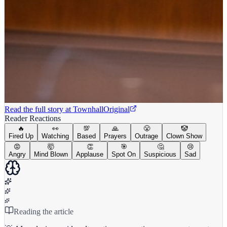
Read the full story at
Townhall
Original
Reader Reactions
🔥
👀
💯
🙏
😤
🤡
Fired Up
Watching
Based
Prayers
Outrage
Clown Show
😡
🤯
👏
🎯
🤔
😢
Angry
Mind Blown
Applause
Spot On
Suspicious
Sad
Reading the article