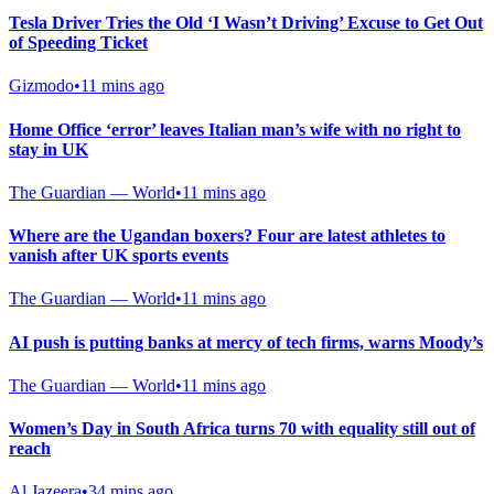
Tesla Driver Tries the Old ‘I Wasn’t Driving’ Excuse to Get Out
of Speeding Ticket
Gizmodo
•
11 mins ago
Home Office ‘error’ leaves Italian man’s wife with no right to
stay in UK
The Guardian — World
•
11 mins ago
Where are the Ugandan boxers? Four are latest athletes to
vanish after UK sports events
The Guardian — World
•
11 mins ago
AI push is putting banks at mercy of tech firms, warns Moody’s
The Guardian — World
•
11 mins ago
Women’s Day in South Africa turns 70 with equality still out of
reach
Al Jazeera
•
34 mins ago