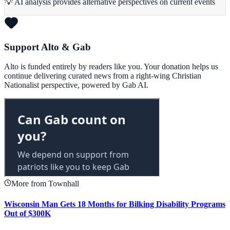
💡 AI analysis provides alternative perspectives on current events
Support Alto & Gab
Alto is funded entirely by readers like you. Your donation helps us
continue delivering curated news from a right-wing Christian
Nationalist perspective, powered by Gab AI.
More from Townhall
Wisconsin Man Gets 18 Months for Bilking Disability Programs
Out of $300K