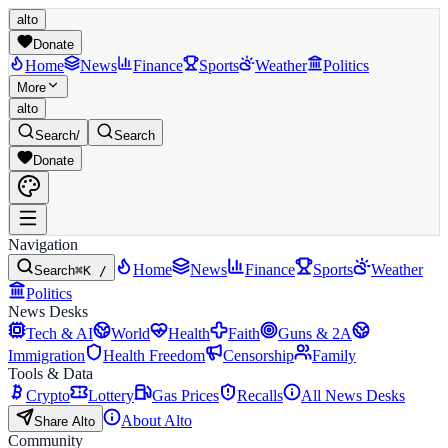
alto
Donate
Home
News
Finance
Sports
Weather
Politics
More
alto
Search
/
Search
Donate
Navigation
Home
News
Finance
Sports
Weather
Search
⌘K /
Politics
News Desks
Tech & AI
World
Health
Faith
Guns & 2A
Immigration
Health Freedom
Censorship
Family
Tools & Data
Crypto
Lottery
Gas Prices
Recalls
All News Desks
About Alto
Share Alto
Community