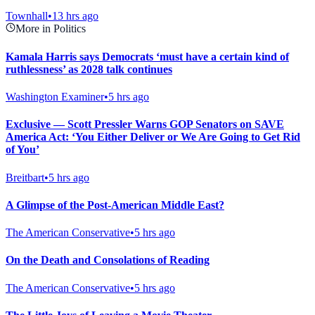
Townhall
•
13 hrs ago
More in Politics
Kamala Harris says Democrats ‘must have a certain kind of
ruthlessness’ as 2028 talk continues
Washington Examiner
•
5 hrs ago
Exclusive — Scott Pressler Warns GOP Senators on SAVE
America Act: ‘You Either Deliver or We Are Going to Get Rid
of You’
Breitbart
•
5 hrs ago
A Glimpse of the Post-American Middle East?
The American Conservative
•
5 hrs ago
On the Death and Consolations of Reading
The American Conservative
•
5 hrs ago