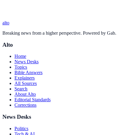
alto
Breaking news from a higher perspective. Powered by Gab.
Alto
Home
News Desks
Topics
Bible Answers
Explainers
All Sources
Search
About Alto
Editorial Standards
Corrections
News Desks
Politics
Tech & AI