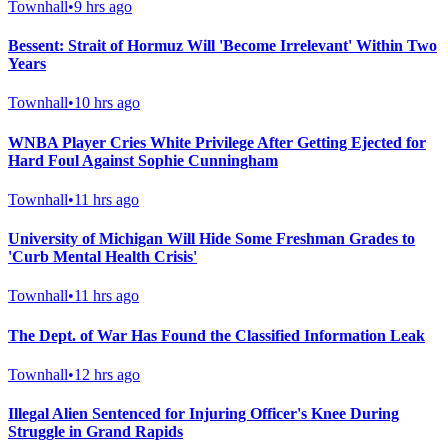
Townhall
•
9 hrs ago
Bessent: Strait of Hormuz Will 'Become Irrelevant' Within Two
Years
Townhall
•
10 hrs ago
WNBA Player Cries White Privilege After Getting Ejected for
Hard Foul Against Sophie Cunningham
Townhall
•
11 hrs ago
University of Michigan Will Hide Some Freshman Grades to
'Curb Mental Health Crisis'
Townhall
•
11 hrs ago
The Dept. of War Has Found the Classified Information Leak
Townhall
•
12 hrs ago
Illegal Alien Sentenced for Injuring Officer's Knee During
Struggle in Grand Rapids