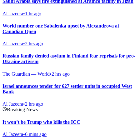
Saudi Arabia says fire extinguished at Aramco facility in Jizan
Al Jazeera
•
1 hr ago
World number one Sabalenka upset by Alexandrova at
Canadian Open
Al Jazeera
•
2 hrs ago
Russian family denied asylum in Finland fear reprisals for pro-
Ukraine activism
The Guardian — World
•
2 hrs ago
Israel announces tender for 627 settler units in occupied West
Bank
Al Jazeera
•
2 hrs ago
Breaking News
It won’t be Trump who kills the ICC
Al Jazeera
•
6 mins ago