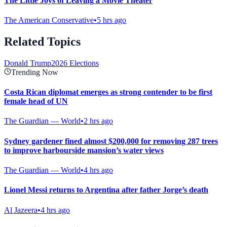
The Little Joys of Leaving a Movie Theater
The American Conservative
•
5 hrs ago
Related Topics
Donald Trump
2026 Elections
Trending Now
Costa Rican diplomat emerges as strong contender to be first
female head of UN
The Guardian — World
•
2 hrs ago
Sydney gardener fined almost $200,000 for removing 287 trees
to improve harbourside mansion’s water views
The Guardian — World
•
4 hrs ago
Lionel Messi returns to Argentina after father Jorge’s death
Al Jazeera
•
4 hrs ago