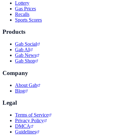
Lottery
Gas Prices
Recalls
Sports Scores
Products
Gab Social
Gab AI
Gab News
Gab Shop
Company
About Gab
Blog
Legal
Terms of Service
Privacy Policy
DMCA
Guidelines