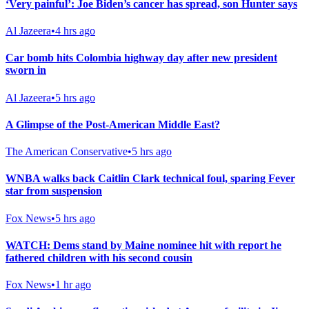
‘Very painful’: Joe Biden’s cancer has spread, son Hunter says
Al Jazeera
•
4 hrs ago
Car bomb hits Colombia highway day after new president
sworn in
Al Jazeera
•
5 hrs ago
A Glimpse of the Post-American Middle East?
The American Conservative
•
5 hrs ago
WNBA walks back Caitlin Clark technical foul, sparing Fever
star from suspension
Fox News
•
5 hrs ago
WATCH: Dems stand by Maine nominee hit with report he
fathered children with his second cousin
Fox News
•
1 hr ago