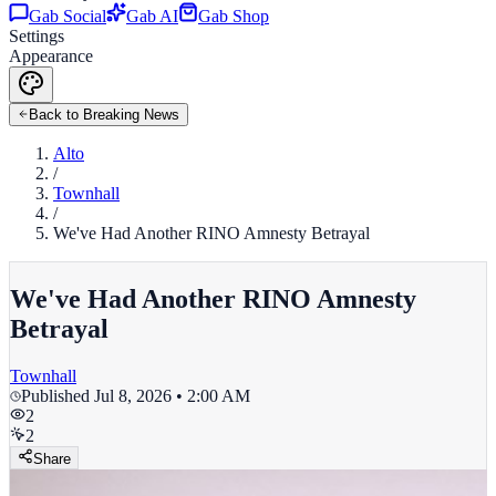
Gab Social
Gab AI
Gab Shop
Settings
Appearance
Back to Breaking News
Alto
/
Townhall
/
We've Had Another RINO Amnesty Betrayal
We've Had Another RINO Amnesty
Betrayal
Townhall
Published
Jul 8, 2026 • 2:00 AM
2
2
Share