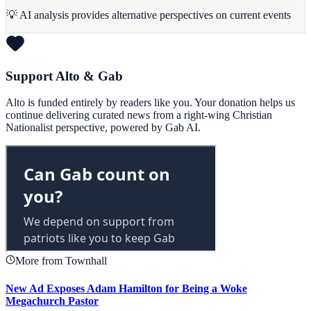
💡 AI analysis provides alternative perspectives on current events
Support Alto & Gab
Alto is funded entirely by readers like you. Your donation helps us
continue delivering curated news from a right-wing Christian
Nationalist perspective, powered by Gab AI.
More from Townhall
New Ad Exposes Adam Hamilton for Being a Woke
Megachurch Pastor