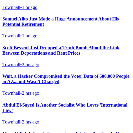
Townhall
•
1 hr ago
Samuel Alito Just Made a Huge Announcement About His
Potential Retirement
Townhall
•
1 hr ago
Scott Bessent Just Dropped a Truth Bomb About the Link
Between Deportations and Rent Prices
Townhall
•
2 hrs ago
Wait, a Hacker Compromised the Voter Data of 600,000 People
in AZ...and Wasn't Charged
Townhall
•
2 hrs ago
Abdul El-Sayed Is Another Socialist Who Loves 'International
Law'
Townhall
•
2 hrs ago