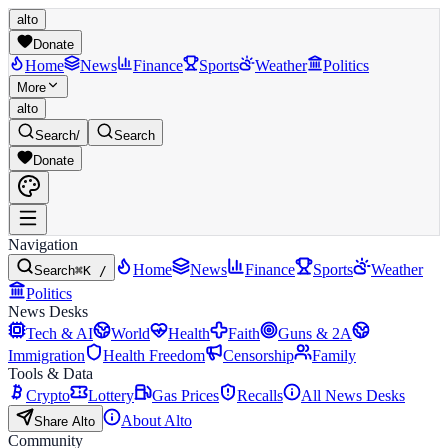
alto
Donate
Home
News
Finance
Sports
Weather
Politics
More
alto
Search
/
Search
Donate
Navigation
Home
News
Finance
Sports
Weather
Search
⌘K /
Politics
News Desks
Tech & AI
World
Health
Faith
Guns & 2A
Immigration
Health Freedom
Censorship
Family
Tools & Data
Crypto
Lottery
Gas Prices
Recalls
All News Desks
About Alto
Share Alto
Community