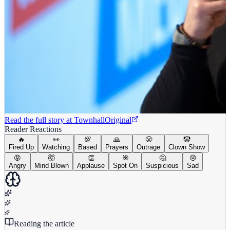
Read the full story at
Townhall
Original
Reader Reactions
🔥
👀
💯
🙏
😤
🤡
Fired Up
Watching
Based
Prayers
Outrage
Clown Show
😡
🤯
👏
🎯
🤔
😢
Angry
Mind Blown
Applause
Spot On
Suspicious
Sad
Reading the article