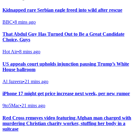
Kidnapped rare Serbian eagle freed into wild after rescue
BBC
•
8 mins ago
That Abdul Guy Has Turned Out to Be a Great Candidate
Choice, Guys
Hot Air
•
8 mins ago
US appeals court upholds injunction pausing Trump’s White
House ballroom
Al Jazeera
•
21 mins ago
iPhone 17 might get price increase next week, per new rumor
9to5Mac
•
21 mins ago
Red Cross removes video featuring Afghan man charged with
murdering Christian charity worker, stuffing her body in a
suitcase