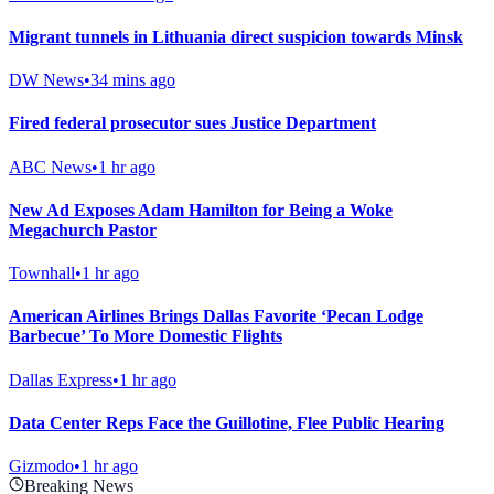
Migrant tunnels in Lithuania direct suspicion towards Minsk
DW News
•
34 mins ago
Fired federal prosecutor sues Justice Department
ABC News
•
1 hr ago
New Ad Exposes Adam Hamilton for Being a Woke
Megachurch Pastor
Townhall
•
1 hr ago
American Airlines Brings Dallas Favorite ‘Pecan Lodge
Barbecue’ To More Domestic Flights
Dallas Express
•
1 hr ago
Data Center Reps Face the Guillotine, Flee Public Hearing
Gizmodo
•
1 hr ago
Breaking News