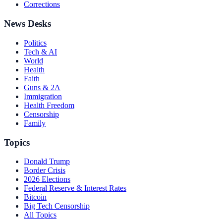
Corrections
News Desks
Politics
Tech & AI
World
Health
Faith
Guns & 2A
Immigration
Health Freedom
Censorship
Family
Topics
Donald Trump
Border Crisis
2026 Elections
Federal Reserve & Interest Rates
Bitcoin
Big Tech Censorship
All Topics