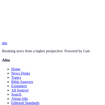
alto
Breaking news from a higher perspective. Powered by Gab.
Alto
Home
News Desks
Topics
Bible Answers
Explainers
All Sources
Search
About Alto
Editorial Standards