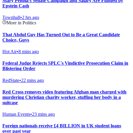
Mary Peltola’s Senate Campaign and Salary Are Funded by
Epstein Cash
Townhall
•
2 hrs ago
More in Politics
That Abdul Guy Has Turned Out to Be a Great Candidate
Choice, Guys
Hot Air
•
8 mins ago
Federal Judge Rejects SPLC's Vindictive Prosecution Claim in
Blistering Order
RedState
•
22 mins ago
Red Cross removes video featuring Afghan man charged with
murdering Christian charity worker, stuffing her body in a
suitcase
Human Events
•
23 mins ago
Foreign nationals receive £4 BILLION in UK student loans
over past year