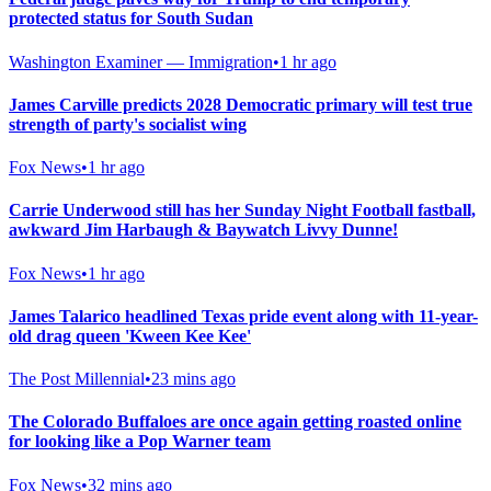
protected status for South Sudan
Washington Examiner — Immigration
•
1 hr ago
James Carville predicts 2028 Democratic primary will test true
strength of party's socialist wing
Fox News
•
1 hr ago
Carrie Underwood still has her Sunday Night Football fastball,
awkward Jim Harbaugh & Baywatch Livvy Dunne!
Fox News
•
1 hr ago
James Talarico headlined Texas pride event along with 11-year-
old drag queen 'Kween Kee Kee'
The Post Millennial
•
23 mins ago
The Colorado Buffaloes are once again getting roasted online
for looking like a Pop Warner team
Fox News
•
32 mins ago