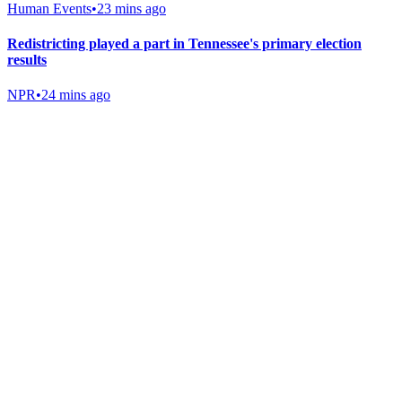
Human Events
•
23 mins ago
Redistricting played a part in Tennessee's primary election
results
NPR
•
24 mins ago
Gab Shop
Support free speech with official merchandise