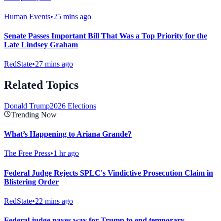
Human Events
•
25 mins ago
Senate Passes Important Bill That Was a Top Priority for the
Late Lindsey Graham
RedState
•
27 mins ago
Related Topics
Donald Trump
2026 Elections
Trending Now
What’s Happening to Ariana Grande?
The Free Press
•
1 hr ago
Federal Judge Rejects SPLC's Vindictive Prosecution Claim in
Blistering Order
RedState
•
22 mins ago
Federal judge paves way for Trump to end temporary