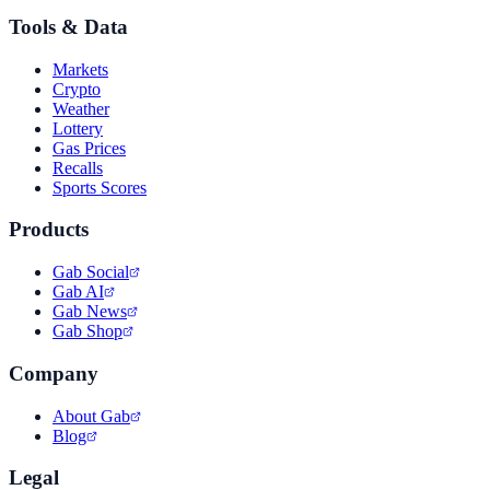
Tools & Data
Markets
Crypto
Weather
Lottery
Gas Prices
Recalls
Sports Scores
Products
Gab Social
Gab AI
Gab News
Gab Shop
Company
About Gab
Blog
Legal