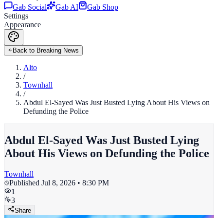
Gab Social
Gab AI
Gab Shop
Settings
Appearance
Back to Breaking News
Alto
/
Townhall
/
Abdul El-Sayed Was Just Busted Lying About His Views on
Defunding the Police
Abdul El-Sayed Was Just Busted Lying
About His Views on Defunding the Police
Townhall
Published
Jul 8, 2026 • 8:30 PM
1
3
Share