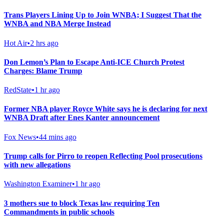
Trans Players Lining Up to Join WNBA; I Suggest That the
WNBA and NBA Merge Instead
Hot Air
•
2 hrs ago
Don Lemon’s Plan to Escape Anti-ICE Church Protest
Charges: Blame Trump
RedState
•
1 hr ago
Former NBA player Royce White says he is declaring for next
WNBA Draft after Enes Kanter announcement
Fox News
•
44 mins ago
Trump calls for Pirro to reopen Reflecting Pool prosecutions
with new allegations
Washington Examiner
•
1 hr ago
3 mothers sue to block Texas law requiring Ten
Commandments in public schools