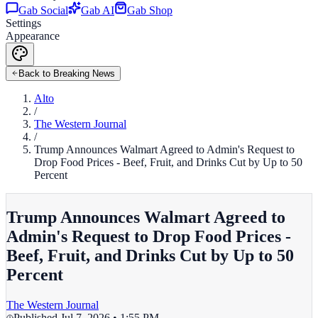
Gab Social
Gab AI
Gab Shop
Settings
Appearance
Back to Breaking News
Alto
/
The Western Journal
/
Trump Announces Walmart Agreed to Admin's Request to
Drop Food Prices - Beef, Fruit, and Drinks Cut by Up to 50
Percent
Trump Announces Walmart Agreed to
Admin's Request to Drop Food Prices -
Beef, Fruit, and Drinks Cut by Up to 50
Percent
The Western Journal
Published
Jul 7, 2026 • 1:55 PM