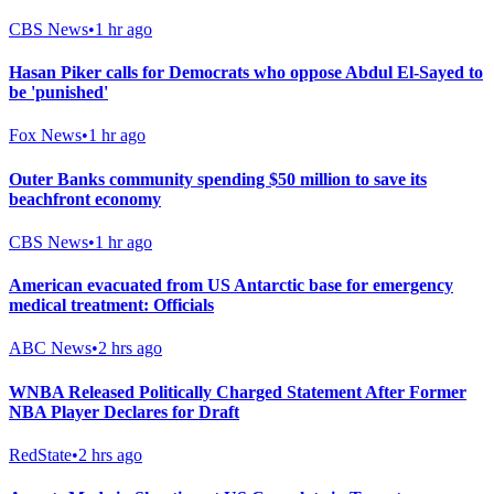
CBS News
•
1 hr ago
Hasan Piker calls for Democrats who oppose Abdul El-Sayed to
be 'punished'
Fox News
•
1 hr ago
Outer Banks community spending $50 million to save its
beachfront economy
CBS News
•
1 hr ago
American evacuated from US Antarctic base for emergency
medical treatment: Officials
ABC News
•
2 hrs ago
WNBA Released Politically Charged Statement After Former
NBA Player Declares for Draft
RedState
•
2 hrs ago