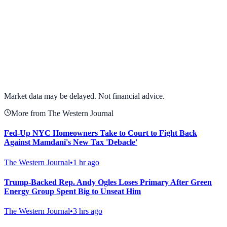
View full chart →
View Full Chart
Market data may be delayed. Not financial advice.
More from The Western Journal
Fed-Up NYC Homeowners Take to Court to Fight Back
Against Mamdani's New Tax 'Debacle'
The Western Journal
•
1 hr ago
Trump-Backed Rep. Andy Ogles Loses Primary After Green
Energy Group Spent Big to Unseat Him
The Western Journal
•
3 hrs ago