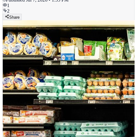
1
2
Share