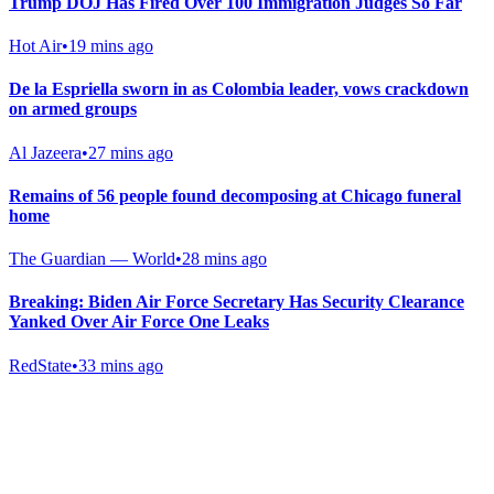
Trump DOJ Has Fired Over 100 Immigration Judges So Far
Hot Air
•
19 mins ago
De la Espriella sworn in as Colombia leader, vows crackdown
on armed groups
Al Jazeera
•
27 mins ago
Remains of 56 people found decomposing at Chicago funeral
home
The Guardian — World
•
28 mins ago
Breaking: Biden Air Force Secretary Has Security Clearance
Yanked Over Air Force One Leaks
RedState
•
33 mins ago
Gab Shop