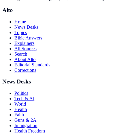
Alto
Home
News Desks
Topics
Bible Answers
Explainers
All Sources
Search
About Alto
Editorial Standards
Corrections
News Desks
Politics
Tech & AI
World
Health
Faith
Guns & 2A
Immigration
Health Freedom