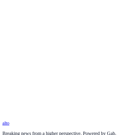
alto
Breaking news from a higher perspective. Powered by Gab.