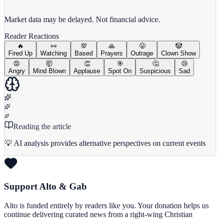
View Full Chart
Market data may be delayed. Not financial advice.
Reader Reactions
🔥
👀
💯
🙏
😤
🤡
Fired Up
Watching
Based
Prayers
Outrage
Clown Show
😡
🤯
👏
🎯
🤔
😢
Angry
Mind Blown
Applause
Spot On
Suspicious
Sad
Reading the article
💡 AI analysis provides alternative perspectives on current events
Support Alto & Gab
Alto is funded entirely by readers like you. Your donation helps us
continue delivering curated news from a right-wing Christian