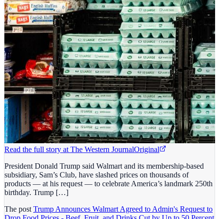
Read the full story at
The Western Journal
Original
President Donald Trump said Walmart and its membership-based
subsidiary, Sam’s Club, have slashed prices on thousands of
products — at his request — to celebrate America’s landmark 250th
birthday. Trump […]
The post
Trump Announces Walmart Agreed to Admin's Request to
Drop Food Prices - Beef, Fruit, and Drinks Cut by Up to 50 Percent