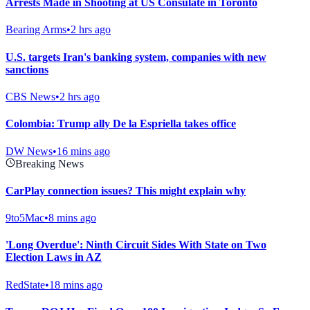
Arrests Made in Shooting at US Consulate in Toronto
Bearing Arms
•
2 hrs ago
U.S. targets Iran's banking system, companies with new
sanctions
CBS News
•
2 hrs ago
Colombia: Trump ally De la Espriella takes office
DW News
•
16 mins ago
Breaking News
CarPlay connection issues? This might explain why
9to5Mac
•
8 mins ago
'Long Overdue': Ninth Circuit Sides With State on Two
Election Laws in AZ
RedState
•
18 mins ago