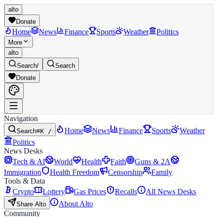
alto
Donate
Home
News
Finance
Sports
Weather
Politics
More
alto
Search
/
Search
Donate
Navigation
Home
News
Finance
Sports
Weather
Search
⌘K /
Politics
News Desks
Tech & AI
World
Health
Faith
Guns & 2A
Immigration
Health Freedom
Censorship
Family
Tools & Data
Crypto
Lottery
Gas Prices
Recalls
All News Desks
About Alto
Share Alto
Community