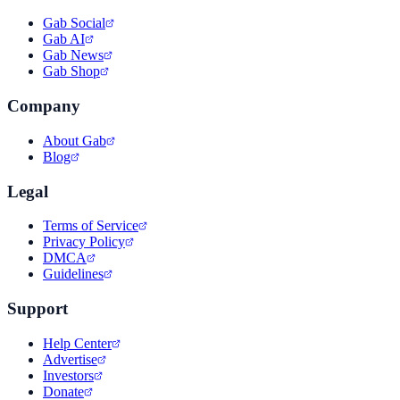
Gab Social
Gab AI
Gab News
Gab Shop
Company
About Gab
Blog
Legal
Terms of Service
Privacy Policy
DMCA
Guidelines
Support
Help Center
Advertise
Investors
Donate