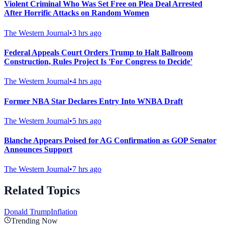
Violent Criminal Who Was Set Free on Plea Deal Arrested
After Horrific Attacks on Random Women
The Western Journal
•
3 hrs ago
Federal Appeals Court Orders Trump to Halt Ballroom
Construction, Rules Project Is 'For Congress to Decide'
The Western Journal
•
4 hrs ago
Former NBA Star Declares Entry Into WNBA Draft
The Western Journal
•
5 hrs ago
Blanche Appears Poised for AG Confirmation as GOP Senator
Announces Support
The Western Journal
•
7 hrs ago
Related Topics
Donald Trump
Inflation
Trending Now