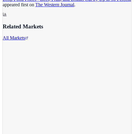
appeared first on
The Western Journal
.
Related Markets
All Markets
Walmart Inc.
WMT
View full chart →