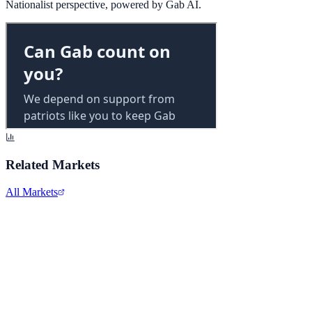
Nationalist perspective, powered by Gab AI.
Related Markets
All Markets
Walmart Inc.
WMT