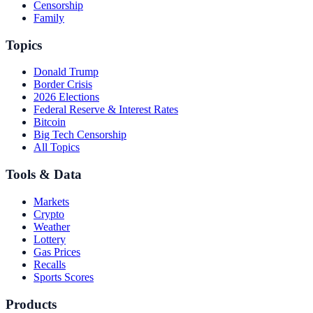
Censorship
Family
Topics
Donald Trump
Border Crisis
2026 Elections
Federal Reserve & Interest Rates
Bitcoin
Big Tech Censorship
All Topics
Tools & Data
Markets
Crypto
Weather
Lottery
Gas Prices
Recalls
Sports Scores
Products