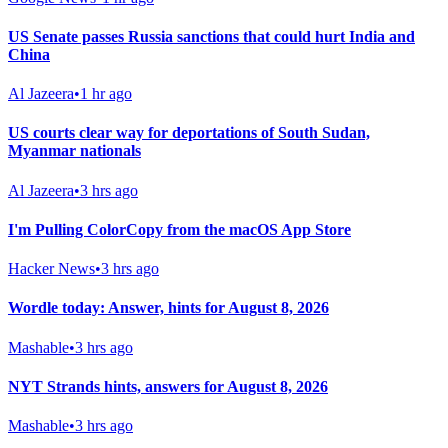
US Senate passes Russia sanctions that could hurt India and
China
Al Jazeera
•
1 hr ago
US courts clear way for deportations of South Sudan,
Myanmar nationals
Al Jazeera
•
3 hrs ago
I'm Pulling ColorCopy from the macOS App Store
Hacker News
•
3 hrs ago
Wordle today: Answer, hints for August 8, 2026
Mashable
•
3 hrs ago
NYT Strands hints, answers for August 8, 2026
Mashable
•
3 hrs ago