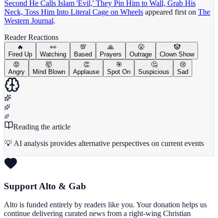
Second He Calls Islam 'Evil,' They Pin Him to Wall, Grab His
Neck, Toss Him Into Literal Cage on Wheels
appeared first on
The
Western Journal
.
Reader Reactions
🔥
👀
💯
🙏
😤
🤡
Fired Up
Watching
Based
Prayers
Outrage
Clown Show
😡
🤯
👏
🎯
🤔
😢
Angry
Mind Blown
Applause
Spot On
Suspicious
Sad
Reading the article
💡 AI analysis provides alternative perspectives on current events
Support Alto & Gab
Alto is funded entirely by readers like you. Your donation helps us
continue delivering curated news from a right-wing Christian