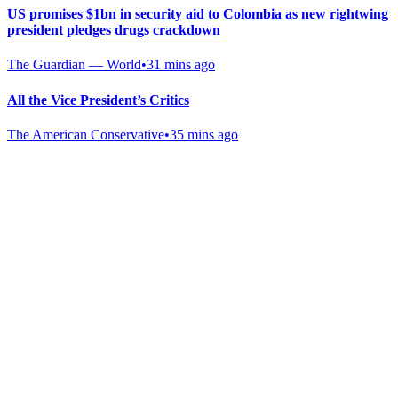
US promises $1bn in security aid to Colombia as new rightwing
president pledges drugs crackdown
The Guardian — World
•
31 mins ago
All the Vice President’s Critics
The American Conservative
•
35 mins ago
Gab Shop
Support free speech with official merchandise