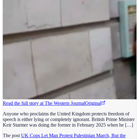
Read the full story at
The Western Journal
Original
Anyone who proclaims the United Kingdom protects freedom of
speech is either lying or completely ignorant. British Prime Minister
Keir Starmer was doing the former in February 2025 when he […]
The post
UK Cops Let Man Protest Palestinian March, But the