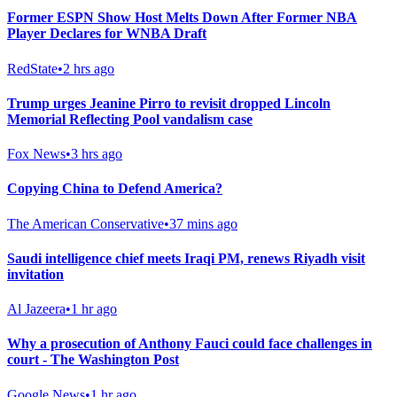
Former ESPN Show Host Melts Down After Former NBA
Player Declares for WNBA Draft
RedState
•
2 hrs ago
Trump urges Jeanine Pirro to revisit dropped Lincoln
Memorial Reflecting Pool vandalism case
Fox News
•
3 hrs ago
Copying China to Defend America?
The American Conservative
•
37 mins ago
Saudi intelligence chief meets Iraqi PM, renews Riyadh visit
invitation
Al Jazeera
•
1 hr ago
Why a prosecution of Anthony Fauci could face challenges in
court - The Washington Post
Google News
•
1 hr ago