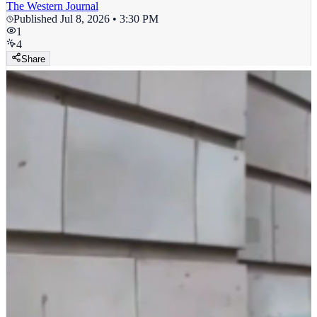
The Western Journal
Published
Jul 8, 2026 • 3:30 PM
1
4
Share