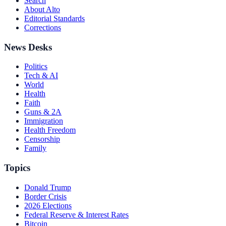
Search
About Alto
Editorial Standards
Corrections
News Desks
Politics
Tech & AI
World
Health
Faith
Guns & 2A
Immigration
Health Freedom
Censorship
Family
Topics
Donald Trump
Border Crisis
2026 Elections
Federal Reserve & Interest Rates
Bitcoin