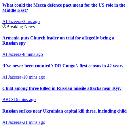
What could the Mecca defence pact mean for the US role in the
Middle East?
Al Jazeera
•
3 hrs ago
Breaking News
Armenia puts Church leader on trial for allegedly being a
Russian spy
Al Jazeera
•
8 mins ago
‘I’ve never been counted’: DR Congo’s first census in 42 years
Al Jazeera
•
10 mins ago
Child among three killed in Russian missile attacks near Kyiv
BBC
•
16 mins ago
Russian strikes near Ukrainian capital kill three, including child
Al Jazeera
•
21 mins ago