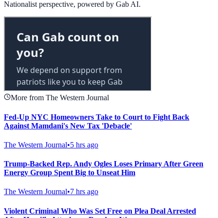
Nationalist perspective, powered by Gab AI.
More from The Western Journal
Fed-Up NYC Homeowners Take to Court to Fight Back
Against Mamdani's New Tax 'Debacle'
The Western Journal
•
5 hrs ago
Trump-Backed Rep. Andy Ogles Loses Primary After Green
Energy Group Spent Big to Unseat Him
The Western Journal
•
7 hrs ago
Violent Criminal Who Was Set Free on Plea Deal Arrested