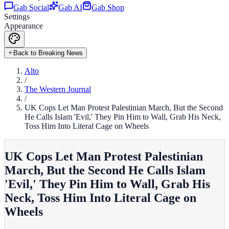
Gab Social
Gab AI
Gab Shop
Settings
Appearance
Back to Breaking News
Alto
/
The Western Journal
/
UK Cops Let Man Protest Palestinian March, But the Second
He Calls Islam 'Evil,' They Pin Him to Wall, Grab His Neck,
Toss Him Into Literal Cage on Wheels
UK Cops Let Man Protest Palestinian
March, But the Second He Calls Islam
'Evil,' They Pin Him to Wall, Grab His
Neck, Toss Him Into Literal Cage on
Wheels