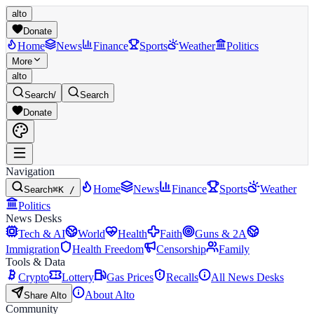
alto
Donate
Home
News
Finance
Sports
Weather
Politics
More
alto
Search
/
Search
Donate
Navigation
Home
News
Finance
Sports
Weather
Search
⌘K /
Politics
News Desks
Tech & AI
World
Health
Faith
Guns & 2A
Immigration
Health Freedom
Censorship
Family
Tools & Data
Crypto
Lottery
Gas Prices
Recalls
All News Desks
About Alto
Share Alto
Community