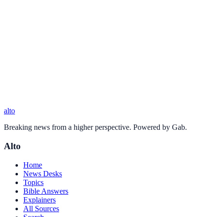
alto
Breaking news from a higher perspective. Powered by Gab.
Alto
Home
News Desks
Topics
Bible Answers
Explainers
All Sources