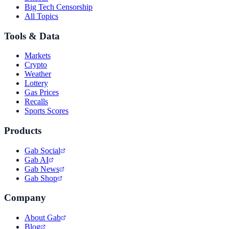
Big Tech Censorship
All Topics
Tools & Data
Markets
Crypto
Weather
Lottery
Gas Prices
Recalls
Sports Scores
Products
Gab Social
Gab AI
Gab News
Gab Shop
Company
About Gab
Blog