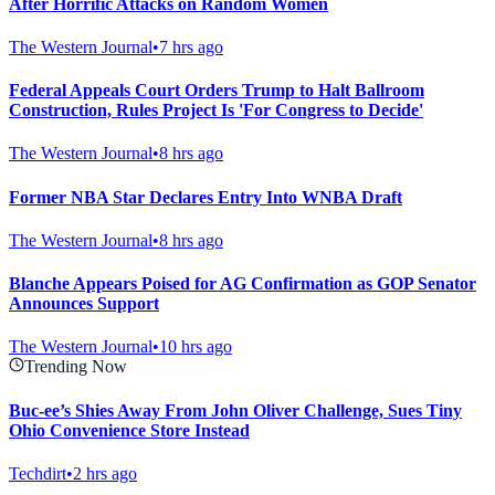
After Horrific Attacks on Random Women
The Western Journal
•
7 hrs ago
Federal Appeals Court Orders Trump to Halt Ballroom
Construction, Rules Project Is 'For Congress to Decide'
The Western Journal
•
8 hrs ago
Former NBA Star Declares Entry Into WNBA Draft
The Western Journal
•
8 hrs ago
Blanche Appears Poised for AG Confirmation as GOP Senator
Announces Support
The Western Journal
•
10 hrs ago
Trending Now
Buc-ee’s Shies Away From John Oliver Challenge, Sues Tiny
Ohio Convenience Store Instead
Techdirt
•
2 hrs ago