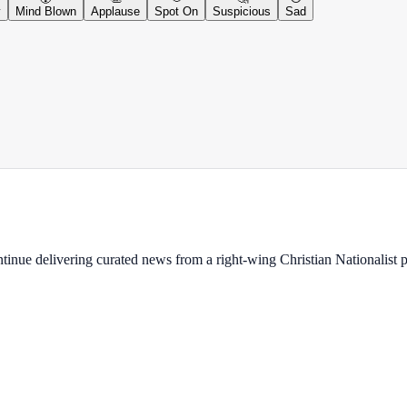
y
Mind Blown
Applause
Spot On
Suspicious
Sad
ontinue delivering curated news from a right-wing Christian Nationalist