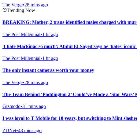
The Verge
•
28 mins ago
Trending Now
BREAKING: Mother, 2 trans-identified males charged with murd
The Post Millennial
•
1 hr ago
'I hate Mackinac so much': Abdul El-Sayed says he 'hates' iconic 
The Post Millennial
•
1 hr ago
The only instant cameras worth your money
The Verge
•
28 mins ago
The Team Behind ‘Paddington 2’ Could’ve Made a ‘Star Wars’ 
Gizmodo
•
31 mins ago
I was loyal to T-Mobile for 10 years, but switching to Mint slashed
ZDNet
•
43 mins ago