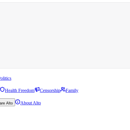
olitics
Health Freedom
Censorship
Family
About Alto
are Alto