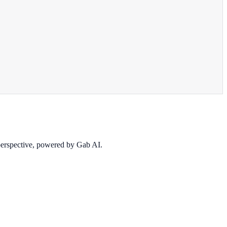
 perspective, powered by Gab AI.