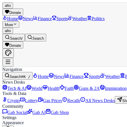
alto
Donate
Home
News
Finance
Sports
Weather
Politics
More
alto
Search
/
Search
Donate
Navigation
Home
News
Finance
Sports
Weather
P
Search
⌘K /
News Desks
Tech & AI
World
Health
Faith
Guns & 2A
Immigration
Tools & Data
Crypto
Lottery
Gas Prices
Recalls
All News Desks
Sh
Community
Gab Social
Gab AI
Gab Shop
Settings
Appearance