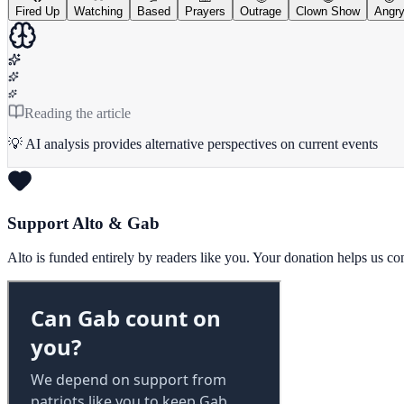
Fired Up
Watching
Based
Prayers
Outrage
Clown Show
Angr
Reading the article
💡 AI analysis provides alternative perspectives on current events
Support Alto & Gab
Alto is funded entirely by readers like you. Your donation helps us c