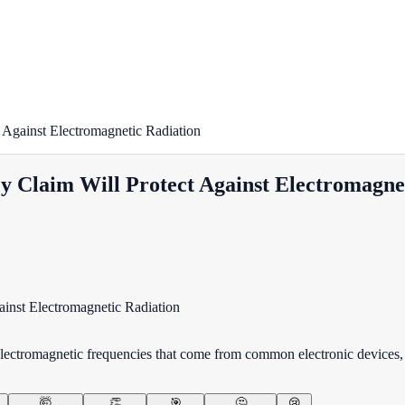
 Against Electromagnetic Radiation
y Claim Will Protect Against Electromagne
lectromagnetic frequencies that come from common electronic devices, 
🤯
👏
🎯
🤔
😢