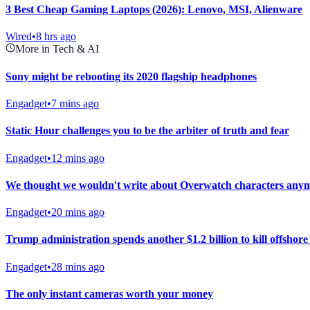
3 Best Cheap Gaming Laptops (2026): Lenovo, MSI, Alienware
Wired
•
8 hrs ago
More in Tech & AI
Sony might be rebooting its 2020 flagship headphones
Engadget
•
7 mins ago
Static Hour challenges you to be the arbiter of truth and fear
Engadget
•
12 mins ago
We thought we wouldn't write about Overwatch characters anymo
Engadget
•
20 mins ago
Trump administration spends another $1.2 billion to kill offshor
Engadget
•
28 mins ago
The only instant cameras worth your money