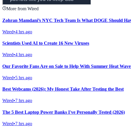
More from Wired
Zohran Mamdani’s NYC Tech Team Is What DOGE Should Ha
Wired
•
4 hrs ago
Scientists Used AI to Create 16 New Viruses
Wired
•
4 hrs ago
Our Favorite Fans Are on Sale to Help With Summer Heat Waves
Wired
•
5 hrs ago
Best Webcams (2026): My Honest Take After Testing the Best
Wired
•
7 hrs ago
The 5 Best Laptop Power Banks I've Personally Tested (2026)
Wired
•
7 hrs ago