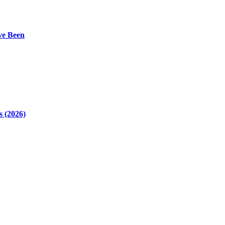
ve Been
 (2026)