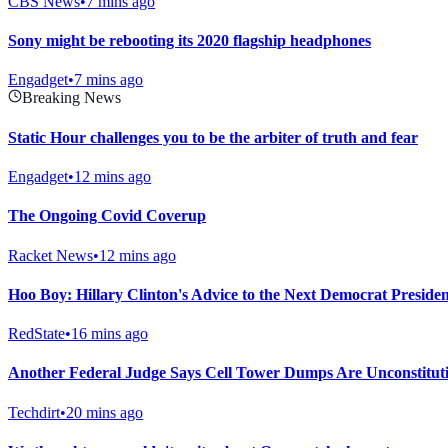
CBS News
•
7 mins ago
Sony might be rebooting its 2020 flagship headphones
Engadget
•
7 mins ago
Breaking News
Static Hour challenges you to be the arbiter of truth and fear
Engadget
•
12 mins ago
The Ongoing Covid Coverup
Racket News
•
12 mins ago
Hoo Boy: Hillary Clinton's Advice to the Next Democrat President
RedState
•
16 mins ago
Another Federal Judge Says Cell Tower Dumps Are Unconstitut
Techdirt
•
20 mins ago