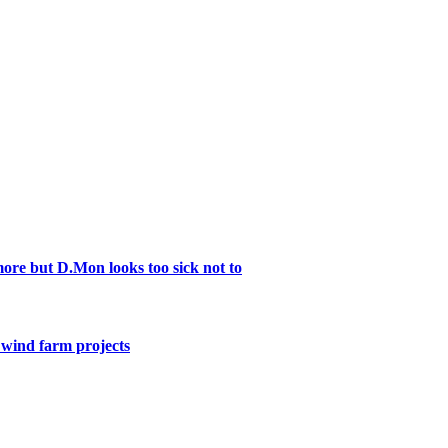
re but D.Mon looks too sick not to
e wind farm projects