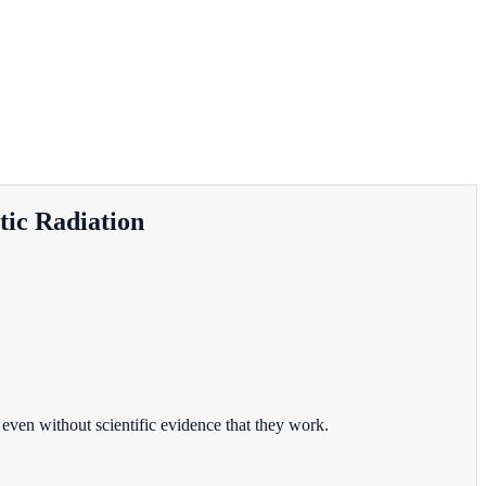
tic Radiation
even without scientific evidence that they work.