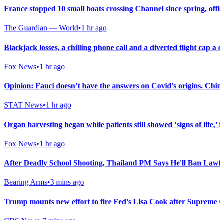
France stopped 10 small boats crossing Channel since spring, offi
The Guardian — World
•
1 hr ago
Blackjack losses, a chilling phone call and a diverted flight cap 
Fox News
•
1 hr ago
Opinion: Fauci doesn’t have the answers on Covid’s origins. Chi
STAT News
•
1 hr ago
Organ harvesting began while patients still showed ‘signs of life,’ 
Fox News
•
1 hr ago
After Deadly School Shooting, Thailand PM Says He'll Ban Law
Bearing Arms
•
3 mins ago
Trump mounts new effort to fire Fed's Lisa Cook after Supreme 