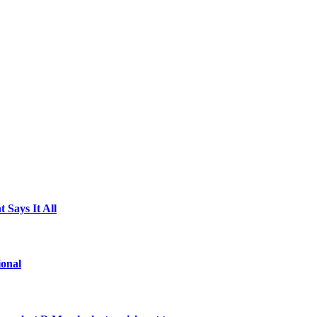
 Says It All
ional