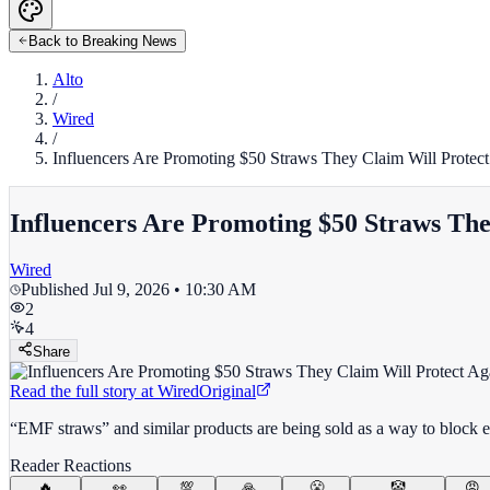
Back to Breaking News
Alto
/
Wired
/
Influencers Are Promoting $50 Straws They Claim Will Protect
Influencers Are Promoting $50 Straws The
Wired
Published
Jul 9, 2026 • 10:30 AM
2
4
Share
Read the full story at
Wired
Original
“EMF straws” and similar products are being sold as a way to block e
Reader Reactions
🔥
👀
💯
🙏
😤
🤡
😡