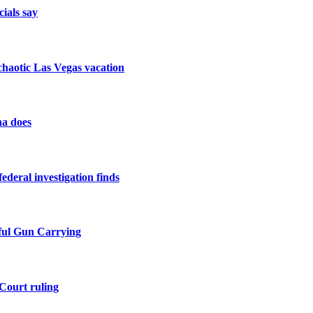
cials say
a chaotic Las Vegas vacation
na does
federal investigation finds
ful Gun Carrying
Court ruling