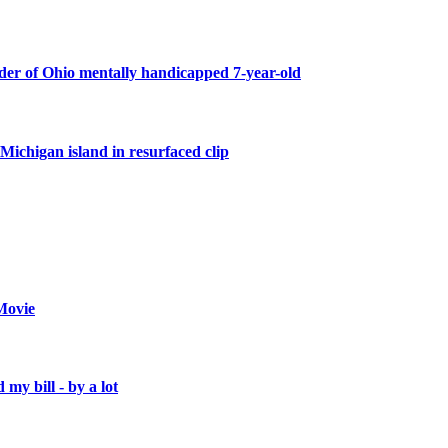
er of Ohio mentally handicapped 7-year-old
Michigan island in resurfaced clip
Movie
 my bill - by a lot