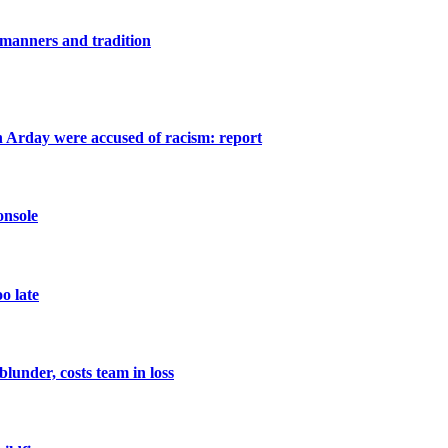
 manners and tradition
 Arday were accused of racism: report
onsole
oo late
lunder, costs team in loss