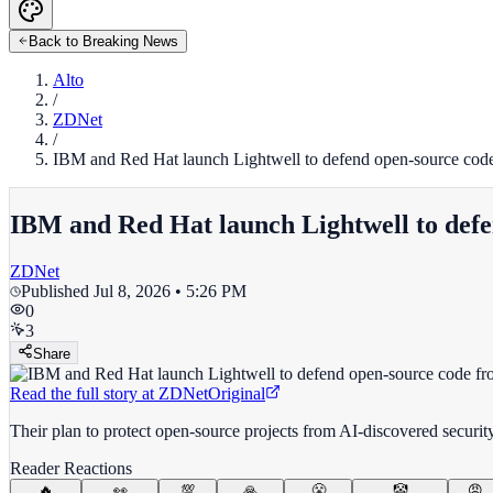
Back to Breaking News
Alto
/
ZDNet
/
IBM and Red Hat launch Lightwell to defend open-source code
IBM and Red Hat launch Lightwell to defe
ZDNet
Published
Jul 8, 2026 • 5:26 PM
0
3
Share
Read the full story at
ZDNet
Original
Their plan to protect open-source projects from AI-discovered securi
Reader Reactions
🔥
👀
💯
🙏
😤
🤡
😡