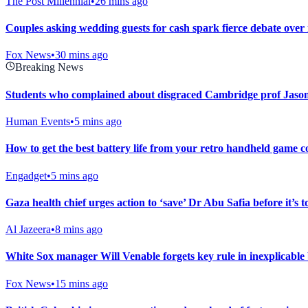
The Post Millennial
•
26 mins ago
Couples asking wedding guests for cash spark fierce debate over
Fox News
•
30 mins ago
Breaking News
Students who complained about disgraced Cambridge prof Jason
Human Events
•
5 mins ago
How to get the best battery life from your retro handheld game c
Engadget
•
5 mins ago
Gaza health chief urges action to ‘save’ Dr Abu Safia before it’s t
Al Jazeera
•
8 mins ago
White Sox manager Will Venable forgets key rule in inexplicable b
Fox News
•
15 mins ago