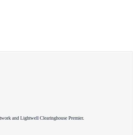
Network and Lightwell Clearinghouse Premier.