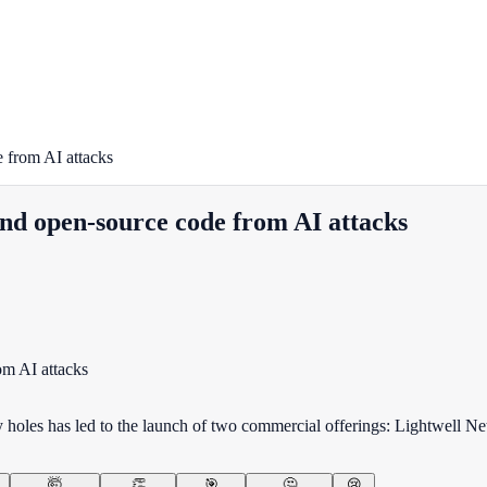
 from AI attacks
nd open-source code from AI attacks
ty holes has led to the launch of two commercial offerings: Lightwell 
🤯
👏
🎯
🤔
😢