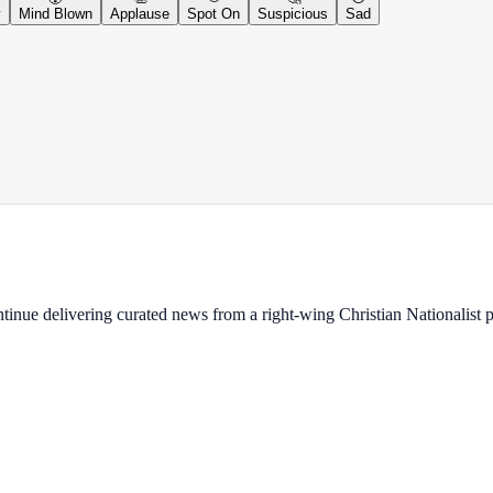
y
Mind Blown
Applause
Spot On
Suspicious
Sad
ontinue delivering curated news from a right-wing Christian Nationalist