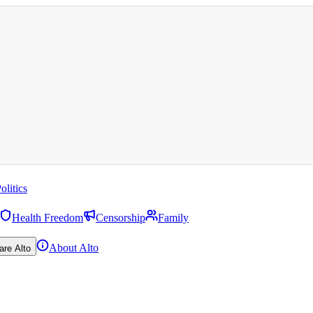
olitics
Health Freedom
Censorship
Family
About Alto
are Alto