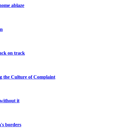
 home ablaze
on
ack on track
ng the Culture of Complaint
without it
a's borders