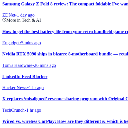
Samsung Galaxy Z Fold 8 review: The compact foldable I've want
ZDNet
•
1 day ago
More in Tech & AI
How to get the best battery life from your retro handheld game c
Engadget
•
5 mins ago
Nvidia RTX 5090 ships in bizarre 8-motherboard bundle — retail
Tom's Hardware
•
26 mins ago
LinkedIn Feed Blocker
Hacker News
•
1 hr ago
X replaces ‘misaligned’ revenue sharing program with Original
TechCrunch
•
1 hr ago
Wired vs. wireless CarPlay: How are they different & which is be