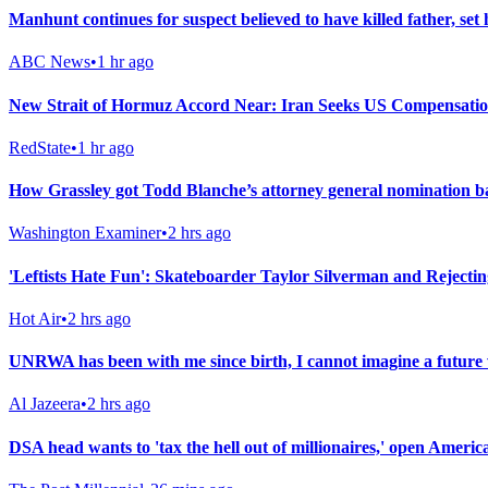
Manhunt continues for suspect believed to have killed father, set
ABC News
•
1 hr ago
New Strait of Hormuz Accord Near: Iran Seeks US Compensati
RedState
•
1 hr ago
How Grassley got Todd Blanche’s attorney general nomination b
Washington Examiner
•
2 hrs ago
'Leftists Hate Fun': Skateboarder Taylor Silverman and Rejecti
Hot Air
•
2 hrs ago
UNRWA has been with me since birth, I cannot imagine a future 
Al Jazeera
•
2 hrs ago
DSA head wants to 'tax the hell out of millionaires,' open Americ