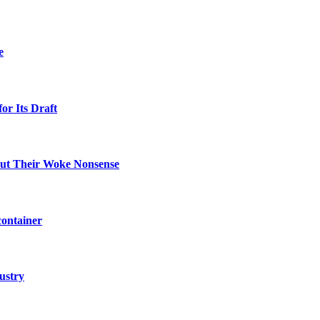
e
or Its Draft
Out Their Woke Nonsense
container
ustry