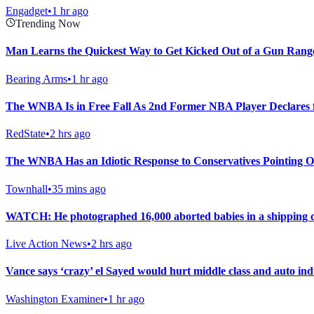
Engadget
•
1 hr ago
Trending Now
Man Learns the Quickest Way to Get Kicked Out of a Gun Rang
Bearing Arms
•
1 hr ago
The WNBA Is in Free Fall As 2nd Former NBA Player Declares f
RedState
•
2 hrs ago
The WNBA Has an Idiotic Response to Conservatives Pointing 
Townhall
•
35 mins ago
WATCH: He photographed 16,000 aborted babies in a shipping 
Live Action News
•
2 hrs ago
Vance says ‘crazy’ el Sayed would hurt middle class and auto ind
Washington Examiner
•
1 hr ago