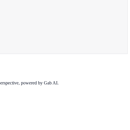
 perspective, powered by Gab AI.