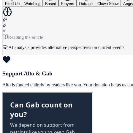
Fired Up
Watching
Based
Prayers
Outrage
Clown Show
Angr
Reading the article
💡 AI analysis provides alternative perspectives on current events
Support Alto & Gab
Alto is funded entirely by readers like you. Your donation helps us c