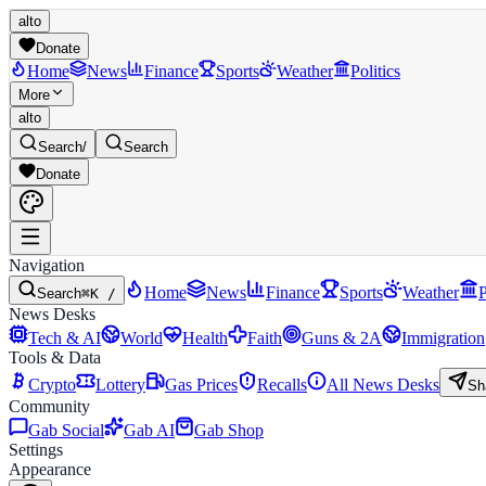
alto
Donate
Home
News
Finance
Sports
Weather
Politics
More
alto
Search
/
Search
Donate
Navigation
Home
News
Finance
Sports
Weather
P
Search
⌘K /
News Desks
Tech & AI
World
Health
Faith
Guns & 2A
Immigration
Tools & Data
Crypto
Lottery
Gas Prices
Recalls
All News Desks
Sh
Community
Gab Social
Gab AI
Gab Shop
Settings
Appearance