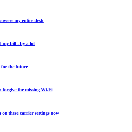
powers my entire desk
 my bill - by a lot
for the future
 forgive the missing Wi-Fi
on these carrier settings now