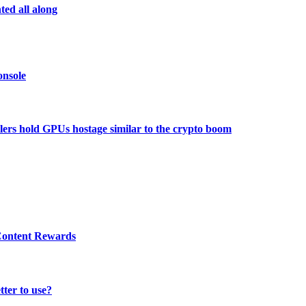
ed all along
onsole
ers hold GPUs hostage similar to the crypto boom
 Content Rewards
tter to use?