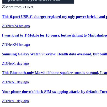
More from ZDNet
This 6-port USB-C charger replaced my ugly power brick - and 
ZDNet
•
24 hrs ago
I was loyal to T-Mobile for 10 years, but switching to Mint slashed
ZDNet
•
24 hrs ago
Samsung Galaxy Watch 9 review: Health data overload, but built 
ZDNet
•
1 day ago
This Bluetooth-only Marshall home speaker sounds so good, I can
ZDNet
•
1 day ago
Your phone doesn't block SIM swapping attacks by default: Turn 
ZDNet
•
1 day ago