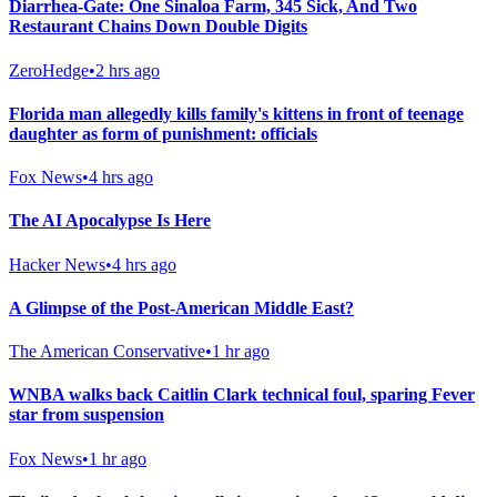
Diarrhea-Gate: One Sinaloa Farm, 345 Sick, And Two
Restaurant Chains Down Double Digits
ZeroHedge
•
2 hrs ago
Florida man allegedly kills family's kittens in front of teenage
daughter as form of punishment: officials
Fox News
•
4 hrs ago
The AI Apocalypse Is Here
Hacker News
•
4 hrs ago
A Glimpse of the Post-American Middle East?
The American Conservative
•
1 hr ago
WNBA walks back Caitlin Clark technical foul, sparing Fever
star from suspension
Fox News
•
1 hr ago