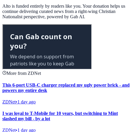
Alto is funded entirely by readers like you. Your donation helps us
continue delivering curated news from a right-wing Christian
Nationalist perspective, powered by Gab AI.
More from ZDNet
This 6-port USB-C charger replaced my ugly power brick - and
powers my entire desk
ZDNet
•
1 day ago
I was loyal to T-Mobile for 10 years, but switching to Mint
slashed my bill - by a lot
ZDNet
•
1 day ago