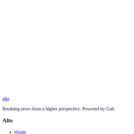
alto
Breaking news from a higher perspective. Powered by Gab.
Alto
Home