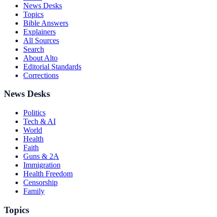
News Desks
Topics
Bible Answers
Explainers
All Sources
Search
About Alto
Editorial Standards
Corrections
News Desks
Politics
Tech & AI
World
Health
Faith
Guns & 2A
Immigration
Health Freedom
Censorship
Family
Topics