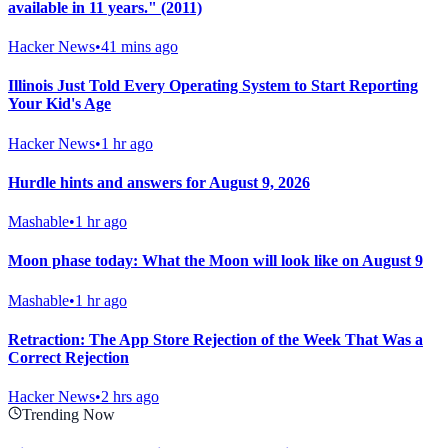
available in 11 years." (2011)
Hacker News
•
41 mins ago
Illinois Just Told Every Operating System to Start Reporting
Your Kid's Age
Hacker News
•
1 hr ago
Hurdle hints and answers for August 9, 2026
Mashable
•
1 hr ago
Moon phase today: What the Moon will look like on August 9
Mashable
•
1 hr ago
Retraction: The App Store Rejection of the Week That Was a
Correct Rejection
Hacker News
•
2 hrs ago
Trending Now