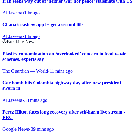
Iran seeks way out of ‘neither war nor peace’ stalemate with US
Al Jazeera
•
1 hr ago
Ghana’s cashew apples get a second life
Al Jazeera
•
1 hr ago
Breaking News
Plastics contamination an ‘overlooked’ concern in food waste
schemes, experts say
The Guardian — World
•
11 mins ago
Car bomb hits Colombia highway day after new president
sworn in
Al Jazeera
•
38 mins ago
Perez Hilton faces long recovery after self-harm live stream -
BBC
Google News
•
39 mins ago