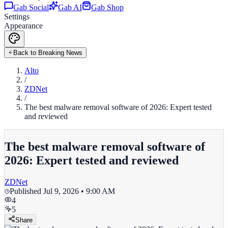
Gab Social
Gab AI
Gab Shop
Settings
Appearance
Back to Breaking News
Alto
/
ZDNet
/
The best malware removal software of 2026: Expert tested
and reviewed
The best malware removal software of
2026: Expert tested and reviewed
ZDNet
Published
Jul 9, 2026 • 9:00 AM
4
5
Share