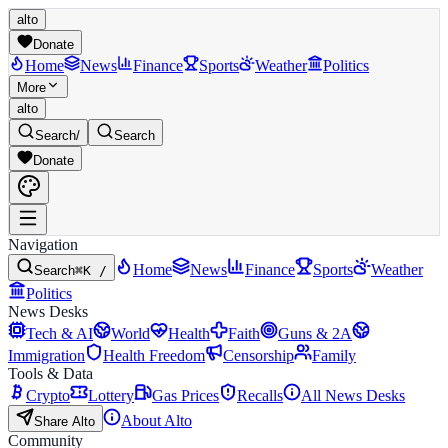
alto
Donate
Home
News
Finance
Sports
Weather
Politics
More
alto
Search
/
Search
Donate
Navigation
Home
News
Finance
Sports
Weather
Search
⌘K /
Politics
News Desks
Tech & AI
World
Health
Faith
Guns & 2A
Immigration
Health Freedom
Censorship
Family
Tools & Data
Crypto
Lottery
Gas Prices
Recalls
All News Desks
About Alto
Share Alto
Community