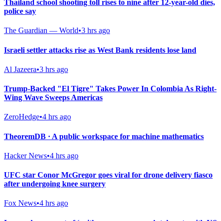
Thailand school shooting toll rises to nine after 12-year-old dies,
police say
The Guardian — World
•
3 hrs ago
Israeli settler attacks rise as West Bank residents lose land
Al Jazeera
•
3 hrs ago
Trump-Backed "El Tigre" Takes Power In Colombia As Right-
Wing Wave Sweeps Americas
ZeroHedge
•
4 hrs ago
TheoremDB · A public workspace for machine mathematics
Hacker News
•
4 hrs ago
UFC star Conor McGregor goes viral for drone delivery fiasco
after undergoing knee surgery
Fox News
•
4 hrs ago