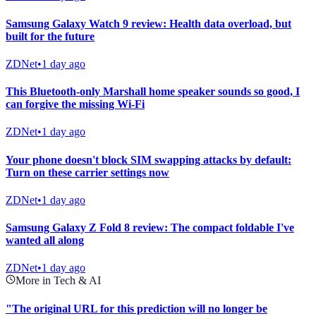
Samsung Galaxy Watch 9 review: Health data overload, but
built for the future
ZDNet
•
1 day ago
This Bluetooth-only Marshall home speaker sounds so good, I
can forgive the missing Wi-Fi
ZDNet
•
1 day ago
Your phone doesn't block SIM swapping attacks by default:
Turn on these carrier settings now
ZDNet
•
1 day ago
Samsung Galaxy Z Fold 8 review: The compact foldable I've
wanted all along
ZDNet
•
1 day ago
More in Tech & AI
"The original URL for this prediction will no longer be