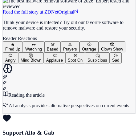
Read the full story at
ZDNet
Original
Think your device is infected? Try out our favorite software to
remove malware and restore your security.
Reader Reactions
🔥
👀
💯
🙏
😤
🤡
Fired Up
Watching
Based
Prayers
Outrage
Clown Show
😡
🤯
👏
🎯
🤔
😢
Angry
Mind Blown
Applause
Spot On
Suspicious
Sad
Reading the article
💡 AI analysis provides alternative perspectives on current events
Support Alto & Gab