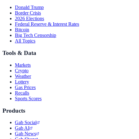
Donald Trump
Border Crisis
2026 Elections
Federal Reserve & Interest Rates
Bitcoin
Big Tech Censorship
All Topics
Tools & Data
Markets
Crypto
Weather
Lottery
Gas Prices
Recalls
Sports Scores
Products
Gab Social
Gab AI
Gab News