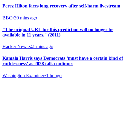
Perez Hilton faces long recovery after self-harm livestream
BBC
•
39 mins ago
"The original URL for this prediction will no longer be
available in 11 years." (2011)
Hacker News
•
41 mins ago
Kamala Harris says Democrats ‘must have a certain kind of
ruthlessness’ as 2028 talk continues
Washington Examiner
•
1 hr ago
Gab Shop
Support free speech with official merchandise