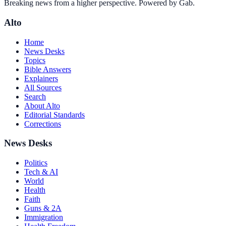
Breaking news from a higher perspective. Powered by Gab.
Alto
Home
News Desks
Topics
Bible Answers
Explainers
All Sources
Search
About Alto
Editorial Standards
Corrections
News Desks
Politics
Tech & AI
World
Health
Faith
Guns & 2A
Immigration