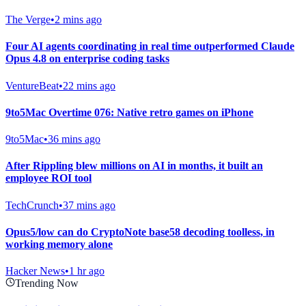
The Verge
•
2 mins ago
Four AI agents coordinating in real time outperformed Claude
Opus 4.8 on enterprise coding tasks
VentureBeat
•
22 mins ago
9to5Mac Overtime 076: Native retro games on iPhone
9to5Mac
•
36 mins ago
After Rippling blew millions on AI in months, it built an
employee ROI tool
TechCrunch
•
37 mins ago
Opus5/low can do CryptoNote base58 decoding toolless, in
working memory alone
Hacker News
•
1 hr ago
Trending Now