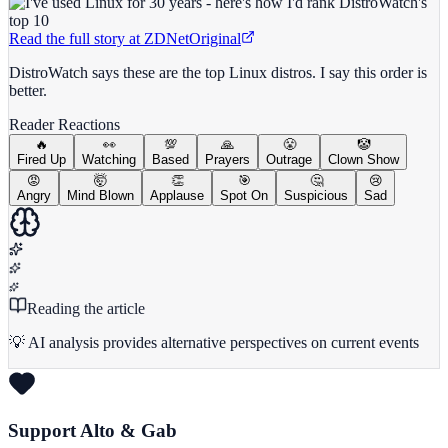
Read the full story at
ZDNet
Original
DistroWatch says these are the top Linux distros. I say this order is
better.
Reader Reactions
🔥
👀
💯
🙏
😤
🤡
Fired Up
Watching
Based
Prayers
Outrage
Clown Show
😡
🤯
👏
🎯
🤔
😢
Angry
Mind Blown
Applause
Spot On
Suspicious
Sad
Reading the article
💡 AI analysis provides alternative perspectives on current events
Support Alto & Gab