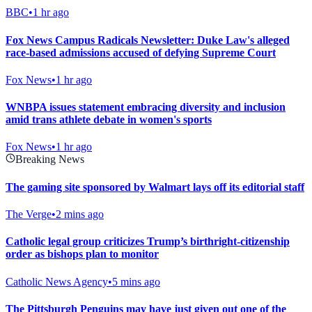
BBC
•
1 hr ago
Fox News Campus Radicals Newsletter: Duke Law's alleged
race-based admissions accused of defying Supreme Court
Fox News
•
1 hr ago
WNBPA issues statement embracing diversity and inclusion
amid trans athlete debate in women's sports
Fox News
•
1 hr ago
Breaking News
The gaming site sponsored by Walmart lays off its editorial staff
The Verge
•
2 mins ago
Catholic legal group criticizes Trump’s birthright-citizenship
order as bishops plan to monitor
Catholic News Agency
•
5 mins ago
The Pittsburgh Penguins may have just given out one of the