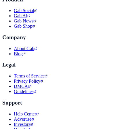
Gab Social
Gab AI
Gab News
Gab Shop
Company
About Gab
Blog
Legal
Terms of Service
Privacy Policy
DMCA
Guidelines
Support
Help Center
Advertise
Investors