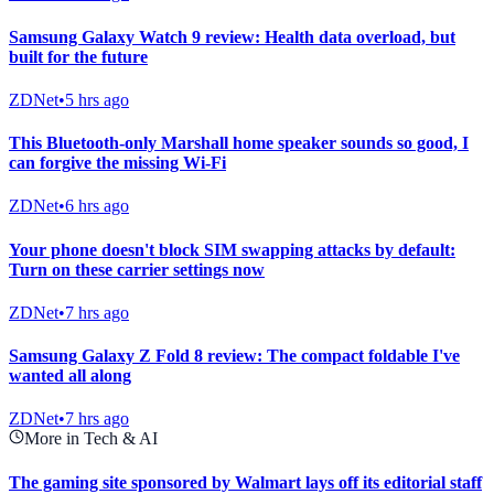
Samsung Galaxy Watch 9 review: Health data overload, but
built for the future
ZDNet
•
5 hrs ago
This Bluetooth-only Marshall home speaker sounds so good, I
can forgive the missing Wi-Fi
ZDNet
•
6 hrs ago
Your phone doesn't block SIM swapping attacks by default:
Turn on these carrier settings now
ZDNet
•
7 hrs ago
Samsung Galaxy Z Fold 8 review: The compact foldable I've
wanted all along
ZDNet
•
7 hrs ago
More in Tech & AI
The gaming site sponsored by Walmart lays off its editorial staff