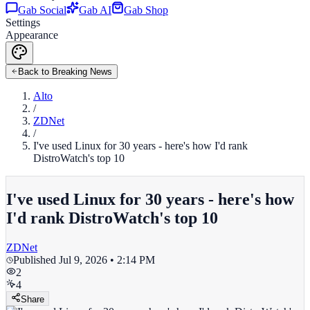
Gab Social
Gab AI
Gab Shop
Settings
Appearance
Back to Breaking News
Alto
/
ZDNet
/
I've used Linux for 30 years - here's how I'd rank
DistroWatch's top 10
I've used Linux for 30 years - here's how
I'd rank DistroWatch's top 10
ZDNet
Published
Jul 9, 2026 • 2:14 PM
2
4
Share