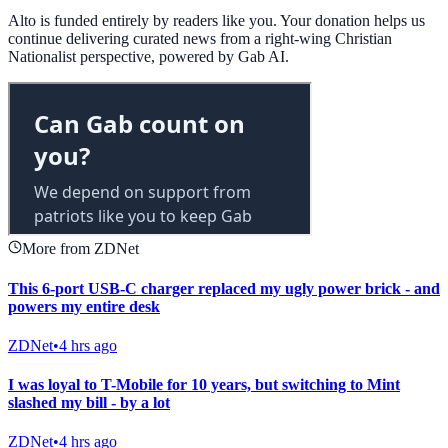
Alto is funded entirely by readers like you. Your donation helps us
continue delivering curated news from a right-wing Christian
Nationalist perspective, powered by Gab AI.
More from ZDNet
This 6-port USB-C charger replaced my ugly power brick - and
powers my entire desk
ZDNet
•
4 hrs ago
I was loyal to T-Mobile for 10 years, but switching to Mint
slashed my bill - by a lot
ZDNet
•
4 hrs ago