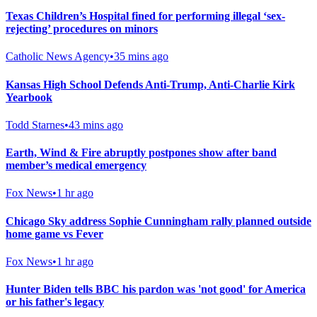
Texas Children’s Hospital fined for performing illegal ‘sex-
rejecting’ procedures on minors
Catholic News Agency
•
35 mins ago
Kansas High School Defends Anti-Trump, Anti-Charlie Kirk
Yearbook
Todd Starnes
•
43 mins ago
Earth, Wind & Fire abruptly postpones show after band
member’s medical emergency
Fox News
•
1 hr ago
Chicago Sky address Sophie Cunningham rally planned outside
home game vs Fever
Fox News
•
1 hr ago
Hunter Biden tells BBC his pardon was 'not good' for America
or his father's legacy