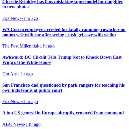
Christie Brinkley has fans mistaking supermodel for daughter
in new photos
Fox News
•
1 hr ago
WA Costco employee arrested for fatally ramming coworker on
motorcycle with car after seeing crush get cozy with victim
The Post Millennial
•
1 hr ago
Awkward: DC Circuit Tells Trump Not to Knock Down East
Wing of the White House
Hot Air
•
1 hr ago
San Francisco dad questioned by park rangers for teaching his
own kids tennis at public court
Fox News
•
1 hr ago
A top US general in Europe abruptly removed from command
ABC News
•
1 hr ago