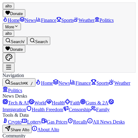
alto
Donate
Home
News
Finance
Sports
Weather
Politics
More
alto
Search
/
Search
Donate
Navigation
Home
News
Finance
Sports
Weather
Search
⌘K /
Politics
News Desks
Tech & AI
World
Health
Faith
Guns & 2A
Immigration
Health Freedom
Censorship
Family
Tools & Data
Crypto
Lottery
Gas Prices
Recalls
All News Desks
About Alto
Share Alto
Community