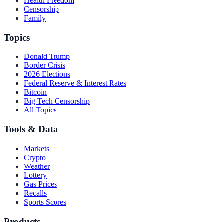
Health Freedom
Censorship
Family
Topics
Donald Trump
Border Crisis
2026 Elections
Federal Reserve & Interest Rates
Bitcoin
Big Tech Censorship
All Topics
Tools & Data
Markets
Crypto
Weather
Lottery
Gas Prices
Recalls
Sports Scores
Products