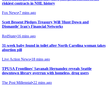
riskiest contracts in NHL history
Fox News
•
7 mins ago
Scott Bessent Pledges Treasury Will 'Hunt Down and
Dismantle' Iran's Financial Networks
RedState
•
16 mins ago
31-week baby found in toilet after North Carolina woman takes
abortion pill
Live Action News
•
18 mins ago
TPUSA Frontlines' Savanah Hernandez reveals Seattle
downtown library overrun with homeless, drug users
The Post Millennial
•
22 mins ago
Gab Shop