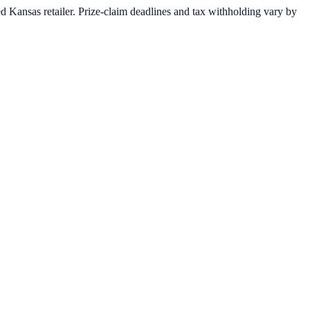
 Kansas retailer. Prize-claim deadlines and tax withholding vary by