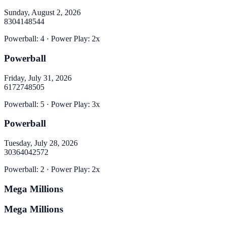
Sunday, August 2, 2026
8
30
41
48
54
4
Powerball
:
4
· Power Play:
2
x
Powerball
Friday, July 31, 2026
6
17
27
48
50
5
Powerball
:
5
· Power Play:
3
x
Powerball
Tuesday, July 28, 2026
30
36
40
42
57
2
Powerball
:
2
· Power Play:
2
x
Mega Millions
Mega Millions