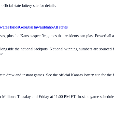
icial state lottery site for details.
ware
Florida
Georgia
Hawaii
Idaho
All states
s, plus the Kansas-specific games that residents can play. Powerball a
s alongside the national jackpots. National winning numbers are sourc
ze.
e draw and instant games. See the official Kansas lottery site for the fu
illions: Tuesday and Friday at 11:00 PM ET. In-state game schedules