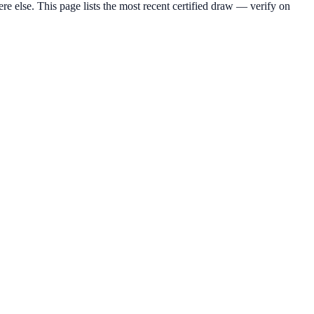
lse. This page lists the most recent certified draw — verify on
.