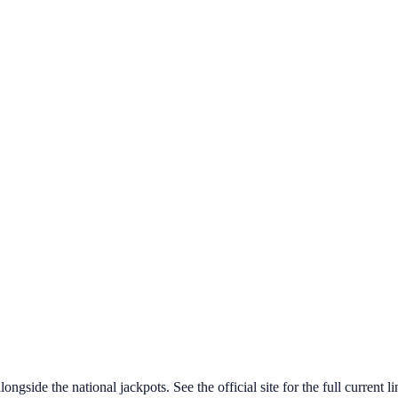
ngside the national jackpots. See the official site for the full current l