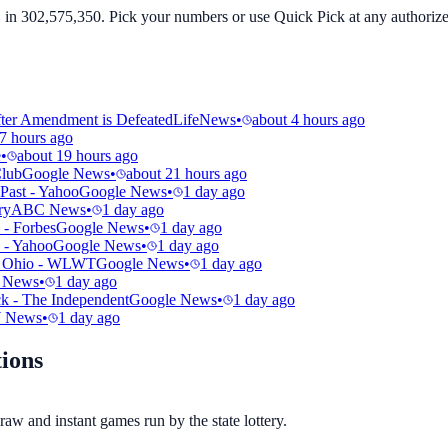
in 302,575,350. Pick your numbers or use Quick Pick at any authorized
fter Amendment is Defeated
LifeNews
•
about 4 hours ago
7 hours ago
e
•
about 19 hours ago
Club
Google News
•
about 21 hours ago
Past - Yahoo
Google News
•
1 day ago
ry
ABC News
•
1 day ago
 - Forbes
Google News
•
1 day ago
 - Yahoo
Google News
•
1 day ago
 in Ohio - WLWT
Google News
•
1 day ago
 News
•
1 day ago
ck - The Independent
Google News
•
1 day ago
 News
•
1 day ago
ions
aw and instant games run by the state lottery.