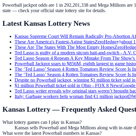
Powerball jackpot odds are 1 in 292,201,338 and Mega Millions are 1 
state — check your official state lottery site for details.
Latest Kansas Lottery News
Kansas Supreme Court Will Remain Radically Pro-Abortion A
These Are America's Fastest-Aging States
ZeroHedge
•
about 1
These Are The States With The Most Empty Homes
ZeroHedg
Ted Lasso is guilty of a modern sitcom bait-and-switch - A.V. 
Ted Lasso Season 4 Repeats A Key Mistake From The Show's 
Powerball Jackpot soars to $856M, eighth largest in game histo
The ‘Ted Lasso’ Season 4 Rotten Tomatoes Review Score Is In
The ‘Ted Lasso’ Season 4 Rotten Tomatoes Review Score Is In
Despite no Powerball jackpot, winning $1 million ticket sold
$1 million Powerball ticket sold in Ohio - FOX 8 News
Google
Ted Lasso writer reveals why original stars weren’t brought ba
Italy: Garbage workers help woman find €1 million jackpot
DW
Kansas Lottery
— Frequently Asked Quest
What lottery games can I play in Kansas?
Kansas sells Powerball and Mega Millions along with in-state dr
What were the latest Powerball numbers in Kansas?