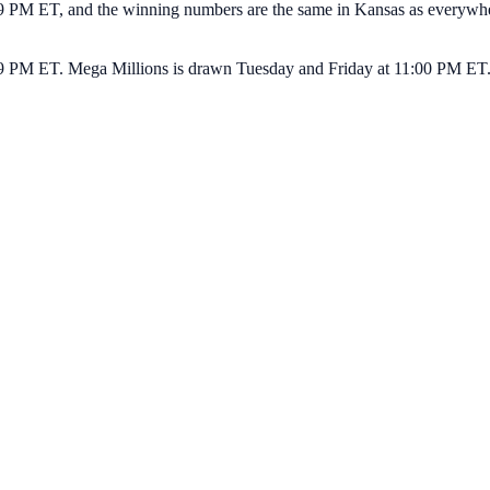
PM ET, and the winning numbers are the same in Kansas as everywhere e
9 PM ET. Mega Millions is drawn Tuesday and Friday at 11:00 PM ET