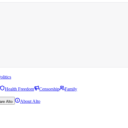
olitics
Health Freedom
Censorship
Family
About Alto
are Alto