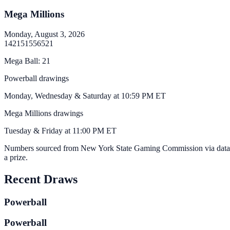
Mega Millions
Monday, August 3, 2026
14
21
51
55
65
21
Mega Ball
:
21
Powerball drawings
Monday, Wednesday & Saturday at 10:59 PM ET
Mega Millions drawings
Tuesday & Friday at 11:00 PM ET
Numbers sourced from
New York State Gaming Commission via data
a prize.
Recent Draws
Powerball
Powerball