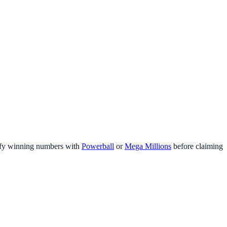
fy winning numbers with
Powerball
or
Mega Millions
before claiming