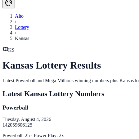
Alto
/
Lottery
/
Kansas
KS
Kansas Lottery Results
Latest Powerball and Mega Millions winning numbers plus Kansas lo
Latest
Kansas
Lottery Numbers
Powerball
Tuesday, August 4, 2026
14
20
59
60
61
25
Powerball
:
25
· Power Play:
2
x