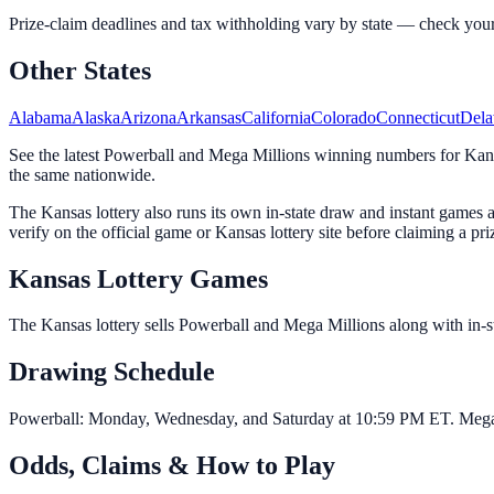
Prize-claim deadlines and tax withholding vary by state — check your off
Other States
Alabama
Alaska
Arizona
Arkansas
California
Colorado
Connecticut
Dela
See the latest Powerball and Mega Millions winning numbers for Kansa
the same nationwide.
The Kansas lottery also runs its own in-state draw and instant game
verify on the official game or Kansas lottery site before claiming a pri
Kansas Lottery Games
The Kansas lottery sells Powerball and Mega Millions along with in-stat
Drawing Schedule
Powerball: Monday, Wednesday, and Saturday at 10:59 PM ET. Mega M
Odds, Claims & How to Play