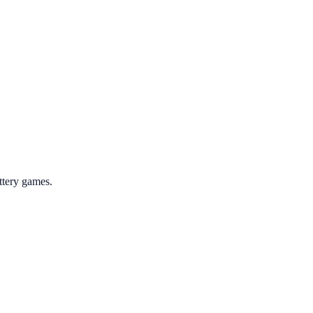
ttery games.