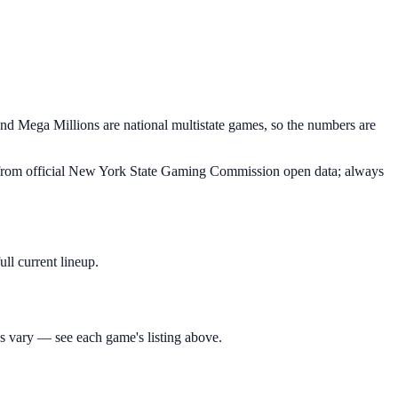
nd Mega Millions are national multistate games, so the numbers are
ed from official New York State Gaming Commission open data; always
ll current lineup.
 vary — see each game's listing above.