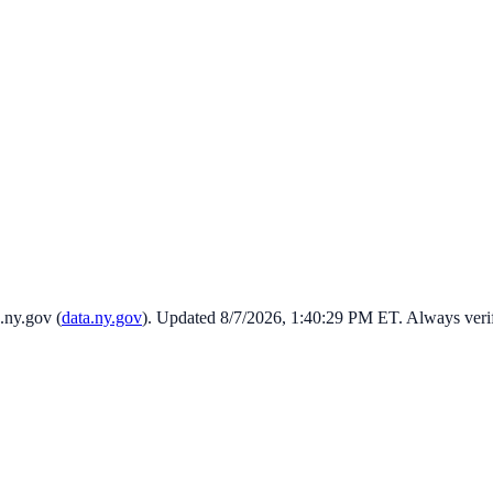
.ny.gov
(
data.ny.gov
). Updated
8/7/2026, 1:40:29 PM
ET. Always veri