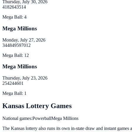
Thursday, July 30, 2026
4
18
26
43
51
4
Mega Ball
:
4
Mega Millions
Monday, July 27, 2026
34
48
49
59
70
12
Mega Ball
:
12
Mega Millions
Thursday, July 23, 2026
2
5
42
44
60
1
Mega Ball
:
1
Kansas
Lottery Games
National games:
Powerball
Mega Millions
The Kansas lottery
also runs its own in-state draw and instant games alo