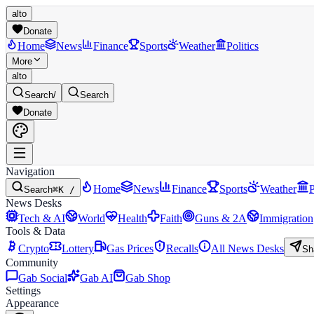
alto
Donate
Home
News
Finance
Sports
Weather
Politics
More
alto
Search
/
Search
Donate
Navigation
Home
News
Finance
Sports
Weather
P
Search
⌘K /
News Desks
Tech & AI
World
Health
Faith
Guns & 2A
Immigration
Tools & Data
Crypto
Lottery
Gas Prices
Recalls
All News Desks
Sh
Community
Gab Social
Gab AI
Gab Shop
Settings
Appearance