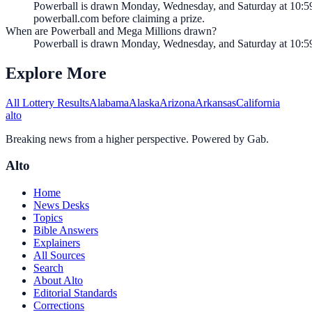
Powerball is drawn Monday, Wednesday, and Saturday at 10:59 
powerball.com before claiming a prize.
When are Powerball and Mega Millions drawn?
Powerball is drawn Monday, Wednesday, and Saturday at 10:5
Explore More
All Lottery Results
Alabama
Alaska
Arizona
Arkansas
California
alto
Breaking news from a higher perspective. Powered by Gab.
Alto
Home
News Desks
Topics
Bible Answers
Explainers
All Sources
Search
About Alto
Editorial Standards
Corrections