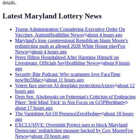
details.
Latest Maryland Lottery News
Trump Administration Considering Executive Order On
Vaccines, Autism
Healthline News
•
about 4 hours ago
Maryland's lone congressional Republican blasts Moore's
redistricting push as alleged 2028 White House play
Fox
News
•
about 4 hours ago
Perez Hilton Hospitalized After Harming Himself on
Livestream, Officials Say
Healthline News
•
about 8 hours
ago
Security Bite Podcast: Why scammers love FaceTime
now
9to5Mac
•
about 11 hours ago
Voters face uneven AI deepfake protections
Axios
•
about 12
hours ago
Dem Sen. Alsobrooks on Fetterman's Criticism of Embracing
Piker: 'Jedi Mind Trick' to Not Focus on GOP
Breitbart
•
about 17 hours ago
The Vanishing Art Of Presence
ZeroHedge
•
about 18 hours
ago
EXCLUSIVE: Oversight Project sues to block Maryland
Democrats’ redistricting measure backed by Gov Moore
Fox
News
•
about 19 hours ago