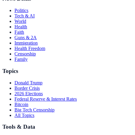
Politics
Tech & AI
World
Health
Faith
Guns & 2A
Immigration
Health Freedom
Censorship
Family
Topics
Donald Trump
Border Crisis
2026 Elections
Federal Reserve & Interest Rates
Bitcoin
Big Tech Censorship
All Topics
Tools & Data