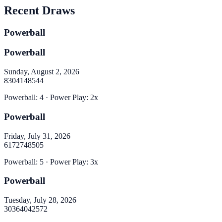
Recent Draws
Powerball
Powerball
Sunday, August 2, 2026
8
30
41
48
54
4
Powerball
:
4
· Power Play:
2
x
Powerball
Friday, July 31, 2026
6
17
27
48
50
5
Powerball
:
5
· Power Play:
3
x
Powerball
Tuesday, July 28, 2026
30
36
40
42
57
2