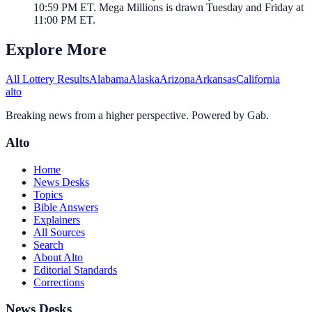
10:59 PM ET. Mega Millions is drawn Tuesday and Friday at
11:00 PM ET.
Explore More
All Lottery Results
Alabama
Alaska
Arizona
Arkansas
California
alto
Breaking news from a higher perspective. Powered by Gab.
Alto
Home
News Desks
Topics
Bible Answers
Explainers
All Sources
Search
About Alto
Editorial Standards
Corrections
News Desks