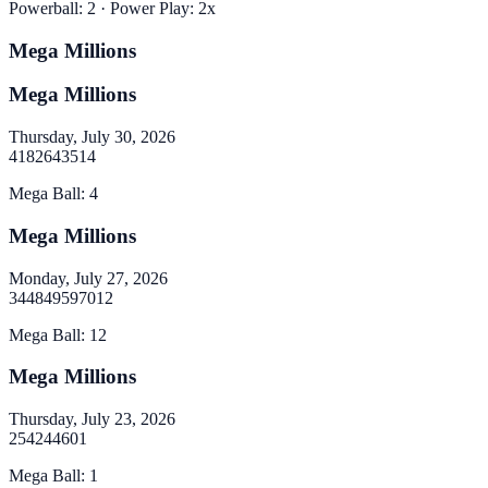
Powerball
:
2
· Power Play:
2
x
Mega Millions
Mega Millions
Thursday, July 30, 2026
4
18
26
43
51
4
Mega Ball
:
4
Mega Millions
Monday, July 27, 2026
34
48
49
59
70
12
Mega Ball
:
12
Mega Millions
Thursday, July 23, 2026
2
5
42
44
60
1
Mega Ball
:
1