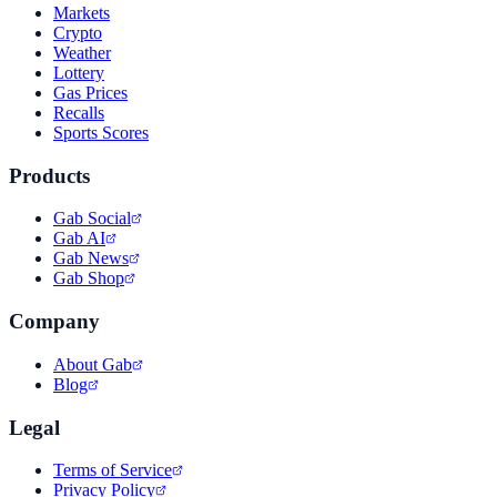
Markets
Crypto
Weather
Lottery
Gas Prices
Recalls
Sports Scores
Products
Gab Social
Gab AI
Gab News
Gab Shop
Company
About Gab
Blog
Legal
Terms of Service
Privacy Policy