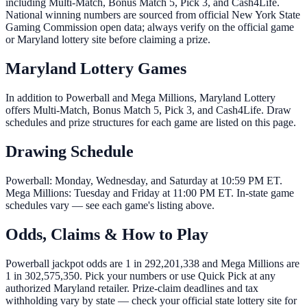
including Multi-Match, Bonus Match 5, Pick 3, and Cash4Life.
National winning numbers are sourced from official New York State
Gaming Commission open data; always verify on the official game
or Maryland lottery site before claiming a prize.
Maryland Lottery Games
In addition to Powerball and Mega Millions, Maryland Lottery
offers Multi-Match, Bonus Match 5, Pick 3, and Cash4Life. Draw
schedules and prize structures for each game are listed on this page.
Drawing Schedule
Powerball: Monday, Wednesday, and Saturday at 10:59 PM ET.
Mega Millions: Tuesday and Friday at 11:00 PM ET. In-state game
schedules vary — see each game's listing above.
Odds, Claims & How to Play
Powerball jackpot odds are 1 in 292,201,338 and Mega Millions are
1 in 302,575,350. Pick your numbers or use Quick Pick at any
authorized Maryland retailer. Prize-claim deadlines and tax
withholding vary by state — check your official state lottery site for