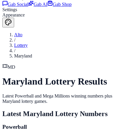
Gab Social
Gab AI
Gab Shop
Settings
Appearance
Alto
/
Lottery
/
Maryland
MD
Maryland Lottery Results
Latest Powerball and Mega Millions winning numbers plus
Maryland lottery games.
Latest
Maryland
Lottery Numbers
Powerball