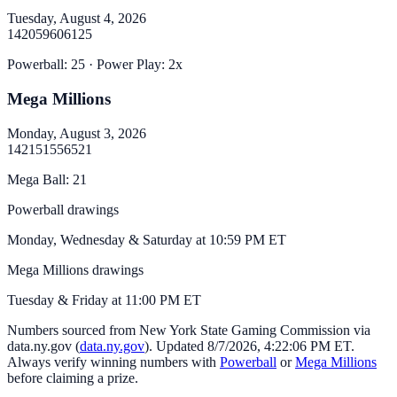
Tuesday, August 4, 2026
14
20
59
60
61
25
Powerball
:
25
· Power Play:
2
x
Mega Millions
Monday, August 3, 2026
14
21
51
55
65
21
Mega Ball
:
21
Powerball drawings
Monday, Wednesday & Saturday at 10:59 PM ET
Mega Millions drawings
Tuesday & Friday at 11:00 PM ET
Numbers sourced from
New York State Gaming Commission via
data.ny.gov
(
data.ny.gov
). Updated
8/7/2026, 4:22:06 PM
ET.
Always verify winning numbers with
Powerball
or
Mega Millions
before claiming a prize.