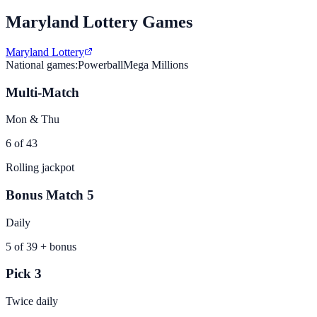
Maryland
Lottery Games
Maryland Lottery
National games:
Powerball
Mega Millions
Multi-Match
Mon & Thu
6 of 43
Rolling jackpot
Bonus Match 5
Daily
5 of 39 + bonus
Pick 3
Twice daily