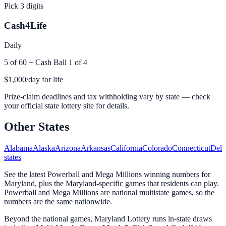
Pick 3 digits
Cash4Life
Daily
5 of 60 + Cash Ball 1 of 4
$1,000/day for life
Prize-claim deadlines and tax withholding vary by state — check
your official state lottery site for details.
Other States
Alabama
Alaska
Arizona
Arkansas
California
Colorado
Connecticut
Dela
states
See the latest Powerball and Mega Millions winning numbers for
Maryland, plus the Maryland-specific games that residents can play.
Powerball and Mega Millions are national multistate games, so the
numbers are the same nationwide.
Beyond the national games, Maryland Lottery runs in-state draws