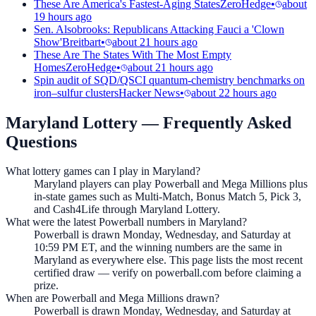
These Are America's Fastest-Aging States
ZeroHedge
•
about
19 hours ago
Sen. Alsobrooks: Republicans Attacking Fauci a 'Clown
Show'
Breitbart
•
about 21 hours ago
These Are The States With The Most Empty
Homes
ZeroHedge
•
about 21 hours ago
Spin audit of SQD/QSCI quantum-chemistry benchmarks on
iron–sulfur clusters
Hacker News
•
about 22 hours ago
Maryland Lottery
— Frequently Asked
Questions
What lottery games can I play in Maryland?
Maryland players can play Powerball and Mega Millions plus
in-state games such as Multi-Match, Bonus Match 5, Pick 3,
and Cash4Life through Maryland Lottery.
What were the latest Powerball numbers in Maryland?
Powerball is drawn Monday, Wednesday, and Saturday at
10:59 PM ET, and the winning numbers are the same in
Maryland as everywhere else. This page lists the most recent
certified draw — verify on powerball.com before claiming a
prize.
When are Powerball and Mega Millions drawn?
Powerball is drawn Monday, Wednesday, and Saturday at