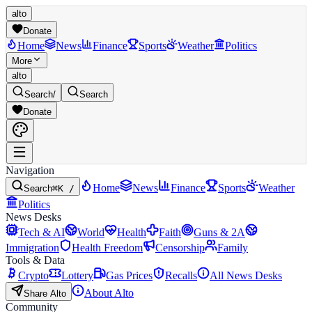
alto
Donate
Home
News
Finance
Sports
Weather
Politics
More
alto
Search
/
Search
Donate
Navigation
Home
News
Finance
Sports
Weather
Search
⌘K /
Politics
News Desks
Tech & AI
World
Health
Faith
Guns & 2A
Immigration
Health Freedom
Censorship
Family
Tools & Data
Crypto
Lottery
Gas Prices
Recalls
All News Desks
About Alto
Share Alto
Community