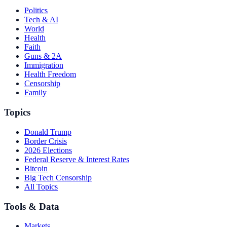
Politics
Tech & AI
World
Health
Faith
Guns & 2A
Immigration
Health Freedom
Censorship
Family
Topics
Donald Trump
Border Crisis
2026 Elections
Federal Reserve & Interest Rates
Bitcoin
Big Tech Censorship
All Topics
Tools & Data
Markets