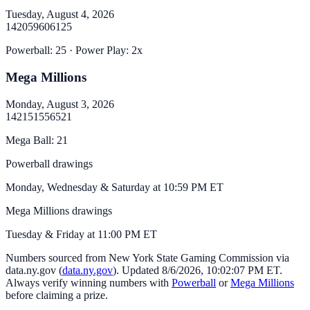
Tuesday, August 4, 2026
14
20
59
60
61
25
Powerball
:
25
· Power Play:
2
x
Mega Millions
Monday, August 3, 2026
14
21
51
55
65
21
Mega Ball
:
21
Powerball drawings
Monday, Wednesday & Saturday at 10:59 PM ET
Mega Millions drawings
Tuesday & Friday at 11:00 PM ET
Numbers sourced from
New York State Gaming Commission via
data.ny.gov
(
data.ny.gov
). Updated
8/6/2026, 10:02:07 PM
ET.
Always verify winning numbers with
Powerball
or
Mega Millions
before claiming a prize.