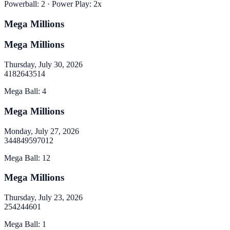
Powerball
:
2
· Power Play:
2
x
Mega Millions
Mega Millions
Thursday, July 30, 2026
4
18
26
43
51
4
Mega Ball
:
4
Mega Millions
Monday, July 27, 2026
34
48
49
59
70
12
Mega Ball
:
12
Mega Millions
Thursday, July 23, 2026
2
5
42
44
60
1
Mega Ball
:
1