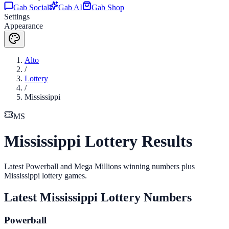
Gab Social
Gab AI
Gab Shop
Settings
Appearance
Alto
/
Lottery
/
Mississippi
MS
Mississippi Lottery Results
Latest Powerball and Mega Millions winning numbers plus
Mississippi lottery games.
Latest
Mississippi
Lottery Numbers
Powerball