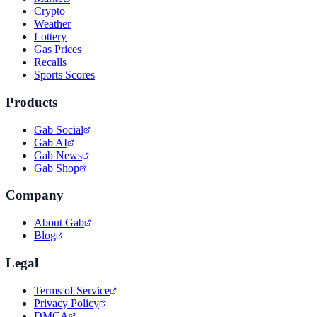
Crypto
Weather
Lottery
Gas Prices
Recalls
Sports Scores
Products
Gab Social
Gab AI
Gab News
Gab Shop
Company
About Gab
Blog
Legal
Terms of Service
Privacy Policy
DMCA