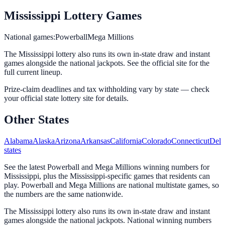
Mississippi
Lottery Games
National games:
Powerball
Mega Millions
The Mississippi lottery
also runs its own in-state draw and instant
games alongside the national jackpots. See the official site for the
full current lineup.
Prize-claim deadlines and tax withholding vary by state — check
your official state lottery site for details.
Other States
Alabama
Alaska
Arizona
Arkansas
California
Colorado
Connecticut
Dela
states
See the latest Powerball and Mega Millions winning numbers for
Mississippi, plus the Mississippi-specific games that residents can
play. Powerball and Mega Millions are national multistate games, so
the numbers are the same nationwide.
The Mississippi lottery also runs its own in-state draw and instant
games alongside the national jackpots. National winning numbers