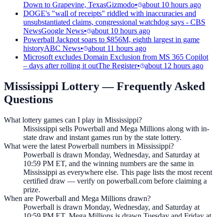
Down to Grapevine, Texas
Gizmodo
•
about 10 hours ago
DOGE's "wall of receipts" riddled with inaccuracies and
unsubstantiated claims, congressional watchdog says - CBS
News
Google News
•
about 10 hours ago
Powerball Jackpot soars to $856M, eighth largest in game
history
ABC News
•
about 11 hours ago
Microsoft excludes Domain Exclusion from MS 365 Copilot
– days after rolling it out
The Register
•
about 12 hours ago
Mississippi Lottery
— Frequently Asked
Questions
What lottery games can I play in Mississippi?
Mississippi sells Powerball and Mega Millions along with in-
state draw and instant games run by the state lottery.
What were the latest Powerball numbers in Mississippi?
Powerball is drawn Monday, Wednesday, and Saturday at
10:59 PM ET, and the winning numbers are the same in
Mississippi as everywhere else. This page lists the most recent
certified draw — verify on powerball.com before claiming a
prize.
When are Powerball and Mega Millions drawn?
Powerball is drawn Monday, Wednesday, and Saturday at
10:59 PM ET. Mega Millions is drawn Tuesday and Friday at