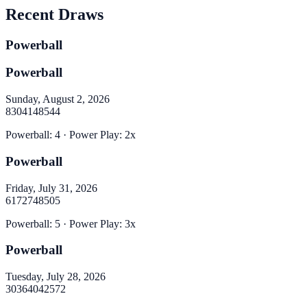
Recent Draws
Powerball
Powerball
Sunday, August 2, 2026
8
30
41
48
54
4
Powerball
:
4
· Power Play:
2
x
Powerball
Friday, July 31, 2026
6
17
27
48
50
5
Powerball
:
5
· Power Play:
3
x
Powerball
Tuesday, July 28, 2026
30
36
40
42
57
2