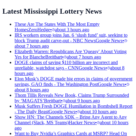
Latest Mississippi Lottery News
These Are The States With The Most Empty
Homes
ZeroHedge
•
about 3 hours ago
IRS workers group joins Jan. 6 ‘slush fund’ suit, seeking to
block Trump audit carve-out - NBC News
Google News
•
about 7 hours ago
Elizabeth Warren: Republicans Are 'Queasy' About Voting
Yes for Blanche
Breitbart
•
about 7 hours ago
DOGE claims of saving $110 billion are incorrect and
unreliable, watchdog says - CNN
Google News
•
about 8
hours ago
Elon Musk’s DOGE made big errors in claims of government
savings, GAO finds - The Washington Post
Google News
•
about 8 hours ago
Thom Tillis Reveals New Book, Claims Trump Surrounded
by ‘MAGATS’
Breitbart
•
about 9 hours ago
Musk Suffers Fresh DOGE Humiliation in Bombshell Report
- The Daily Beast
Google News
•
about 10 hours ago
Show HN: The Channels SDK – Bring Any Agent to Any
Channel (Slack, MS Teams)
Hacker News
•
about 10 hours
ago
Want to Buy Nvidia’s Graphics Cards at MSRP? Head On