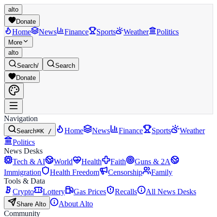
alto
Donate
Home
News
Finance
Sports
Weather
Politics
More
alto
Search
/
Search
Donate
Navigation
Home
News
Finance
Sports
Weather
Search
⌘K /
Politics
News Desks
Tech & AI
World
Health
Faith
Guns & 2A
Immigration
Health Freedom
Censorship
Family
Tools & Data
Crypto
Lottery
Gas Prices
Recalls
All News Desks
About Alto
Share Alto
Community