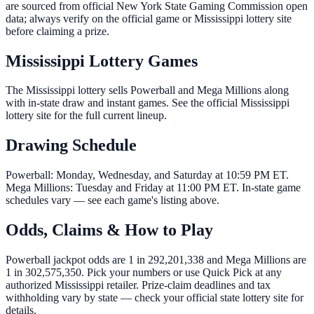
are sourced from official New York State Gaming Commission open
data; always verify on the official game or Mississippi lottery site
before claiming a prize.
Mississippi Lottery Games
The Mississippi lottery sells Powerball and Mega Millions along
with in-state draw and instant games. See the official Mississippi
lottery site for the full current lineup.
Drawing Schedule
Powerball: Monday, Wednesday, and Saturday at 10:59 PM ET.
Mega Millions: Tuesday and Friday at 11:00 PM ET. In-state game
schedules vary — see each game's listing above.
Odds, Claims & How to Play
Powerball jackpot odds are 1 in 292,201,338 and Mega Millions are
1 in 302,575,350. Pick your numbers or use Quick Pick at any
authorized Mississippi retailer. Prize-claim deadlines and tax
withholding vary by state — check your official state lottery site for
details.