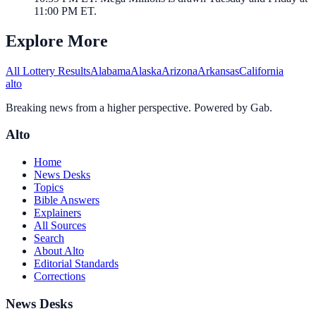
11:00 PM ET.
Explore More
All Lottery Results
Alabama
Alaska
Arizona
Arkansas
California
alto
Breaking news from a higher perspective. Powered by Gab.
Alto
Home
News Desks
Topics
Bible Answers
Explainers
All Sources
Search
About Alto
Editorial Standards
Corrections
News Desks