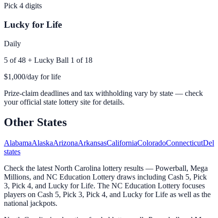
Pick 4 digits
Lucky for Life
Daily
5 of 48 + Lucky Ball 1 of 18
$1,000/day for life
Prize-claim deadlines and tax withholding vary by state — check
your official state lottery site for details.
Other States
Alabama
Alaska
Arizona
Arkansas
California
Colorado
Connecticut
Dela
states
Check the latest North Carolina lottery results — Powerball, Mega
Millions, and NC Education Lottery draws including Cash 5, Pick
3, Pick 4, and Lucky for Life. The NC Education Lottery focuses
players on Cash 5, Pick 3, Pick 4, and Lucky for Life as well as the
national jackpots.