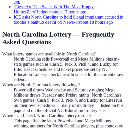
ago
These Are The States With The Most Empty
Homes
ZeroHedge
•
about 17 hours ago
ICE asks North Carolina to hold illegal immigrant accused in
toddler’s bathtub death
Fox News
•
about 18 hours ago
North Carolina Lottery
— Frequently
Asked Questions
What lottery games are available in North Carolina?
North Carolina sells Powerball and Mega Millions plus in-
state games such as Cash 5, Pick 3, Pick 4, and Lucky for
Life. Exact schedules and ticket prices are set by NC
Education Lottery; check the official site for the current draw
calendar.
When are North Carolina lottery drawings?
Powerball draws Wednesday and Saturday nights; Mega
Millions draws Tuesday and Friday nights. North Carolina's
own games (Cash 5, Pick 3, Pick 4, and Lucky for Life) run
on their own schedules — daily or multi-day — listed on this
page and on the official NC Education Lottery site.
Where can I check North Carolina lottery results?
This page lists the latest Powerball and Mega Millions
winning numbers for North Carolina players, plus context on