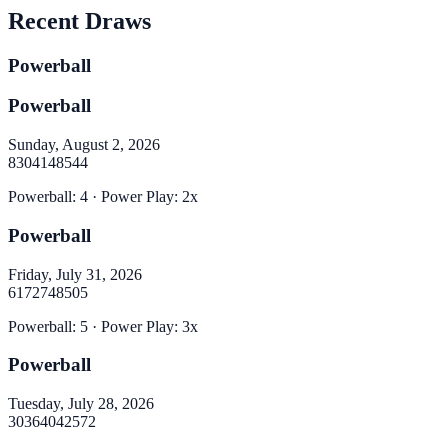
Recent Draws
Powerball
Powerball
Sunday, August 2, 2026
8
30
41
48
54
4
Powerball
:
4
· Power Play:
2
x
Powerball
Friday, July 31, 2026
6
17
27
48
50
5
Powerball
:
5
· Power Play:
3
x
Powerball
Tuesday, July 28, 2026
30
36
40
42
57
2