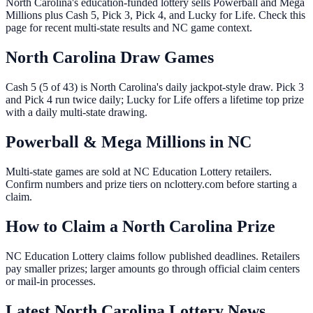
North Carolina's education-funded lottery sells Powerball and Mega
Millions plus Cash 5, Pick 3, Pick 4, and Lucky for Life. Check this
page for recent multi-state results and NC game context.
North Carolina Draw Games
Cash 5 (5 of 43) is North Carolina's daily jackpot-style draw. Pick 3
and Pick 4 run twice daily; Lucky for Life offers a lifetime top prize
with a daily multi-state drawing.
Powerball & Mega Millions in NC
Multi-state games are sold at NC Education Lottery retailers.
Confirm numbers and prize tiers on nclottery.com before starting a
claim.
How to Claim a North Carolina Prize
NC Education Lottery claims follow published deadlines. Retailers
pay smaller prizes; larger amounts go through official claim centers
or mail-in processes.
Latest North Carolina Lottery News