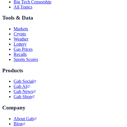
Big Tech Censorship
All Topics
Tools & Data
Markets
Crypto
Weather
Lottery
Gas Prices
Recalls
Sports Scores
Products
Gab Social
Gab AI
Gab News
Gab Shop
Company
About Gab
Blog