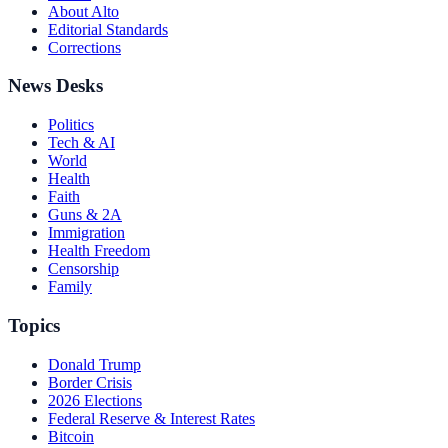
About Alto
Editorial Standards
Corrections
News Desks
Politics
Tech & AI
World
Health
Faith
Guns & 2A
Immigration
Health Freedom
Censorship
Family
Topics
Donald Trump
Border Crisis
2026 Elections
Federal Reserve & Interest Rates
Bitcoin