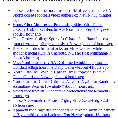
These are five of the most unstoppable players from the EA
Sports college football video games
Fox News
•
33 minutes
ago
Hours After Murkowski Predictably Sides With Dems,
Cassidy Unblocks Blanche AG Nomination
ZeroHedge
•
about 1 hour ago
The “Protect College Sports Act" has a fatal flaw: It doesn’t
protect women | Riley Gaines
Fox News
•
about 2 hours ago
Black man films brutal attacks on white women while
shouting racial slurs in Charlotte, NC
The Post Millennial
•
about 3 hours ago
Miss North Carolina USA Dethroned Amid Inappropriate
Conduct Allegations
The Daily Caller
•
about 4 hours ago
North Carolina Town in Uproar Over Proposed Islamic
Center
Charisma News
•
about 4 hours ago
North Carolina Career Criminal Arrested Again for Randomly
Assaulting Women
Townhall
•
about 4 hours ago
Voters face uneven AI deepfake protections
Axios
•
about 8
hours ago
These Are America's Fastest-Aging States
ZeroHedge
•
about
16 hours ago
Apparent road rage driver appears to threaten mom on camera
as 3-year-old cries in back seat
Fox News
•
about 16 hours