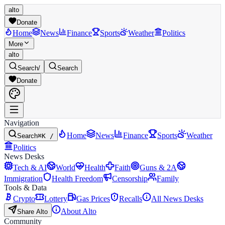
alto
Donate
Home
News
Finance
Sports
Weather
Politics
More
alto
Search
/
Search
Donate
Navigation
Home
News
Finance
Sports
Weather
Search
⌘K /
Politics
News Desks
Tech & AI
World
Health
Faith
Guns & 2A
Immigration
Health Freedom
Censorship
Family
Tools & Data
Crypto
Lottery
Gas Prices
Recalls
All News Desks
About Alto
Share Alto
Community