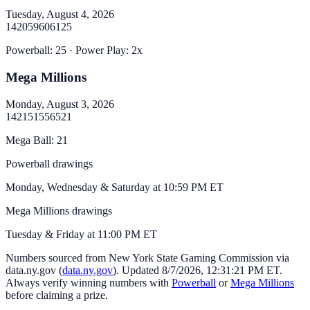
Tuesday, August 4, 2026
14
20
59
60
61
25
Powerball
:
25
· Power Play:
2
x
Mega Millions
Monday, August 3, 2026
14
21
51
55
65
21
Mega Ball
:
21
Powerball drawings
Monday, Wednesday & Saturday at 10:59 PM ET
Mega Millions drawings
Tuesday & Friday at 11:00 PM ET
Numbers sourced from
New York State Gaming Commission via
data.ny.gov
(
data.ny.gov
). Updated
8/7/2026, 12:31:21 PM
ET.
Always verify winning numbers with
Powerball
or
Mega Millions
before claiming a prize.