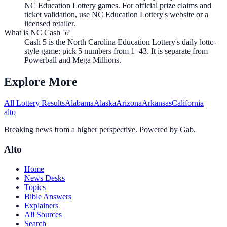
NC Education Lottery games. For official prize claims and
ticket validation, use NC Education Lottery's website or a
licensed retailer.
What is NC Cash 5?
Cash 5 is the North Carolina Education Lottery's daily lotto-
style game: pick 5 numbers from 1–43. It is separate from
Powerball and Mega Millions.
Explore More
All Lottery Results
Alabama
Alaska
Arizona
Arkansas
California
alto
Breaking news from a higher perspective. Powered by Gab.
Alto
Home
News Desks
Topics
Bible Answers
Explainers
All Sources
Search