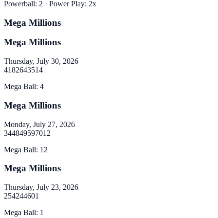
Powerball
:
2
· Power Play:
2
x
Mega Millions
Mega Millions
Thursday, July 30, 2026
4
18
26
43
51
4
Mega Ball
:
4
Mega Millions
Monday, July 27, 2026
34
48
49
59
70
12
Mega Ball
:
12
Mega Millions
Thursday, July 23, 2026
2
5
42
44
60
1
Mega Ball
:
1