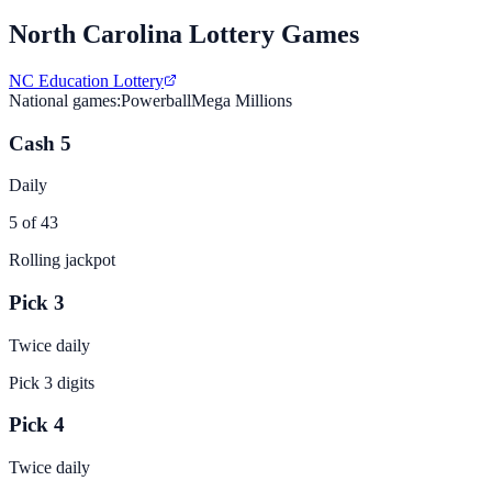
North Carolina
Lottery Games
NC Education Lottery
National games:
Powerball
Mega Millions
Cash 5
Daily
5 of 43
Rolling jackpot
Pick 3
Twice daily
Pick 3 digits
Pick 4
Twice daily