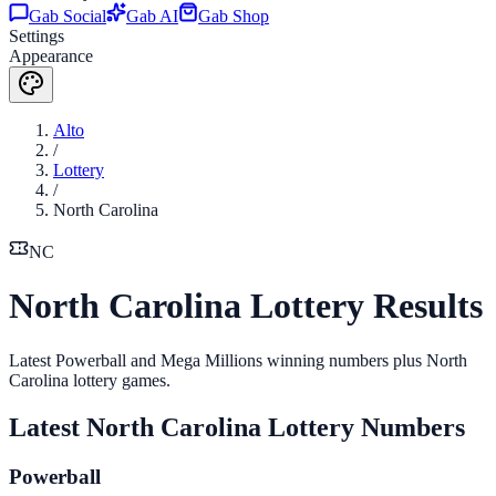
Gab Social
Gab AI
Gab Shop
Settings
Appearance
Alto
/
Lottery
/
North Carolina
NC
North Carolina Lottery Results
Latest Powerball and Mega Millions winning numbers plus North
Carolina lottery games.
Latest
North Carolina
Lottery Numbers
Powerball