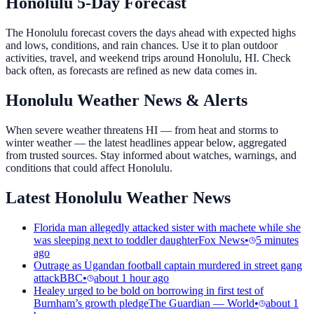
Honolulu 5-Day Forecast
The Honolulu forecast covers the days ahead with expected highs
and lows, conditions, and rain chances. Use it to plan outdoor
activities, travel, and weekend trips around Honolulu, HI. Check
back often, as forecasts are refined as new data comes in.
Honolulu Weather News & Alerts
When severe weather threatens HI — from heat and storms to
winter weather — the latest headlines appear below, aggregated
from trusted sources. Stay informed about watches, warnings, and
conditions that could affect Honolulu.
Latest Honolulu Weather News
Florida man allegedly attacked sister with machete while she
was sleeping next to toddler daughter
Fox News
•
5 minutes
ago
Outrage as Ugandan football captain murdered in street gang
attack
BBC
•
about 1 hour ago
Healey urged to be bold on borrowing in first test of
Burnham’s growth pledge
The Guardian — World
•
about 1