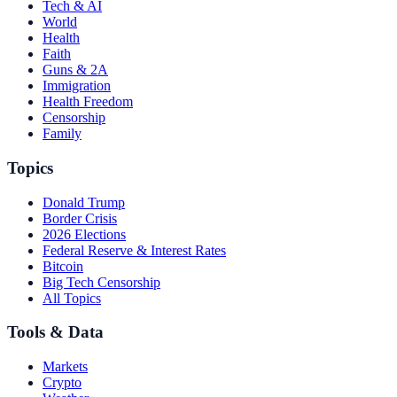
Tech & AI
World
Health
Faith
Guns & 2A
Immigration
Health Freedom
Censorship
Family
Topics
Donald Trump
Border Crisis
2026 Elections
Federal Reserve & Interest Rates
Bitcoin
Big Tech Censorship
All Topics
Tools & Data
Markets
Crypto