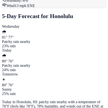
Humidity
78
%
Wind
13
mph
ENE
5-Day Forecast for
Honolulu
Wednesday
🌧️
81
°
77
°
Patchy rain nearby
23
% rain
Today
🌧️
80
°
76
°
Patchy rain nearby
24
% rain
Tomorrow
☀️
80
°
76
°
Sunny
25
% rain
Today in
Honolulu
,
HI
:
patchy rain nearby
with a temperature of
78
°F (feels like
78
°F),
78
% humidity, and winds out of the
ENE
at