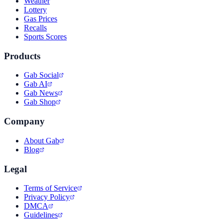
Weather
Lottery
Gas Prices
Recalls
Sports Scores
Products
Gab Social
Gab AI
Gab News
Gab Shop
Company
About Gab
Blog
Legal
Terms of Service
Privacy Policy
DMCA
Guidelines