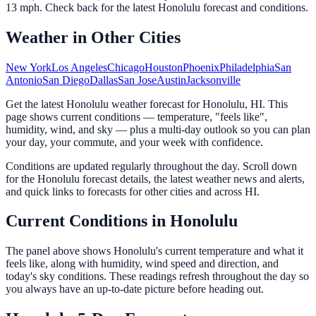
13
mph. Check back for the latest
Honolulu
forecast and conditions.
Weather in Other Cities
New York
Los Angeles
Chicago
Houston
Phoenix
Philadelphia
San
Antonio
San Diego
Dallas
San Jose
Austin
Jacksonville
Get the latest Honolulu weather forecast for Honolulu, HI. This
page shows current conditions — temperature, "feels like",
humidity, wind, and sky — plus a multi-day outlook so you can plan
your day, your commute, and your week with confidence.
Conditions are updated regularly throughout the day. Scroll down
for the Honolulu forecast details, the latest weather news and alerts,
and quick links to forecasts for other cities and across HI.
Current Conditions in Honolulu
The panel above shows Honolulu's current temperature and what it
feels like, along with humidity, wind speed and direction, and
today's sky conditions. These readings refresh throughout the day so
you always have an up-to-date picture before heading out.