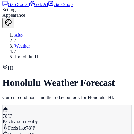
Gab Social
Gab AI
Gab Shop
Settings
Appearance
Alto
/
Weather
/
Honolulu
,
HI
HI
Honolulu
Weather Forecast
Current conditions and the 5-day outlook for
Honolulu
,
HI
.
🌧️
78
°F
Patchy rain nearby
Feels like
78
°F