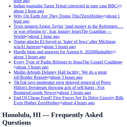
hour ago
Indian journalist Tarun Tejpal convicted in rape case
BBC
•
about 1 hour ago
Why On Earth Are They Doing This?
ZeroHedge
•
about 1
hour ago
Texts suggest Angus Taylor ‘paid money to the Reformers …
or was refusing to’, Icac inquiry hears
The Guardian —
World
•
about 1 hour ago
Trump attacks El-Sayed as ‘hater of Jews’ after Michigan
win
Al Jazeera
•
about 3 hours ago
Hurdle hints and answers for August 6, 2026
Mashable
•
about 3 hours ago
Every Type of Psalm Belongs to Jesus
The Gospel Coalition
•
about 3 hours ago
Mullin defends Delaney Hall facility: 'We do a great
job'
Border Report
•
about 3 hours ago
TikTok says moderator error delayed removal of Perez
Hilton's livestream showing acts of self-harm - Fox
Business
Google News
•
about 3 hours ago
End Of Cheap Food? Five Forces Set To Drive Grocery Bills
Even Higher
ZeroHedge
•
about 4 hours ago
Honolulu, HI
— Frequently Asked
Questions