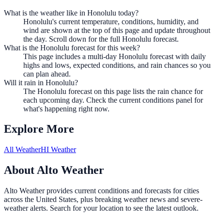
What is the weather like in Honolulu today?
Honolulu's current temperature, conditions, humidity, and
wind are shown at the top of this page and update throughout
the day. Scroll down for the full Honolulu forecast.
What is the Honolulu forecast for this week?
This page includes a multi-day Honolulu forecast with daily
highs and lows, expected conditions, and rain chances so you
can plan ahead.
Will it rain in Honolulu?
The Honolulu forecast on this page lists the rain chance for
each upcoming day. Check the current conditions panel for
what's happening right now.
Explore More
All Weather
HI Weather
About Alto Weather
Alto Weather provides current conditions and forecasts for cities
across the United States, plus breaking weather news and severe-
weather alerts. Search for your location to see the latest outlook.