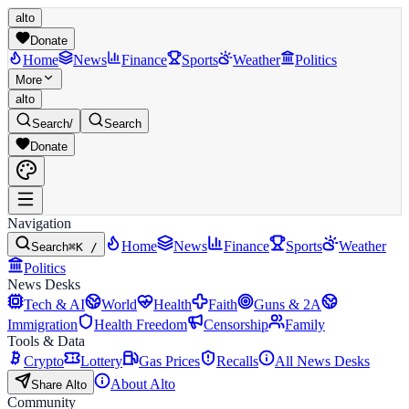
alto
Donate
Home
News
Finance
Sports
Weather
Politics
More
alto
Search
/
Search
Donate
Navigation
Home
News
Finance
Sports
Weather
Search
⌘K /
Politics
News Desks
Tech & AI
World
Health
Faith
Guns & 2A
Immigration
Health Freedom
Censorship
Family
Tools & Data
Crypto
Lottery
Gas Prices
Recalls
All News Desks
About Alto
Share Alto
Community