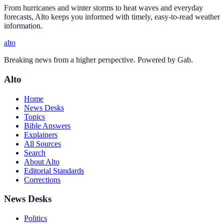
From hurricanes and winter storms to heat waves and everyday
forecasts, Alto keeps you informed with timely, easy-to-read weather
information.
alto
Breaking news from a higher perspective. Powered by Gab.
Alto
Home
News Desks
Topics
Bible Answers
Explainers
All Sources
Search
About Alto
Editorial Standards
Corrections
News Desks
Politics