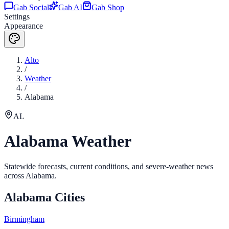
Gab Social
Gab AI
Gab Shop
Settings
Appearance
Alto
/
Weather
/
Alabama
AL
Alabama
Weather
Statewide forecasts, current conditions, and severe-weather news
across
Alabama
.
Alabama
Cities
Birmingham