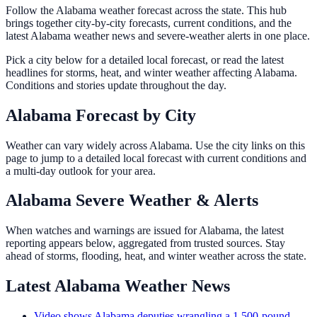
Follow the Alabama weather forecast across the state. This hub
brings together city-by-city forecasts, current conditions, and the
latest Alabama weather news and severe-weather alerts in one place.
Pick a city below for a detailed local forecast, or read the latest
headlines for storms, heat, and winter weather affecting Alabama.
Conditions and stories update throughout the day.
Alabama Forecast by City
Weather can vary widely across Alabama. Use the city links on this
page to jump to a detailed local forecast with current conditions and
a multi-day outlook for your area.
Alabama Severe Weather & Alerts
When watches and warnings are issued for Alabama, the latest
reporting appears below, aggregated from trusted sources. Stay
ahead of storms, flooding, heat, and winter weather across the state.
Latest Alabama Weather News
Video shows Alabama deputies wrangling a 1,500-pound