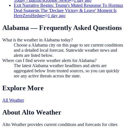
Today - Barron's
Google News
•
1 day ago
Exit Narrative Begins: Trump's Muted Response To Hormuz
Deal Suggests The 'Declare Victory & Leave' Moment Is
Here
ZeroHedge
•
1 day ago
Alabama
— Frequently Asked Questions
What is the weather in Alabama today?
Choose a Alabama city on this page to see current conditions
and a detailed local forecast. Statewide weather news and
alerts are listed below.
Where can I find severe weather alerts for Alabama?
The latest Alabama weather headlines and alerts are
aggregated below from trusted sources, so you can quickly
see any active threats across the state.
Explore More
All Weather
About Alto Weather
Alto Weather provides current conditions and forecasts for cities