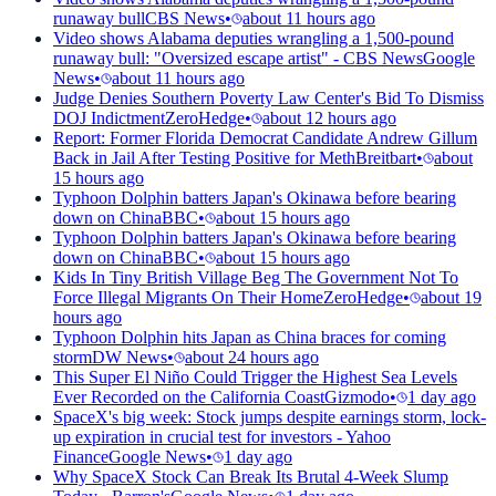
runaway bull
CBS News
•
about 11 hours ago
Video shows Alabama deputies wrangling a 1,500-pound
runaway bull: "Oversized escape artist" - CBS News
Google
News
•
about 11 hours ago
Judge Denies Southern Poverty Law Center's Bid To Dismiss
DOJ Indictment
ZeroHedge
•
about 12 hours ago
Report: Former Florida Democrat Candidate Andrew Gillum
Back in Jail After Testing Positive for Meth
Breitbart
•
about
15 hours ago
Typhoon Dolphin batters Japan's Okinawa before bearing
down on China
BBC
•
about 15 hours ago
Typhoon Dolphin batters Japan's Okinawa before bearing
down on China
BBC
•
about 15 hours ago
Kids In Tiny British Village Beg The Government Not To
Force Illegal Migrants On Their Home
ZeroHedge
•
about 19
hours ago
Typhoon Dolphin hits Japan as China braces for coming
storm
DW News
•
about 24 hours ago
This Super El Niño Could Trigger the Highest Sea Levels
Ever Recorded on the California Coast
Gizmodo
•
1 day ago
SpaceX's big week: Stock jumps despite earnings storm, lock-
up expiration in crucial test for investors - Yahoo
Finance
Google News
•
1 day ago
Why SpaceX Stock Can Break Its Brutal 4-Week Slump