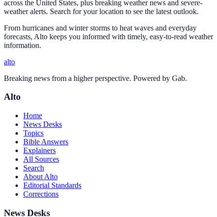
across the United States, plus breaking weather news and severe-
weather alerts. Search for your location to see the latest outlook.
From hurricanes and winter storms to heat waves and everyday
forecasts, Alto keeps you informed with timely, easy-to-read weather
information.
alto
Breaking news from a higher perspective. Powered by Gab.
Alto
Home
News Desks
Topics
Bible Answers
Explainers
All Sources
Search
About Alto
Editorial Standards
Corrections
News Desks