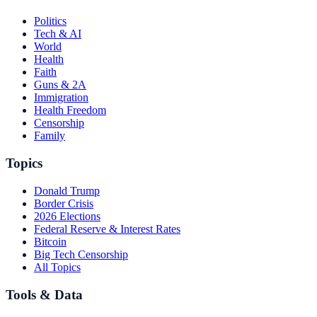
Politics
Tech & AI
World
Health
Faith
Guns & 2A
Immigration
Health Freedom
Censorship
Family
Topics
Donald Trump
Border Crisis
2026 Elections
Federal Reserve & Interest Rates
Bitcoin
Big Tech Censorship
All Topics
Tools & Data