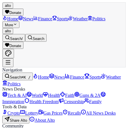
alto
Donate
Home
News
Finance
Sports
Weather
Politics
More
alto
Search
/
Search
Donate
Navigation
Home
News
Finance
Sports
Weather
Search
⌘K /
Politics
News Desks
Tech & AI
World
Health
Faith
Guns & 2A
Immigration
Health Freedom
Censorship
Family
Tools & Data
Crypto
Lottery
Gas Prices
Recalls
All News Desks
About Alto
Share Alto
Community