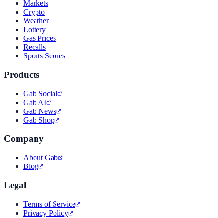
Markets
Crypto
Weather
Lottery
Gas Prices
Recalls
Sports Scores
Products
Gab Social
Gab AI
Gab News
Gab Shop
Company
About Gab
Blog
Legal
Terms of Service
Privacy Policy