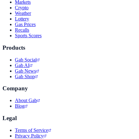
Markets
Crypto
Weather
Lottery
Gas Prices
Recalls
Sports Scores
Products
Gab Social
Gab AI
Gab News
Gab Shop
Company
About Gab
Blog
Legal
Terms of Service
Privacy Policy