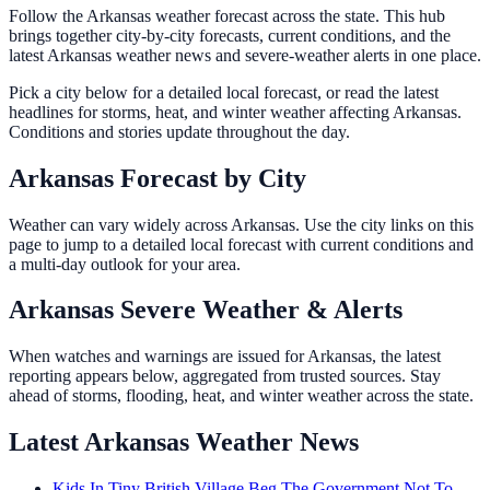
Follow the Arkansas weather forecast across the state. This hub
brings together city-by-city forecasts, current conditions, and the
latest Arkansas weather news and severe-weather alerts in one place.
Pick a city below for a detailed local forecast, or read the latest
headlines for storms, heat, and winter weather affecting Arkansas.
Conditions and stories update throughout the day.
Arkansas Forecast by City
Weather can vary widely across Arkansas. Use the city links on this
page to jump to a detailed local forecast with current conditions and
a multi-day outlook for your area.
Arkansas Severe Weather & Alerts
When watches and warnings are issued for Arkansas, the latest
reporting appears below, aggregated from trusted sources. Stay
ahead of storms, flooding, heat, and winter weather across the state.
Latest Arkansas Weather News
Kids In Tiny British Village Beg The Government Not To