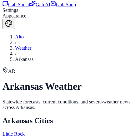
Gab Social
Gab AI
Gab Shop
Settings
Appearance
Alto
/
Weather
/
Arkansas
AR
Arkansas
Weather
Statewide forecasts, current conditions, and severe-weather news
across
Arkansas
.
Arkansas
Cities
Little Rock