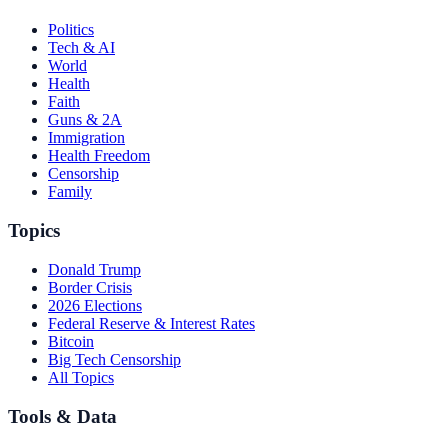
Politics
Tech & AI
World
Health
Faith
Guns & 2A
Immigration
Health Freedom
Censorship
Family
Topics
Donald Trump
Border Crisis
2026 Elections
Federal Reserve & Interest Rates
Bitcoin
Big Tech Censorship
All Topics
Tools & Data