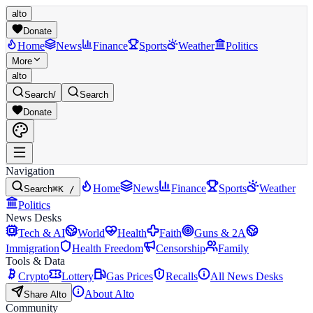
alto
Donate
Home
News
Finance
Sports
Weather
Politics
More
alto
Search
/
Search
Donate
Navigation
Home
News
Finance
Sports
Weather
Search
⌘K /
Politics
News Desks
Tech & AI
World
Health
Faith
Guns & 2A
Immigration
Health Freedom
Censorship
Family
Tools & Data
Crypto
Lottery
Gas Prices
Recalls
All News Desks
About Alto
Share Alto
Community