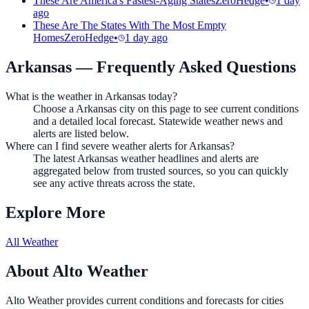
These Are America's Fastest-Aging States
ZeroHedge
•
1 day
ago
These Are The States With The Most Empty
Homes
ZeroHedge
•
1 day ago
Arkansas
— Frequently Asked Questions
What is the weather in Arkansas today?
Choose a Arkansas city on this page to see current conditions
and a detailed local forecast. Statewide weather news and
alerts are listed below.
Where can I find severe weather alerts for Arkansas?
The latest Arkansas weather headlines and alerts are
aggregated below from trusted sources, so you can quickly
see any active threats across the state.
Explore More
All Weather
About Alto Weather
Alto Weather provides current conditions and forecasts for cities