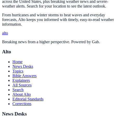
across the United States, plus breaking weather news and severe-
weather alerts. Search for your location to see the latest outlook.
From hurricanes and winter storms to heat waves and everyday
forecasts, Alto keeps you informed with timely, easy-to-read weather
information.
alto
Breaking news from a higher perspective. Powered by Gab.
Alto
Home
News Desks
Topics
Bible Answers
Explainers
All Sources
Search
About Alto
Editorial Standards
Corrections
News Desks