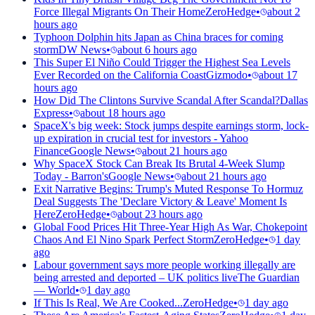
Force Illegal Migrants On Their Home
ZeroHedge
•
about 2
hours ago
Typhoon Dolphin hits Japan as China braces for coming
storm
DW News
•
about 6 hours ago
This Super El Niño Could Trigger the Highest Sea Levels
Ever Recorded on the California Coast
Gizmodo
•
about 17
hours ago
How Did The Clintons Survive Scandal After Scandal?
Dallas
Express
•
about 18 hours ago
SpaceX's big week: Stock jumps despite earnings storm, lock-
up expiration in crucial test for investors - Yahoo
Finance
Google News
•
about 21 hours ago
Why SpaceX Stock Can Break Its Brutal 4-Week Slump
Today - Barron's
Google News
•
about 21 hours ago
Exit Narrative Begins: Trump's Muted Response To Hormuz
Deal Suggests The 'Declare Victory & Leave' Moment Is
Here
ZeroHedge
•
about 23 hours ago
Global Food Prices Hit Three-Year High As War, Chokepoint
Chaos And El Nino Spark Perfect Storm
ZeroHedge
•
1 day
ago
Labour government says more people working illegally are
being arrested and deported – UK politics live
The Guardian
— World
•
1 day ago
If This Is Real, We Are Cooked...
ZeroHedge
•
1 day ago