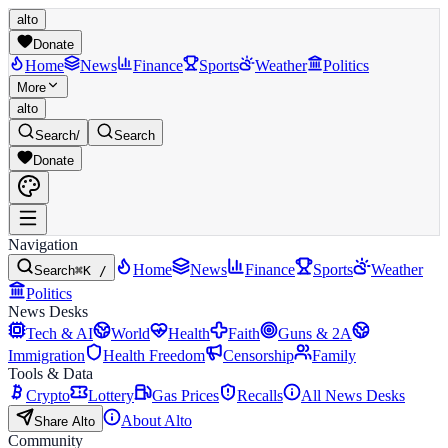
alto
Donate
Home
News
Finance
Sports
Weather
Politics
More
alto
Search
/
Search
Donate
Navigation
Home
News
Finance
Sports
Weather
Search
⌘K /
Politics
News Desks
Tech & AI
World
Health
Faith
Guns & 2A
Immigration
Health Freedom
Censorship
Family
Tools & Data
Crypto
Lottery
Gas Prices
Recalls
All News Desks
About Alto
Share Alto
Community