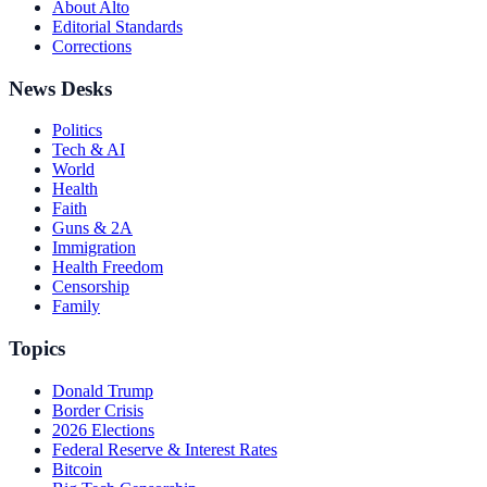
About Alto
Editorial Standards
Corrections
News Desks
Politics
Tech & AI
World
Health
Faith
Guns & 2A
Immigration
Health Freedom
Censorship
Family
Topics
Donald Trump
Border Crisis
2026 Elections
Federal Reserve & Interest Rates
Bitcoin