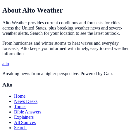
About Alto Weather
Alto Weather provides current conditions and forecasts for cities
across the United States, plus breaking weather news and severe-
weather alerts. Search for your location to see the latest outlook.
From hurricanes and winter storms to heat waves and everyday
forecasts, Alto keeps you informed with timely, easy-to-read weather
information.
alto
Breaking news from a higher perspective. Powered by Gab.
Alto
Home
News Desks
Topics
Bible Answers
Explainers
All Sources
Search