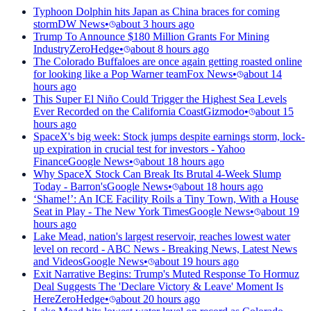
Typhoon Dolphin hits Japan as China braces for coming
storm
DW News
•
about 3 hours ago
Trump To Announce $180 Million Grants For Mining
Industry
ZeroHedge
•
about 8 hours ago
The Colorado Buffaloes are once again getting roasted online
for looking like a Pop Warner team
Fox News
•
about 14
hours ago
This Super El Niño Could Trigger the Highest Sea Levels
Ever Recorded on the California Coast
Gizmodo
•
about 15
hours ago
SpaceX's big week: Stock jumps despite earnings storm, lock-
up expiration in crucial test for investors - Yahoo
Finance
Google News
•
about 18 hours ago
Why SpaceX Stock Can Break Its Brutal 4-Week Slump
Today - Barron's
Google News
•
about 18 hours ago
‘Shame!’: An ICE Facility Roils a Tiny Town, With a House
Seat in Play - The New York Times
Google News
•
about 19
hours ago
Lake Mead, nation's largest reservoir, reaches lowest water
level on record - ABC News - Breaking News, Latest News
and Videos
Google News
•
about 19 hours ago
Exit Narrative Begins: Trump's Muted Response To Hormuz
Deal Suggests The 'Declare Victory & Leave' Moment Is
Here
ZeroHedge
•
about 20 hours ago