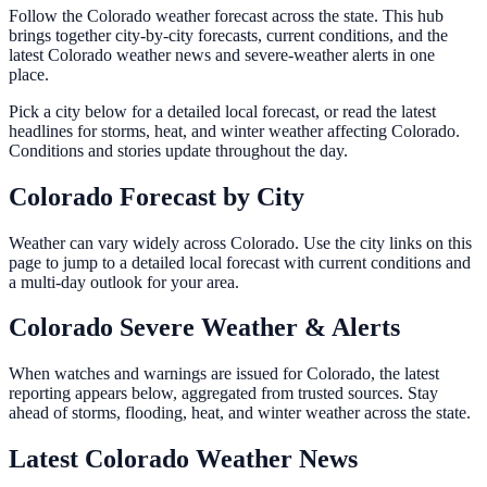
Follow the Colorado weather forecast across the state. This hub
brings together city-by-city forecasts, current conditions, and the
latest Colorado weather news and severe-weather alerts in one
place.
Pick a city below for a detailed local forecast, or read the latest
headlines for storms, heat, and winter weather affecting Colorado.
Conditions and stories update throughout the day.
Colorado Forecast by City
Weather can vary widely across Colorado. Use the city links on this
page to jump to a detailed local forecast with current conditions and
a multi-day outlook for your area.
Colorado Severe Weather & Alerts
When watches and warnings are issued for Colorado, the latest
reporting appears below, aggregated from trusted sources. Stay
ahead of storms, flooding, heat, and winter weather across the state.
Latest Colorado Weather News