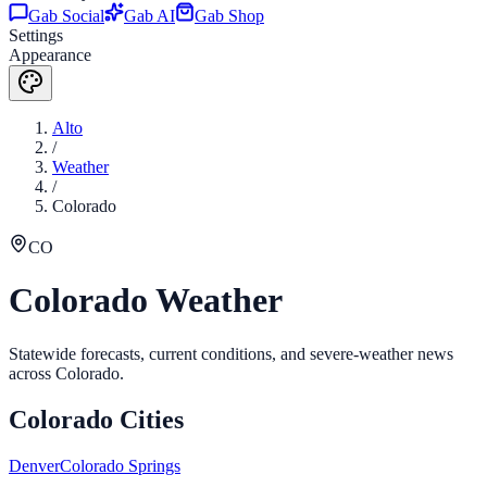
Gab Social
Gab AI
Gab Shop
Settings
Appearance
Alto
/
Weather
/
Colorado
CO
Colorado
Weather
Statewide forecasts, current conditions, and severe-weather news
across
Colorado
.
Colorado
Cities
Denver
Colorado Springs