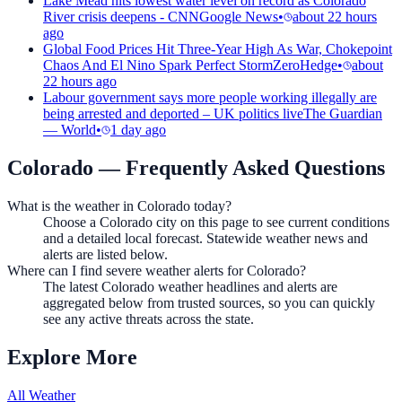
Lake Mead hits lowest water level on record as Colorado
River crisis deepens - CNN
Google News
•
about 22 hours
ago
Global Food Prices Hit Three-Year High As War, Chokepoint
Chaos And El Nino Spark Perfect Storm
ZeroHedge
•
about
22 hours ago
Labour government says more people working illegally are
being arrested and deported – UK politics live
The Guardian
— World
•
1 day ago
Colorado
— Frequently Asked Questions
What is the weather in Colorado today?
Choose a Colorado city on this page to see current conditions
and a detailed local forecast. Statewide weather news and
alerts are listed below.
Where can I find severe weather alerts for Colorado?
The latest Colorado weather headlines and alerts are
aggregated below from trusted sources, so you can quickly
see any active threats across the state.
Explore More
All Weather