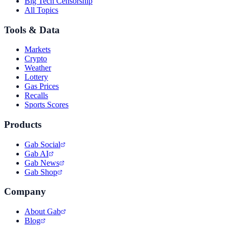
Big Tech Censorship
All Topics
Tools & Data
Markets
Crypto
Weather
Lottery
Gas Prices
Recalls
Sports Scores
Products
Gab Social
Gab AI
Gab News
Gab Shop
Company
About Gab
Blog