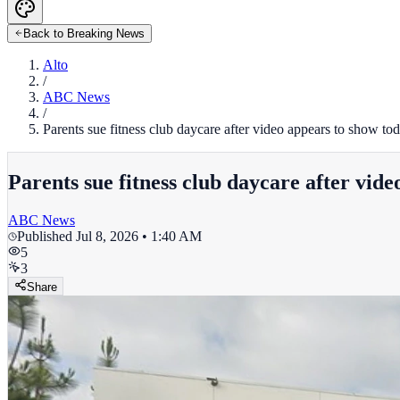
Back to Breaking News
Alto
/
ABC News
/
Parents sue fitness club daycare after video appears to show t
Parents sue fitness club daycare after vid
ABC News
Published
Jul 8, 2026 • 1:40 AM
5
3
Share