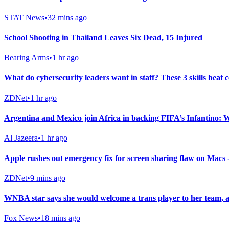
STAT News
•
32 mins ago
School Shooting in Thailand Leaves Six Dead, 15 Injured
Bearing Arms
•
1 hr ago
What do cybersecurity leaders want in staff? These 3 skills beat c
ZDNet
•
1 hr ago
Argentina and Mexico join Africa in backing FIFA’s Infantino:
Al Jazeera
•
1 hr ago
Apple rushes out emergency fix for screen sharing flaw on Macs
ZDNet
•
9 mins ago
WNBA star says she would welcome a trans player to her team, 
Fox News
•
18 mins ago