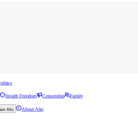
olitics
Health Freedom
Censorship
Family
About Alto
are Alto