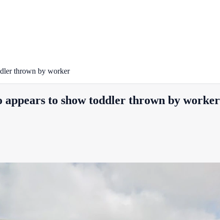
oddler thrown by worker
eo appears to show toddler thrown by worker