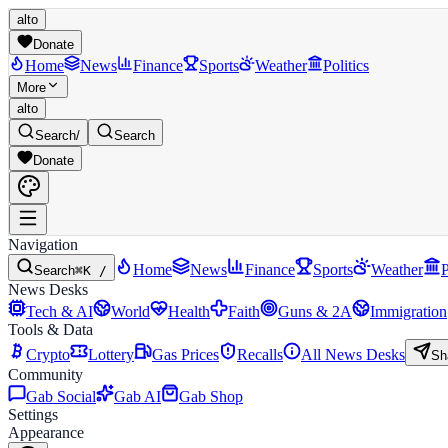
alto
Donate
Home
News
Finance
Sports
Weather
Politics
More
alto
Search
/
Search
Donate
Navigation
Home
News
Finance
Sports
Weather
P
Search
⌘K /
News Desks
Tech & AI
World
Health
Faith
Guns & 2A
Immigration
Tools & Data
Crypto
Lottery
Gas Prices
Recalls
All News Desks
Sh
Community
Gab Social
Gab AI
Gab Shop
Settings
Appearance