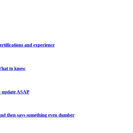
ertifications and experience
 What to know
 - update ASAP
and then says something even dumber