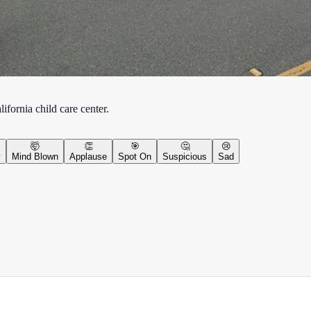
ifornia child care center.
🤯
👏
🎯
🤔
😢
y
Mind Blown
Applause
Spot On
Suspicious
Sad