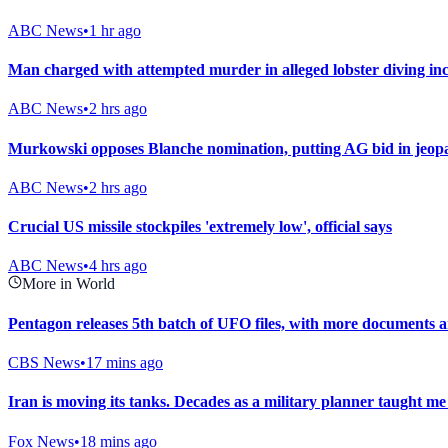
ABC News
•
1 hr ago
Man charged with attempted murder in alleged lobster diving inc
ABC News
•
2 hrs ago
Murkowski opposes Blanche nomination, putting AG bid in jeop
ABC News
•
2 hrs ago
Crucial US missile stockpiles 'extremely low', official says
ABC News
•
4 hrs ago
More in World
Pentagon releases 5th batch of UFO files, with more documents 
CBS News
•
17 mins ago
Iran is moving its tanks. Decades as a military planner taught m
Fox News
•
18 mins ago