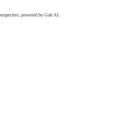
 perspective, powered by Gab AI.