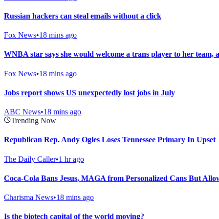
Russian hackers can steal emails without a click
Fox News
•
18 mins ago
WNBA star says she would welcome a trans player to her team, 
Fox News
•
18 mins ago
Jobs report shows US unexpectedly lost jobs in July
ABC News
•
18 mins ago
Trending Now
Republican Rep. Andy Ogles Loses Tennessee Primary In Upset
The Daily Caller
•
1 hr ago
Coca-Cola Bans Jesus, MAGA from Personalized Cans But Allows
Charisma News
•
18 mins ago
Is the biotech capital of the world moving?