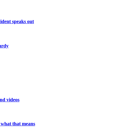
ident speaks out
ardy
and videos
e what that means