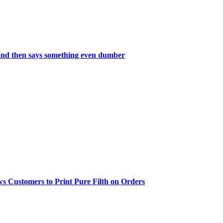
and then says something even dumber
 Customers to Print Pure Filth on Orders