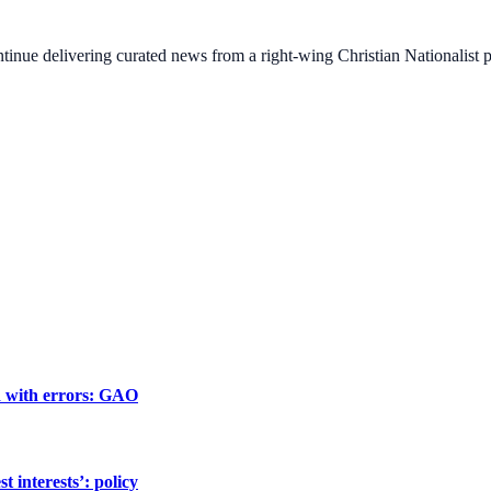
ontinue delivering curated news from a right-wing Christian Nationalist
ed with errors: GAO
 interests’: policy