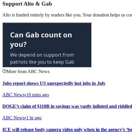
Support Alto & Gab
Alto is funded entirely by readers like you. Your donation helps us c
More from ABC News
Jobs report shows US unexpectedly lost jobs in July
ABC News
•
18 mins ago
DOGE’s claim of $110B in savings was vastly inflated and riddl
ABC News
•
1 hr ago
ICE will release body camera video only when in the agency’s ‘best