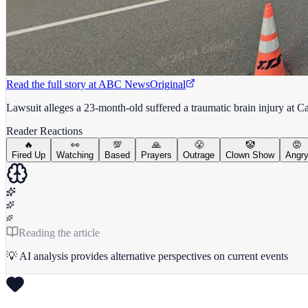
Read the full story at
ABC News
Original
Lawsuit alleges a 23-month-old suffered a traumatic brain injury at Cal
Reader Reactions
🔥
👀
💯
🙏
😤
🤡
😡
Fired Up
Watching
Based
Prayers
Outrage
Clown Show
Angr
Reading the article
💡 AI analysis provides alternative perspectives on current events