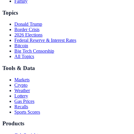
Family
Topics
Donald Trump
Border Crisis
2026 Elections
Federal Reserve & Interest Rates
Bitcoin
Big Tech Censorship
All Topics
Tools & Data
Markets
Crypto
Weather
Lottery
Gas Prices
Recalls
Sports Scores
Products