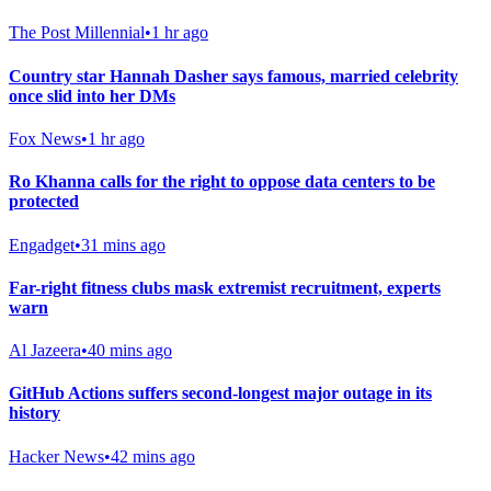
The Post Millennial
•
1 hr ago
Country star Hannah Dasher says famous, married celebrity
once slid into her DMs
Fox News
•
1 hr ago
Ro Khanna calls for the right to oppose data centers to be
protected
Engadget
•
31 mins ago
Far-right fitness clubs mask extremist recruitment, experts
warn
Al Jazeera
•
40 mins ago
GitHub Actions suffers second-longest major outage in its
history
Hacker News
•
42 mins ago