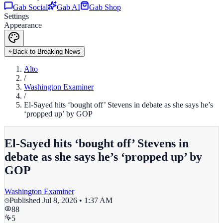
Gab Social
Gab AI
Gab Shop
Settings
Appearance
Back to Breaking News
Alto
/
Washington Examiner
/
El-Sayed hits ‘bought off’ Stevens in debate as she says he’s
‘propped up’ by GOP
El-Sayed hits ‘bought off’ Stevens in
debate as she says he’s ‘propped up’ by
GOP
Washington Examiner
Published
Jul 8, 2026 • 1:37 AM
88
5