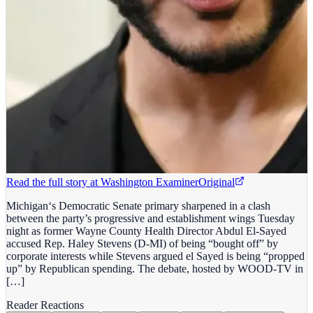
Read the full story at
Washington Examiner
Original
Michigan‘s Democratic Senate primary sharpened in a clash
between the party’s progressive and establishment wings Tuesday
night as former Wayne County Health Director Abdul El-Sayed
accused Rep. Haley Stevens (D-MI) of being “bought off” by
corporate interests while Stevens argued el Sayed is being “propped
up” by Republican spending. The debate, hosted by WOOD-TV in
[…]
Reader Reactions