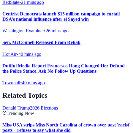
RedState
•
21 mins ago
Centrist Democrats launch $15 million campaign to curtail
DSA’s national influence after el Sayed win
Washington Examiner
•
26 mins ago
Sen. McConnell Released From Rehab
Hot Air
•
40 mins ago
Dutiful Media Report Francesca Hong Changed Her Defund
the Police Stance, Ask No Follow Up Questions
Townhall
•
40 mins ago
Related Topics
Donald Trump
2026 Elections
Trending Now
Miss USA strips Miss North Carolina of crown over past 'racist'
posts—refuses to say what she did