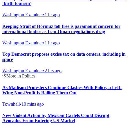
‘birth tourism’
Washington Examiner
•
1 hr ago
Keeping Strait of Hormuz toll-free is paramount concern for
international bodies as Iran-Oman negotiations drag
Washington Examiner
•
1 hr ago
Top Democrat proposes excise tax on data centers, including in
space
Washington Examiner
•
2 hrs ago
More in Politics
As Madison Protesters Continue Clashes With Police, a Left-
Wing Non-Profit Is Bailing Them Out
Townhall
•
10 mins ago
New Violent Action by Mexican Cartels Could Disrupt
Avocados From Entering US Market