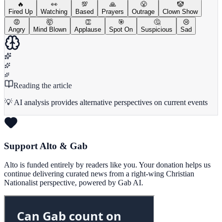
🔥
👀
💯
🙏
😤
🤡
Fired Up
Watching
Based
Prayers
Outrage
Clown Show
😡
🤯
👏
🎯
🤔
😢
Angry
Mind Blown
Applause
Spot On
Suspicious
Sad
Reading the article
💡 AI analysis provides alternative perspectives on current events
Support Alto & Gab
Alto is funded entirely by readers like you. Your donation helps us
continue delivering curated news from a right-wing Christian
Nationalist perspective, powered by Gab AI.