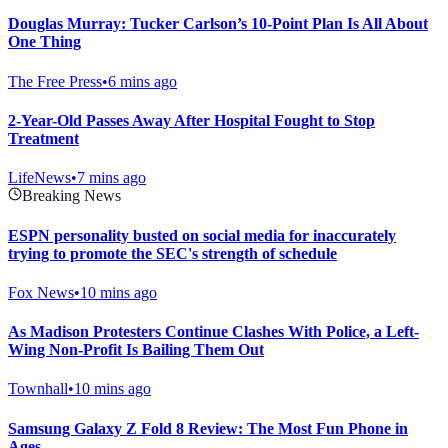
Douglas Murray: Tucker Carlson’s 10-Point Plan Is All About
One Thing
The Free Press
•
6 mins ago
2-Year-Old Passes Away After Hospital Fought to Stop
Treatment
LifeNews
•
7 mins ago
Breaking News
ESPN personality busted on social media for inaccurately
trying to promote the SEC's strength of schedule
Fox News
•
10 mins ago
As Madison Protesters Continue Clashes With Police, a Left-
Wing Non-Profit Is Bailing Them Out
Townhall
•
10 mins ago
Samsung Galaxy Z Fold 8 Review: The Most Fun Phone in
Ages