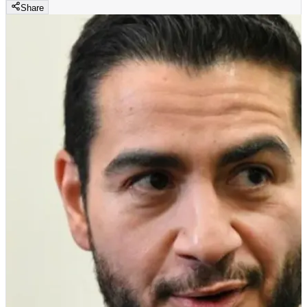
Share