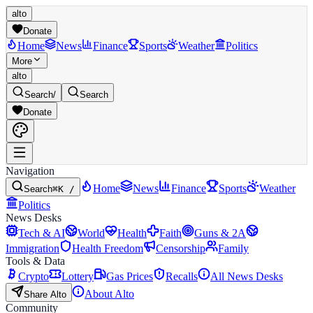
alto
Donate
Home
News
Finance
Sports
Weather
Politics
More
alto
Search
/
Search
Donate
Navigation
Home
News
Finance
Sports
Weather
Search
⌘K /
Politics
News Desks
Tech & AI
World
Health
Faith
Guns & 2A
Immigration
Health Freedom
Censorship
Family
Tools & Data
Crypto
Lottery
Gas Prices
Recalls
All News Desks
About Alto
Share Alto
Community