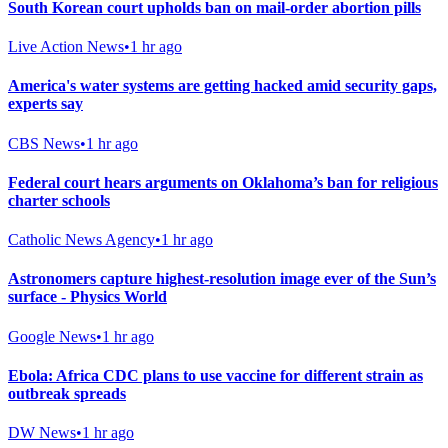
South Korean court upholds ban on mail-order abortion pills
Live Action News
•
1 hr ago
America's water systems are getting hacked amid security gaps,
experts say
CBS News
•
1 hr ago
Federal court hears arguments on Oklahoma’s ban for religious
charter schools
Catholic News Agency
•
1 hr ago
Astronomers capture highest-resolution image ever of the Sun’s
surface - Physics World
Google News
•
1 hr ago
Ebola: Africa CDC plans to use vaccine for different strain as
outbreak spreads
DW News
•
1 hr ago