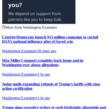
More from Washington Examiner
Centrist Democrats launch $15 million campaign to curtail
DSA’s national influence after el Sayed win
Washington Examiner
•
26 mins ago
Max Miller’s support crumbles back home and in
Washington over abuse allegations
Washington Examiner
•
1 hr ago
Judge mulls expanding refunds of Trump’s tariffs with class
action certification
Washington Examiner
•
1 hr ago
Trump signs executive orders to curb birthright citizenship and