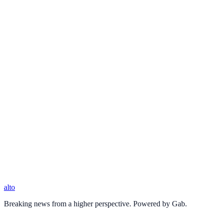
alto
Breaking news from a higher perspective. Powered by Gab.