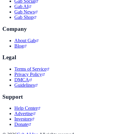
Gab Social
Gab AI
Gab News
Gab Shop
Company
About Gab
Blog
Legal
Terms of Service
Privacy Policy
DMCA
Guidelines
Support
Help Center
Advertise
Investors
Donate