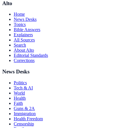
Alto
Home
News Desks
Topics
Bible Answers
Explainers
All Sources
Search
About Alto
Editorial Standards
Corrections
News Desks
Politics
Tech & AI
World
Health
Faith
Guns & 2A
Immigration
Health Freedom
Censorship