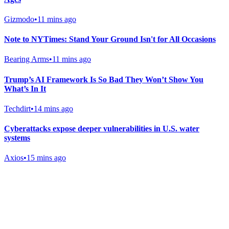
Gizmodo
•
11 mins ago
Note to NYTimes: Stand Your Ground Isn't for All Occasions
Bearing Arms
•
11 mins ago
Trump’s AI Framework Is So Bad They Won’t Show You
What’s In It
Techdirt
•
14 mins ago
Cyberattacks expose deeper vulnerabilities in U.S. water
systems
Axios
•
15 mins ago
Gab Shop
Support free speech with official merchandise