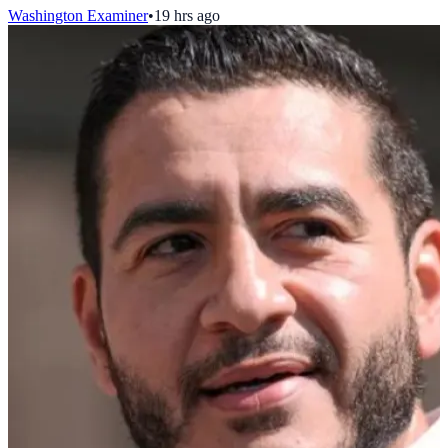
Washington Examiner
•
19 hrs ago