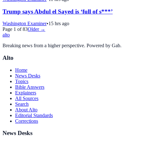
Trump says Abdul el Sayed is ‘full of s***’
Washington Examiner
•
15 hrs ago
Page
1
of
83
Older →
alto
Breaking news from a higher perspective. Powered by Gab.
Alto
Home
News Desks
Topics
Bible Answers
Explainers
All Sources
Search
About Alto
Editorial Standards
Corrections
News Desks