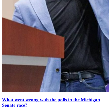
What went wrong with the polls in the Michigan
Senate race?