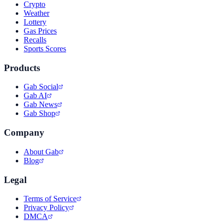
Crypto
Weather
Lottery
Gas Prices
Recalls
Sports Scores
Products
Gab Social
Gab AI
Gab News
Gab Shop
Company
About Gab
Blog
Legal
Terms of Service
Privacy Policy
DMCA