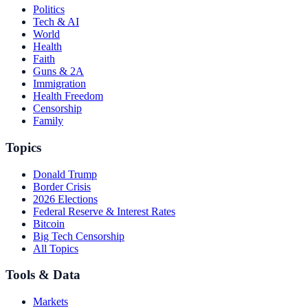
Politics
Tech & AI
World
Health
Faith
Guns & 2A
Immigration
Health Freedom
Censorship
Family
Topics
Donald Trump
Border Crisis
2026 Elections
Federal Reserve & Interest Rates
Bitcoin
Big Tech Censorship
All Topics
Tools & Data
Markets