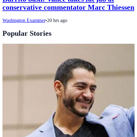
conservative commentator Marc Thiessen
Washington Examiner
•
20 hrs ago
Popular Stories