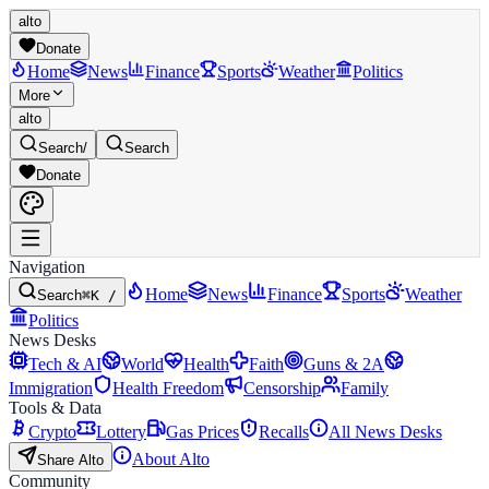
alto
Donate
Home
News
Finance
Sports
Weather
Politics
More
alto
Search
/
Search
Donate
Navigation
Home
News
Finance
Sports
Weather
Search
⌘K /
Politics
News Desks
Tech & AI
World
Health
Faith
Guns & 2A
Immigration
Health Freedom
Censorship
Family
Tools & Data
Crypto
Lottery
Gas Prices
Recalls
All News Desks
About Alto
Share Alto
Community