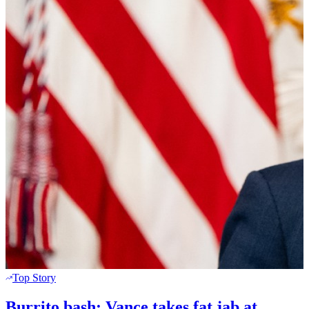
Top Story
Burrito bash: Vance takes fat jab at