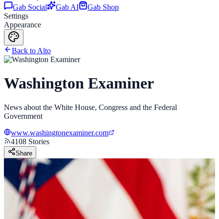
Gab Social
Gab AI
Gab Shop
Settings
Appearance
Back to Alto
Washington Examiner
News about the White House, Congress and the Federal
Government
www.washingtonexaminer.com
4108
Stories
Share