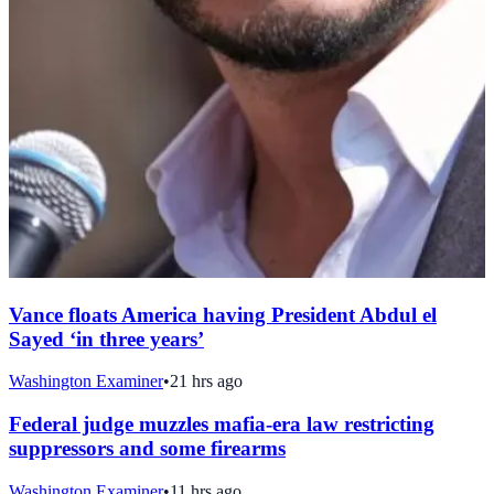
Vance floats America having President Abdul el
Sayed ‘in three years’
Washington Examiner
•
21 hrs ago
Federal judge muzzles mafia-era law restricting
suppressors and some firearms
Washington Examiner
•
11 hrs ago