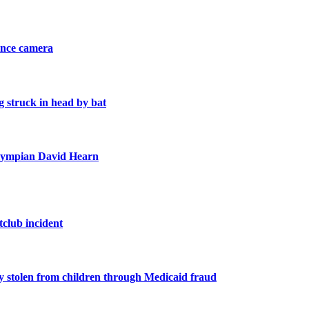
ance camera
 struck in head by bat
 Olympian David Hearn
tclub incident
y stolen from children through Medicaid fraud