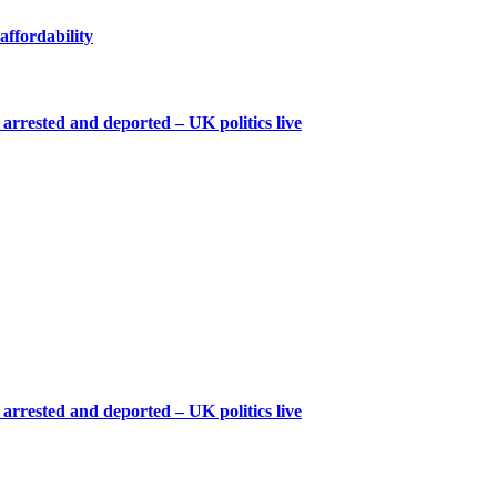
affordability
arrested and deported – UK politics live
arrested and deported – UK politics live