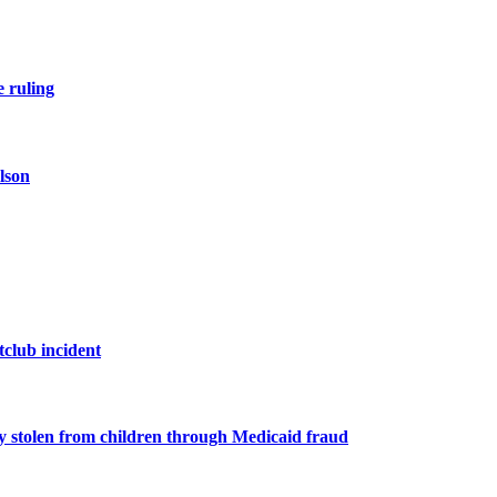
e ruling
lson
tclub incident
y stolen from children through Medicaid fraud