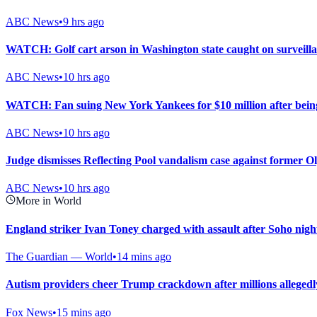
ABC News
•
9 hrs ago
WATCH: Golf cart arson in Washington state caught on surveill
ABC News
•
10 hrs ago
WATCH: Fan suing New York Yankees for $10 million after being
ABC News
•
10 hrs ago
Judge dismisses Reflecting Pool vandalism case against former
ABC News
•
10 hrs ago
More in World
England striker Ivan Toney charged with assault after Soho nigh
The Guardian — World
•
14 mins ago
Autism providers cheer Trump crackdown after millions allegedl
Fox News
•
15 mins ago