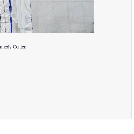
ennedy Center.