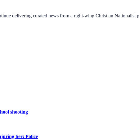
ontinue delivering curated news from a right-wing Christian Nationalist
chool shooting
njuring her: Police