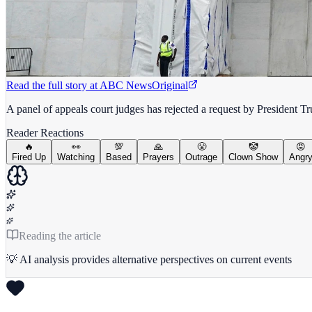
Read the full story at
ABC News
Original
A panel of appeals court judges has rejected a request by President 
Reader Reactions
🔥
👀
💯
🙏
😤
🤡
😡
Fired Up
Watching
Based
Prayers
Outrage
Clown Show
Angr
Reading the article
💡 AI analysis provides alternative perspectives on current events