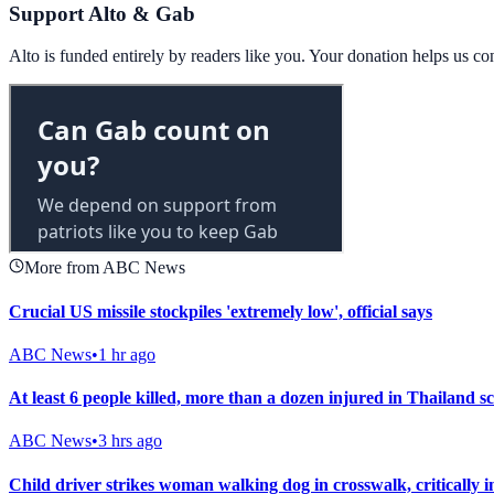
Support Alto & Gab
Alto is funded entirely by readers like you. Your donation helps us c
More from ABC News
Crucial US missile stockpiles 'extremely low', official says
ABC News
•
1 hr ago
At least 6 people killed, more than a dozen injured in Thailand s
ABC News
•
3 hrs ago
Child driver strikes woman walking dog in crosswalk, critically i