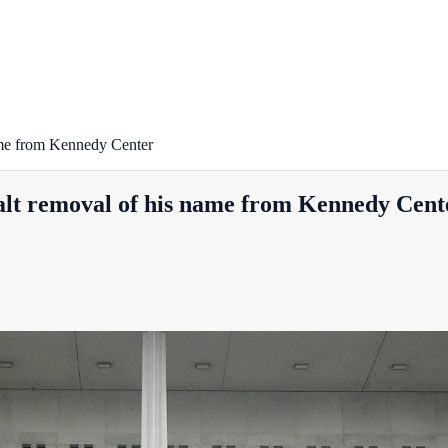
name from Kennedy Center
halt removal of his name from Kennedy Cent