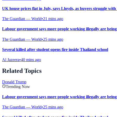
UK house prices flat in July, says Lloyds, as buyers struggle with 
The Guardian — World
•
21 mins ago
Labour government says more people working illegally are being 
The Guardian — World
•
25 mins ago
Several killed after student opens fire inside Thailand school
Al Jazeera
•
40 mins ago
Related Topics
Donald Trump
Trending Now
Labour government says more people working illegally are being 
The Guardian — World
•
25 mins ago