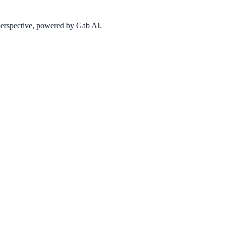
 perspective, powered by Gab AI.