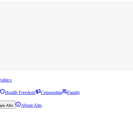
olitics
Health Freedom
Censorship
Family
About Alto
are Alto