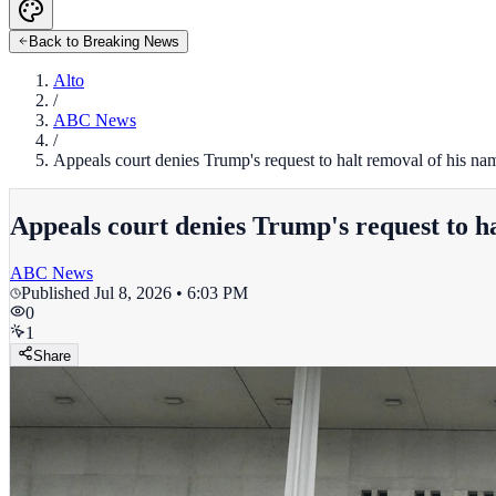
Back to Breaking News
Alto
/
ABC News
/
Appeals court denies Trump's request to halt removal of his 
Appeals court denies Trump's request to 
ABC News
Published
Jul 8, 2026 • 6:03 PM
0
1
Share