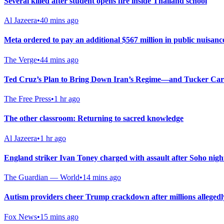
Several killed after student opens fire inside Thailand school
Al Jazeera
•
40 mins ago
Meta ordered to pay an additional $567 million in public nuisanc
The Verge
•
44 mins ago
Ted Cruz’s Plan to Bring Down Iran’s Regime—and Tucker Car
The Free Press
•
1 hr ago
The other classroom: Returning to sacred knowledge
Al Jazeera
•
1 hr ago
England striker Ivan Toney charged with assault after Soho nigh
The Guardian — World
•
14 mins ago
Autism providers cheer Trump crackdown after millions allegedl
Fox News
•
15 mins ago