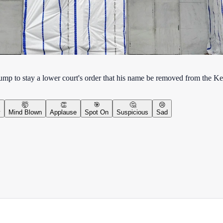
Trump to stay a lower court's order that his name be removed from the K
🤯
👏
🎯
🤔
😢
y
Mind Blown
Applause
Spot On
Suspicious
Sad