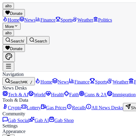
alto
Donate
Home
News
Finance
Sports
Weather
Politics
More
alto
Search
/
Search
Donate
Navigation
Home
News
Finance
Sports
Weather
P
Search
⌘K /
News Desks
Tech & AI
World
Health
Faith
Guns & 2A
Immigration
Tools & Data
Crypto
Lottery
Gas Prices
Recalls
All News Desks
Sh
Community
Gab Social
Gab AI
Gab Shop
Settings
Appearance