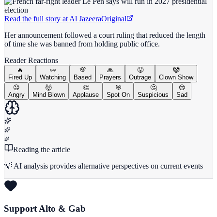
Read the full story at
Al Jazeera
Original
Her announcement followed a court ruling that reduced the length
of time she was banned from holding public office.
Reader Reactions
🔥
👀
💯
🙏
😤
🤡
Fired Up
Watching
Based
Prayers
Outrage
Clown Show
😡
🤯
👏
🎯
🤔
😢
Angry
Mind Blown
Applause
Spot On
Suspicious
Sad
Reading the article
💡 AI analysis provides alternative perspectives on current events
Support Alto & Gab