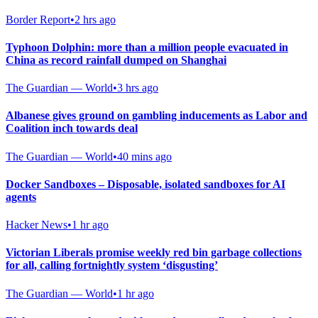
Border Report
•
2 hrs ago
Typhoon Dolphin: more than a million people evacuated in
China as record rainfall dumped on Shanghai
The Guardian — World
•
3 hrs ago
Albanese gives ground on gambling inducements as Labor and
Coalition inch towards deal
The Guardian — World
•
40 mins ago
Docker Sandboxes – Disposable, isolated sandboxes for AI
agents
Hacker News
•
1 hr ago
Victorian Liberals promise weekly red bin garbage collections
for all, calling fortnightly system ‘disgusting’
The Guardian — World
•
1 hr ago