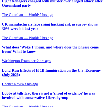
Eight teenagers charged with murder over alleged attack after
Queensland party
The Guardian — World
•
2 hrs ago
UK manufacturers face rising hacking risk as survey shows
30% were hit last year
The Guardian — World
•
2 hrs ago
What does ‘Woke 1’ mean, and where does the phrase come
from? What to know
Washington Examiner
•
2 hrs ago
Long-Run Effects of H-1B Immigration on the U.S. Economy
(July 2026)
Hacker News
•
3 hrs ago
Lobbyist tells Icac there’s not a ‘shred of evidence’ he was
involved with conservative Liberal group
The Guardian — World
•
3 hrs ago