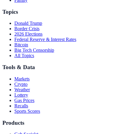
Family
Topics
Donald Trump
Border Crisis
2026 Elections
Federal Reserve & Interest Rates
Bitcoin
Big Tech Censorship
All Topics
Tools & Data
Markets
Crypto
Weather
Lottery
Gas Prices
Recalls
Sports Scores
Products