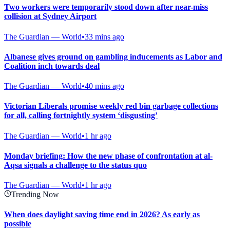
Two workers were temporarily stood down after near-miss
collision at Sydney Airport
The Guardian — World
•
33 mins ago
Albanese gives ground on gambling inducements as Labor and
Coalition inch towards deal
The Guardian — World
•
40 mins ago
Victorian Liberals promise weekly red bin garbage collections
for all, calling fortnightly system ‘disgusting’
The Guardian — World
•
1 hr ago
Monday briefing: How the new phase of confrontation at al-
Aqsa signals a challenge to the status quo
The Guardian — World
•
1 hr ago
Trending Now
When does daylight saving time end in 2026? As early as
possible