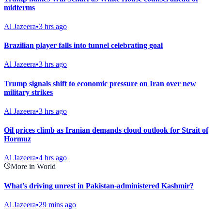
midterms
Al Jazeera
•
3 hrs ago
Brazilian player falls into tunnel celebrating goal
Al Jazeera
•
3 hrs ago
Trump signals shift to economic pressure on Iran over new
military strikes
Al Jazeera
•
3 hrs ago
Oil prices climb as Iranian demands cloud outlook for Strait of
Hormuz
Al Jazeera
•
4 hrs ago
More in World
What’s driving unrest in Pakistan-administered Kashmir?
Al Jazeera
•
29 mins ago