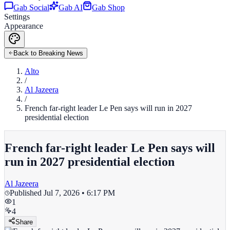
Gab Social
Gab AI
Gab Shop
Settings
Appearance
Back to Breaking News
Alto
/
Al Jazeera
/
French far-right leader Le Pen says will run in 2027
presidential election
French far-right leader Le Pen says will
run in 2027 presidential election
Al Jazeera
Published
Jul 7, 2026 • 6:17 PM
1
4
Share