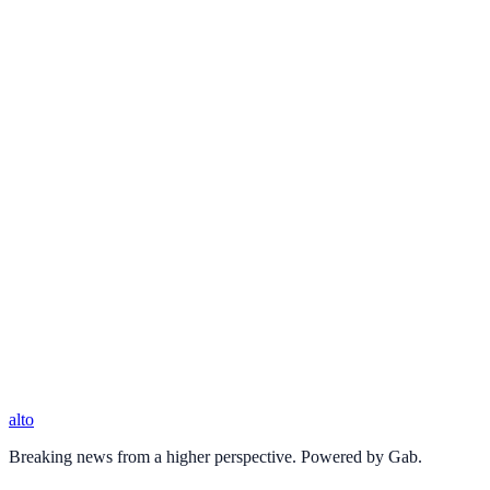
alto
Breaking news from a higher perspective. Powered by Gab.