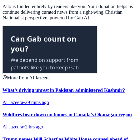
Alto is funded entirely by readers like you. Your donation helps us
continue delivering curated news from a right-wing Christian
Nationalist perspective, powered by Gab AI.
More from Al Jazeera
What’s driving unrest in Pakistan-administered Kashmir?
Al Jazeera
•
29 mins ago
Wildfires bear down on homes in Canada’s Okanagan region
Al Jazeera
•
2 hrs ago
Trump names Will Scharf as White House counsel ahead of