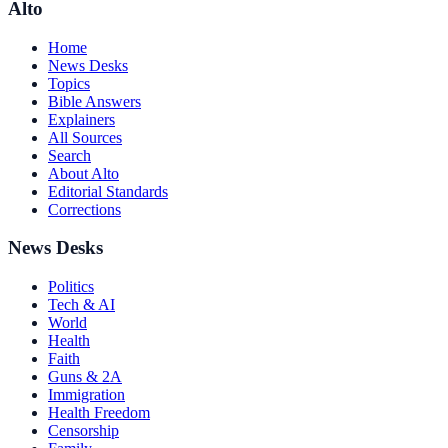
Alto
Home
News Desks
Topics
Bible Answers
Explainers
All Sources
Search
About Alto
Editorial Standards
Corrections
News Desks
Politics
Tech & AI
World
Health
Faith
Guns & 2A
Immigration
Health Freedom
Censorship