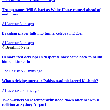
Trump names Will Scharf as White House counsel ahead of
midterms
Al Jazeera
•
3 hrs ago
Brazilian player falls into tunnel celebrating goal
Al Jazeera
•
3 hrs ago
Breaking News
Demoralized developer's desperate hack came back to haunt
him on LinkedIn
The Register
•
25 mins ago
What’s driving unrest in Pakistan-administered Kashmir?
Al Jazeera
•
29 mins ago
Two workers were temporarily stood down after near-miss
collision at Sydney Airport