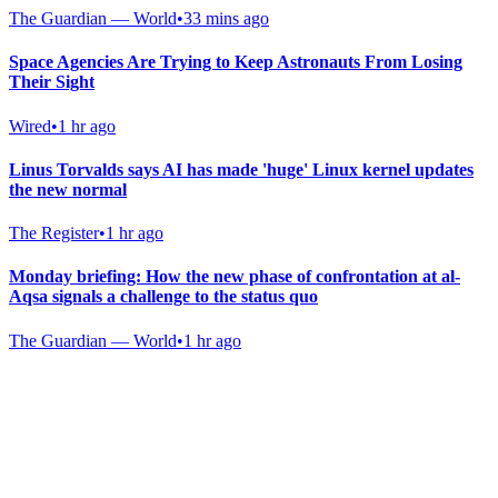
The Guardian — World
•
33 mins ago
Space Agencies Are Trying to Keep Astronauts From Losing
Their Sight
Wired
•
1 hr ago
Linus Torvalds says AI has made 'huge' Linux kernel updates
the new normal
The Register
•
1 hr ago
Monday briefing: How the new phase of confrontation at al-
Aqsa signals a challenge to the status quo
The Guardian — World
•
1 hr ago
Gab Shop
Support free speech with official merchandise