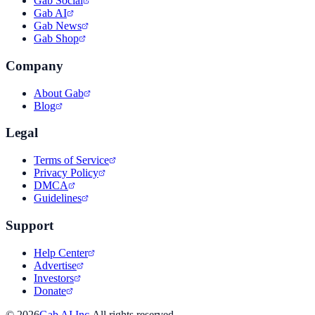
Gab Social
Gab AI
Gab News
Gab Shop
Company
About Gab
Blog
Legal
Terms of Service
Privacy Policy
DMCA
Guidelines
Support
Help Center
Advertise
Investors
Donate
©
2026
Gab AI Inc.
All rights reserved.