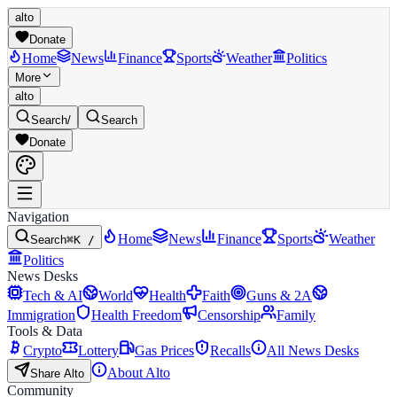
alto
Donate
Home
News
Finance
Sports
Weather
Politics
More
alto
Search
/
Search
Donate
Navigation
Home
News
Finance
Sports
Weather
Search
⌘K /
Politics
News Desks
Tech & AI
World
Health
Faith
Guns & 2A
Immigration
Health Freedom
Censorship
Family
Tools & Data
Crypto
Lottery
Gas Prices
Recalls
All News Desks
About Alto
Share Alto
Community