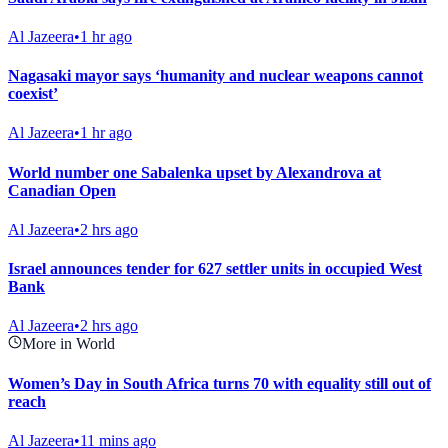
Al Jazeera
•
1 hr ago
Nagasaki mayor says ‘humanity and nuclear weapons cannot
coexist’
Al Jazeera
•
1 hr ago
World number one Sabalenka upset by Alexandrova at
Canadian Open
Al Jazeera
•
2 hrs ago
Israel announces tender for 627 settler units in occupied West
Bank
Al Jazeera
•
2 hrs ago
More in World
Women’s Day in South Africa turns 70 with equality still out of
reach
Al Jazeera
•
11 mins ago