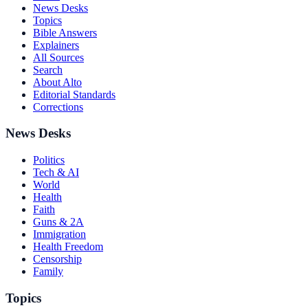
News Desks
Topics
Bible Answers
Explainers
All Sources
Search
About Alto
Editorial Standards
Corrections
News Desks
Politics
Tech & AI
World
Health
Faith
Guns & 2A
Immigration
Health Freedom
Censorship
Family
Topics