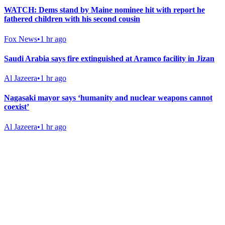
WATCH: Dems stand by Maine nominee hit with report he
fathered children with his second cousin
Fox News
•
1 hr ago
Saudi Arabia says fire extinguished at Aramco facility in Jizan
Al Jazeera
•
1 hr ago
Nagasaki mayor says ‘humanity and nuclear weapons cannot
coexist’
Al Jazeera
•
1 hr ago
Gab Shop
Support free speech with official merchandise