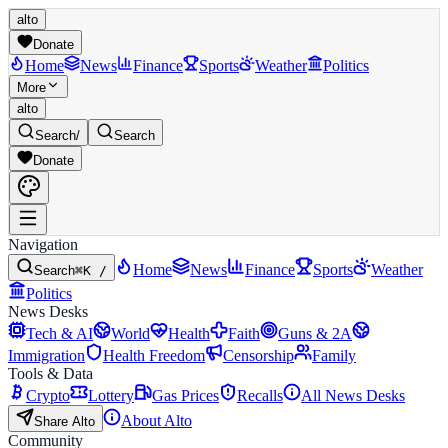
alto
Donate
Home
News
Finance
Sports
Weather
Politics
More
alto
Search
/
Search
Donate
Navigation
Home
News
Finance
Sports
Weather
Search
⌘K /
Politics
News Desks
Tech & AI
World
Health
Faith
Guns & 2A
Immigration
Health Freedom
Censorship
Family
Tools & Data
Crypto
Lottery
Gas Prices
Recalls
All News Desks
About Alto
Share Alto
Community