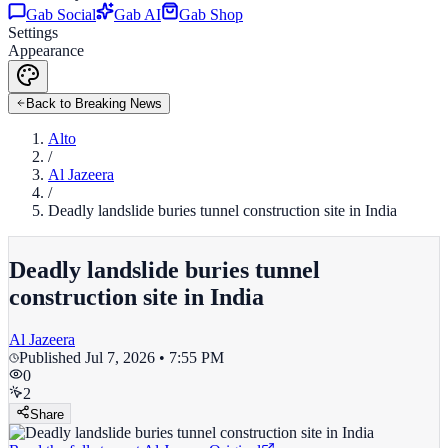
Gab Social
Gab AI
Gab Shop
Settings
Appearance
Back to Breaking News
Alto
/
Al Jazeera
/
Deadly landslide buries tunnel construction site in India
Deadly landslide buries tunnel
construction site in India
Al Jazeera
Published
Jul 7, 2026 • 7:55 PM
0
2
Share