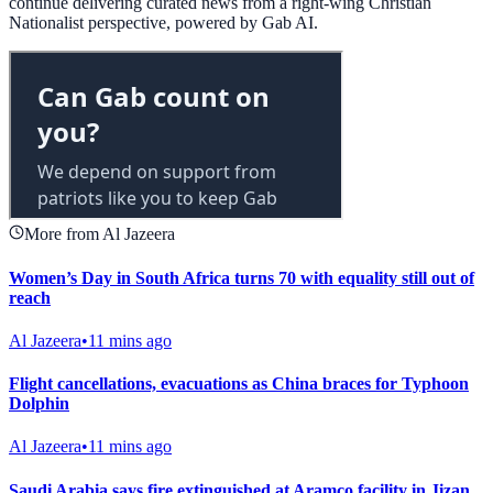
continue delivering curated news from a right-wing Christian
Nationalist perspective, powered by Gab AI.
More from Al Jazeera
Women’s Day in South Africa turns 70 with equality still out of
reach
Al Jazeera
•
11 mins ago
Flight cancellations, evacuations as China braces for Typhoon
Dolphin
Al Jazeera
•
11 mins ago
Saudi Arabia says fire extinguished at Aramco facility in Jizan