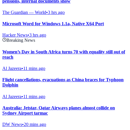
pensions, internal documents show
The Guardian — World
•
3 hrs ago
Microsoft Word for Windows 1.1a, Native X64 Port
Hacker News
•
3 hrs ago
Breaking News
Women’s Day in South Africa turns 70 with equality still out of
reach
Al Jazeera
•
11 mins ago
Flight cancellations, evacuations as China braces for Typhoon
Dolphin
Al Jazeera
•
11 mins ago
Australia: Jetstar, Qatar Airways planes almost collide on
Sydney Airport tarmac
DW News
•
20 mins ago