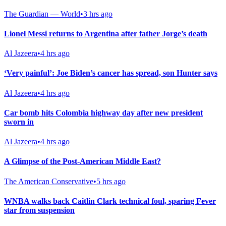
The Guardian — World
•
3 hrs ago
Lionel Messi returns to Argentina after father Jorge’s death
Al Jazeera
•
4 hrs ago
‘Very painful’: Joe Biden’s cancer has spread, son Hunter says
Al Jazeera
•
4 hrs ago
Car bomb hits Colombia highway day after new president
sworn in
Al Jazeera
•
4 hrs ago
A Glimpse of the Post-American Middle East?
The American Conservative
•
5 hrs ago
WNBA walks back Caitlin Clark technical foul, sparing Fever
star from suspension