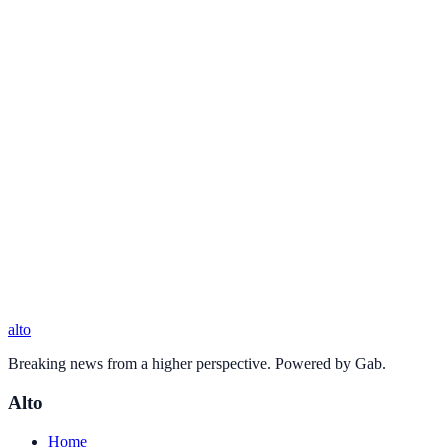
alto
Breaking news from a higher perspective. Powered by Gab.
Alto
Home