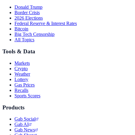
Donald Trump
Border Crisis
2026 Elections
Federal Reserve & Interest Rates
Bitcoin
Big Tech Censorship
All Topics
Tools & Data
Markets
Crypto
Weather
Lottery
Gas Prices
Recalls
Sports Scores
Products
Gab Social
Gab AI
Gab News