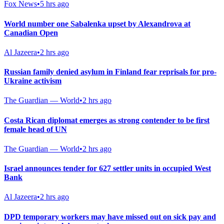
Fox News
•
5 hrs ago
World number one Sabalenka upset by Alexandrova at
Canadian Open
Al Jazeera
•
2 hrs ago
Russian family denied asylum in Finland fear reprisals for pro-
Ukraine activism
The Guardian — World
•
2 hrs ago
Costa Rican diplomat emerges as strong contender to be first
female head of UN
The Guardian — World
•
2 hrs ago
Israel announces tender for 627 settler units in occupied West
Bank
Al Jazeera
•
2 hrs ago
DPD temporary workers may have missed out on sick pay and