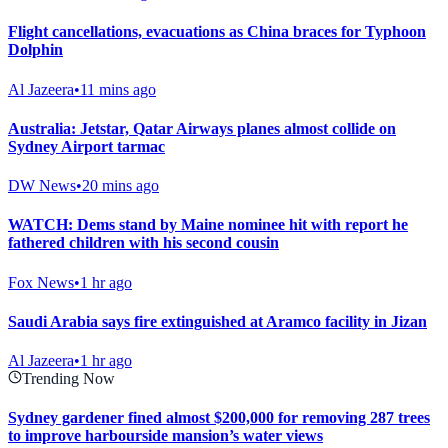
Flight cancellations, evacuations as China braces for Typhoon
Dolphin
Al Jazeera
•
11 mins ago
Australia: Jetstar, Qatar Airways planes almost collide on
Sydney Airport tarmac
DW News
•
20 mins ago
WATCH: Dems stand by Maine nominee hit with report he
fathered children with his second cousin
Fox News
•
1 hr ago
Saudi Arabia says fire extinguished at Aramco facility in Jizan
Al Jazeera
•
1 hr ago
Trending Now
Sydney gardener fined almost $200,000 for removing 287 trees
to improve harbourside mansion’s water views