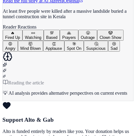
Read the full story at
Al Jazeera
Original
At least five people were killed after a massive landslide buried a
tunnel construction site in Kerala
Reader Reactions
🔥
👀
💯
🙏
😤
🤡
Fired Up
Watching
Based
Prayers
Outrage
Clown Show
😡
🤯
👏
🎯
🤔
😢
Angry
Mind Blown
Applause
Spot On
Suspicious
Sad
Reading the article
💡 AI analysis provides alternative perspectives on current events
Support Alto & Gab
Alto is funded entirely by readers like you. Your donation helps us