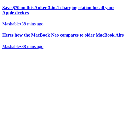
Save $70 on this Anker 3-in-1 charging station for all your
Apple devices
Mashable
•
38 mins ago
Heres how the MacBook Neo compares to older MacBook Airs
Mashable
•
38 mins ago
Gab Shop
Support free speech with official merchandise