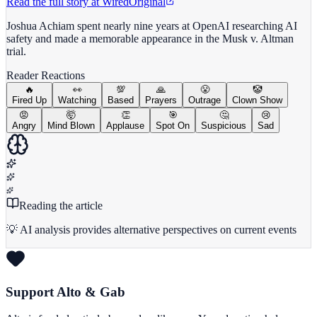
Read the full story at
Wired
Original
Joshua Achiam spent nearly nine years at OpenAI researching AI
safety and made a memorable appearance in the Musk v. Altman
trial.
Reader Reactions
🔥
👀
💯
🙏
😤
🤡
Fired Up
Watching
Based
Prayers
Outrage
Clown Show
😡
🤯
👏
🎯
🤔
😢
Angry
Mind Blown
Applause
Spot On
Suspicious
Sad
Reading the article
💡 AI analysis provides alternative perspectives on current events
Support Alto & Gab