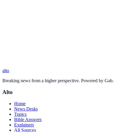
alto
Breaking news from a higher perspective. Powered by Gab.
Alto
Home
News Desks
Topics
Bible Answers
Explainers
All Sources