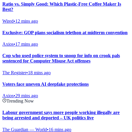
Ratio vs. Simply Good: Which Plastic-Free Coffee Maker Is
Best?
Wired
•
12 mins ago
Exclusive: GOP plans socialism telethon at midterm convention
Axios
•
17 mins ago
Cop who used police system to snoop for info on crook pals
sentenced for Computer Misuse Act offenses
The Register
•
18 mins ago
Voters face uneven AI deepfake protections
Axios
•
29 mins ago
Trending Now
Labour government says more people working illegally are
being arrested and deported – UK politics live
The Guardian — World
•
16 mins ago