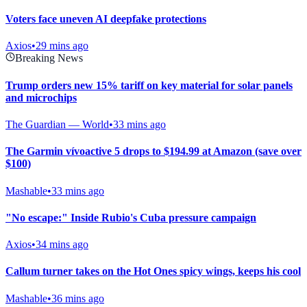
Voters face uneven AI deepfake protections
Axios
•
29 mins ago
Breaking News
Trump orders new 15% tariff on key material for solar panels
and microchips
The Guardian — World
•
33 mins ago
The Garmin vívoactive 5 drops to $194.99 at Amazon (save over
$100)
Mashable
•
33 mins ago
"No escape:" Inside Rubio's Cuba pressure campaign
Axios
•
34 mins ago
Callum turner takes on the Hot Ones spicy wings, keeps his cool
Mashable
•
36 mins ago