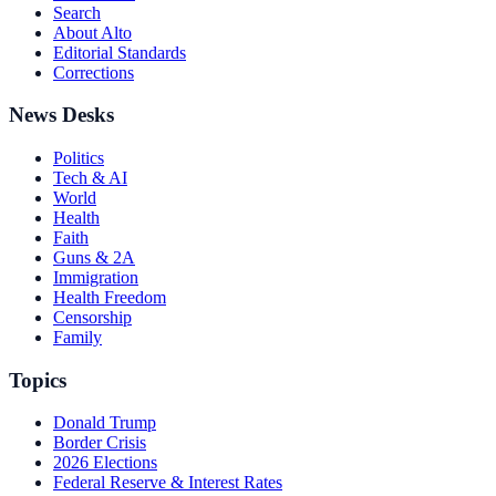
Search
About Alto
Editorial Standards
Corrections
News Desks
Politics
Tech & AI
World
Health
Faith
Guns & 2A
Immigration
Health Freedom
Censorship
Family
Topics
Donald Trump
Border Crisis
2026 Elections
Federal Reserve & Interest Rates