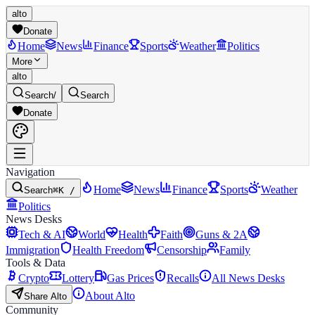
alto
Donate
Home
News
Finance
Sports
Weather
Politics
More
alto
Search
/
Search
Donate
Navigation
Home
News
Finance
Sports
Weather
Search
⌘K /
Politics
News Desks
Tech & AI
World
Health
Faith
Guns & 2A
Immigration
Health Freedom
Censorship
Family
Tools & Data
Crypto
Lottery
Gas Prices
Recalls
All News Desks
About Alto
Share Alto
Community