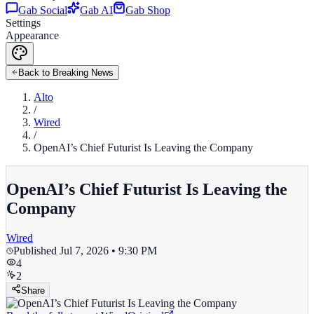
Gab Social
Gab AI
Gab Shop
Settings
Appearance
Back to Breaking News
Alto
/
Wired
/
OpenAI’s Chief Futurist Is Leaving the Company
OpenAI’s Chief Futurist Is Leaving the
Company
Wired
Published
Jul 7, 2026 • 9:30 PM
4
2
Share