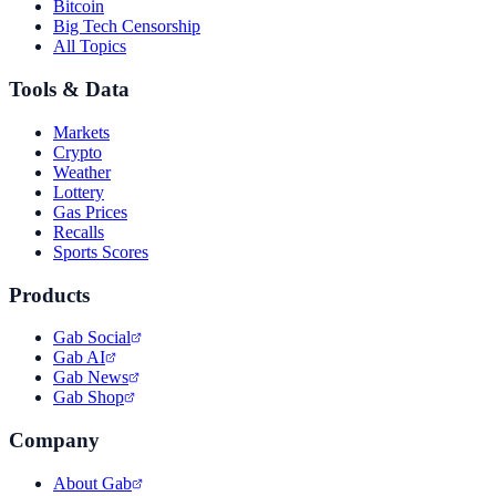
Bitcoin
Big Tech Censorship
All Topics
Tools & Data
Markets
Crypto
Weather
Lottery
Gas Prices
Recalls
Sports Scores
Products
Gab Social
Gab AI
Gab News
Gab Shop
Company
About Gab