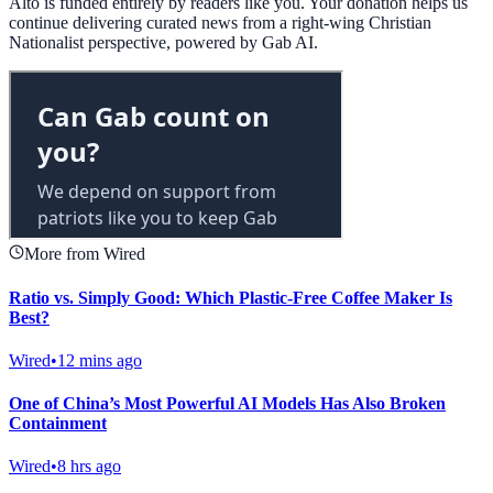
Alto is funded entirely by readers like you. Your donation helps us
continue delivering curated news from a right-wing Christian
Nationalist perspective, powered by Gab AI.
More from Wired
Ratio vs. Simply Good: Which Plastic-Free Coffee Maker Is
Best?
Wired
•
12 mins ago
One of China’s Most Powerful AI Models Has Also Broken
Containment
Wired
•
8 hrs ago