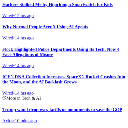
Hackers Stalked Me by Hijacking a Smartwatch for Kids
Wired
•
12 hrs ago
Why Normal People Aren’t Using AI Agents
Wired
•
14 hrs ago
Flock Highlighted Police Departments Using Its Tech. Now 4
Face Allegations of Misuse
Wired
•
14 hrs ago
ICE’s DNA Collection Increases, SpaceX’s Rocket Crashes Into
the Moon, and the AI Backlash Grows
Wired
•
14 hrs ago
More in Tech & AI
Trump won't drop war, tariffs or monuments to save the GOP
Axios
•
10 mins ago