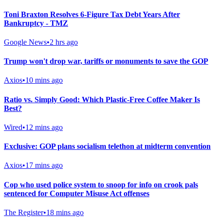
Toni Braxton Resolves 6-Figure Tax Debt Years After
Bankruptcy - TMZ
Google News
•
2 hrs ago
Trump won't drop war, tariffs or monuments to save the GOP
Axios
•
10 mins ago
Ratio vs. Simply Good: Which Plastic-Free Coffee Maker Is
Best?
Wired
•
12 mins ago
Exclusive: GOP plans socialism telethon at midterm convention
Axios
•
17 mins ago
Cop who used police system to snoop for info on crook pals
sentenced for Computer Misuse Act offenses
The Register
•
18 mins ago