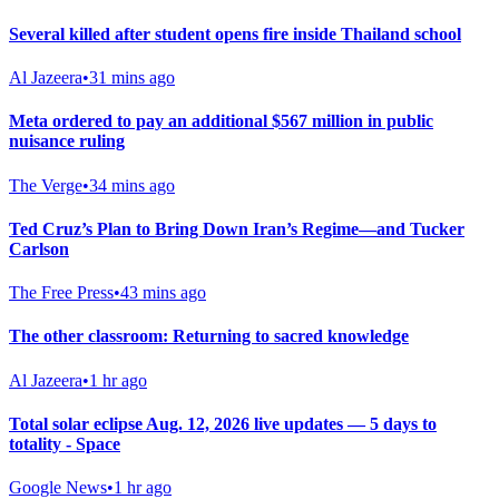
Several killed after student opens fire inside Thailand school
Al Jazeera
•
31 mins ago
Meta ordered to pay an additional $567 million in public
nuisance ruling
The Verge
•
34 mins ago
Ted Cruz’s Plan to Bring Down Iran’s Regime—and Tucker
Carlson
The Free Press
•
43 mins ago
The other classroom: Returning to sacred knowledge
Al Jazeera
•
1 hr ago
Total solar eclipse Aug. 12, 2026 live updates — 5 days to
totality - Space
Google News
•
1 hr ago