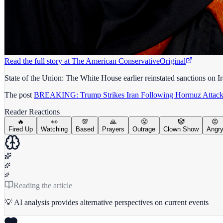
Read the full story at
The American Conservative
Original
State of the Union: The White House earlier reinstated sanctions on Ir
The post
BREAKING: Trump Strikes Iran Following Hormuz Attack
Reader Reactions
🔥
👀
💯
🙏
😤
🤡
😡
Fired Up
Watching
Based
Prayers
Outrage
Clown Show
Angr
Reading the article
💡 AI analysis provides alternative perspectives on current events