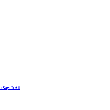
 Says It All