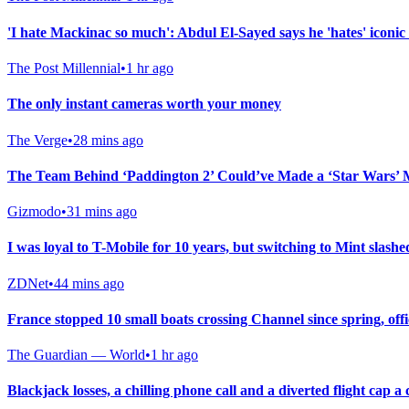
'I hate Mackinac so much': Abdul El-Sayed says he 'hates' iconic 
The Post Millennial
•
1 hr ago
The only instant cameras worth your money
The Verge
•
28 mins ago
The Team Behind ‘Paddington 2’ Could’ve Made a ‘Star Wars’ 
Gizmodo
•
31 mins ago
I was loyal to T-Mobile for 10 years, but switching to Mint slashed
ZDNet
•
44 mins ago
France stopped 10 small boats crossing Channel since spring, offi
The Guardian — World
•
1 hr ago
Blackjack losses, a chilling phone call and a diverted flight cap 