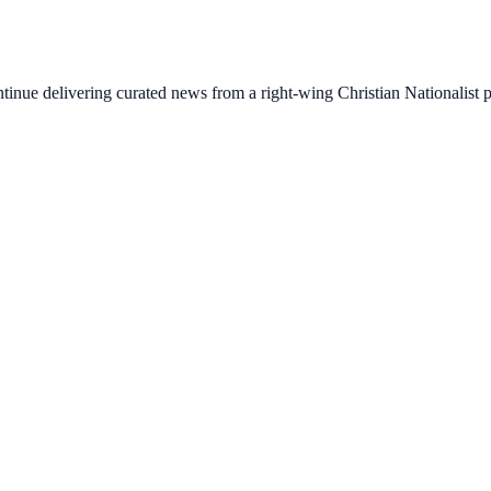
ontinue delivering curated news from a right-wing Christian Nationalist