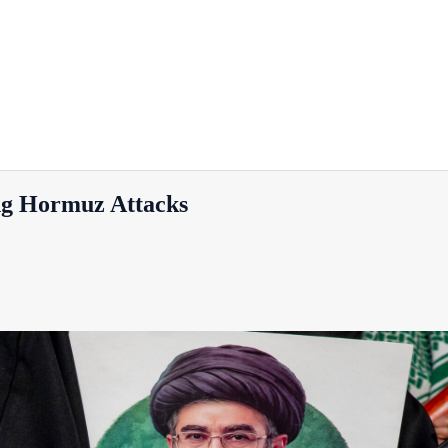
g Hormuz Attacks