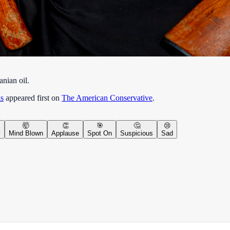
anian oil.
s
appeared first on
The American Conservative
.
🤯
👏
🎯
🤔
😢
y
Mind Blown
Applause
Spot On
Suspicious
Sad