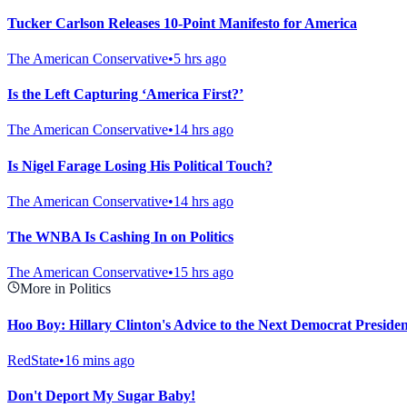
Tucker Carlson Releases 10-Point Manifesto for America
The American Conservative
•
5 hrs ago
Is the Left Capturing ‘America First?’
The American Conservative
•
14 hrs ago
Is Nigel Farage Losing His Political Touch?
The American Conservative
•
14 hrs ago
The WNBA Is Cashing In on Politics
The American Conservative
•
15 hrs ago
More in Politics
Hoo Boy: Hillary Clinton's Advice to the Next Democrat President
RedState
•
16 mins ago
Don't Deport My Sugar Baby!