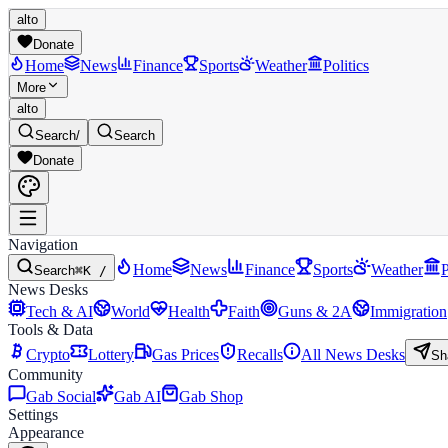
alto
Donate
Home
News
Finance
Sports
Weather
Politics
More
alto
Search
/
Search
Donate
Navigation
Home
News
Finance
Sports
Weather
P
Search
⌘K /
News Desks
Tech & AI
World
Health
Faith
Guns & 2A
Immigration
Tools & Data
Crypto
Lottery
Gas Prices
Recalls
All News Desks
Sh
Community
Gab Social
Gab AI
Gab Shop
Settings
Appearance