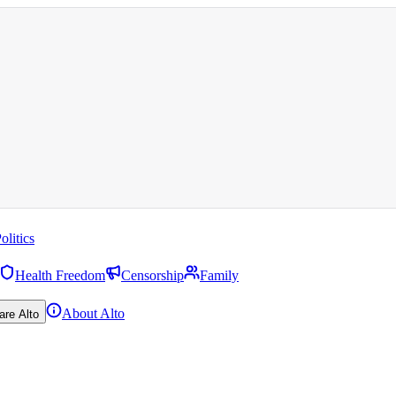
olitics
Health Freedom
Censorship
Family
About Alto
are Alto