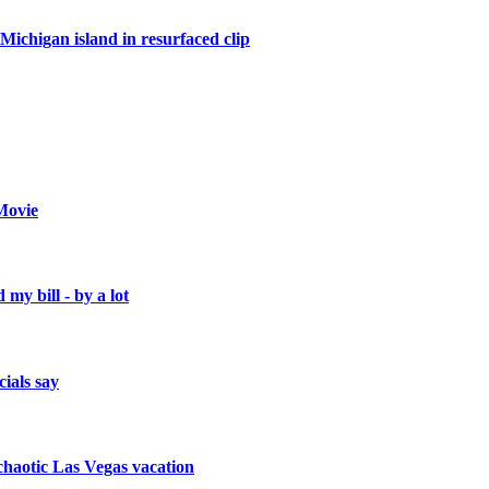
Michigan island in resurfaced clip
Movie
 my bill - by a lot
cials say
a chaotic Las Vegas vacation