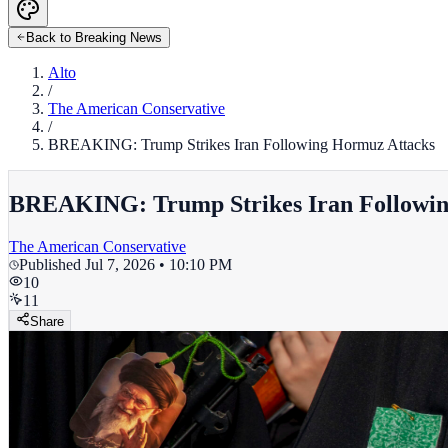
Back to Breaking News
Alto
/
The American Conservative
/
BREAKING: Trump Strikes Iran Following Hormuz Attacks
BREAKING: Trump Strikes Iran Followin
The American Conservative
Published
Jul 7, 2026 • 10:10 PM
10
11
Share