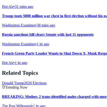
Hot Air
•
31 mins ago
Trump touts $800 million war chest in first election without his na
Washington Examiner
•
38 mins ago
Russia sanctions bill clears Senate with just 11 opponents
Washington Examiner
•
1 hr ago
French Green Party Leader Wants to Shut Down X, Musk Resp
Hot Air
•
1 hr ago
Related Topics
Donald Trump
2026 Elections
Trending Now
BREAKING: Mother, 2 trans-identified males charged with murd
The Post Millennial
•
1 hr ago