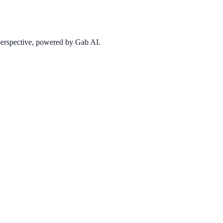
 perspective, powered by Gab AI.