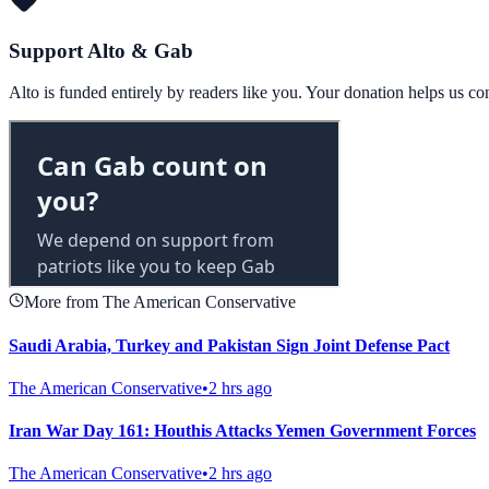
Support Alto & Gab
Alto is funded entirely by readers like you. Your donation helps us c
More from The American Conservative
Saudi Arabia, Turkey and Pakistan Sign Joint Defense Pact
The American Conservative
•
2 hrs ago
Iran War Day 161: Houthis Attacks Yemen Government Forces
The American Conservative
•
2 hrs ago