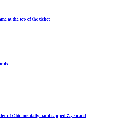
me at the top of the ticket
onds
er of Ohio mentally handicapped 7-year-old