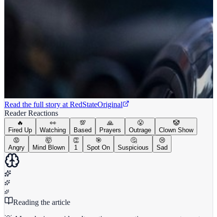
Read the full story at
RedState
Original
Reader Reactions
🔥
👀
💯
🙏
😤
🤡
Fired Up
Watching
Based
Prayers
Outrage
Clown Show
😡
🤯
👏
🎯
🤔
😢
Angry
Mind Blown
1
Spot On
Suspicious
Sad
Reading the article