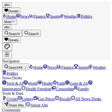
alto
Donate
Home
News
Finance
Sports
Weather
Politics
More
alto
Search
/
Search
Donate
Navigation
Home
News
Finance
Sports
Weather
Search
⌘K /
Politics
News Desks
Tech & AI
World
Health
Faith
Guns & 2A
Immigration
Health Freedom
Censorship
Family
Tools & Data
Crypto
Lottery
Gas Prices
Recalls
All News Desks
About Alto
Share Alto
Community