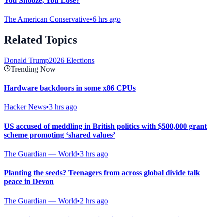
You Snooze, You Lose?
The American Conservative
•
6 hrs ago
Related Topics
Donald Trump
2026 Elections
Trending Now
Hardware backdoors in some x86 CPUs
Hacker News
•
3 hrs ago
US accused of meddling in British politics with $500,000 grant
scheme promoting ‘shared values’
The Guardian — World
•
3 hrs ago
Planting the seeds? Teenagers from across global divide talk
peace in Devon
The Guardian — World
•
2 hrs ago