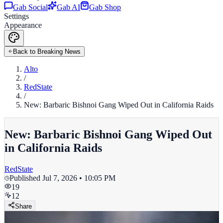
Gab Social
Gab AI
Gab Shop
Settings
Appearance
Back to Breaking News
Alto
/
RedState
/
New: Barbaric Bishnoi Gang Wiped Out in California Raids
New: Barbaric Bishnoi Gang Wiped Out
in California Raids
RedState
Published
Jul 7, 2026 • 10:05 PM
19
12
Share