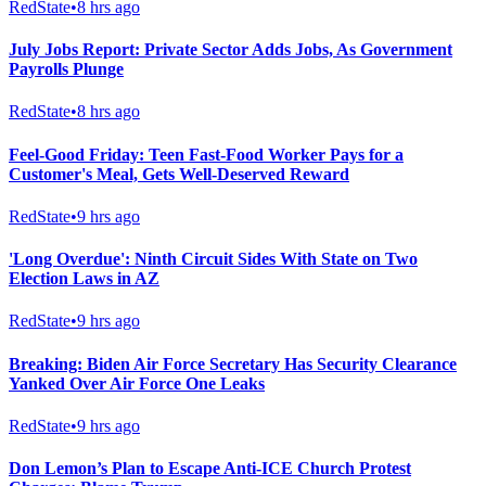
RedState
•
8 hrs ago
July Jobs Report: Private Sector Adds Jobs, As Government
Payrolls Plunge
RedState
•
8 hrs ago
Feel-Good Friday: Teen Fast-Food Worker Pays for a
Customer's Meal, Gets Well-Deserved Reward
RedState
•
9 hrs ago
'Long Overdue': Ninth Circuit Sides With State on Two
Election Laws in AZ
RedState
•
9 hrs ago
Breaking: Biden Air Force Secretary Has Security Clearance
Yanked Over Air Force One Leaks
RedState
•
9 hrs ago
Don Lemon’s Plan to Escape Anti-ICE Church Protest