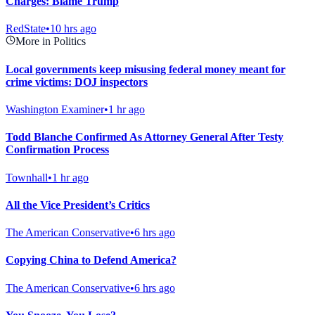
Charges: Blame Trump
RedState
•
10 hrs ago
More in Politics
Local governments keep misusing federal money meant for
crime victims: DOJ inspectors
Washington Examiner
•
1 hr ago
Todd Blanche Confirmed As Attorney General After Testy
Confirmation Process
Townhall
•
1 hr ago
All the Vice President’s Critics
The American Conservative
•
6 hrs ago
Copying China to Defend America?
The American Conservative
•
6 hrs ago