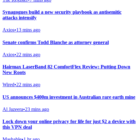
Synagogues build a new security playbook as antisemitic
attacks intensify
Axios
•
13 mins ago
Senate confirms Todd Blanche as attorney general
Axios
•
22 mins ago
Hairmax LaserBand 82 ComfortFlex Review: Putting Down
New Roots
Wired
•
22 mins ago
US announces $400m investment in Australian rare earth mine
Al Jazeera
•
23 mins ago
Lock down your online privacy for life for just $2 a device with
this VPN deal
Mashable
•
1 hr ago