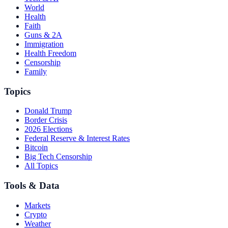
World
Health
Faith
Guns & 2A
Immigration
Health Freedom
Censorship
Family
Topics
Donald Trump
Border Crisis
2026 Elections
Federal Reserve & Interest Rates
Bitcoin
Big Tech Censorship
All Topics
Tools & Data
Markets
Crypto
Weather