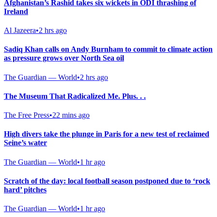
Afghanistan’s Rashid takes six wickets in ODI thrashing of
Ireland
Al Jazeera
•
2 hrs ago
Sadiq Khan calls on Andy Burnham to commit to climate action
as pressure grows over North Sea oil
The Guardian — World
•
2 hrs ago
The Museum That Radicalized Me. Plus. . .
The Free Press
•
22 mins ago
High divers take the plunge in Paris for a new test of reclaimed
Seine’s water
The Guardian — World
•
1 hr ago
Scratch of the day: local football season postponed due to ‘rock
hard’ pitches
The Guardian — World
•
1 hr ago