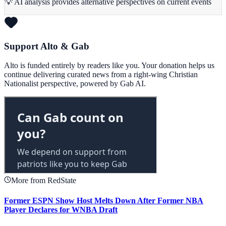
💡 AI analysis provides alternative perspectives on current events
Support Alto & Gab
Alto is funded entirely by readers like you. Your donation helps us
continue delivering curated news from a right-wing Christian
Nationalist perspective, powered by Gab AI.
More from RedState
Former ESPN Show Host Melts Down After Former NBA
Player Declares for WNBA Draft