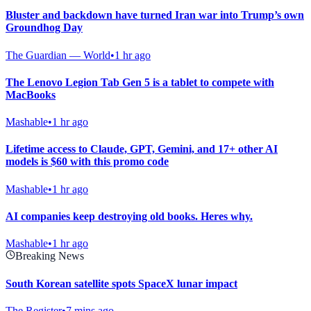
Bluster and backdown have turned Iran war into Trump’s own
Groundhog Day
The Guardian — World
•
1 hr ago
The Lenovo Legion Tab Gen 5 is a tablet to compete with
MacBooks
Mashable
•
1 hr ago
Lifetime access to Claude, GPT, Gemini, and 17+ other AI
models is $60 with this promo code
Mashable
•
1 hr ago
AI companies keep destroying old books. Heres why.
Mashable
•
1 hr ago
Breaking News
South Korean satellite spots SpaceX lunar impact
The Register
•
7 mins ago