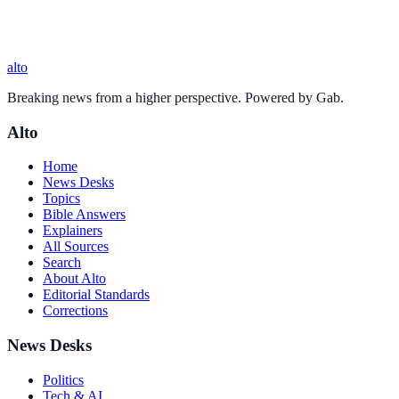
alto
Breaking news from a higher perspective. Powered by Gab.
Alto
Home
News Desks
Topics
Bible Answers
Explainers
All Sources
Search
About Alto
Editorial Standards
Corrections
News Desks
Politics
Tech & AI