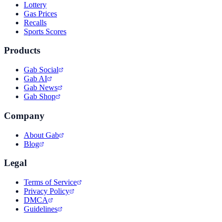
Lottery
Gas Prices
Recalls
Sports Scores
Products
Gab Social
Gab AI
Gab News
Gab Shop
Company
About Gab
Blog
Legal
Terms of Service
Privacy Policy
DMCA
Guidelines