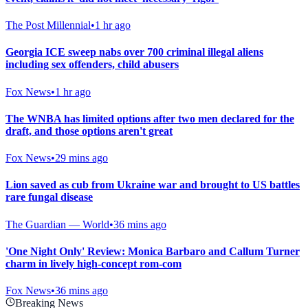
The Post Millennial
•
1 hr ago
Georgia ICE sweep nabs over 700 criminal illegal aliens
including sex offenders, child abusers
Fox News
•
1 hr ago
The WNBA has limited options after two men declared for the
draft, and those options aren't great
Fox News
•
29 mins ago
Lion saved as cub from Ukraine war and brought to US battles
rare fungal disease
The Guardian — World
•
36 mins ago
'One Night Only' Review: Monica Barbaro and Callum Turner
charm in lively high-concept rom-com
Fox News
•
36 mins ago
Breaking News