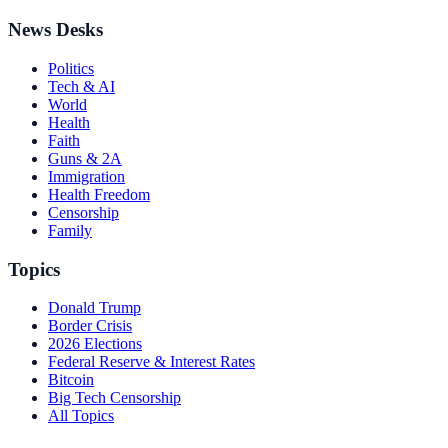
News Desks
Politics
Tech & AI
World
Health
Faith
Guns & 2A
Immigration
Health Freedom
Censorship
Family
Topics
Donald Trump
Border Crisis
2026 Elections
Federal Reserve & Interest Rates
Bitcoin
Big Tech Censorship
All Topics