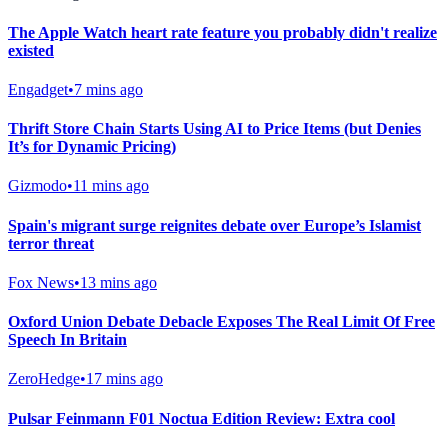
The Apple Watch heart rate feature you probably didn't realize
existed
Engadget
•
7 mins ago
Thrift Store Chain Starts Using AI to Price Items (but Denies
It’s for Dynamic Pricing)
Gizmodo
•
11 mins ago
Spain's migrant surge reignites debate over Europe’s Islamist
terror threat
Fox News
•
13 mins ago
Oxford Union Debate Debacle Exposes The Real Limit Of Free
Speech In Britain
ZeroHedge
•
17 mins ago
Pulsar Feinmann F01 Noctua Edition Review: Extra cool