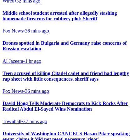
Wired
•
32 mins ago
Middle school student arrested after allegedly stashing
homemade firearms for robbery plot: Sheriff
Fox News
•
36 mins ago
Drones spotted in Bulgaria and Germany raise concerns of
Russian escalation
Al Jazeera
•
1 hr ago
Teen accused of killing Citadel cadet and friend had lengthy
rap sheet with little consequences, sheriff says
Fox News
•
36 mins ago
David Hogg Tells Moderate Democrats to Kick Rocks After
Radical Abdul El-Sayed Wins Nomination
Townhall
•
37 mins ago
University of Washington CANCELS Hasan Piker speaking
event, claims it 'did not meet' necessary 'rigor'