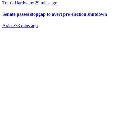
Tom's Hardware
•
29 mins ago
Senate passes stopgap to avert pre-election shutdown
Axios
•
33 mins ago
Gab Shop
Support free speech with official merchandise