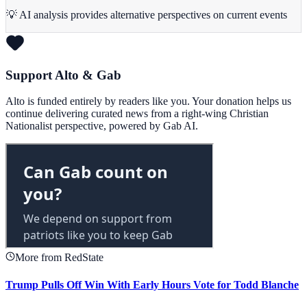
💡 AI analysis provides alternative perspectives on current events
Support Alto & Gab
Alto is funded entirely by readers like you. Your donation helps us
continue delivering curated news from a right-wing Christian
Nationalist perspective, powered by Gab AI.
More from RedState
Trump Pulls Off Win With Early Hours Vote for Todd Blanche