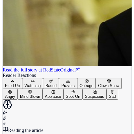
Read the full story at
RedState
Original
Reader Reactions
🔥
👀
💯
🙏
😤
🤡
Fired Up
Watching
Based
Prayers
Outrage
Clown Show
😡
🤯
👏
🎯
🤔
😢
Angry
Mind Blown
Applause
Spot On
Suspicious
Sad
Reading the article