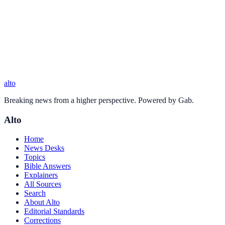
alto
Breaking news from a higher perspective. Powered by Gab.
Alto
Home
News Desks
Topics
Bible Answers
Explainers
All Sources
Search
About Alto
Editorial Standards
Corrections