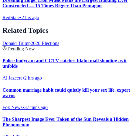
Dreaming Huge: Elon Musk Plans the Largest Building Ever
Constructed — 15 Times Bigger Than Pentagon
RedState
•
2 hrs ago
Related Topics
Donald Trump
2026 Elections
Trending Now
Police bodycam and CCTV catches Idaho mall shooting as it
unfolds
Al Jazeera
•
2 hrs ago
Common marriage habit could quietly kill your sex life, expert
warns
Fox News
•
37 mins ago
The Sharpest Image Ever Taken of the Sun Reveals a Hidden
Phenomenon