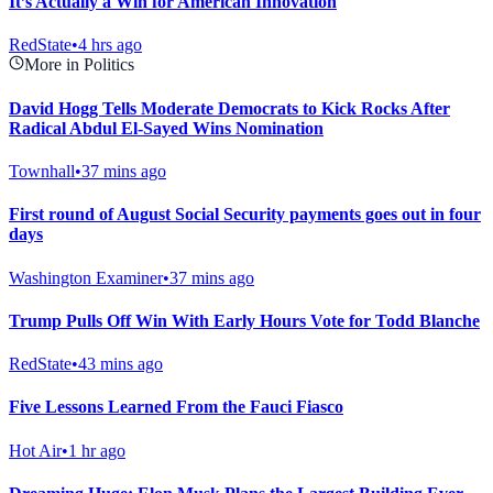
It’s Actually a Win for American Innovation
RedState
•
4 hrs ago
More in Politics
David Hogg Tells Moderate Democrats to Kick Rocks After
Radical Abdul El-Sayed Wins Nomination
Townhall
•
37 mins ago
First round of August Social Security payments goes out in four
days
Washington Examiner
•
37 mins ago
Trump Pulls Off Win With Early Hours Vote for Todd Blanche
RedState
•
43 mins ago
Five Lessons Learned From the Fauci Fiasco
Hot Air
•
1 hr ago