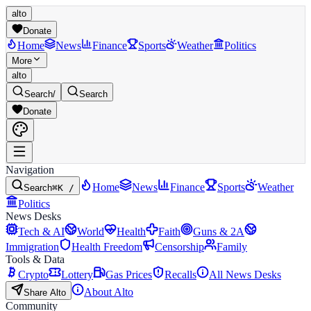
alto
Donate
Home
News
Finance
Sports
Weather
Politics
More
alto
Search
/
Search
Donate
Navigation
Home
News
Finance
Sports
Weather
Search
⌘K /
Politics
News Desks
Tech & AI
World
Health
Faith
Guns & 2A
Immigration
Health Freedom
Censorship
Family
Tools & Data
Crypto
Lottery
Gas Prices
Recalls
All News Desks
About Alto
Share Alto
Community