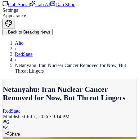
Gab Social
Gab AI
Gab Shop
Settings
Appearance
Back to Breaking News
Alto
/
RedState
/
Netanyahu: Iran Nuclear Cancer Removed for Now, But
Threat Lingers
Netanyahu: Iran Nuclear Cancer
Removed for Now, But Threat Lingers
RedState
Published
Jul 7, 2026 • 9:14 PM
2
2
Share