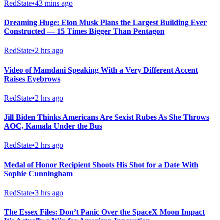
RedState
•
43 mins ago
Dreaming Huge: Elon Musk Plans the Largest Building Ever
Constructed — 15 Times Bigger Than Pentagon
RedState
•
2 hrs ago
Video of Mamdani Speaking With a Very Different Accent
Raises Eyebrows
RedState
•
2 hrs ago
Jill Biden Thinks Americans Are Sexist Rubes As She Throws
AOC, Kamala Under the Bus
RedState
•
2 hrs ago
Medal of Honor Recipient Shoots His Shot for a Date With
Sophie Cunningham
RedState
•
3 hrs ago
The Essex Files: Don’t Panic Over the SpaceX Moon Impact