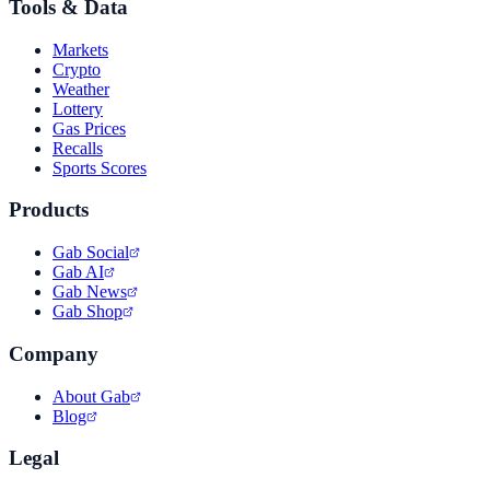
Tools & Data
Markets
Crypto
Weather
Lottery
Gas Prices
Recalls
Sports Scores
Products
Gab Social
Gab AI
Gab News
Gab Shop
Company
About Gab
Blog
Legal