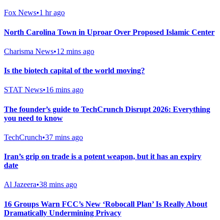
Fox News
•
1 hr ago
North Carolina Town in Uproar Over Proposed Islamic Center
Charisma News
•
12 mins ago
Is the biotech capital of the world moving?
STAT News
•
16 mins ago
The founder’s guide to TechCrunch Disrupt 2026: Everything
you need to know
TechCrunch
•
37 mins ago
Iran’s grip on trade is a potent weapon, but it has an expiry
date
Al Jazeera
•
38 mins ago
16 Groups Warn FCC’s New ‘Robocall Plan’ Is Really About
Dramatically Undermining Privacy