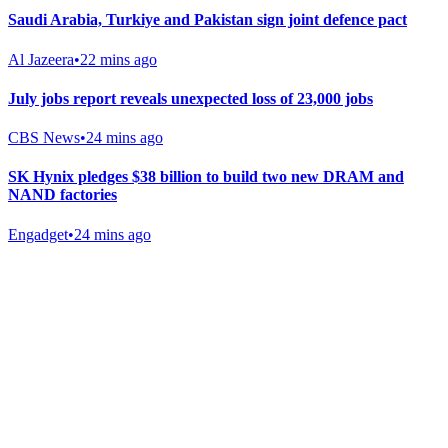
Saudi Arabia, Turkiye and Pakistan sign joint defence pact
Al Jazeera
•
22 mins ago
July jobs report reveals unexpected loss of 23,000 jobs
CBS News
•
24 mins ago
SK Hynix pledges $38 billion to build two new DRAM and
NAND factories
Engadget
•
24 mins ago
Gab Shop
Support free speech with official merchandise