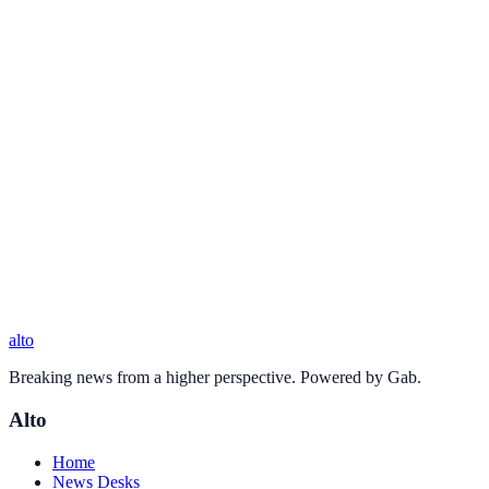
alto
Breaking news from a higher perspective. Powered by Gab.
Alto
Home
News Desks