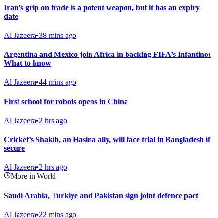
Iran’s grip on trade is a potent weapon, but it has an expiry
date
Al Jazeera
•
38 mins ago
Argentina and Mexico join Africa in backing FIFA’s Infantino:
What to know
Al Jazeera
•
44 mins ago
First school for robots opens in China
Al Jazeera
•
2 hrs ago
Cricket’s Shakib, an Hasina ally, will face trial in Bangladesh if
secure
Al Jazeera
•
2 hrs ago
More in World
Saudi Arabia, Turkiye and Pakistan sign joint defence pact
Al Jazeera
•
22 mins ago