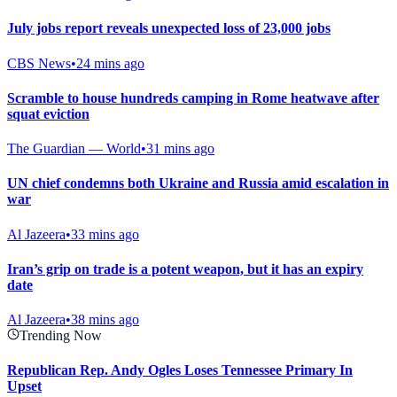
July jobs report reveals unexpected loss of 23,000 jobs
CBS News
•
24 mins ago
Scramble to house hundreds camping in Rome heatwave after
squat eviction
The Guardian — World
•
31 mins ago
UN chief condemns both Ukraine and Russia amid escalation in
war
Al Jazeera
•
33 mins ago
Iran’s grip on trade is a potent weapon, but it has an expiry
date
Al Jazeera
•
38 mins ago
Trending Now
Republican Rep. Andy Ogles Loses Tennessee Primary In
Upset