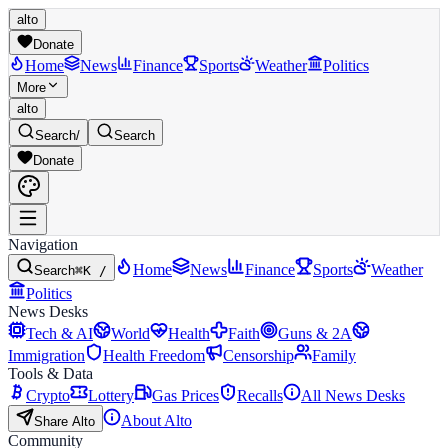
alto
Donate
Home
News
Finance
Sports
Weather
Politics
More
alto
Search
/
Search
Donate
Navigation
Home
News
Finance
Sports
Weather
Search
⌘K /
Politics
News Desks
Tech & AI
World
Health
Faith
Guns & 2A
Immigration
Health Freedom
Censorship
Family
Tools & Data
Crypto
Lottery
Gas Prices
Recalls
All News Desks
About Alto
Share Alto
Community