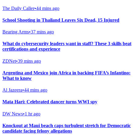
The Daily Caller
•
44 mins ago
School Shooting in Thailand Leaves Six Dead, 15 Injured
Bearing Arms
•
37 mins ago
What do cybersecurity leaders want in staff? These 3 skills beat
certifications and experience
ZDNet
•
39 mins ago
Argentina and Mexico join Africa in backing FIFA’s Infantino:
What to know
Al Jazeera
•
44 mins ago
Mata Hari: Celebrated dancer turns WWI spy
DW News
•
1 hr ago
Knockout at Maui beach caps turbulent stretch for Democratic
candidate facing felony allegations