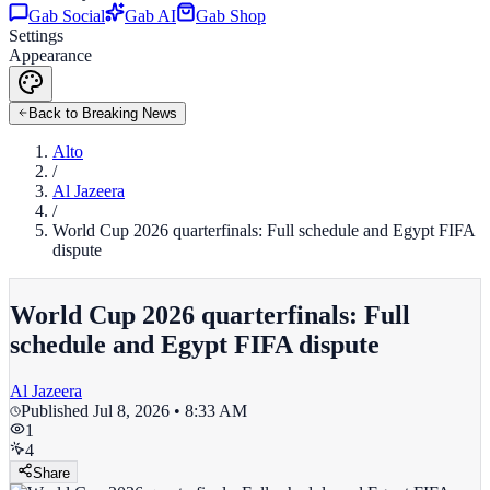
Gab Social
Gab AI
Gab Shop
Settings
Appearance
Back to Breaking News
Alto
/
Al Jazeera
/
World Cup 2026 quarterfinals: Full schedule and Egypt FIFA
dispute
World Cup 2026 quarterfinals: Full
schedule and Egypt FIFA dispute
Al Jazeera
Published
Jul 8, 2026 • 8:33 AM
1
4
Share