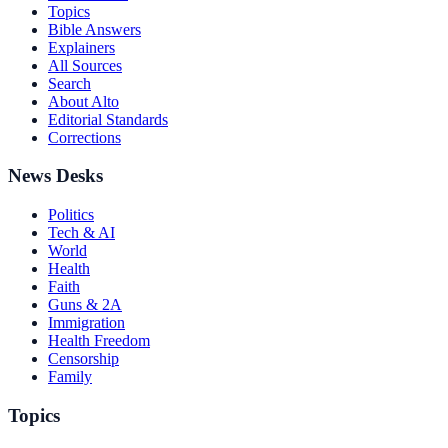
Topics
Bible Answers
Explainers
All Sources
Search
About Alto
Editorial Standards
Corrections
News Desks
Politics
Tech & AI
World
Health
Faith
Guns & 2A
Immigration
Health Freedom
Censorship
Family
Topics