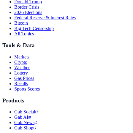
Donald Trump
Border Crisis
2026 Elections
Federal Reserve & Interest Rates
Bitcoin
Big Tech Censorship
All Topics
Tools & Data
Markets
Crypto
Weather
Lottery
Gas Prices
Recalls
Sports Scores
Products
Gab Social
Gab AI
Gab News
Gab Shop