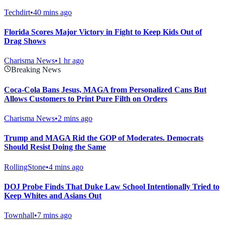
Techdirt
•
40 mins ago
Florida Scores Major Victory in Fight to Keep Kids Out of
Drag Shows
Charisma News
•
1 hr ago
Breaking News
Coca-Cola Bans Jesus, MAGA from Personalized Cans But
Allows Customers to Print Pure Filth on Orders
Charisma News
•
2 mins ago
Trump and MAGA Rid the GOP of Moderates. Democrats
Should Resist Doing the Same
RollingStone
•
4 mins ago
DOJ Probe Finds That Duke Law School Intentionally Tried to
Keep Whites and Asians Out
Townhall
•
7 mins ago