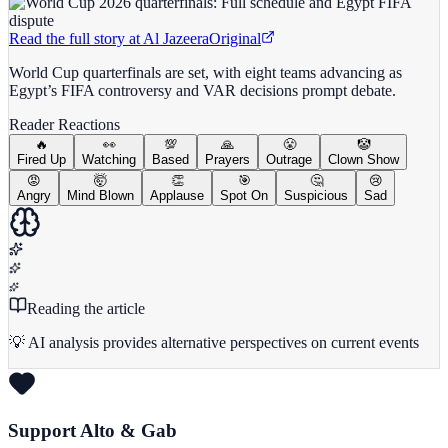
Read the full story at
Al Jazeera
Original
World Cup quarterfinals are set, with eight teams advancing as
Egypt’s FIFA controversy and VAR decisions prompt debate.
Reader Reactions
🔥
👀
💯
🙏
😤
🤡
Fired Up
Watching
Based
Prayers
Outrage
Clown Show
😡
🤯
👏
🎯
🤔
😢
Angry
Mind Blown
Applause
Spot On
Suspicious
Sad
Reading the article
💡 AI analysis provides alternative perspectives on current events
Support Alto & Gab