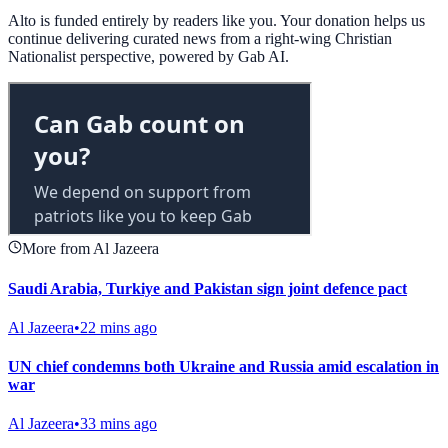
Alto is funded entirely by readers like you. Your donation helps us
continue delivering curated news from a right-wing Christian
Nationalist perspective, powered by Gab AI.
More from Al Jazeera
Saudi Arabia, Turkiye and Pakistan sign joint defence pact
Al Jazeera
•
22 mins ago
UN chief condemns both Ukraine and Russia amid escalation in
war
Al Jazeera
•
33 mins ago