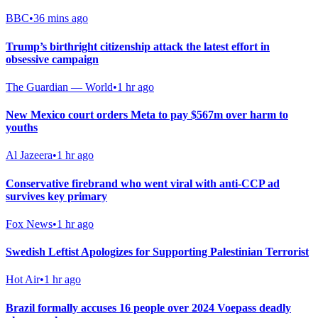
BBC
•
36 mins ago
Trump’s birthright citizenship attack the latest effort in
obsessive campaign
The Guardian — World
•
1 hr ago
New Mexico court orders Meta to pay $567m over harm to
youths
Al Jazeera
•
1 hr ago
Conservative firebrand who went viral with anti-CCP ad
survives key primary
Fox News
•
1 hr ago
Swedish Leftist Apologizes for Supporting Palestinian Terrorist
Hot Air
•
1 hr ago
Brazil formally accuses 16 people over 2024 Voepass deadly