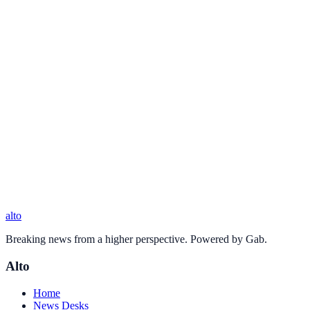
alto
Breaking news from a higher perspective. Powered by Gab.
Alto
Home
News Desks