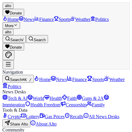
alto
Donate
Home
News
Finance
Sports
Weather
Politics
More
alto
Search
/
Search
Donate
Navigation
Home
News
Finance
Sports
Weather
Search
⌘K /
Politics
News Desks
Tech & AI
World
Health
Faith
Guns & 2A
Immigration
Health Freedom
Censorship
Family
Tools & Data
Crypto
Lottery
Gas Prices
Recalls
All News Desks
About Alto
Share Alto
Community