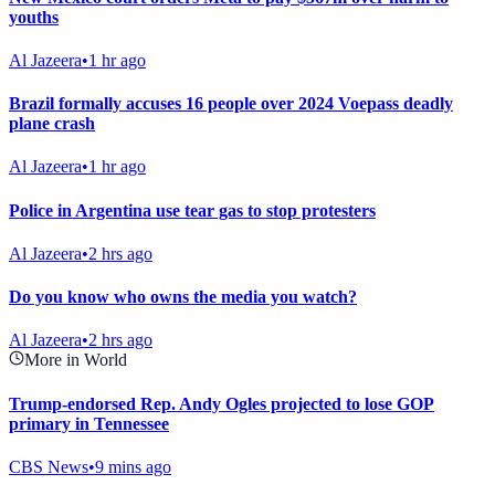
youths
Al Jazeera
•
1 hr ago
Brazil formally accuses 16 people over 2024 Voepass deadly
plane crash
Al Jazeera
•
1 hr ago
Police in Argentina use tear gas to stop protesters
Al Jazeera
•
2 hrs ago
Do you know who owns the media you watch?
Al Jazeera
•
2 hrs ago
More in World
Trump-endorsed Rep. Andy Ogles projected to lose GOP
primary in Tennessee
CBS News
•
9 mins ago