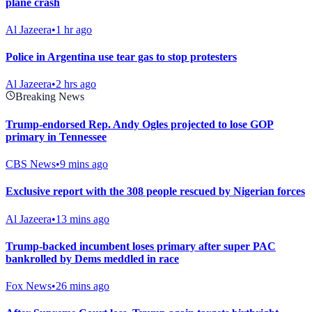
plane crash
Al Jazeera
•
1 hr ago
Police in Argentina use tear gas to stop protesters
Al Jazeera
•
2 hrs ago
Breaking News
Trump-endorsed Rep. Andy Ogles projected to lose GOP
primary in Tennessee
CBS News
•
9 mins ago
Exclusive report with the 308 people rescued by Nigerian forces
Al Jazeera
•
13 mins ago
Trump-backed incumbent loses primary after super PAC
bankrolled by Dems meddled in race
Fox News
•
26 mins ago