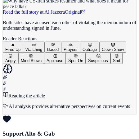
Read the full story at
Al Jazeera
Original
Both sides have accused each other of violating the memorandum of
understanding signed in June.
Reader Reactions
🔥
👀
💯
🙏
😤
🤡
Fired Up
Watching
Based
Prayers
Outrage
Clown Show
😡
🤯
👏
🎯
🤔
😢
Angry
Mind Blown
Applause
Spot On
Suspicious
Sad
Reading the article
💡 AI analysis provides alternative perspectives on current events
Support Alto & Gab