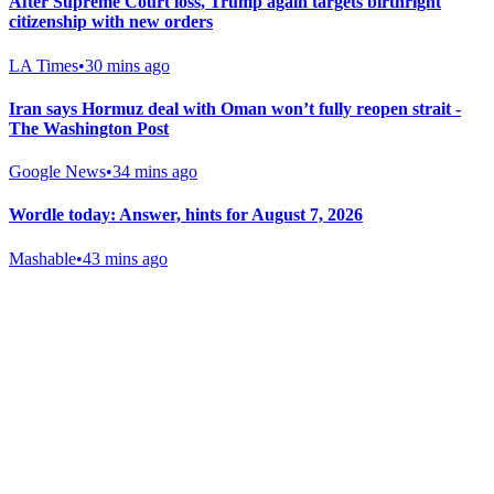
After Supreme Court loss, Trump again targets birthright
citizenship with new orders
LA Times
•
30 mins ago
Iran says Hormuz deal with Oman won’t fully reopen strait -
The Washington Post
Google News
•
34 mins ago
Wordle today: Answer, hints for August 7, 2026
Mashable
•
43 mins ago
Gab Shop
Support free speech with official merchandise