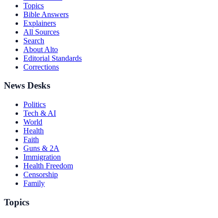
Topics
Bible Answers
Explainers
All Sources
Search
About Alto
Editorial Standards
Corrections
News Desks
Politics
Tech & AI
World
Health
Faith
Guns & 2A
Immigration
Health Freedom
Censorship
Family
Topics