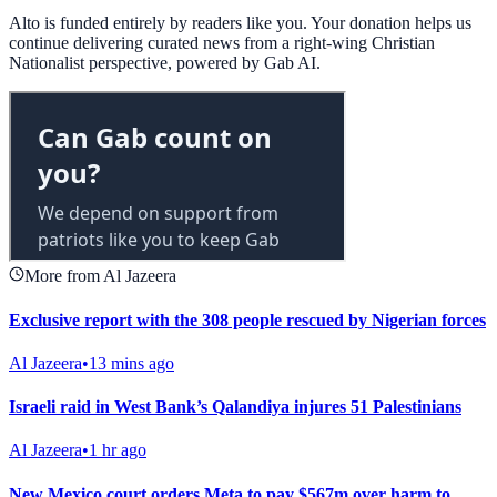
Alto is funded entirely by readers like you. Your donation helps us
continue delivering curated news from a right-wing Christian
Nationalist perspective, powered by Gab AI.
More from Al Jazeera
Exclusive report with the 308 people rescued by Nigerian forces
Al Jazeera
•
13 mins ago
Israeli raid in West Bank’s Qalandiya injures 51 Palestinians
Al Jazeera
•
1 hr ago
New Mexico court orders Meta to pay $567m over harm to