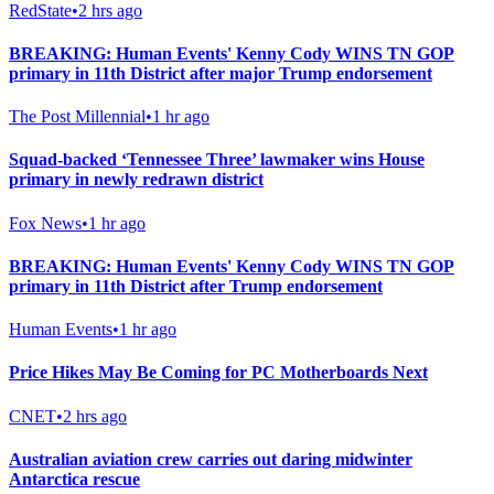
RedState
•
2 hrs ago
BREAKING: Human Events' Kenny Cody WINS TN GOP
primary in 11th District after major Trump endorsement
The Post Millennial
•
1 hr ago
Squad-backed ‘Tennessee Three’ lawmaker wins House
primary in newly redrawn district
Fox News
•
1 hr ago
BREAKING: Human Events' Kenny Cody WINS TN GOP
primary in 11th District after Trump endorsement
Human Events
•
1 hr ago
Price Hikes May Be Coming for PC Motherboards Next
CNET
•
2 hrs ago
Australian aviation crew carries out daring midwinter
Antarctica rescue