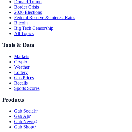
Donald Trump
Border Crisis
2026 Elections
Federal Reserve & Interest Rates
Bitcoin
Big Tech Censorship
All Topics
Tools & Data
Markets
Crypto
Weather
Lottery
Gas Prices
Recalls
Sports Scores
Products
Gab Social
Gab AI
Gab News
Gab Shop