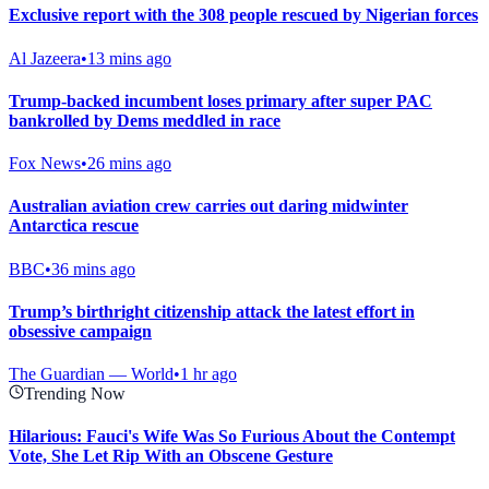
Exclusive report with the 308 people rescued by Nigerian forces
Al Jazeera
•
13 mins ago
Trump-backed incumbent loses primary after super PAC
bankrolled by Dems meddled in race
Fox News
•
26 mins ago
Australian aviation crew carries out daring midwinter
Antarctica rescue
BBC
•
36 mins ago
Trump’s birthright citizenship attack the latest effort in
obsessive campaign
The Guardian — World
•
1 hr ago
Trending Now
Hilarious: Fauci's Wife Was So Furious About the Contempt
Vote, She Let Rip With an Obscene Gesture