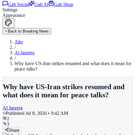
Gab Social
Gab AI
Gab Shop
Settings
Appearance
Back to Breaking News
Alto
/
Al Jazeera
/
Why have US-Iran strikes resumed and what does it mean for
peace talks?
Why have US-Iran strikes resumed and
what does it mean for peace talks?
Al Jazeera
Published
Jul 8, 2026 • 9:42 AM
2
3
Share