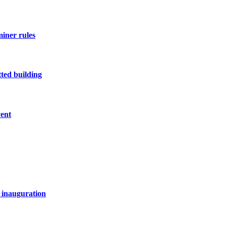
miner rules
ted building
vent
 inauguration