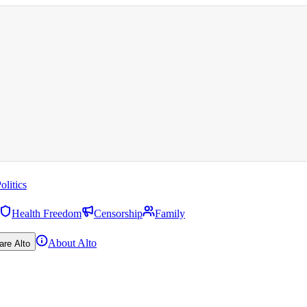
olitics
Health Freedom
Censorship
Family
About Alto
are Alto