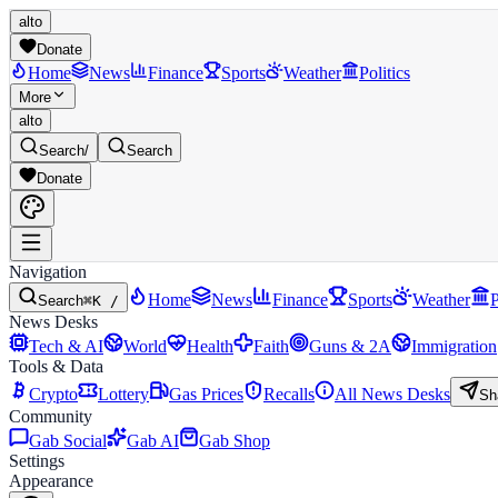
alto
Donate
Home
News
Finance
Sports
Weather
Politics
More
alto
Search
/
Search
Donate
Navigation
Home
News
Finance
Sports
Weather
P
Search
⌘K /
News Desks
Tech & AI
World
Health
Faith
Guns & 2A
Immigration
Tools & Data
Crypto
Lottery
Gas Prices
Recalls
All News Desks
Sh
Community
Gab Social
Gab AI
Gab Shop
Settings
Appearance