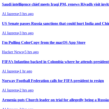
Saudi intelligence chief meets Iraqi PM, renews Riyadh visit invit
Al Jazeera
•
3 hrs ago
US Senate passes Russia sanctions that could hurt India and Chi
Al Jazeera
•
3 hrs ago
I'm Pulling ColorCopy from the macOS App Store
Hacker News
•
5 hrs ago
FIFA’s Infantino backed in Colombia where he attends president
Al Jazeera
•
1 hr ago
Norway Football Federation calls for FIFA president to resign
Al Jazeera
•
2 hrs ago
Armenia puts Church leader on trial for allegedly being a Russia