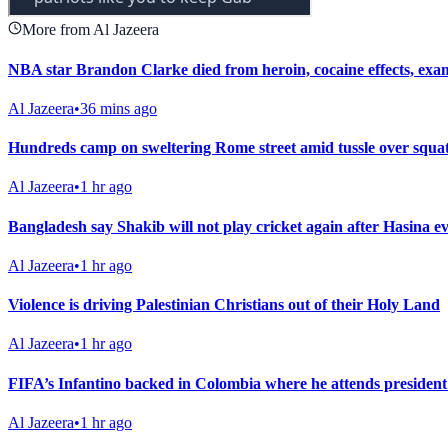
More from Al Jazeera
NBA star Brandon Clarke died from heroin, cocaine effects, exa
Al Jazeera
•
36 mins ago
Hundreds camp on sweltering Rome street amid tussle over squat
Al Jazeera
•
1 hr ago
Bangladesh say Shakib will not play cricket again after Hasina e
Al Jazeera
•
1 hr ago
Violence is driving Palestinian Christians out of their Holy Land
Al Jazeera
•
1 hr ago
FIFA’s Infantino backed in Colombia where he attends president
Al Jazeera
•
1 hr ago