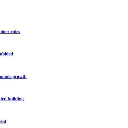
miner rules
nfolded
conomic growth
ted building
vent