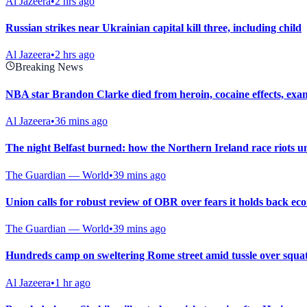
Al Jazeera
•
2 hrs ago
Russian strikes near Ukrainian capital kill three, including child
Al Jazeera
•
2 hrs ago
Breaking News
NBA star Brandon Clarke died from heroin, cocaine effects, exa
Al Jazeera
•
36 mins ago
The night Belfast burned: how the Northern Ireland race riots u
The Guardian — World
•
39 mins ago
Union calls for robust review of OBR over fears it holds back e
The Guardian — World
•
39 mins ago
Hundreds camp on sweltering Rome street amid tussle over squat
Al Jazeera
•
1 hr ago