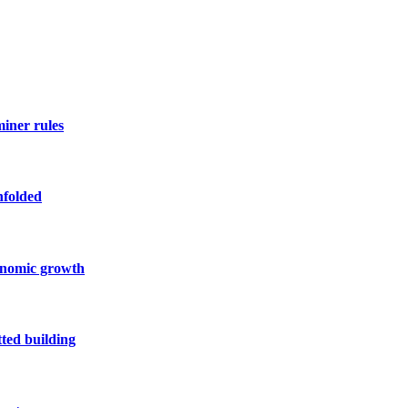
miner rules
nfolded
conomic growth
ted building