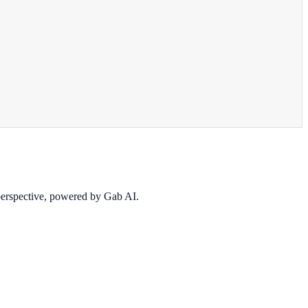
 perspective, powered by Gab AI.