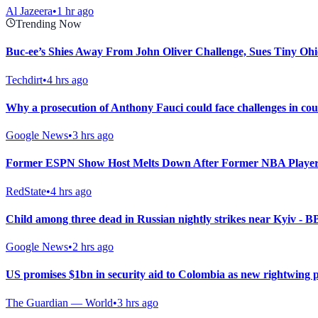
Al Jazeera
•
1 hr ago
Trending Now
Buc-ee’s Shies Away From John Oliver Challenge, Sues Tiny Ohi
Techdirt
•
4 hrs ago
Why a prosecution of Anthony Fauci could face challenges in co
Google News
•
3 hrs ago
Former ESPN Show Host Melts Down After Former NBA Player
RedState
•
4 hrs ago
Child among three dead in Russian nightly strikes near Kyiv - 
Google News
•
2 hrs ago
US promises $1bn in security aid to Colombia as new rightwing 
The Guardian — World
•
3 hrs ago