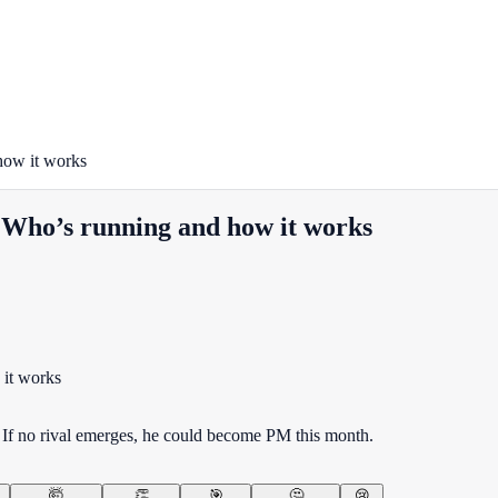
how it works
 Who’s running and how it works
If no rival emerges, he could become PM this month.
🤯
👏
🎯
🤔
😢