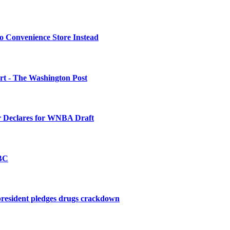
o Convenience Store Instead
urt - The Washington Post
 Declares for WNBA Draft
BBC
president pledges drugs crackdown