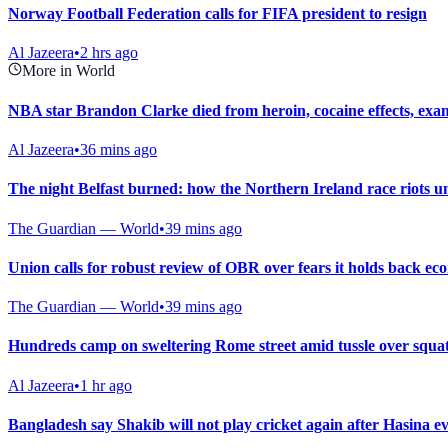
Norway Football Federation calls for FIFA president to resign
Al Jazeera
•
2 hrs ago
More in World
NBA star Brandon Clarke died from heroin, cocaine effects, exa
Al Jazeera
•
36 mins ago
The night Belfast burned: how the Northern Ireland race riots u
The Guardian — World
•
39 mins ago
Union calls for robust review of OBR over fears it holds back e
The Guardian — World
•
39 mins ago
Hundreds camp on sweltering Rome street amid tussle over squat
Al Jazeera
•
1 hr ago
Bangladesh say Shakib will not play cricket again after Hasina e