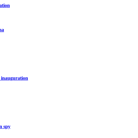
ation
na
 inauguration
n spy