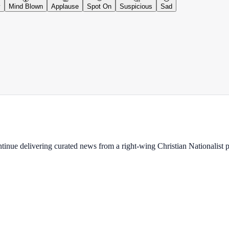
y
Mind Blown
Applause
Spot On
Suspicious
Sad
ontinue delivering curated news from a right-wing Christian Nationalist