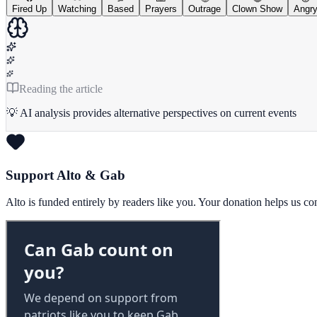
Fired Up
Watching
Based
Prayers
Outrage
Clown Show
Angr
Reading the article
💡 AI analysis provides alternative perspectives on current events
Support Alto & Gab
Alto is funded entirely by readers like you. Your donation helps us c