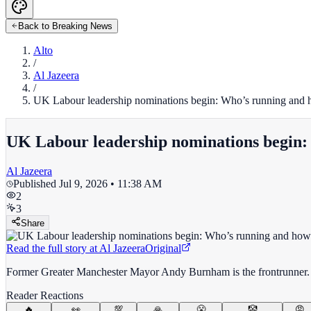
Back to Breaking News
Alto
/
Al Jazeera
/
UK Labour leadership nominations begin: Who’s running and 
UK Labour leadership nominations begin:
Al Jazeera
Published
Jul 9, 2026 • 11:38 AM
2
3
Share
Read the full story at
Al Jazeera
Original
Former Greater Manchester Mayor Andy Burnham is the frontrunner. 
Reader Reactions
🔥
👀
💯
🙏
😤
🤡
😡