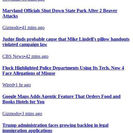
Maryland Officials Shut Down State Park After 2 Beaver
Attacks
Gizmodo
•
41 mins ago
Judge finds probable cause that Mike Lindell's pillow handouts
violated campaign law
CBS News
•
42 mins ago
Flock Highlighted Police Departments Using Its Tech. Now 4
Face Allegations of Misuse
Wired
•
1 hr ago
Google Maps Adds Agentic Feature That Orders Food and
Books Hotels for You
Gizmodo
•
3 mins ago
Trump administration faces growing backlog in legal
immigration applications