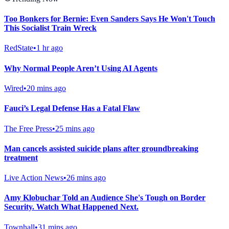
Too Bonkers for Bernie: Even Sanders Says He Won't Touch
This Socialist Train Wreck
RedState
•
1 hr ago
Why Normal People Aren’t Using AI Agents
Wired
•
20 mins ago
Fauci’s Legal Defense Has a Fatal Flaw
The Free Press
•
25 mins ago
Man cancels assisted suicide plans after groundbreaking
treatment
Live Action News
•
26 mins ago
Amy Klobuchar Told an Audience She's Tough on Border
Security. Watch What Happened Next.
Townhall
•
31 mins ago