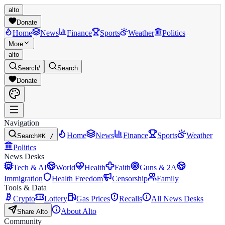
alto
Donate
Home
News
Finance
Sports
Weather
Politics
More
alto
Search
/
Search
Donate
Navigation
Home
News
Finance
Sports
Weather
Search
⌘K /
Politics
News Desks
Tech & AI
World
Health
Faith
Guns & 2A
Immigration
Health Freedom
Censorship
Family
Tools & Data
Crypto
Lottery
Gas Prices
Recalls
All News Desks
About Alto
Share Alto
Community