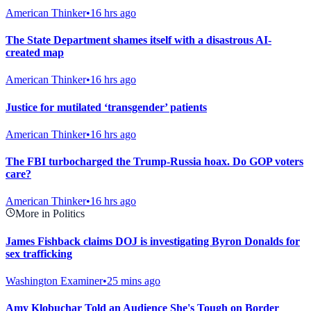
American Thinker
•
16 hrs ago
The State Department shames itself with a disastrous AI-
created map
American Thinker
•
16 hrs ago
Justice for mutilated ‘transgender’ patients
American Thinker
•
16 hrs ago
The FBI turbocharged the Trump-Russia hoax. Do GOP voters
care?
American Thinker
•
16 hrs ago
More in Politics
James Fishback claims DOJ is investigating Byron Donalds for
sex trafficking
Washington Examiner
•
25 mins ago
Amy Klobuchar Told an Audience She's Tough on Border