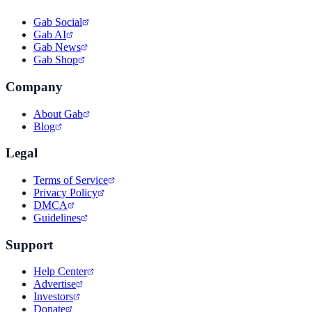
Gab Social
Gab AI
Gab News
Gab Shop
Company
About Gab
Blog
Legal
Terms of Service
Privacy Policy
DMCA
Guidelines
Support
Help Center
Advertise
Investors
Donate