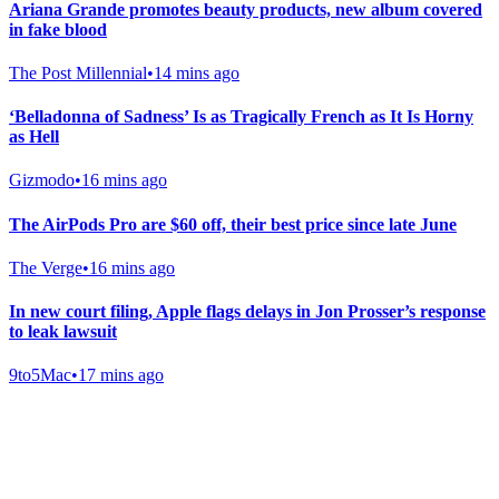
Ariana Grande promotes beauty products, new album covered
in fake blood
The Post Millennial
•
14 mins ago
‘Belladonna of Sadness’ Is as Tragically French as It Is Horny
as Hell
Gizmodo
•
16 mins ago
The AirPods Pro are $60 off, their best price since late June
The Verge
•
16 mins ago
In new court filing, Apple flags delays in Jon Prosser’s response
to leak lawsuit
9to5Mac
•
17 mins ago
Gab Shop