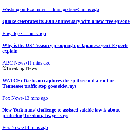
Washington Examiner — Immigration
•
5 mins ago
Quake celebrates its 30th anniversary with a new free episode
Engadget
•
11 mins ago
Why is the US Treasury propping up Japanese yen? Experts
explain
ABC News
•
11 mins ago
Breaking News
WATCH: Dashcam captures the split second a routine
Tennessee traffic stop goes sideways
Fox News
•
13 mins ago
New York nuns' challenge to assisted suicide law is about
protecting freedom, lawyer says
Fox News
•
14 mins ago