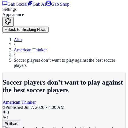
Gab Social
Gab AI
Gab Shop
Settings
Appearance
Back to Breaking News
Alto
/
American Thinker
/
Soccer players don’t want to play against the best soccer
players
Soccer players don’t want to play against
the best soccer players
American Thinker
Published
Jul 7, 2026 • 4:00 AM
0
1
Share