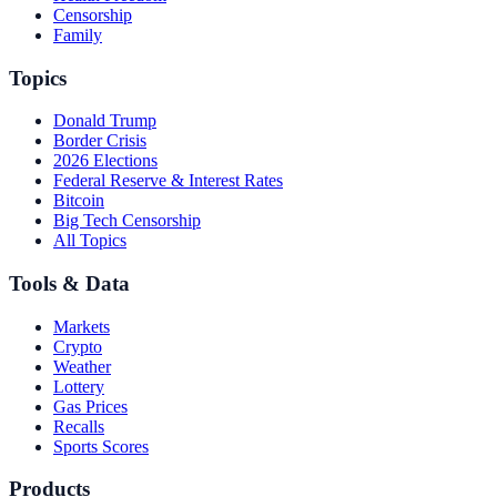
Censorship
Family
Topics
Donald Trump
Border Crisis
2026 Elections
Federal Reserve & Interest Rates
Bitcoin
Big Tech Censorship
All Topics
Tools & Data
Markets
Crypto
Weather
Lottery
Gas Prices
Recalls
Sports Scores
Products