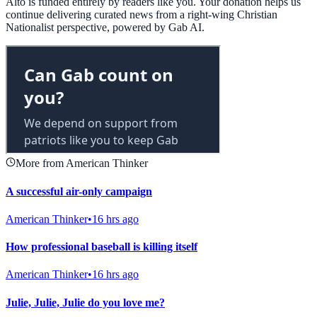
Alto is funded entirely by readers like you. Your donation helps us
continue delivering curated news from a right-wing Christian
Nationalist perspective, powered by Gab AI.
More from American Thinker
A successful air-only campaign
American Thinker
•
16 hrs ago
How professional baseball is killing itself
American Thinker
•
16 hrs ago
Julie, Julie, Julie do you love me?