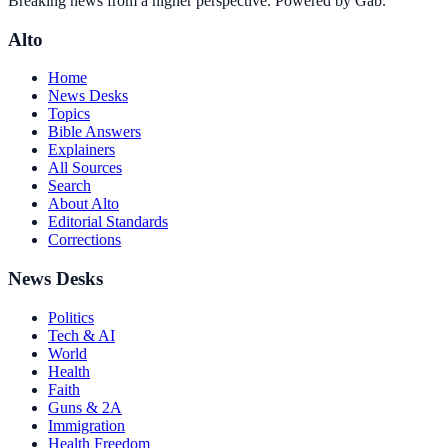
Breaking news from a higher perspective. Powered by Gab.
Alto
Home
News Desks
Topics
Bible Answers
Explainers
All Sources
Search
About Alto
Editorial Standards
Corrections
News Desks
Politics
Tech & AI
World
Health
Faith
Guns & 2A
Immigration
Health Freedom