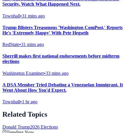
Security. Watch What Happened Next.
Townhall
•
31 mins ago
Trump Blisters Treasonous 'Washington ComPost,' Reports
He's 'Extremely Happy' With Pete Hegseth
RedState
•
31 mins ago
Sherrill makes first national endorsements before midterm
elections
Washington Examiner
•
33 mins ago
A DSA Member Tried Debating a Venezuelan Immigrant. It
Went About How You'd Expect.
Townhall
•
1 hr ago
Related Topics
Donald Trump
2026 Elections
Trending Now