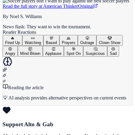
Read the full story at
American Thinker
Original
By Noel S. Williams
News flash: They want to win the tournament.
Reader Reactions
🔥
👀
💯
🙏
😤
🤡
Fired Up
Watching
Based
Prayers
Outrage
Clown Show
😡
🤯
👏
🎯
🤔
😢
Angry
Mind Blown
Applause
Spot On
Suspicious
Sad
Reading the article
💡 AI analysis provides alternative perspectives on current events
Support Alto & Gab