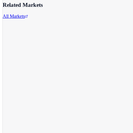
Related Markets
All Markets
Alphabet Inc.
GOOGL