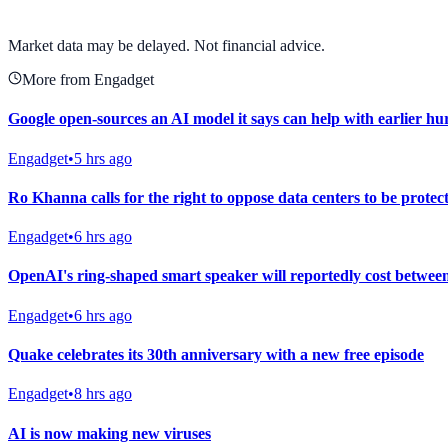
View full chart →
View Full Chart
Market data may be delayed. Not financial advice.
More from Engadget
Google open-sources an AI model it says can help with earlier h
Engadget
•
5 hrs ago
Ro Khanna calls for the right to oppose data centers to be protec
Engadget
•
6 hrs ago
OpenAI's ring-shaped smart speaker will reportedly cost betwee
Engadget
•
6 hrs ago
Quake celebrates its 30th anniversary with a new free episode
Engadget
•
8 hrs ago
AI is now making new viruses