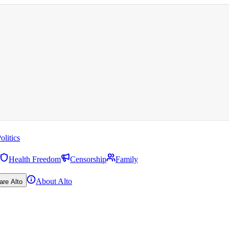
olitics
Health Freedom
Censorship
Family
About Alto
are Alto