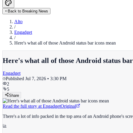
Back to Breaking News
Alto
/
Engadget
/
Here's what all of those Android status bar icons mean
Here's what all of those Android status ba
Engadget
Published
Jul 7, 2026 • 3:30 PM
2
5
Share
Read the full story at
Engadget
Original
There's a lot of info packed in the top area of an Android phone's scr