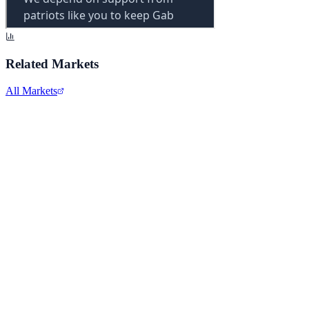
Related Markets
All Markets
Alphabet Inc.
GOOGL