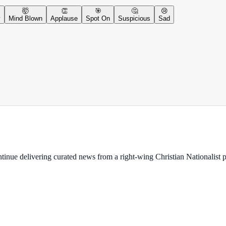
🤯
👏
🎯
🤔
😢
y
Mind Blown
Applause
Spot On
Suspicious
Sad
ontinue delivering curated news from a right-wing Christian Nationalist