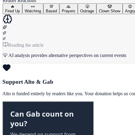
Reader Reactions
🔥
👀
💯
🙏
😤
🤡
😡
Fired Up
Watching
Based
Prayers
Outrage
Clown Show
Angr
Reading the article
💡 AI analysis provides alternative perspectives on current events
Support Alto & Gab
Alto is funded entirely by readers like you. Your donation helps us c