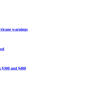
urricane warnings
ted
n $300 and $400