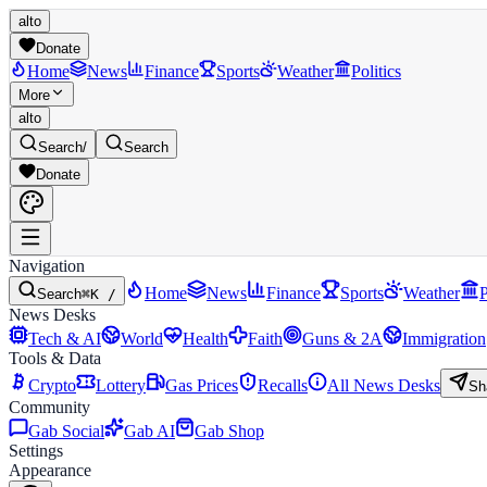
alto
Donate
Home
News
Finance
Sports
Weather
Politics
More
alto
Search
/
Search
Donate
Navigation
Home
News
Finance
Sports
Weather
P
Search
⌘K /
News Desks
Tech & AI
World
Health
Faith
Guns & 2A
Immigration
Tools & Data
Crypto
Lottery
Gas Prices
Recalls
All News Desks
Sh
Community
Gab Social
Gab AI
Gab Shop
Settings
Appearance