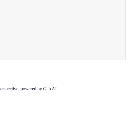
 perspective, powered by Gab AI.