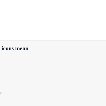
r icons mean
een