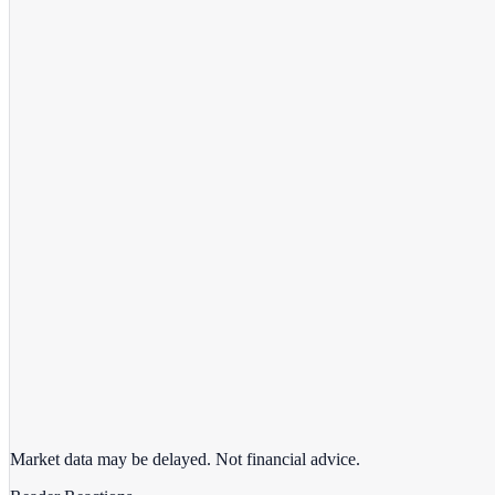
View full chart →
View Full Chart
Market data may be delayed. Not financial advice.