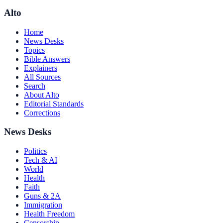
Alto
Home
News Desks
Topics
Bible Answers
Explainers
All Sources
Search
About Alto
Editorial Standards
Corrections
News Desks
Politics
Tech & AI
World
Health
Faith
Guns & 2A
Immigration
Health Freedom
Censorship