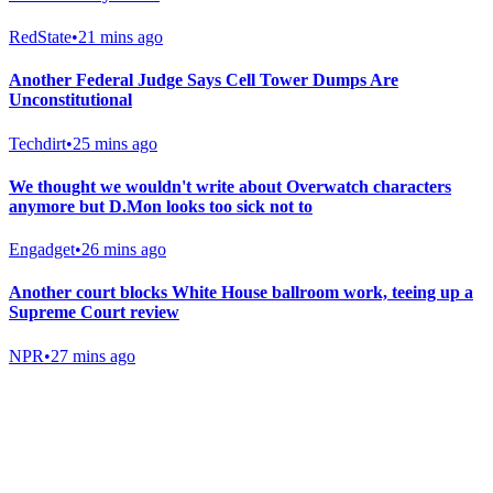
RedState
•
21 mins ago
Another Federal Judge Says Cell Tower Dumps Are
Unconstitutional
Techdirt
•
25 mins ago
We thought we wouldn't write about Overwatch characters
anymore but D.Mon looks too sick not to
Engadget
•
26 mins ago
Another court blocks White House ballroom work, teeing up a
Supreme Court review
NPR
•
27 mins ago
Gab Shop
Support free speech with official merchandise