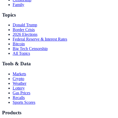
Family
Topics
Donald Trump
Border Crisis
2026 Elections
Federal Reserve & Interest Rates
Bitcoin
Big Tech Censorship
All Topics
Tools & Data
Markets
Crypto
Weather
Lottery
Gas Prices
Recalls
Sports Scores
Products