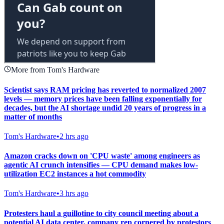
More from Tom's Hardware
Scientist says RAM pricing has reverted to normalized 2007
levels — memory prices have been falling exponentially for
decades, but the AI shortage undid 20 years of progress in a
matter of months
Tom's Hardware
•
2 hrs ago
Amazon cracks down on 'CPU waste' among engineers as
agentic AI crunch intensifies — CPU demand makes low-
utilization EC2 instances a hot commodity
Tom's Hardware
•
3 hrs ago
Protesters haul a guillotine to city council meeting about a
potential AI data center, company rep cornered by protestors