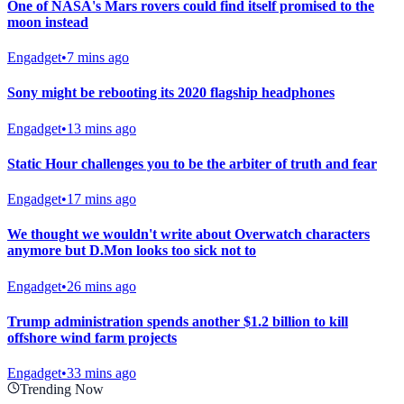
One of NASA's Mars rovers could find itself promised to the
moon instead
Engadget
•
7 mins ago
Sony might be rebooting its 2020 flagship headphones
Engadget
•
13 mins ago
Static Hour challenges you to be the arbiter of truth and fear
Engadget
•
17 mins ago
We thought we wouldn't write about Overwatch characters
anymore but D.Mon looks too sick not to
Engadget
•
26 mins ago
Trump administration spends another $1.2 billion to kill
offshore wind farm projects
Engadget
•
33 mins ago
Trending Now