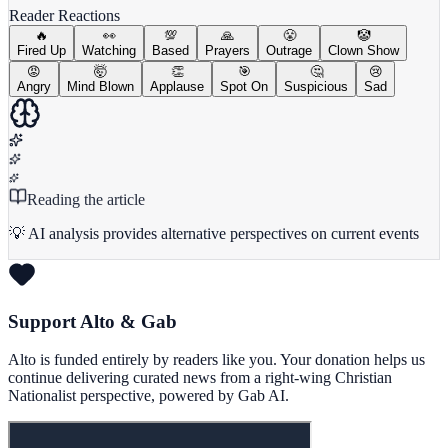
Reader Reactions
🔥
👀
💯
🙏
😤
🤡
Fired Up
Watching
Based
Prayers
Outrage
Clown Show
😡
🤯
👏
🎯
🤔
😢
Angry
Mind Blown
Applause
Spot On
Suspicious
Sad
Reading the article
💡 AI analysis provides alternative perspectives on current events
Support Alto & Gab
Alto is funded entirely by readers like you. Your donation helps us
continue delivering curated news from a right-wing Christian
Nationalist perspective, powered by Gab AI.