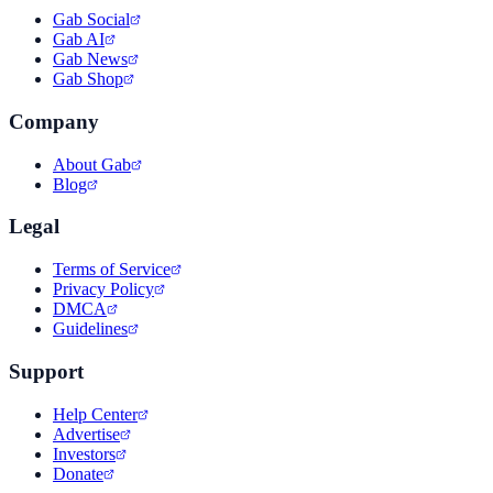
Gab Social
Gab AI
Gab News
Gab Shop
Company
About Gab
Blog
Legal
Terms of Service
Privacy Policy
DMCA
Guidelines
Support
Help Center
Advertise
Investors
Donate