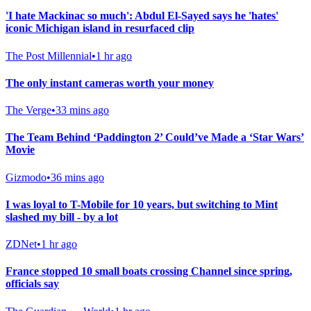
'I hate Mackinac so much': Abdul El-Sayed says he 'hates'
iconic Michigan island in resurfaced clip
The Post Millennial
•
1 hr ago
The only instant cameras worth your money
The Verge
•
33 mins ago
The Team Behind ‘Paddington 2’ Could’ve Made a ‘Star Wars’
Movie
Gizmodo
•
36 mins ago
I was loyal to T-Mobile for 10 years, but switching to Mint
slashed my bill - by a lot
ZDNet
•
1 hr ago
France stopped 10 small boats crossing Channel since spring,
officials say