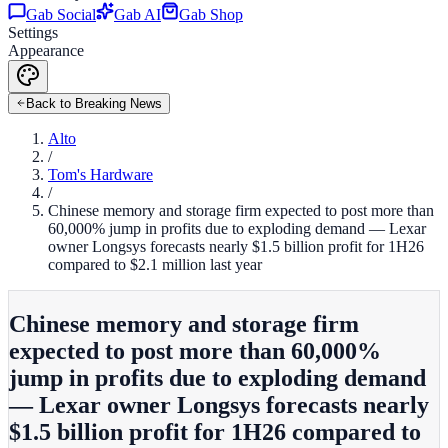
Gab Social
Gab AI
Gab Shop
Settings
Appearance
Back to Breaking News
Alto
/
Tom's Hardware
/
Chinese memory and storage firm expected to post more than
60,000% jump in profits due to exploding demand — Lexar
owner Longsys forecasts nearly $1.5 billion profit for 1H26
compared to $2.1 million last year
Chinese memory and storage firm
expected to post more than 60,000%
jump in profits due to exploding demand
— Lexar owner Longsys forecasts nearly
$1.5 billion profit for 1H26 compared to