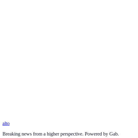
alto
Breaking news from a higher perspective. Powered by Gab.