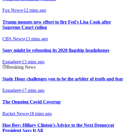
Fox News
•
12 mins ago
Trump mounts new effort to fire Fed's Lisa Cook after
Supreme Court ruling
CBS News
•
13 mins ago
Sony might be rebooting its 2020 flagship headphones
Engadget
•
13 mins ago
Breaking News
Static Hour challenges you to be the arbiter of truth and fear
Engadget
•
17 mins ago
The Ongoing Covid Coverup
Racket News
•
18 mins ago
Hoo Boy: Hillary Clinton's Advice to the Next Democrat
President Says It All