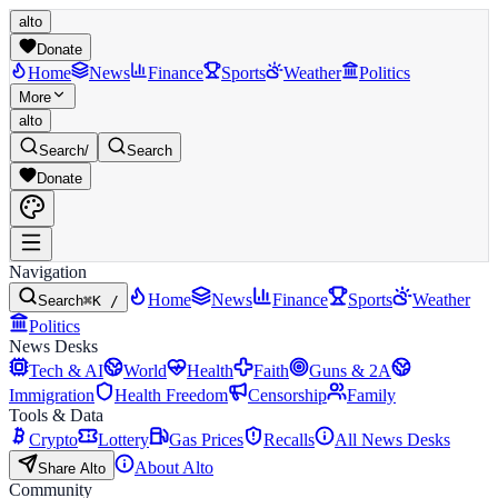
alto
Donate
Home
News
Finance
Sports
Weather
Politics
More
alto
Search
/
Search
Donate
Navigation
Home
News
Finance
Sports
Weather
Search
⌘K /
Politics
News Desks
Tech & AI
World
Health
Faith
Guns & 2A
Immigration
Health Freedom
Censorship
Family
Tools & Data
Crypto
Lottery
Gas Prices
Recalls
All News Desks
About Alto
Share Alto
Community