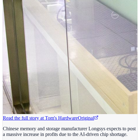
Read the full story at
Tom's Hardware
Original
Chinese memory and storage manufacturer Longsys expects to post
a massive increase in profits due to the AI-driven chip shortage.