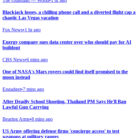
The Guardian — World
•
1 hr ago
Blackjack losses, a chilling phone call and a diverted flight cap a
chaotic Las Vegas vacation
Fox News
•
1 hr ago
Energy company sues data center over who should pay for AI
buildout
CBS News
•
6 mins ago
One of NASA's Mars rovers could find itself promised to the
moon instead
Engadget
•
7 mins ago
After Deadly School Shooting, Thailand PM Says He'll Ban
Lawful Gun Carrying
Bearing Arms
•
8 mins ago
US Army offering defense firms 'concierge access' to test
weapons at military ranges