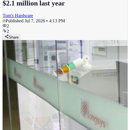
$2.1 million last year
Tom's Hardware
Published
Jul 7, 2026 • 4:13 PM
2
2
Share