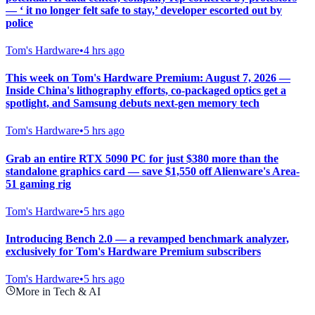
— ‘ it no longer felt safe to stay,’ developer escorted out by
police
Tom's Hardware
•
4 hrs ago
This week on Tom's Hardware Premium: August 7, 2026 —
Inside China's lithography efforts, co-packaged optics get a
spotlight, and Samsung debuts next-gen memory tech
Tom's Hardware
•
5 hrs ago
Grab an entire RTX 5090 PC for just $380 more than the
standalone graphics card — save $1,550 off Alienware's Area-
51 gaming rig
Tom's Hardware
•
5 hrs ago
Introducing Bench 2.0 — a revamped benchmark analyzer,
exclusively for Tom's Hardware Premium subscribers
Tom's Hardware
•
5 hrs ago
More in Tech & AI