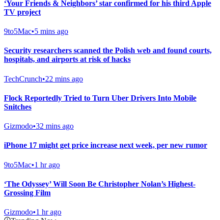
‘Your Friends & Neighbors’ star confirmed for his third Apple
TV project
9to5Mac
•
5 mins ago
Security researchers scanned the Polish web and found courts,
hospitals, and airports at risk of hacks
TechCrunch
•
22 mins ago
Flock Reportedly Tried to Turn Uber Drivers Into Mobile
Snitches
Gizmodo
•
32 mins ago
iPhone 17 might get price increase next week, per new rumor
9to5Mac
•
1 hr ago
‘The Odyssey’ Will Soon Be Christopher Nolan’s Highest-
Grossing Film
Gizmodo
•
1 hr ago