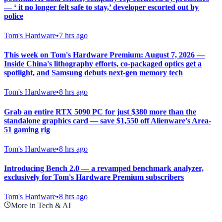
— ‘ it no longer felt safe to stay,’ developer escorted out by
police
Tom's Hardware
•
7 hrs ago
This week on Tom's Hardware Premium: August 7, 2026 —
Inside China's lithography efforts, co-packaged optics get a
spotlight, and Samsung debuts next-gen memory tech
Tom's Hardware
•
8 hrs ago
Grab an entire RTX 5090 PC for just $380 more than the
standalone graphics card — save $1,550 off Alienware's Area-
51 gaming rig
Tom's Hardware
•
8 hrs ago
Introducing Bench 2.0 — a revamped benchmark analyzer,
exclusively for Tom's Hardware Premium subscribers
Tom's Hardware
•
8 hrs ago
More in Tech & AI