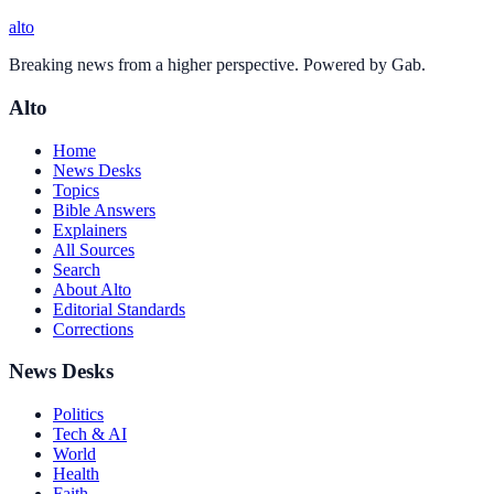
alto
Breaking news from a higher perspective. Powered by Gab.
Alto
Home
News Desks
Topics
Bible Answers
Explainers
All Sources
Search
About Alto
Editorial Standards
Corrections
News Desks
Politics
Tech & AI
World
Health
Faith