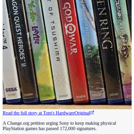
Read the full story at
Tom's Hardware
Original
A Change.org petition urging Sony to keep making physical
PlayStation games has passed 172,000 signatures.