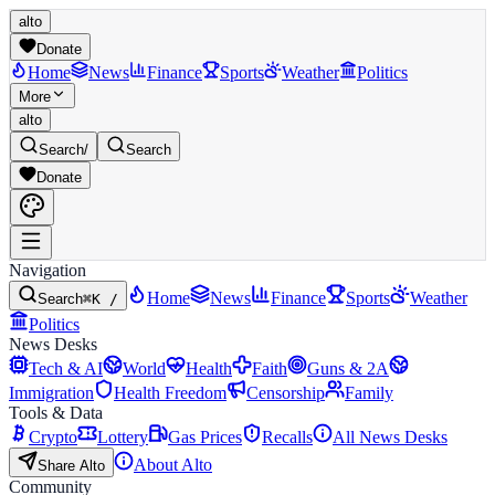
alto
Donate
Home
News
Finance
Sports
Weather
Politics
More
alto
Search
/
Search
Donate
Navigation
Home
News
Finance
Sports
Weather
Search
⌘K /
Politics
News Desks
Tech & AI
World
Health
Faith
Guns & 2A
Immigration
Health Freedom
Censorship
Family
Tools & Data
Crypto
Lottery
Gas Prices
Recalls
All News Desks
About Alto
Share Alto
Community