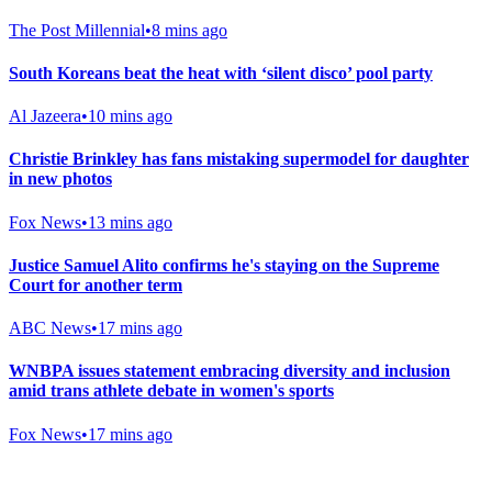
The Post Millennial
•
8 mins ago
South Koreans beat the heat with ‘silent disco’ pool party
Al Jazeera
•
10 mins ago
Christie Brinkley has fans mistaking supermodel for daughter
in new photos
Fox News
•
13 mins ago
Justice Samuel Alito confirms he's staying on the Supreme
Court for another term
ABC News
•
17 mins ago
WNBPA issues statement embracing diversity and inclusion
amid trans athlete debate in women's sports
Fox News
•
17 mins ago