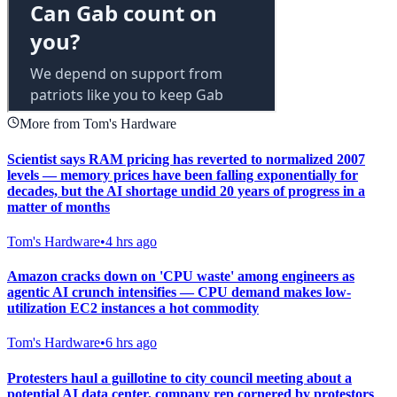
More from Tom's Hardware
Scientist says RAM pricing has reverted to normalized 2007
levels — memory prices have been falling exponentially for
decades, but the AI shortage undid 20 years of progress in a
matter of months
Tom's Hardware
•
4 hrs ago
Amazon cracks down on 'CPU waste' among engineers as
agentic AI crunch intensifies — CPU demand makes low-
utilization EC2 instances a hot commodity
Tom's Hardware
•
6 hrs ago
Protesters haul a guillotine to city council meeting about a
potential AI data center, company rep cornered by protestors