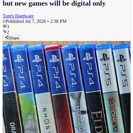
but new games will be digital only
Tom's Hardware
Published
Jul 7, 2026 • 2:38 PM
3
2
Share