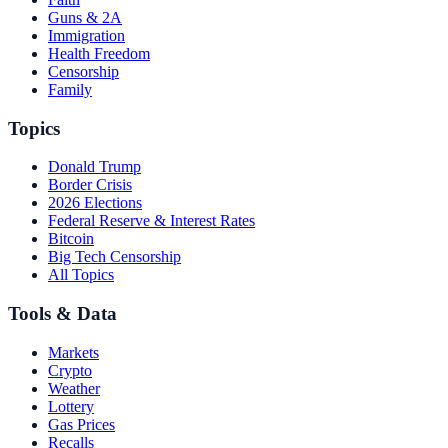
Guns & 2A
Immigration
Health Freedom
Censorship
Family
Topics
Donald Trump
Border Crisis
2026 Elections
Federal Reserve & Interest Rates
Bitcoin
Big Tech Censorship
All Topics
Tools & Data
Markets
Crypto
Weather
Lottery
Gas Prices
Recalls