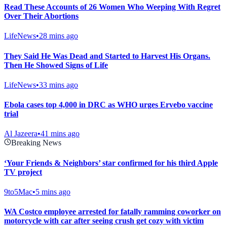
Read These Accounts of 26 Women Who Weeping With Regret
Over Their Abortions
LifeNews
•
28 mins ago
They Said He Was Dead and Started to Harvest His Organs.
Then He Showed Signs of Life
LifeNews
•
33 mins ago
Ebola cases top 4,000 in DRC as WHO urges Ervebo vaccine
trial
Al Jazeera
•
41 mins ago
Breaking News
‘Your Friends & Neighbors’ star confirmed for his third Apple
TV project
9to5Mac
•
5 mins ago
WA Costco employee arrested for fatally ramming coworker on
motorcycle with car after seeing crush get cozy with victim