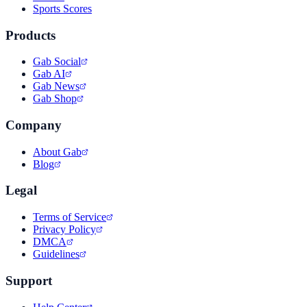
Sports Scores
Products
Gab Social
Gab AI
Gab News
Gab Shop
Company
About Gab
Blog
Legal
Terms of Service
Privacy Policy
DMCA
Guidelines
Support