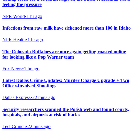
feeling the pressure
NPR World
•
1 hr ago
Infections from raw milk have sickened more than 100 in Idaho
NPR Health
•
1 hr ago
The Colorado Buffaloes are once again getting roasted online
for looking like a Pop Warner team
Fox News
•
1 hr ago
Latest Dallas Crime Updates: Murder Charge Upgrade + Two
Officer-Involved Shootings
Dallas Express
•
22 mins ago
Security researchers scanned the Polish web and found courts,
hospitals, and airports at risk of hacks
TechCrunch
•
22 mins ago