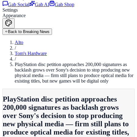
Gab Social
Gab AI
Gab Shop
Settings
Appearance
Back to Breaking News
Alto
/
Tom's Hardware
/
PlayStation disc petition approaches 200,000 signatures as
backlash grows over Sony's decision to stop producing new
physical media — firm still plans to produce optical media for
existing titles, but new games will be digital only
PlayStation disc petition approaches
200,000 signatures as backlash grows
over Sony's decision to stop producing
new physical media — firm still plans to
produce optical media for existing titles,