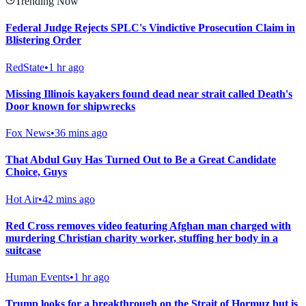
Trending Now
Federal Judge Rejects SPLC's Vindictive Prosecution Claim in
Blistering Order
RedState
•
1 hr ago
Missing Illinois kayakers found dead near strait called Death's
Door known for shipwrecks
Fox News
•
36 mins ago
That Abdul Guy Has Turned Out to Be a Great Candidate
Choice, Guys
Hot Air
•
42 mins ago
Red Cross removes video featuring Afghan man charged with
murdering Christian charity worker, stuffing her body in a
suitcase
Human Events
•
1 hr ago
Trump looks for a breakthrough on the Strait of Hormuz but is