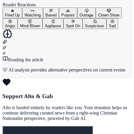
Reader Reactions
🔥
👀
💯
🙏
😤
🤡
Fired Up
Watching
Based
Prayers
Outrage
Clown Show
😡
🤯
👏
🎯
🤔
😢
Angry
Mind Blown
Applause
Spot On
Suspicious
Sad
Reading the article
💡 AI analysis provides alternative perspectives on current events
Support Alto & Gab
Alto is funded entirely by readers like you. Your donation helps us
continue delivering curated news from a right-wing Christian
Nationalist perspective, powered by Gab AI.